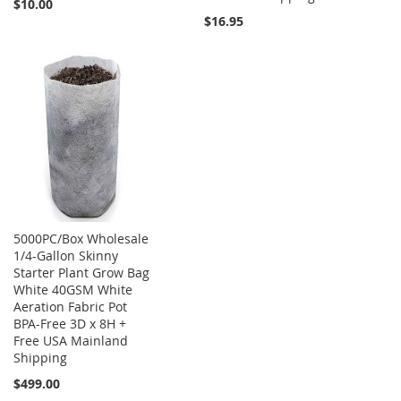
$10.00
$16.95
5000PC/Box Wholesale
1/4-Gallon Skinny
Starter Plant Grow Bag
White 40GSM White
Aeration Fabric Pot
BPA-Free 3D x 8H +
Free USA Mainland
Shipping
$499.00