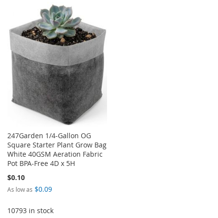
TO
TO
TO
TO
WISH
COMPARE
WISH
COMPARE
LIST
LIST
247Garden 1/4-Gallon OG
Square Starter Plant Grow Bag
White 40GSM Aeration Fabric
Pot BPA-Free 4D x 5H
$0.10
$0.09
As low as
10793 in stock