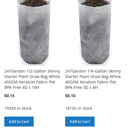
WISH
COMPARE
WISH
COMPARE
LIST
LIST
247Garden 1/2-Gallon Skinny
247Garden 1/4-Gallon Skinny
Starter Plant Grow Bag White
Starter Plant Grow Bag White
40GSM Aeration Fabric Pot
40GSM Aeration Fabric Pot
BPA-Free 4D x 10H
BPA-Free 3D x 8H
$0.15
$0.10
19358 in stock
18102 in stock
Add to Cart
Add to Cart