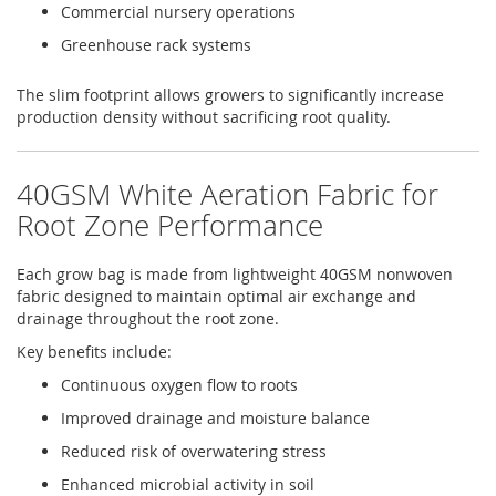
Commercial nursery operations
Greenhouse rack systems
The slim footprint allows growers to significantly increase
production density without sacrificing root quality.
40GSM White Aeration Fabric for
Root Zone Performance
Each grow bag is made from lightweight 40GSM nonwoven
fabric designed to maintain optimal air exchange and
drainage throughout the root zone.
Key benefits include:
Continuous oxygen flow to roots
Improved drainage and moisture balance
Reduced risk of overwatering stress
Enhanced microbial activity in soil