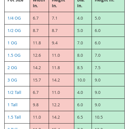
In.
In.
In.
1/4 OG
6.7
7.1
4.0
5.0
1/2 OG
8.7
8.7
5.0
6.0
1 OG
11.8
9.4
7.0
6.0
1.5 OG
12.6
11.0
8.0
7.0
2 OG
14.2
11.8
8.5
7.5
3 OG
15.7
14.2
10.0
9.0
1/2 Tall
6.7
11.0
4.0
9.0
1 Tall
9.8
12.2
6.0
9.0
1.5 Tall
11.0
14.2
6.5
10.5