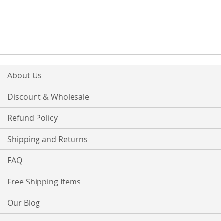
About Us
Discount & Wholesale
Refund Policy
Shipping and Returns
FAQ
Free Shipping Items
Our Blog