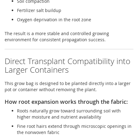
Soil compaction
Fertilizer salt buildup
Oxygen deprivation in the root zone
The result is a more stable and controlled growing
environment for consistent propagation success.
Direct Transplant Compatibility into
Larger Containers
This grow bag is designed to be planted directly into a larger
pot or container without removing the plant.
How root expansion works through the fabric:
Roots naturally grow toward surrounding soil with
higher moisture and nutrient availability
Fine root hairs extend through microscopic openings in
the nonwoven fabric