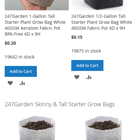
247Garden 1-Gallon Tall
247Garden 1/2-Gallon Tall
Starter Plant Grow Bag White
Starter Plant Grow Bag White
40GSM Aeration Fabric Pot
40GSM Fabric Pot 4D x 9H
BPA-Free 6D x 9H
$0.15
$0.20
19875 in stock
19642 in stock
Add to Cart
Add to Cart
ADD
ADD
ADD
ADD
TO
TO
TO
TO
WISH
COMPARE
247Garden Skinny & Tall Starter Grow Bags
WISH
COMPARE
LIST
LIST