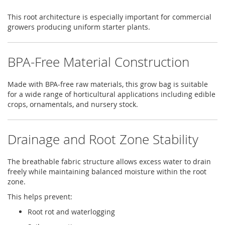
This root architecture is especially important for commercial
growers producing uniform starter plants.
BPA-Free Material Construction
Made with BPA-free raw materials, this grow bag is suitable
for a wide range of horticultural applications including edible
crops, ornamentals, and nursery stock.
Drainage and Root Zone Stability
The breathable fabric structure allows excess water to drain
freely while maintaining balanced moisture within the root
zone.
This helps prevent:
Root rot and waterlogging