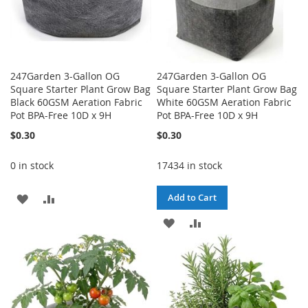
247Garden 3-Gallon OG
247Garden 3-Gallon OG
Square Starter Plant Grow Bag
Square Starter Plant Grow Bag
Black 60GSM Aeration Fabric
White 60GSM Aeration Fabric
Pot BPA-Free 10D x 9H
Pot BPA-Free 10D x 9H
$0.30
$0.30
0 in stock
17434 in stock
ADD
ADD
Add to Cart
TO
TO
ADD
ADD
WISH
COMPARE
TO
TO
LIST
WISH
COMPARE
LIST