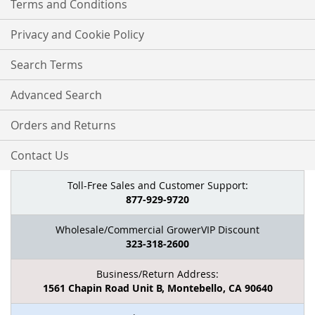
Terms and Conditions
Privacy and Cookie Policy
Search Terms
Advanced Search
Orders and Returns
Contact Us
Toll-Free Sales and Customer Support:
877-929-9720
Wholesale/Commercial GrowerVIP Discount
323-318-2600
Business/Return Address:
1561 Chapin Road Unit B, Montebello, CA 90640