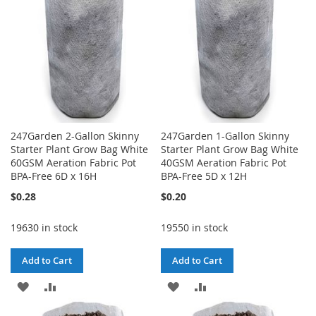
247Garden 2-Gallon Skinny
247Garden 1-Gallon Skinny
Starter Plant Grow Bag White
Starter Plant Grow Bag White
60GSM Aeration Fabric Pot
40GSM Aeration Fabric Pot
BPA-Free 6D x 16H
BPA-Free 5D x 12H
$0.28
$0.20
19630 in stock
19550 in stock
Add to Cart
Add to Cart
ADD
ADD
ADD
ADD
TO
TO
TO
TO