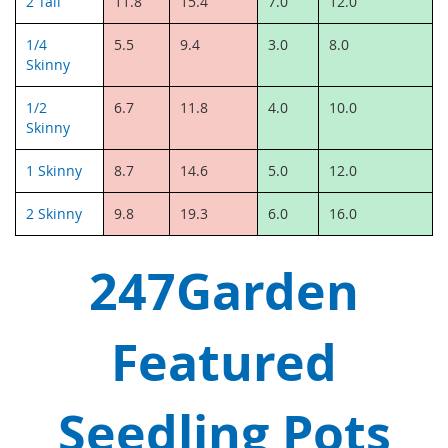
2 Tall
11.8
15.4
7.0
12.0
1/4
5.5
9.4
3.0
8.0
Skinny
1/2
6.7
11.8
4.0
10.0
Skinny
1 Skinny
8.7
14.6
5.0
12.0
2 Skinny
9.8
19.3
6.0
16.0
247Garden
Featured
Seedling Pots