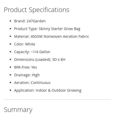
Product Specifications
Brand: 247Garden
Product Type: Skinny Starter Grow Bag
Material: 40GSM Nonwoven Aeration Fabric
Color: White
Capacity: ~1/4 Gallon
Dimensions (Loaded): 3D x 8H
BPA-Free: Yes
Drainage: High
Aeration: Continuous
Application: Indoor & Outdoor Growing
Summary