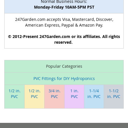
Normal Business Hours:
Monday-Friday 10AM-5PM PST
247Garden.com accepts Visa, Mastercard, Discover,
American Express, Paypal & Amazon Pay.
© 2012-Present 247Garden.com or its affiliates. All rights
reserved.
Popular Categories
PVC Fittings for DIY Hydroponics
1/2 in.
1/2 in.
3/4 in.
1 in.
1-1/4
1-1/2
PVC
PVC
PVC
PVC
in. PVC
in. PVC