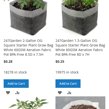
247Garden 2-Gallon OG
247Garden 1.5-Gallon OG
Square Starter Plant Grow Bag
Square Starter Plant Grow Bag
White 60GSM Aeration Fabric
White 60GSM Aeration Fabric
Pot BPA-Free 8.5D x 7.5H
Pot BPA-Free 8D x 7H
$0.28
$0.25
18278 in stock
19975 in stock
Add to Cart
Add to Cart
ADD
ADD
ADD
ADD
TO
TO
TO
TO
WISH
COMPARE
WISH
COMPARE