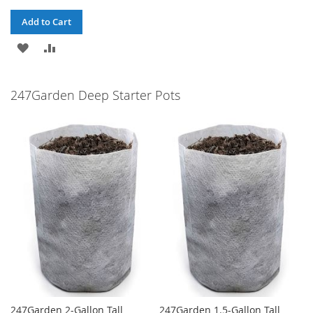
Add to Cart
ADD
ADD
TO
TO
247Garden Deep Starter Pots
WISH
COMPARE
LIST
247Garden 2-Gallon Tall
247Garden 1.5-Gallon Tall