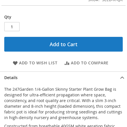
Qty
Add to Cart
ADD TO WISH LIST
ADD TO COMPARE
Details
The 247Garden 1/4-Gallon Skinny Starter Plant Grow Bag is
designed for ultra-efficient propagation where space,
consistency, and root quality are critical. With a slim 3-inch
diameter and 8-inch height (loaded dimension), this compact
fabric pot is ideal for producing strong seedlings and cuttings
in high-density nursery and greenhouse systems.
Constructed from breathable 40GSM white aeration fabric