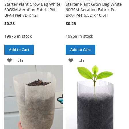
Starter Plant Grow Bag White
Starter Plant Grow Bag White
60GSM Aeration Fabric Pot
60GSM Aeration Fabric Pot
BPA-Free 7D x 12H
BPA-Free 6.5D x 10.5H
$0.28
$0.25
19876 in stock
19968 in stock
Add to Cart
Add to Cart
ADD
ADD
ADD
ADD
TO
TO
TO
TO
WISH
COMPARE
WISH
COMPARE
LIST
LIST