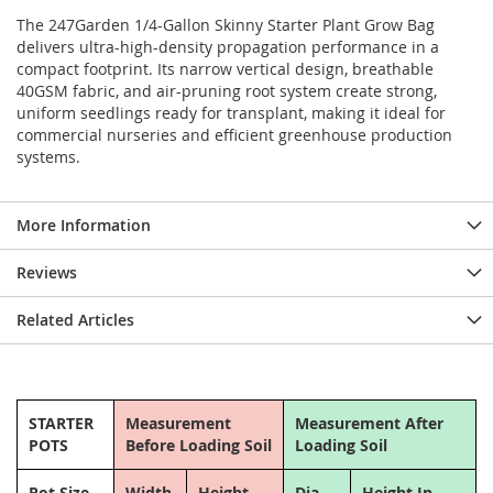
The 247Garden 1/4-Gallon Skinny Starter Plant Grow Bag
delivers ultra-high-density propagation performance in a
compact footprint. Its narrow vertical design, breathable
40GSM fabric, and air-pruning root system create strong,
uniform seedlings ready for transplant, making it ideal for
commercial nurseries and efficient greenhouse production
systems.
More Information
Reviews
Related Articles
STARTER
Measurement
Measurement After
POTS
Before Loading Soil
Loading Soil
Pot Size
Width
Height
Dia.
Height In.