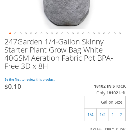
247Garden 1/4-Gallon Skinny
Skip
to
Starter Plant Grow Bag White
the
40GSM Aeration Fabric Pot BPA-
beginning
of
Free 3D x 8H
the
images
Be the first to review this product
gallery
$0.10
18102 IN STOCK
Only
18102
left
Gallon Size
1/4
1/2
1
2
SKU
SEED-K-QK