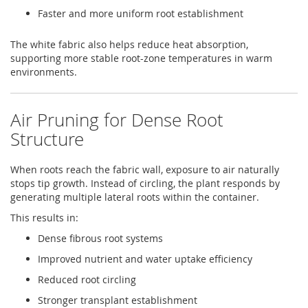
Faster and more uniform root establishment
The white fabric also helps reduce heat absorption,
supporting more stable root-zone temperatures in warm
environments.
Air Pruning for Dense Root
Structure
When roots reach the fabric wall, exposure to air naturally
stops tip growth. Instead of circling, the plant responds by
generating multiple lateral roots within the container.
This results in:
Dense fibrous root systems
Improved nutrient and water uptake efficiency
Reduced root circling
Stronger transplant establishment