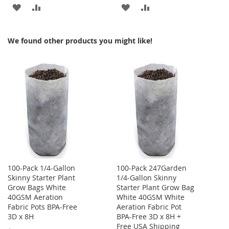
ADD
ADD
ADD
ADD
TO
TO
TO
TO
We found other products you might like!
WISH
COMPARE
WISH
COMPARE
LIST
LIST
100-Pack 1/4-Gallon
100-Pack 247Garden
Skinny Starter Plant
1/4-Gallon Skinny
Grow Bags White
Starter Plant Grow Bag
40GSM Aeration
White 40GSM White
Fabric Pots BPA-Free
Aeration Fabric Pot
3D x 8H
BPA-Free 3D x 8H +
Free USA Shipping