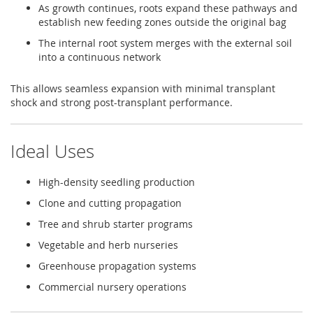
As growth continues, roots expand these pathways and
establish new feeding zones outside the original bag
The internal root system merges with the external soil
into a continuous network
This allows seamless expansion with minimal transplant
shock and strong post-transplant performance.
Ideal Uses
High-density seedling production
Clone and cutting propagation
Tree and shrub starter programs
Vegetable and herb nurseries
Greenhouse propagation systems
Commercial nursery operations