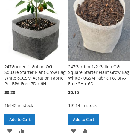
LIST
LIST
247Garden 1-Gallon OG
247Garden 1/2-Gallon OG
Square Starter Plant Grow Bag
Square Starter Plant Grow Bag
White 60GSM Aeration Fabric
White 40GSM Fabric Pot BPA-
Pot BPA-Free 7D x 6H
Free 5H x 6D
$0.20
$0.15
16642 in stock
19114 in stock
Add to Cart
Add to Cart
ADD
ADD
ADD
ADD