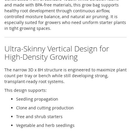
and made with BPA-free materials, this grow bag supports
healthy root development through continuous airflow,
controlled moisture balance, and natural air pruning. It is
especially suited for growers who need uniform starter plants
in tight growing spaces.
Ultra-Skinny Vertical Design for
High-Density Growing
The narrow 3D x 8H structure is engineered to maximize plant
count per tray or bench while still developing strong,
transplant-ready root systems.
This design supports:
Seedling propagation
Clone and cutting production
Tree and shrub starters
Vegetable and herb seedlings