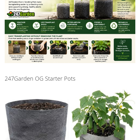
247Garden OG Starter Pots