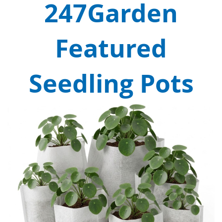
247Garden
Featured
Seedling Pots