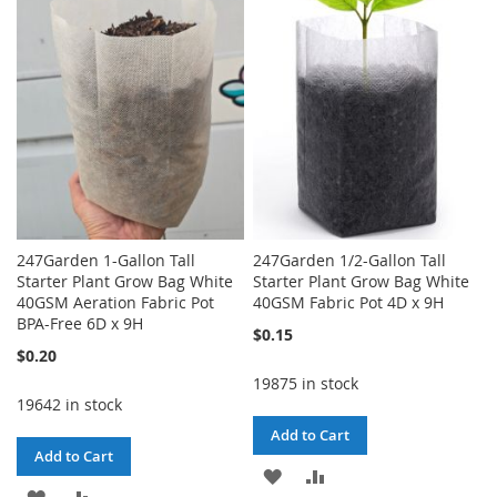
WISH
COMPARE
WISH
COMPARE
LIST
LIST
247Garden 1-Gallon Tall
247Garden 1/2-Gallon Tall
Starter Plant Grow Bag White
Starter Plant Grow Bag White
40GSM Aeration Fabric Pot
40GSM Fabric Pot 4D x 9H
BPA-Free 6D x 9H
$0.15
$0.20
19875 in stock
19642 in stock
Add to Cart
Add to Cart
ADD
ADD
ADD
ADD