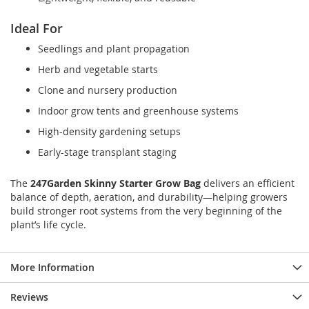
Ideal For
Seedlings and plant propagation
Herb and vegetable starts
Clone and nursery production
Indoor grow tents and greenhouse systems
High-density gardening setups
Early-stage transplant staging
The
247Garden Skinny Starter Grow Bag
delivers an efficient
balance of depth, aeration, and durability—helping growers
build stronger root systems from the very beginning of the
plant’s life cycle.
More Information
Reviews