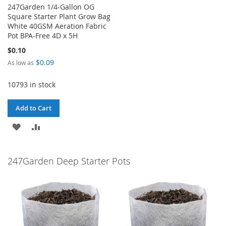
247Garden 1/4-Gallon OG
Square Starter Plant Grow Bag
White 40GSM Aeration Fabric
Pot BPA-Free 4D x 5H
$0.10
$0.09
As low as
10793 in stock
Add to Cart
ADD
ADD
TO
TO
247Garden Deep Starter Pots
WISH
COMPARE
LIST