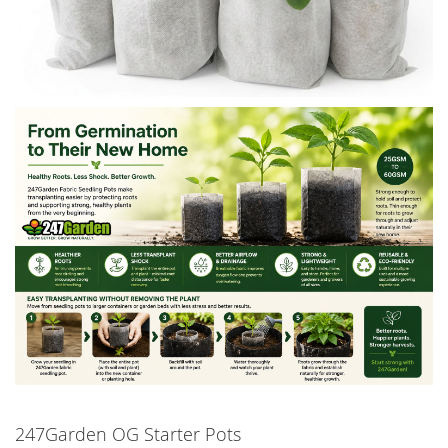
247Garden OG Starter Pots