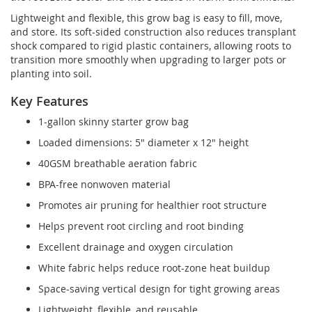
Lightweight and flexible, this grow bag is easy to fill, move,
and store. Its soft-sided construction also reduces transplant
shock compared to rigid plastic containers, allowing roots to
transition more smoothly when upgrading to larger pots or
planting into soil.
Key Features
1-gallon skinny starter grow bag
Loaded dimensions: 5" diameter x 12" height
40GSM breathable aeration fabric
BPA-free nonwoven material
Promotes air pruning for healthier root structure
Helps prevent root circling and root binding
Excellent drainage and oxygen circulation
White fabric helps reduce root-zone heat buildup
Space-saving vertical design for tight growing areas
Lightweight, flexible, and reusable