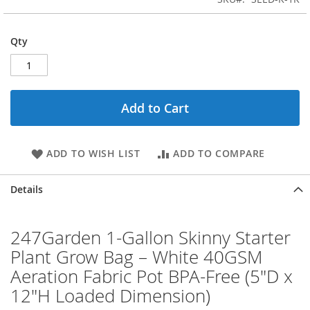
Qty
Add to Cart
ADD TO WISH LIST
ADD TO COMPARE
Details
247Garden 1-Gallon Skinny Starter
Plant Grow Bag – White 40GSM
Aeration Fabric Pot BPA-Free (5"D x
12"H Loaded Dimension)