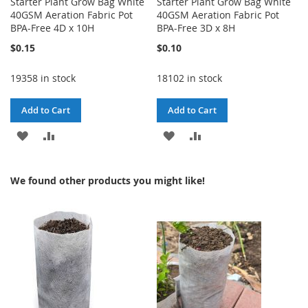
Starter Plant Grow Bag White
Starter Plant Grow Bag White
40GSM Aeration Fabric Pot
40GSM Aeration Fabric Pot
BPA-Free 4D x 10H
BPA-Free 3D x 8H
$0.15
$0.10
19358 in stock
18102 in stock
Add to Cart
Add to Cart
ADD
ADD
ADD
ADD
TO
TO
TO
TO
We found other products you might like!
WISH
COMPARE
WISH
COMPARE
LIST
LIST