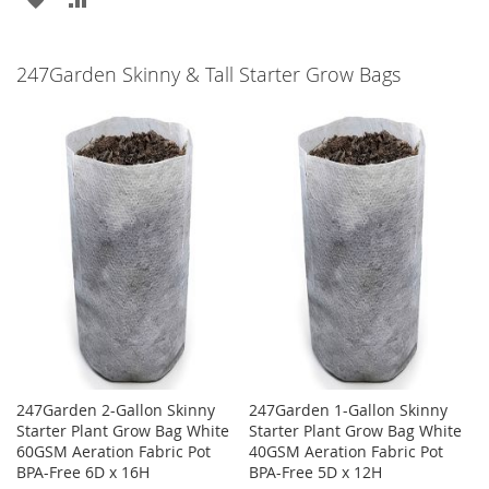
TO
TO
TO
TO
WISH
COMPARE
247Garden Skinny & Tall Starter Grow Bags
WISH
COMPARE
LIST
LIST
247Garden 2-Gallon Skinny
247Garden 1-Gallon Skinny
Starter Plant Grow Bag White
Starter Plant Grow Bag White
60GSM Aeration Fabric Pot
40GSM Aeration Fabric Pot
BPA-Free 6D x 16H
BPA-Free 5D x 12H