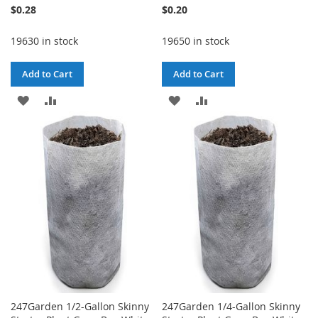
$0.28
$0.20
19630 in stock
19650 in stock
Add to Cart
Add to Cart
ADD
ADD
ADD
ADD
TO
TO
TO
TO
WISH
COMPARE
WISH
COMPARE
LIST
LIST
247Garden 1/2-Gallon Skinny
247Garden 1/4-Gallon Skinny