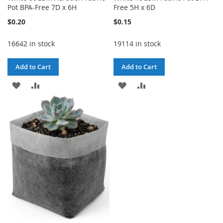
Pot BPA-Free 7D x 6H
Free 5H x 6D
$0.20
$0.15
16642 in stock
19114 in stock
Add to Cart
Add to Cart
ADD
ADD
ADD
ADD
TO
TO
TO
TO
WISH
COMPARE
WISH
COMPARE
LIST
LIST