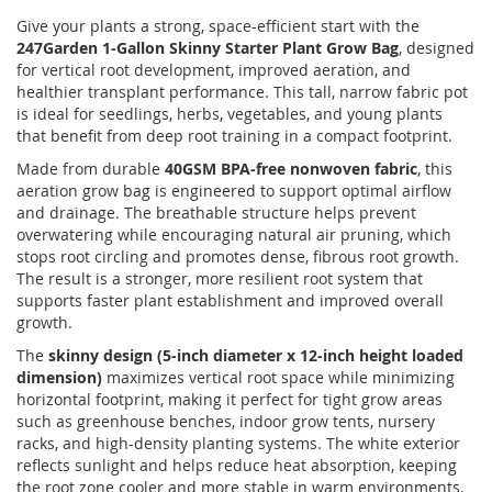
Give your plants a strong, space-efficient start with the
247Garden 1-Gallon Skinny Starter Plant Grow Bag
, designed
for vertical root development, improved aeration, and
healthier transplant performance. This tall, narrow fabric pot
is ideal for seedlings, herbs, vegetables, and young plants
that benefit from deep root training in a compact footprint.
Made from durable
40GSM BPA-free nonwoven fabric
, this
aeration grow bag is engineered to support optimal airflow
and drainage. The breathable structure helps prevent
overwatering while encouraging natural air pruning, which
stops root circling and promotes dense, fibrous root growth.
The result is a stronger, more resilient root system that
supports faster plant establishment and improved overall
growth.
The
skinny design (5-inch diameter x 12-inch height loaded
dimension)
maximizes vertical root space while minimizing
horizontal footprint, making it perfect for tight grow areas
such as greenhouse benches, indoor grow tents, nursery
racks, and high-density planting systems. The white exterior
reflects sunlight and helps reduce heat absorption, keeping
the root zone cooler and more stable in warm environments.