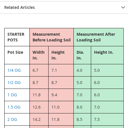
Related Articles
STARTER
Measurement
Measurement After
POTS
Before Loading Soil
Loading Soil
Pot Size
Width
Height
Dia.
Height In.
In.
In.
In.
1/4 OG
6.7
7.1
4.0
5.0
1/2 OG
8.7
8.7
5.0
6.0
1 OG
11.8
9.4
7.0
6.0
1.5 OG
12.6
11.0
8.0
7.0
2 OG
14.2
11.8
8.5
7.5