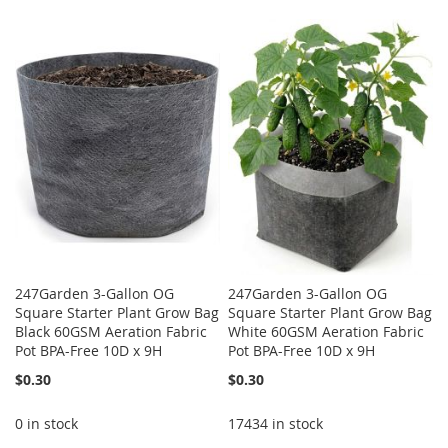
247Garden 3-Gallon OG
247Garden 3-Gallon OG
Square Starter Plant Grow Bag
Square Starter Plant Grow Bag
Black 60GSM Aeration Fabric
White 60GSM Aeration Fabric
Pot BPA-Free 10D x 9H
Pot BPA-Free 10D x 9H
$0.30
$0.30
0 in stock
17434 in stock