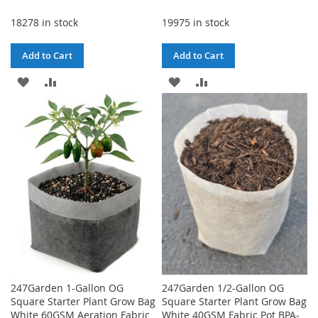
18278 in stock
19975 in stock
Add to Cart
Add to Cart
ADD
ADD
ADD
ADD
TO
TO
TO
TO
WISH
COMPARE
WISH
COMPARE
LIST
LIST
247Garden 1-Gallon OG
247Garden 1/2-Gallon OG
Square Starter Plant Grow Bag
Square Starter Plant Grow Bag
White 60GSM Aeration Fabric
White 40GSM Fabric Pot BPA-