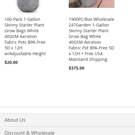
100-Pack 1-Gallon
1900PC/Box Wholesale
Skinny Starter Plant
247Garden 1-Gallon
Grow Bags White
Skinny Starter Plant
40GSM Aeration
Grow Bag White
Fabric Pots BPA-Free
40GSM Aeration
5D x 12H
Fabric Pot BPA-Free 5D
w/Adjustable-Height
x 12H + Free USA
Mainland Shipping
$20.00
$375.00
About Us
Discount & Wholesale