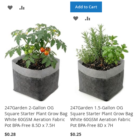
ADD
ADD
Add to Cart
TO
TO
ADD
ADD
WISH
COMPARE
TO
TO
LIST
WISH
COMPARE
LIST
247Garden 2-Gallon OG
247Garden 1.5-Gallon OG
Square Starter Plant Grow Bag
Square Starter Plant Grow Bag
White 60GSM Aeration Fabric
White 60GSM Aeration Fabric
Pot BPA-Free 8.5D x 7.5H
Pot BPA-Free 8D x 7H
$0.28
$0.25