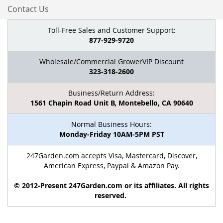
Contact Us
Toll-Free Sales and Customer Support:
877-929-9720
Wholesale/Commercial GrowerVIP Discount
323-318-2600
Business/Return Address:
1561 Chapin Road Unit B, Montebello, CA 90640
Normal Business Hours:
Monday-Friday 10AM-5PM PST
247Garden.com accepts Visa, Mastercard, Discover,
American Express, Paypal & Amazon Pay.
© 2012-Present 247Garden.com or its affiliates. All rights
reserved.