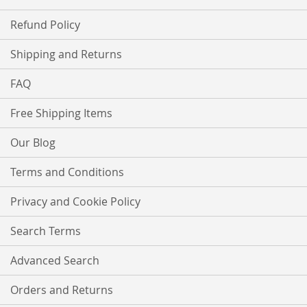
Refund Policy
Shipping and Returns
FAQ
Free Shipping Items
Our Blog
Terms and Conditions
Privacy and Cookie Policy
Search Terms
Advanced Search
Orders and Returns