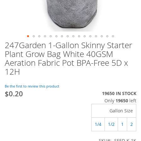
247Garden 1-Gallon Skinny Starter
Skip
to
Plant Grow Bag White 40GSM
the
Aeration Fabric Pot BPA-Free 5D x
beginning
of
12H
the
images
Be the first to review this product
gallery
$0.20
19650 IN STOCK
Only
19650
left
Gallon Size
1/4
1/2
1
2
SKU
SEED-K-1K