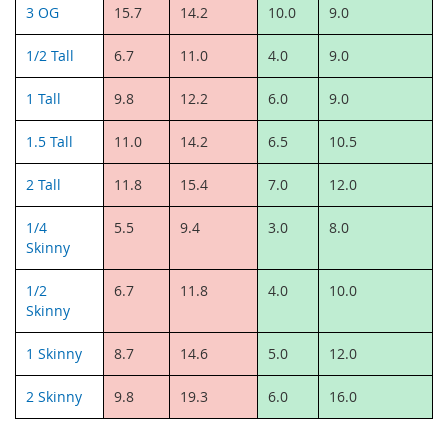
3 OG
15.7
14.2
10.0
9.0
1/2 Tall
6.7
11.0
4.0
9.0
1 Tall
9.8
12.2
6.0
9.0
1.5 Tall
11.0
14.2
6.5
10.5
2 Tall
11.8
15.4
7.0
12.0
1/4
5.5
9.4
3.0
8.0
Skinny
1/2
6.7
11.8
4.0
10.0
Skinny
1 Skinny
8.7
14.6
5.0
12.0
2 Skinny
9.8
19.3
6.0
16.0