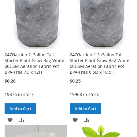
247Garden 2-Gallon Tall
247Garden 1.5-Gallon Tall
Starter Plant Grow Bag White
Starter Plant Grow Bag White
60GSM Aeration Fabric Pot
60GSM Aeration Fabric Pot
BPA-Free 7D x 12H
BPA-Free 6.5D x 10.5H
$0.28
$0.25
19876 in stock
19968 in stock
Add to Cart
Add to Cart
ADD
ADD
ADD
ADD
TO
TO
TO
TO