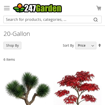
Skip
to
My
Content
20-Gallon
Se
Sort By
Shop By
De
Di
6
Items