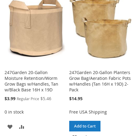
WISH
COMPARE
LIST
LIST
247Garden 20-Gallon
247Garden 20-Gallon Planters
Moisture Retention/Worm
Grow Bag/Aeration Fabric Pots
Grow Bags w/Handles, Tan
w/Handles (Tan 16H x 19D) 2-
w/Black Base 16H x 19D
Pack
Special
$3.99
$5.46
$14.95
Regular Price
Price
0 in stock
Free USA Shipping
ADD
ADD
Add to Cart