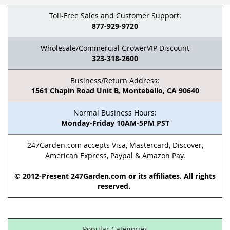
Toll-Free Sales and Customer Support:
877-929-9720
Wholesale/Commercial GrowerVIP Discount
323-318-2600
Business/Return Address:
1561 Chapin Road Unit B, Montebello, CA 90640
Normal Business Hours:
Monday-Friday 10AM-5PM PST
247Garden.com accepts Visa, Mastercard, Discover,
American Express, Paypal & Amazon Pay.
© 2012-Present 247Garden.com or its affiliates. All rights
reserved.
Popular Categories