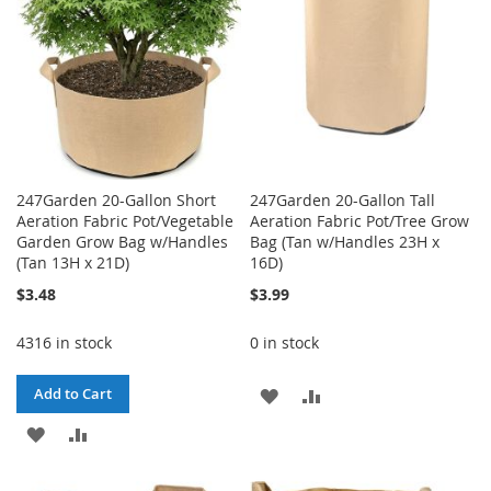
247Garden 20-Gallon Short
247Garden 20-Gallon Tall
Aeration Fabric Pot/Vegetable
Aeration Fabric Pot/Tree Grow
Garden Grow Bag w/Handles
Bag (Tan w/Handles 23H x
(Tan 13H x 21D)
16D)
$3.48
$3.99
4316 in stock
0 in stock
ADD
ADD
Add to Cart
ADD
ADD
TO
TO
TO
TO
WISH
COMPARE