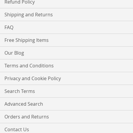
Refund Policy
Shipping and Returns
FAQ
Free Shipping Items
Our Blog
Terms and Conditions
Privacy and Cookie Policy
Search Terms
Advanced Search
Orders and Returns
Contact Us