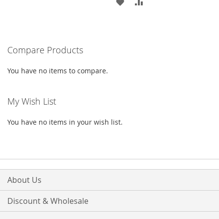
TO
TO
ADD
ADD
WISH
COMPARE
TO
TO
LIST
WISH
COMPARE
Compare Products
LIST
You have no items to compare.
My Wish List
You have no items in your wish list.
About Us
Discount & Wholesale