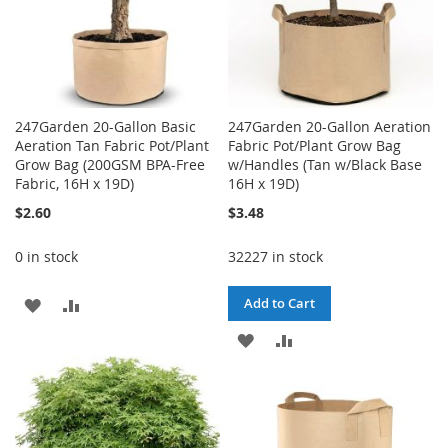
247Garden 20-Gallon Basic
247Garden 20-Gallon Aeration
Aeration Tan Fabric Pot/Plant
Fabric Pot/Plant Grow Bag
Grow Bag (200GSM BPA-Free
w/Handles (Tan w/Black Base
Fabric, 16H x 19D)
16H x 19D)
$2.60
$3.48
0 in stock
32227 in stock
ADD
ADD
Add to Cart
TO
TO
ADD
ADD
WISH
COMPARE
TO
TO
LIST
WISH
COMPARE
LIST