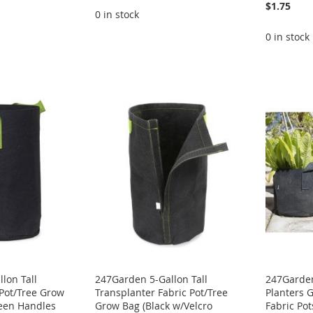
$1.75
0 in stock
0 in stock
lon Tall
247Garden 5-Gallon Tall
247Garden
 Pot/Tree Grow
Transplanter Fabric Pot/Tree
Planters 
reen Handles
Grow Bag (Black w/Velcro
Fabric Po