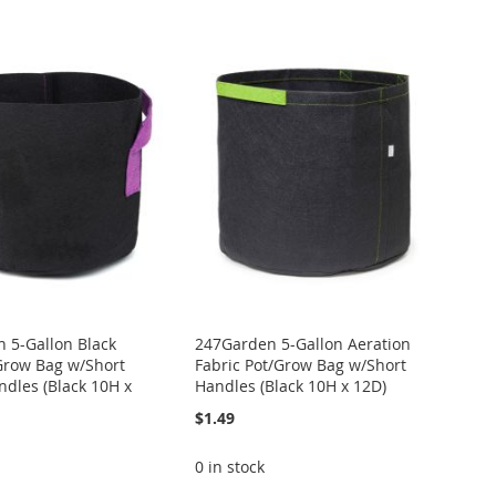
Directi
 5-Gallon Black
247Garden 5-Gallon Aeration
Grow Bag w/Short
Fabric Pot/Grow Bag w/Short
ndles (Black 10H x
Handles (Black 10H x 12D)
$1.49
0 in stock