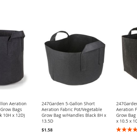
llon Aeration
247Garden 5-Gallon Short
247Garden
t Grow Bags
Aeration Fabric Pot/Vegetable
Aeration F
k 10H x 12D)
Grow Bag w/Handles Black 8H x
Grow Bag 
13.5D
x 10.5 x 10
Rating:
$1.58
100%