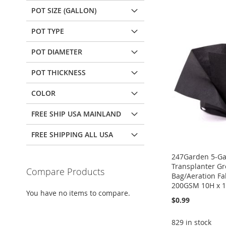
POT SIZE (GALLON)
POT TYPE
POT DIAMETER
POT THICKNESS
COLOR
FREE SHIP USA MAINLAND
FREE SHIPPING ALL USA
247Garden 5-Ga
Transplanter G
Compare Products
Bag/Aeration Fab
200GSM 10H x 1
You have no items to compare.
$0.99
829 in stock