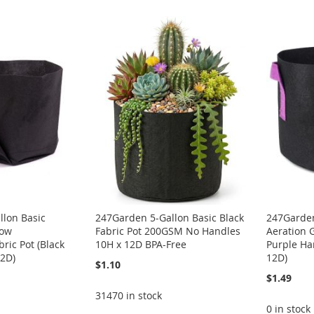
llon Basic
247Garden 5-Gallon Basic Black
247Garden
row
Fabric Pot 200GSM No Handles
Aeration 
ric Pot (Black
10H x 12D BPA-Free
Purple Ha
2D)
12D)
$1.10
$1.49
31470 in stock
0 in stock