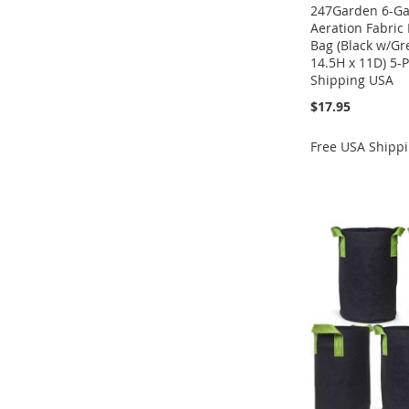
247Garden 6-Gal
Aeration Fabric
Bag (Black w/G
14.5H x 11D) 5-
Shipping USA
$17.95
Free USA Shipp
Add to Cart
Add to Cart
ADD
Add to Cart
ADD
ADD
TO
ADD
ADD
TO
ADD
TO
ADD
WISH
TO
TO
ADD
WISH
TO
WISH
TO
LIST
COMPARE
WISH
TO
LIST
COMPARE
LIST
COMPARE
LIST
COMPARE