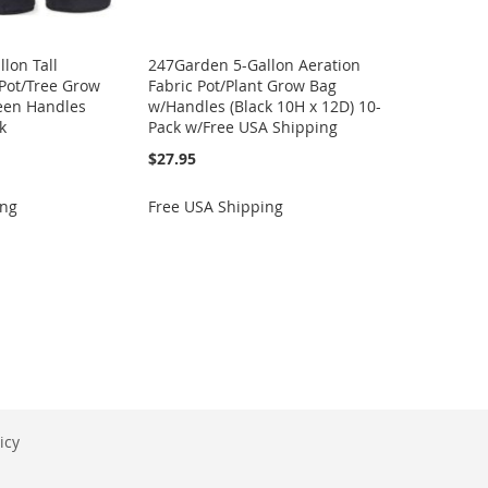
lon Tall
247Garden 5-Gallon Aeration
 Pot/Tree Grow
Fabric Pot/Plant Grow Bag
reen Handles
w/Handles (Black 10H x 12D) 10-
k
Pack w/Free USA Shipping
$27.95
ing
Free USA Shipping
icy