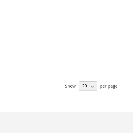
Show
per page