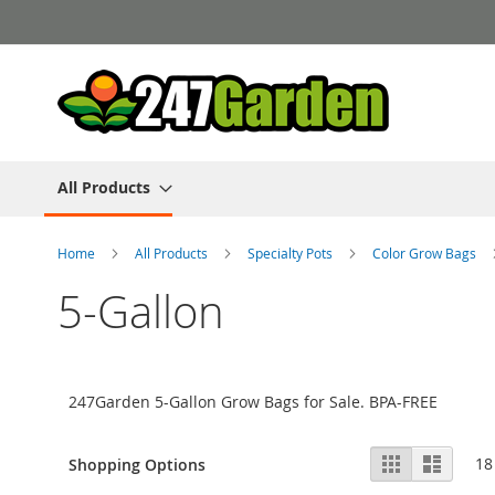
Skip
to
Content
All Products
Home
All Products
Specialty Pots
Color Grow Bags
5-Gallon
247Garden 5-Gallon Grow Bags for Sale. BPA-FREE
View
Grid
List
18
Shopping Options
as