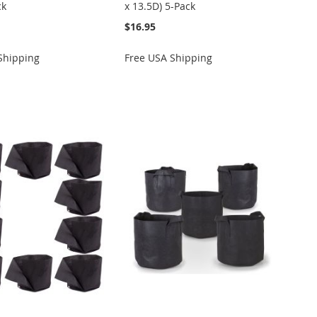
ck
x 13.5D) 5-Pack
$16.95
Shipping
Free USA Shipping