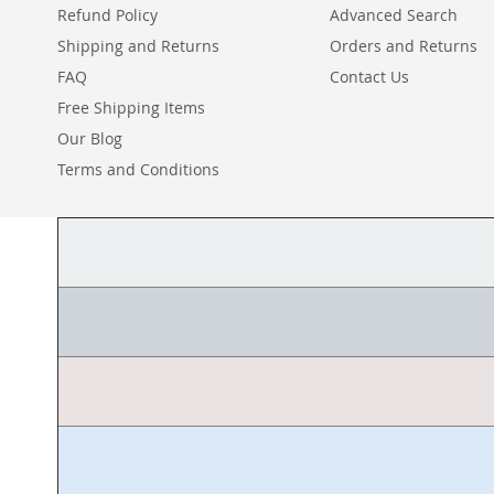
Refund Policy
Advanced Search
Shipping and Returns
Orders and Returns
FAQ
Contact Us
Free Shipping Items
Our Blog
Terms and Conditions