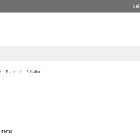
Sal
Black
5-Gallon
Items