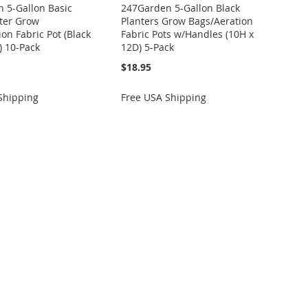
 5-Gallon Basic
247Garden 5-Gallon Black
ter Grow
Planters Grow Bags/Aeration
on Fabric Pot (Black
Fabric Pots w/Handles (10H x
) 10-Pack
12D) 5-Pack
$18.95
Shipping
Free USA Shipping