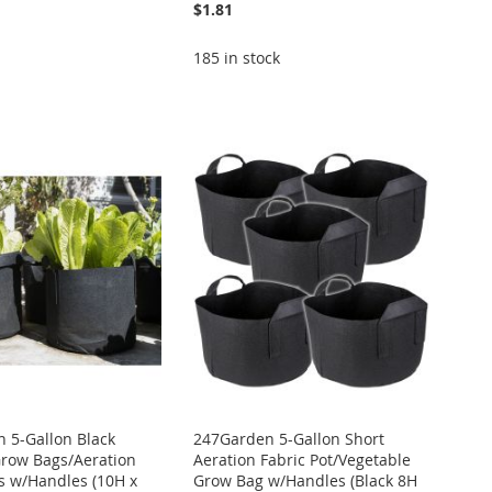
$1.81
185 in stock
 5-Gallon Black
247Garden 5-Gallon Short
Grow Bags/Aeration
Aeration Fabric Pot/Vegetable
ts w/Handles (10H x
Grow Bag w/Handles (Black 8H