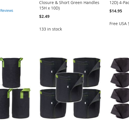
Closure & Short Green Handles
12D) 4-Pa
15H x 10D)
$14.95
2
Reviews
$2.49
Free USA 
133 in stock