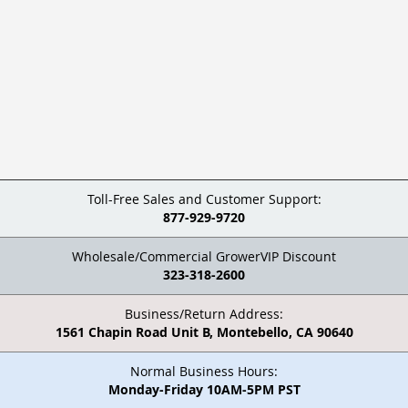
Toll-Free Sales and Customer Support:
877-929-9720
Wholesale/Commercial GrowerVIP Discount
323-318-2600
Business/Return Address:
1561 Chapin Road Unit B, Montebello, CA 90640
Normal Business Hours:
Monday-Friday 10AM-5PM PST