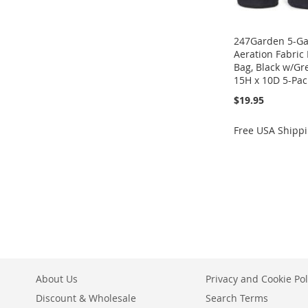
247Garden 5-Gal
Aeration Fabric
Bag, Black w/G
15H x 10D 5-Pac
$19.95
Free USA Shipp
Add to Cart
Add to Cart
ADD
ADD
TO
ADD
TO
ADD
WISH
TO
WISH
TO
LIST
COMPARE
LIST
COMPARE
About Us
Privacy and Cookie Pol
Discount & Wholesale
Search Terms