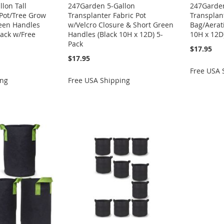
lon Tall
247Garden 5-Gallon
247Garden
 Pot/Tree Grow
Transplanter Fabric Pot
Transplan
reen Handles
w/Velcro Closure & Short Green
Bag/Aerati
Pack w/Free
Handles (Black 10H x 12D) 5-
10H x 12D
Pack
$17.95
$17.95
Free USA 
ing
Free USA Shipping