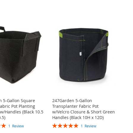
 5-Gallon Square
247Garden 5-Gallon
abric Pot Planting
Transplanter Fabric Pot
w/Handles (Black 10.5
w/Velcro Closure & Short Green
.5)
Handles (Black 10H x 12D)
Rating:
1
Review
1
Review
100%