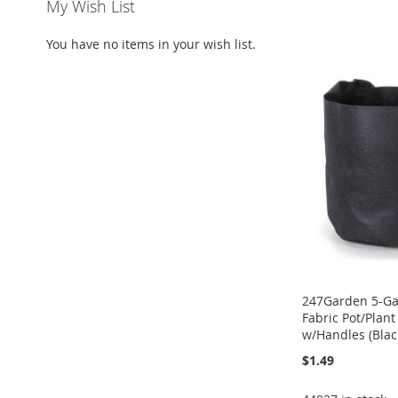
My Wish List
ADD
Add to Cart
ADD
Add to Cart
ADD
TO
ADD
You have no items in your wish list.
ADD
TO
ADD
TO
ADD
WISH
TO
TO
ADD
WISH
TO
WISH
TO
LIST
COMPARE
WISH
TO
LIST
COMPARE
LIST
COMPARE
LIST
COMPARE
247Garden 5-Ga
Fabric Pot/Plan
w/Handles (Blac
$1.49