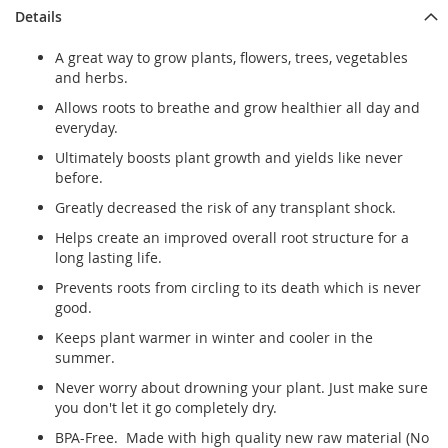
Details
A great way to grow plants, flowers, trees, vegetables
and herbs.
Allows roots to breathe and grow healthier all day and
everyday.
Ultimately boosts plant growth and yields like never
before.
Greatly decreased the risk of any transplant shock.
Helps create an improved overall root structure for a
long lasting life.
Prevents roots from circling to its death which is never
good.
Keeps plant warmer in winter and cooler in the
summer.
Never worry about drowning your plant. Just make sure
you don't let it go completely dry.
BPA-Free. Made with high quality new raw material (No