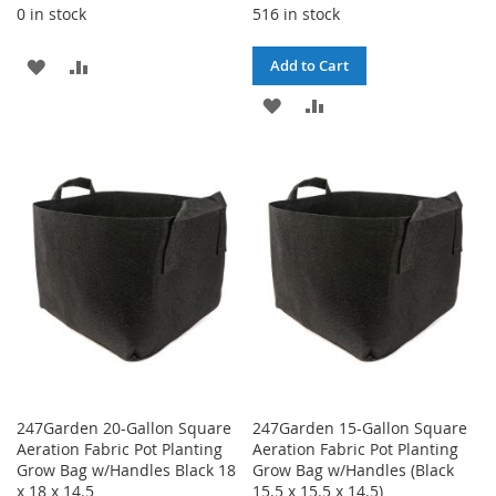
0 in stock
516 in stock
ADD
ADD
Add to Cart
TO
TO
ADD
ADD
WISH
COMPARE
TO
TO
LIST
WISH
COMPARE
LIST
247Garden 20-Gallon Square
247Garden 15-Gallon Square
Aeration Fabric Pot Planting
Aeration Fabric Pot Planting
Grow Bag w/Handles Black 18
Grow Bag w/Handles (Black
x 18 x 14.5
15.5 x 15.5 x 14.5)