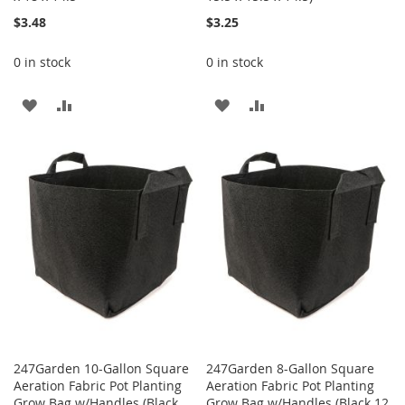
$3.48
$3.25
0 in stock
0 in stock
ADD
ADD
ADD
ADD
TO
TO
TO
TO
WISH
COMPARE
WISH
COMPARE
LIST
LIST
247Garden 10-Gallon Square
247Garden 8-Gallon Square
Aeration Fabric Pot Planting
Aeration Fabric Pot Planting
Grow Bag w/Handles (Black
Grow Bag w/Handles (Black 12