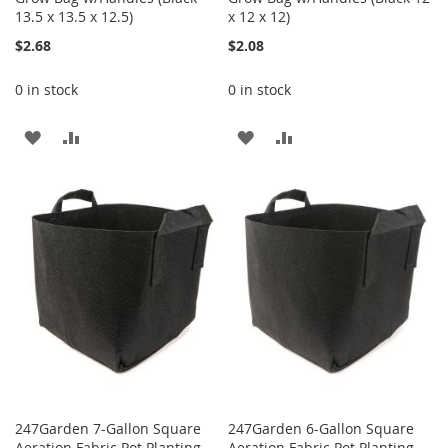
13.5 x 13.5 x 12.5)
x 12 x 12)
$2.68
$2.08
0 in stock
0 in stock
ADD
ADD
ADD
ADD
TO
TO
TO
TO
WISH
COMPARE
WISH
COMPARE
LIST
LIST
247Garden 7-Gallon Square
247Garden 6-Gallon Square
Aeration Fabric Pot Planting
Aeration Fabric Pot Planting