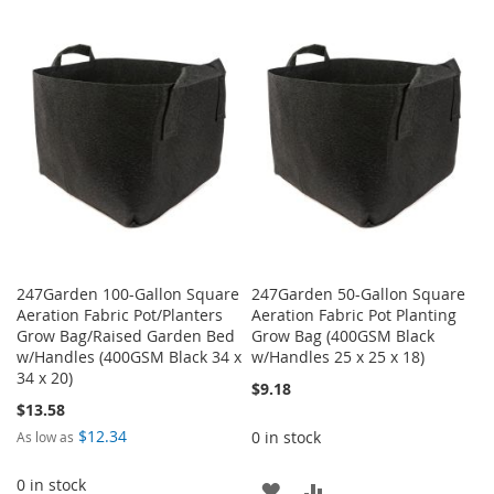
TO
TO
WISH
COMPARE
WISH
COMPARE
LIST
LIST
247Garden 100-Gallon Square
247Garden 50-Gallon Square
Aeration Fabric Pot/Planters
Aeration Fabric Pot Planting
Grow Bag/Raised Garden Bed
Grow Bag (400GSM Black
w/Handles (400GSM Black 34 x
w/Handles 25 x 25 x 18)
34 x 20)
$9.18
$13.58
$12.34
0 in stock
As low as
0 in stock
ADD
ADD