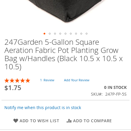
247Garden 5-Gallon Square
Skip
to
Aeration Fabric Pot Planting Grow
the
Bag w/Handles (Black 10.5 x 10.5 x
beginning
of
10.5)
the
images
Rating:
1
Review
Add Your Review
gallery
100
100
% of
$1.75
0 IN STOCK
SKU
247P-FP-5S
Notify me when this product is in stock
ADD TO WISH LIST
ADD TO COMPARE