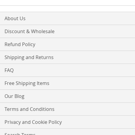
About Us
Discount & Wholesale
Refund Policy
Shipping and Returns
FAQ
Free Shipping Items
Our Blog
Terms and Conditions
Privacy and Cookie Policy