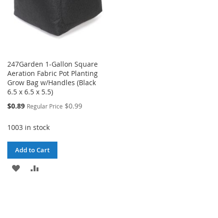
247Garden 1-Gallon Square
Aeration Fabric Pot Planting
Grow Bag w/Handles (Black
6.5 x 6.5 x 5.5)
Special
$0.89
$0.99
Regular Price
Price
1003 in stock
Add to Cart
ADD
ADD
TO
TO
WISH
COMPARE
LIST