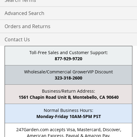
Search Terms
Advanced Search
Orders and Returns
Contact Us
Toll-Free Sales and Customer Support:
877-929-9720
Wholesale/Commercial GrowerVIP Discount
323-318-2600
Business/Return Address:
1561 Chapin Road Unit B, Montebello, CA 90640
Normal Business Hours:
Monday-Friday 10AM-5PM PST
247Garden.com accepts Visa, Mastercard, Discover,
American Express, Paypal & Amazon Pay.