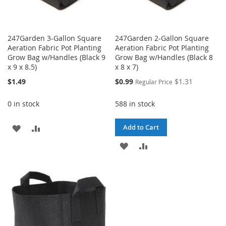
247Garden 3-Gallon Square
247Garden 2-Gallon Square
Aeration Fabric Pot Planting
Aeration Fabric Pot Planting
Grow Bag w/Handles (Black 9
Grow Bag w/Handles (Black 8
x 9 x 8.5)
x 8 x 7)
Special
$1.49
$0.99
$1.31
Regular Price
Price
0 in stock
588 in stock
ADD
ADD
Add to Cart
TO
TO
ADD
ADD
WISH
COMPARE
TO
TO
LIST
WISH
COMPARE
LIST