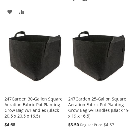
TO
TO
ADD
ADD
WISH
COMPARE
TO
TO
LIST
WISH
COMPARE
LIST
247Garden 30-Gallon Square
247Garden 25-Gallon Square
Aeration Fabric Pot Planting
Aeration Fabric Pot Planting
Grow Bag w/Handles (Black
Grow Bag w/Handles (Black 19
20.5 x 20.5 x 16.5)
x 19 x 16.5)
Special
$4.68
$3.50
$4.37
Regular Price
Price