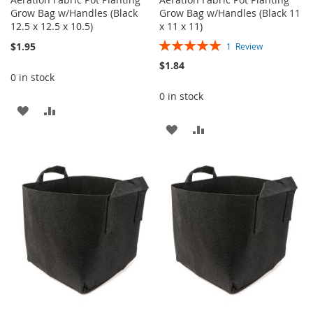
Grow Bag w/Handles (Black
Grow Bag w/Handles (Black 11
12.5 x 12.5 x 10.5)
x 11 x 11)
Rating:
$1.95
1
Review
100%
$1.84
0 in stock
0 in stock
ADD
ADD
ADD
ADD
TO
TO
TO
TO
WISH
COMPARE
WISH
COMPARE
LIST
LIST