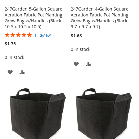
247Garden 5-Gallon Square
247Garden 4-Gallon Square
Aeration Fabric Pot Planting
Aeration Fabric Pot Planting
Grow Bag w/Handles (Black
Grow Bag w/Handles (Black
10.5 x 10.5 x 10.5)
9.7 x 9.7 x 9.7)
Rating:
$1.63
1
Review
100%
$1.75
0 in stock
0 in stock
ADD
ADD
ADD
ADD
TO
TO
TO
TO
WISH
COMPARE
WISH
COMPARE
LIST
LIST