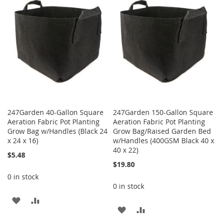
247Garden 40-Gallon Square
247Garden 150-Gallon Square
Aeration Fabric Pot Planting
Aeration Fabric Pot Planting
Grow Bag w/Handles (Black 24
Grow Bag/Raised Garden Bed
x 24 x 16)
w/Handles (400GSM Black 40 x
40 x 22)
$5.48
$19.80
0 in stock
0 in stock
ADD
ADD
ADD
ADD
TO
TO