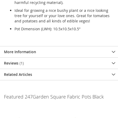
harmful recycling material).
Ideal for growing a nice bushy plant or a nice looking
tree for yourself or your love ones. Great for tomatoes
and potatoes and all kinds of edible veges!
Pot Dimension (LWH): 10.5x10.5x10.5"
More Information
Reviews
1
Related Articles
Featured 247Garden Square Fabric Pots Black