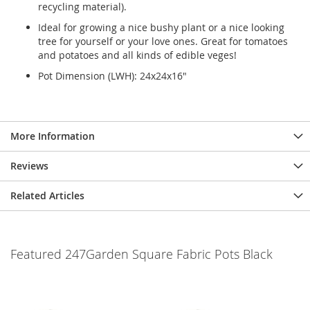
recycling material).
Ideal for growing a nice bushy plant or a nice looking
tree for yourself or your love ones. Great for tomatoes
and potatoes and all kinds of edible veges!
Pot Dimension (LWH): 24x24x16"
More Information
Reviews
Related Articles
Featured 247Garden Square Fabric Pots Black