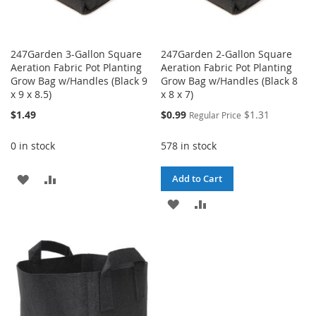
247Garden 3-Gallon Square
247Garden 2-Gallon Square
Aeration Fabric Pot Planting
Aeration Fabric Pot Planting
Grow Bag w/Handles (Black 9
Grow Bag w/Handles (Black 8
x 9 x 8.5)
x 8 x 7)
Special
$1.49
$0.99
$1.31
Regular Price
Price
0 in stock
578 in stock
ADD
ADD
Add to Cart
TO
TO
ADD
ADD
WISH
COMPARE
TO
TO
LIST
WISH
COMPARE
LIST