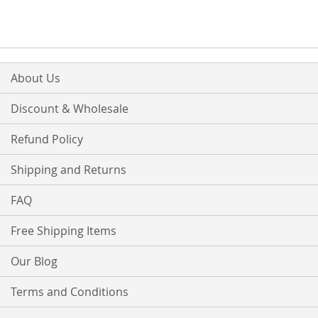
WISH
COMPARE
LIST
About Us
Discount & Wholesale
Refund Policy
Shipping and Returns
FAQ
Free Shipping Items
Our Blog
Terms and Conditions