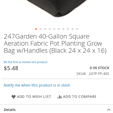
247Garden 40-Gallon Square
Skip
to
Aeration Fabric Pot Planting Grow
the
Bag w/Handles (Black 24 x 24 x 16)
beginning
of
the
Be the first to review this product
images
$5.48
0 IN STOCK
gallery
SKU
247P-FP-40S
Notify me when this product is in stock
ADD TO WISH LIST
ADD TO COMPARE
Details