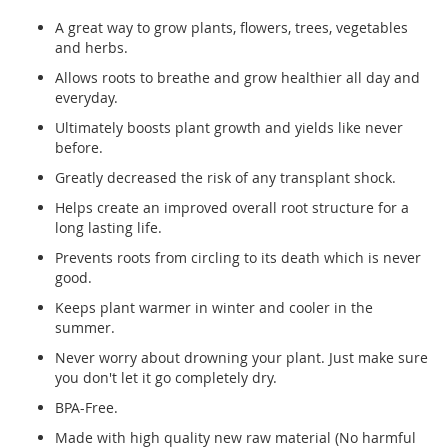
A great way to grow plants, flowers, trees, vegetables
and herbs.
Allows roots to breathe and grow healthier all day and
everyday.
Ultimately boosts plant growth and yields like never
before.
Greatly decreased the risk of any transplant shock.
Helps create an improved overall root structure for a
long lasting life.
Prevents roots from circling to its death which is never
good.
Keeps plant warmer in winter and cooler in the
summer.
Never worry about drowning your plant. Just make sure
you don't let it go completely dry.
BPA-Free.
Made with high quality new raw material (No harmful