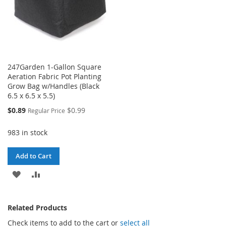
247Garden 1-Gallon Square
Aeration Fabric Pot Planting
Grow Bag w/Handles (Black
6.5 x 6.5 x 5.5)
Special
$0.89
$0.99
Regular Price
Price
983 in stock
Add to Cart
ADD
ADD
TO
TO
Related Products
WISH
COMPARE
Check items to add to the cart or
select all