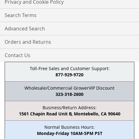
Privacy and Cookie Policy
Search Terms
Advanced Search
Orders and Returns
Contact Us
Toll-Free Sales and Customer Support:
877-929-9720
Wholesale/Commercial GrowerVIP Discount
323-318-2600
Business/Return Address:
1561 Chapin Road Unit B, Montebello, CA 90640
Normal Business Hours:
Monday-Friday 10AM-5PM PST