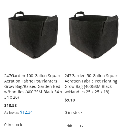
TO
TO
WISH
COMPARE
WISH
COMPARE
LIST
LIST
247Garden 100-Gallon Square
247Garden 50-Gallon Square
Aeration Fabric Pot/Planters
Aeration Fabric Pot Planting
Grow Bag/Raised Garden Bed
Grow Bag (400GSM Black
w/Handles (400GSM Black 34 x
w/Handles 25 x 25 x 18)
34 x 20)
$9.18
$13.58
$12.34
0 in stock
As low as
0 in stock
ADD
ADD