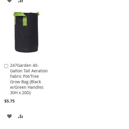
WISH
COMPARE
TO
TO
LIST
WISH
COMPARE
LIST
247Garden 40-
Add
Gallon Tall Aeration
to
Fabric Pot/Tree
Cart
Grow Bag (Black
w/Green Handles
30H x 20D)
$5.75
ADD
ADD
TO
TO