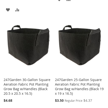
TO
TO
ADD
ADD
WISH
COMPARE
TO
TO
LIST
WISH
COMPARE
LIST
247Garden 30-Gallon Square
247Garden 25-Gallon Square
Aeration Fabric Pot Planting
Aeration Fabric Pot Planting
Grow Bag w/Handles (Black
Grow Bag w/Handles (Black 19
20.5 x 20.5 x 16.5)
x 19 x 16.5)
Special
$4.68
$3.50
$4.37
Regular Price
Price