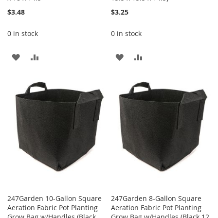
$3.48
$3.25
0 in stock
0 in stock
ADD
ADD
ADD
ADD
TO
TO
TO
TO
WISH
COMPARE
WISH
COMPARE
LIST
LIST
247Garden 10-Gallon Square
247Garden 8-Gallon Square
Aeration Fabric Pot Planting
Aeration Fabric Pot Planting
Grow Bag w/Handles (Black
Grow Bag w/Handles (Black 12