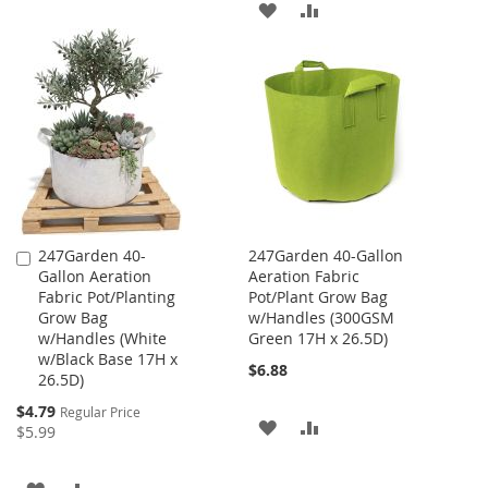
ADD
ADD
TO
TO
TO
TO
WISH
COMPARE
WISH
COMPARE
LIST
LIST
247Garden 40-
247Garden 40-Gallon
Add
Gallon Aeration
Aeration Fabric
to
Fabric Pot/Planting
Pot/Plant Grow Bag
Cart
Grow Bag
w/Handles (300GSM
w/Handles (White
Green 17H x 26.5D)
w/Black Base 17H x
$6.88
26.5D)
Special
$4.79
Regular Price
ADD
ADD
Price
$5.99
TO
TO
ADD
ADD