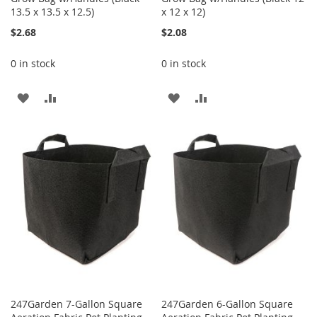
13.5 x 13.5 x 12.5)
x 12 x 12)
$2.68
$2.08
0 in stock
0 in stock
ADD
ADD
ADD
ADD
TO
TO
TO
TO
WISH
COMPARE
WISH
COMPARE
LIST
LIST
247Garden 7-Gallon Square
247Garden 6-Gallon Square