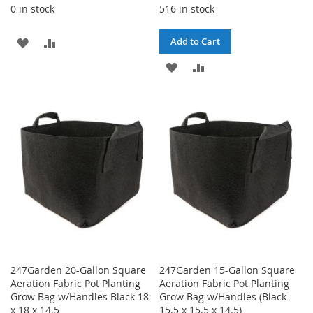
0 in stock
516 in stock
ADD
ADD
Add to Cart
TO
TO
ADD
ADD
WISH
COMPARE
TO
TO
LIST
WISH
COMPARE
LIST
247Garden 20-Gallon Square
247Garden 15-Gallon Square
Aeration Fabric Pot Planting
Aeration Fabric Pot Planting
Grow Bag w/Handles Black 18
Grow Bag w/Handles (Black
x 18 x 14.5
15.5 x 15.5 x 14.5)