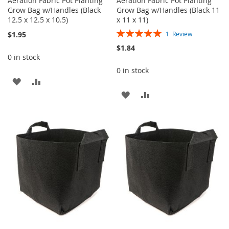
Aeration Fabric Pot Planting
Aeration Fabric Pot Planting
Grow Bag w/Handles (Black
Grow Bag w/Handles (Black 11
12.5 x 12.5 x 10.5)
x 11 x 11)
Rating:
$1.95
1
Review
100%
$1.84
0 in stock
0 in stock
ADD
ADD
ADD
ADD
TO
TO
TO
TO
WISH
COMPARE
WISH
COMPARE
LIST
LIST