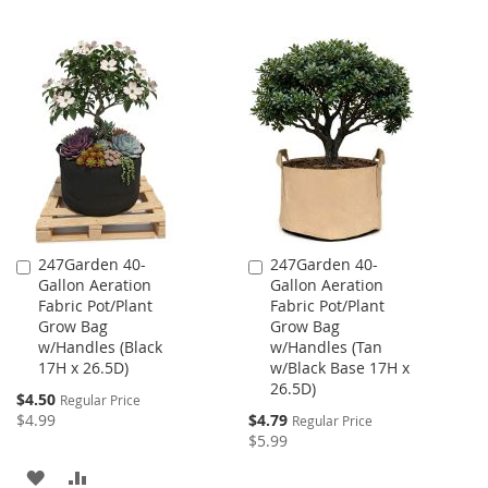
LIST
247Garden 40-
247Garden 40-
Add
Add
Gallon Aeration
Gallon Aeration
to
to
Fabric Pot/Plant
Fabric Pot/Plant
Cart
Cart
Grow Bag
Grow Bag
w/Handles (Black
w/Handles (Tan
17H x 26.5D)
w/Black Base 17H x
26.5D)
Special
$4.50
Regular Price
Price
Special
$4.99
$4.79
Regular Price
Price
$5.99
ADD
ADD