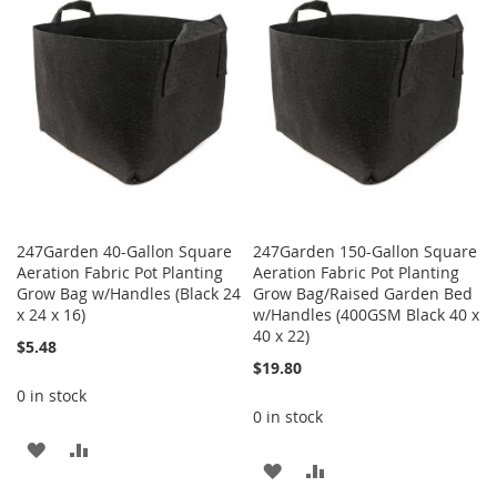
247Garden 40-Gallon Square
247Garden 150-Gallon Square
Aeration Fabric Pot Planting
Aeration Fabric Pot Planting
Grow Bag w/Handles (Black 24
Grow Bag/Raised Garden Bed
x 24 x 16)
w/Handles (400GSM Black 40 x
40 x 22)
$5.48
$19.80
0 in stock
0 in stock
ADD
ADD
ADD
ADD
TO
TO