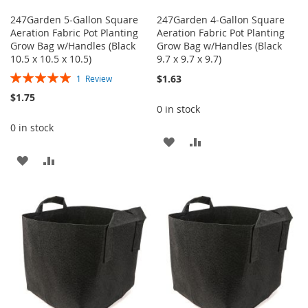
247Garden 5-Gallon Square
247Garden 4-Gallon Square
Aeration Fabric Pot Planting
Aeration Fabric Pot Planting
Grow Bag w/Handles (Black
Grow Bag w/Handles (Black
10.5 x 10.5 x 10.5)
9.7 x 9.7 x 9.7)
Rating:
$1.63
1
Review
100%
$1.75
0 in stock
0 in stock
ADD
ADD
ADD
ADD
TO
TO
TO
TO
WISH
COMPARE
WISH
COMPARE
LIST
LIST