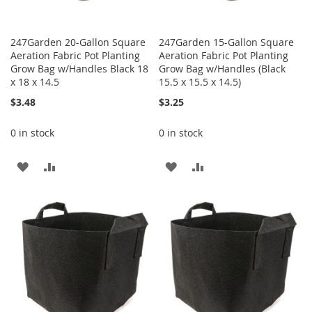
247Garden 20-Gallon Square
247Garden 15-Gallon Square
Aeration Fabric Pot Planting
Aeration Fabric Pot Planting
Grow Bag w/Handles Black 18
Grow Bag w/Handles (Black
x 18 x 14.5
15.5 x 15.5 x 14.5)
$3.48
$3.25
0 in stock
0 in stock
ADD
ADD
ADD
ADD
TO
TO
TO
TO
WISH
COMPARE
WISH
COMPARE
LIST
LIST