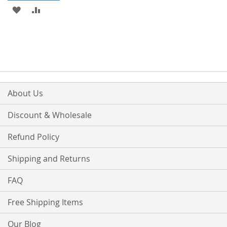
ADD
ADD
TO
TO
WISH
COMPARE
LIST
About Us
Discount & Wholesale
Refund Policy
Shipping and Returns
FAQ
Free Shipping Items
Our Blog