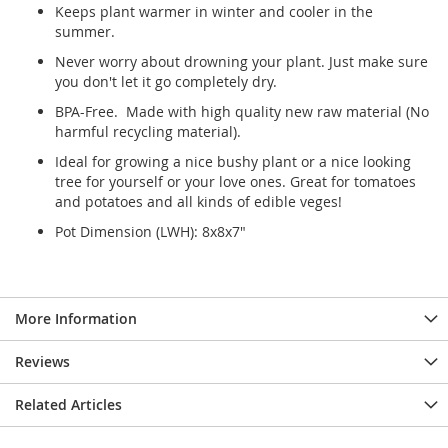
Keeps plant warmer in winter and cooler in the
summer.
Never worry about drowning your plant. Just make sure
you don't let it go completely dry.
BPA-Free. Made with high quality new raw material (No
harmful recycling material).
Ideal for growing a nice bushy plant or a nice looking
tree for yourself or your love ones. Great for tomatoes
and potatoes and all kinds of edible veges!
Pot Dimension (LWH): 8x8x7"
More Information
Reviews
Related Articles