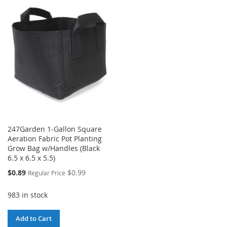
LIST
WISH
COMPARE
LIST
247Garden 1-Gallon Square
Aeration Fabric Pot Planting
Grow Bag w/Handles (Black
6.5 x 6.5 x 5.5)
Special
$0.89
$0.99
Regular Price
Price
983 in stock
Add to Cart