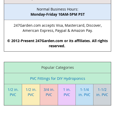
Normal Business Hours:
Monday-Friday 10AM-5PM PST
247Garden.com accepts Visa, Mastercard, Discover,
American Express, Paypal & Amazon Pay.
© 2012-Present 247Garden.com or its affiliates. All rights
reserved.
Popular Categories
PVC Fittings for DIY Hydroponics
1/2 in.
1/2 in.
3/4 in.
1 in.
1-1/4
1-1/2
PVC
PVC
PVC
PVC
in. PVC
in. PVC