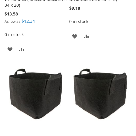
34 x 20)
$9.18
$13.58
$12.34
0 in stock
As low as
0 in stock
ADD
ADD
TO
TO
ADD
ADD
WISH
COMPARE
TO
TO
LIST
WISH
COMPARE
LIST