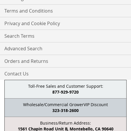
Terms and Conditions
Privacy and Cookie Policy
Search Terms
Advanced Search
Orders and Returns
Contact Us
Toll-Free Sales and Customer Support:
877-929-9720
Wholesale/Commercial GrowerVIP Discount
323-318-2600
Business/Return Address:
1561 Chapin Road Unit B, Montebello, CA 90640