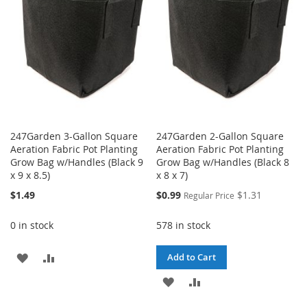
LIST
247Garden 3-Gallon Square
247Garden 2-Gallon Square
Aeration Fabric Pot Planting
Aeration Fabric Pot Planting
Grow Bag w/Handles (Black 9
Grow Bag w/Handles (Black 8
x 9 x 8.5)
x 8 x 7)
Special
$1.49
$0.99
$1.31
Regular Price
Price
0 in stock
578 in stock
ADD
ADD
Add to Cart
TO
TO
ADD
ADD
WISH
COMPARE
TO
TO