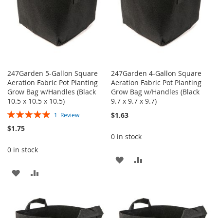
247Garden 5-Gallon Square
247Garden 4-Gallon Square
Aeration Fabric Pot Planting
Aeration Fabric Pot Planting
Grow Bag w/Handles (Black
Grow Bag w/Handles (Black
10.5 x 10.5 x 10.5)
9.7 x 9.7 x 9.7)
Rating:
$1.63
1
Review
100%
$1.75
0 in stock
0 in stock
ADD
ADD
ADD
ADD
TO
TO
TO
TO
WISH
COMPARE
WISH
COMPARE
LIST