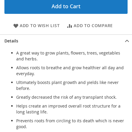
Add to Cart
ADD TO WISH LIST
ADD TO COMPARE
Details
A great way to grow plants, flowers, trees, vegetables
and herbs.
Allows roots to breathe and grow healthier all day and
everyday.
Ultimately boosts plant growth and yields like never
before.
Greatly decreased the risk of any transplant shock.
Helps create an improved overall root structure for a
long lasting life.
Prevents roots from circling to its death which is never
good.