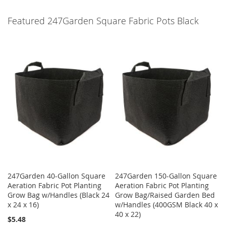
Featured 247Garden Square Fabric Pots Black
247Garden 40-Gallon Square
247Garden 150-Gallon Square
Aeration Fabric Pot Planting
Aeration Fabric Pot Planting
Grow Bag w/Handles (Black 24
Grow Bag/Raised Garden Bed
x 24 x 16)
w/Handles (400GSM Black 40 x
40 x 22)
$5.48