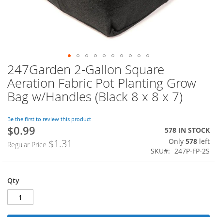
247Garden 2-Gallon Square
Skip
to
Aeration Fabric Pot Planting Grow
the
Bag w/Handles (Black 8 x 8 x 7)
beginning
of
the
Be the first to review this product
images
$0.99
Special
578 IN STOCK
gallery
Price
Only
578
left
$1.31
Regular Price
SKU
247P-FP-2S
Qty