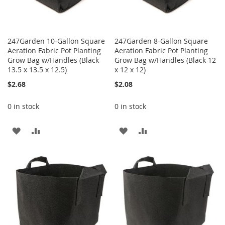
247Garden 10-Gallon Square
247Garden 8-Gallon Square
Aeration Fabric Pot Planting
Aeration Fabric Pot Planting
Grow Bag w/Handles (Black
Grow Bag w/Handles (Black 12
13.5 x 13.5 x 12.5)
x 12 x 12)
$2.68
$2.08
0 in stock
0 in stock
ADD
ADD
ADD
ADD
TO
TO
TO
TO
WISH
COMPARE
WISH
COMPARE
LIST
LIST