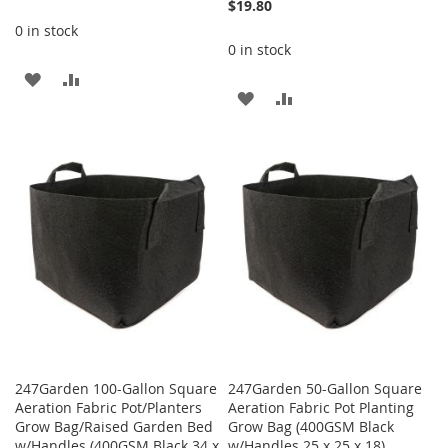
$19.80
0 in stock
0 in stock
ADD
ADD
ADD
ADD
TO
TO
TO
TO
WISH
COMPARE
WISH
COMPARE
LIST
LIST
247Garden 100-Gallon Square
247Garden 50-Gallon Square
Aeration Fabric Pot/Planters
Aeration Fabric Pot Planting
Grow Bag/Raised Garden Bed
Grow Bag (400GSM Black
w/Handles (400GSM Black 34 x
w/Handles 25 x 25 x 18)