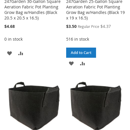
247Garden 30-Gallon Square
247Garden 25-Gallon Square
Aeration Fabric Pot Planting
Aeration Fabric Pot Planting
Grow Bag w/Handles (Black
Grow Bag w/Handles (Black 19
20.5 x 20.5 x 16.5)
x 19 x 16.5)
Special
$4.68
$3.50
$4.37
Regular Price
Price
0 in stock
516 in stock
ADD
ADD
Add to Cart
TO
TO
ADD
ADD
WISH
COMPARE
TO
TO
LIST
WISH
COMPARE
LIST