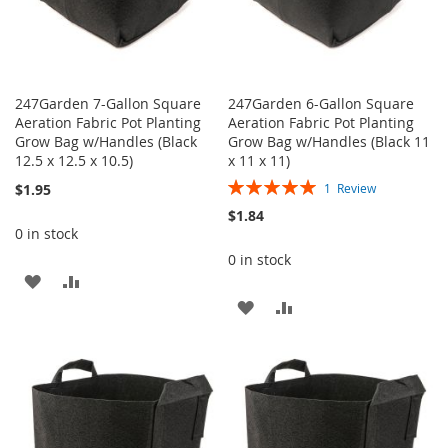
247Garden 7-Gallon Square
247Garden 6-Gallon Square
Aeration Fabric Pot Planting
Aeration Fabric Pot Planting
Grow Bag w/Handles (Black
Grow Bag w/Handles (Black 11
12.5 x 12.5 x 10.5)
x 11 x 11)
Rating:
$1.95
1
Review
100%
$1.84
0 in stock
0 in stock
ADD
ADD
ADD
ADD
TO
TO
TO
TO
WISH
COMPARE
WISH
COMPARE
LIST
LIST