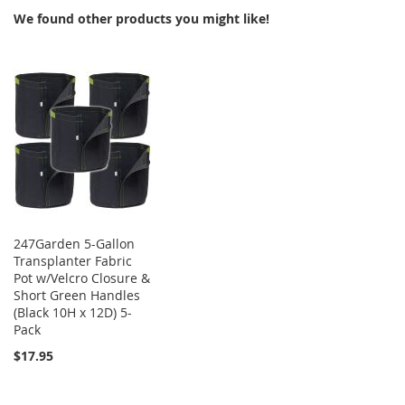
We found other products you might like!
247Garden 5-Gallon
Transplanter Fabric
Pot w/Velcro Closure &
Short Green Handles
(Black 10H x 12D) 5-
Pack
$17.95