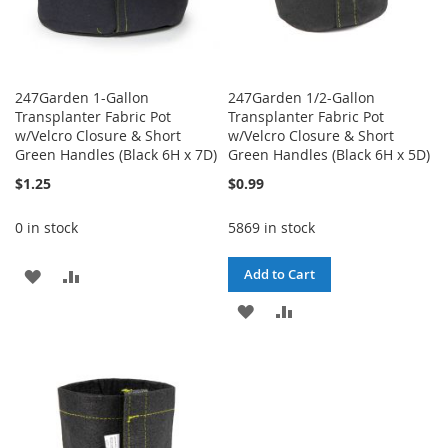
247Garden 1-Gallon
247Garden 1/2-Gallon
Transplanter Fabric Pot
Transplanter Fabric Pot
w/Velcro Closure & Short
w/Velcro Closure & Short
Green Handles (Black 6H x 7D)
Green Handles (Black 6H x 5D)
$1.25
$0.99
0 in stock
5869 in stock
ADD
ADD
Add to Cart
TO
TO
ADD
ADD
WISH
COMPARE
TO
TO
LIST
WISH
COMPARE
LIST