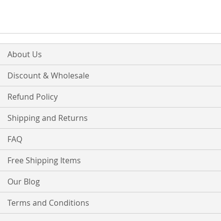
WISH
COMPARE
LIST
About Us
Discount & Wholesale
Refund Policy
Shipping and Returns
FAQ
Free Shipping Items
Our Blog
Terms and Conditions