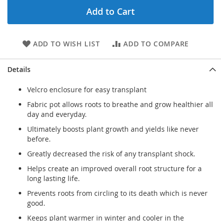
Add to Cart
ADD TO WISH LIST
ADD TO COMPARE
Details
Velcro enclosure for easy transplant
Fabric pot allows roots to breathe and grow healthier all
day and everyday.
Ultimately boosts plant growth and yields like never
before.
Greatly decreased the risk of any transplant shock.
Helps create an improved overall root structure for a
long lasting life.
Prevents roots from circling to its death which is never
good.
Keeps plant warmer in winter and cooler in the