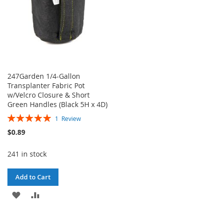
247Garden 1/4-Gallon
Transplanter Fabric Pot
w/Velcro Closure & Short
Green Handles (Black 5H x 4D)
Rating:
1
Review
100%
$0.89
241 in stock
Add to Cart
ADD
ADD
TO
TO