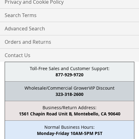
Privacy and Cookie Policy
Search Terms
Advanced Search
Orders and Returns
Contact Us
Toll-Free Sales and Customer Support:
877-929-9720
Wholesale/Commercial GrowerVIP Discount
323-318-2600
Business/Return Address:
1561 Chapin Road Unit B, Montebello, CA 90640
Normal Business Hours:
Monday-Friday 10AM-5PM PST