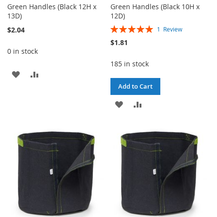
Green Handles (Black 12H x
Green Handles (Black 10H x
13D)
12D)
Rating:
$2.04
1
Review
100%
$1.81
0 in stock
185 in stock
ADD
ADD
Add to Cart
TO
TO
ADD
ADD
WISH
COMPARE
TO
TO
LIST
WISH
COMPARE
LIST