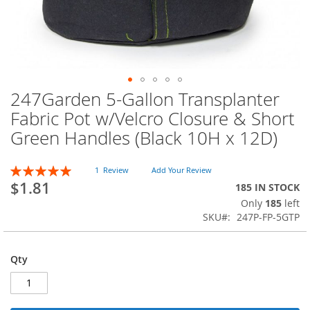
247Garden 5-Gallon Transplanter
Skip
to
Fabric Pot w/Velcro Closure & Short
the
Green Handles (Black 10H x 12D)
beginning
of
the
Rating:
1
Review
Add Your Review
images
100
100
% of
$1.81
185 IN STOCK
gallery
Only
185
left
SKU
247P-FP-5GTP
Qty