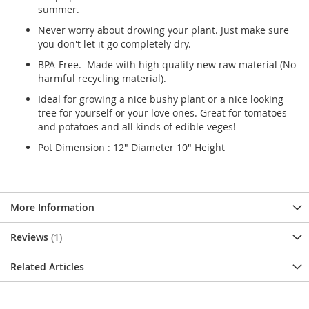
summer.
Never worry about drowing your plant. Just make sure
you don't let it go completely dry.
BPA-Free. Made with high quality new raw material (No
harmful recycling material).
Ideal for growing a nice bushy plant or a nice looking
tree for yourself or your love ones. Great for tomatoes
and potatoes and all kinds of edible veges!
Pot Dimension : 12" Diameter 10" Height
More Information
Reviews
1
Related Articles