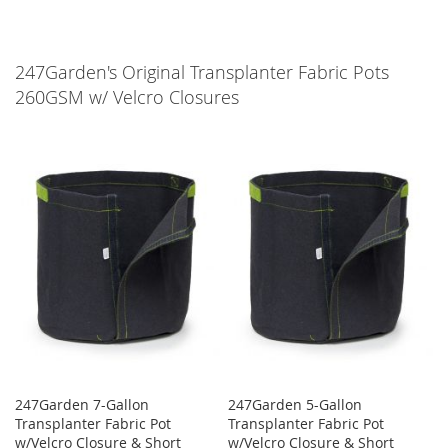
247Garden's Original Transplanter Fabric Pots
260GSM w/ Velcro Closures
247Garden 7-Gallon
247Garden 5-Gallon
Transplanter Fabric Pot
Transplanter Fabric Pot
w/Velcro Closure & Short
w/Velcro Closure & Short