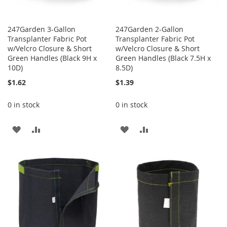
247Garden 3-Gallon
247Garden 2-Gallon
Transplanter Fabric Pot
Transplanter Fabric Pot
w/Velcro Closure & Short
w/Velcro Closure & Short
Green Handles (Black 9H x
Green Handles (Black 7.5H x
10D)
8.5D)
$1.62
$1.39
0 in stock
0 in stock
ADD
ADD
ADD
ADD
TO
TO
TO
TO
WISH
COMPARE
WISH
COMPARE
LIST
LIST