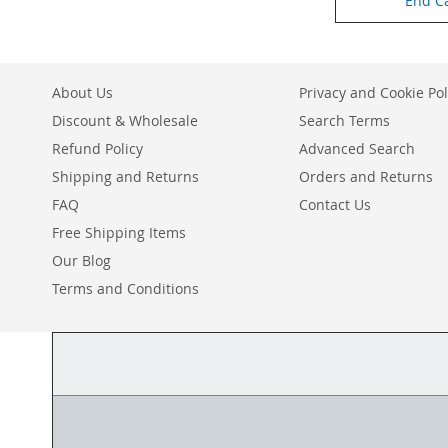
End C
About Us
Privacy and Cookie Pol
Discount & Wholesale
Search Terms
Refund Policy
Advanced Search
Shipping and Returns
Orders and Returns
FAQ
Contact Us
Free Shipping Items
Our Blog
Terms and Conditions