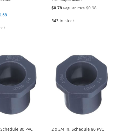
Special
$0.78
$0.98
Regular Price
Price
0.68
543 in stock
ock
. Schedule 80 PVC
2 x 3/4 in. Schedule 80 PVC