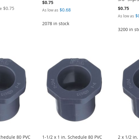
$0.75
$0.75
$0.75
ce
$0.68
As low as
$
As low as
2078 in stock
3200 in st
Schedule 80 PVC
1-1/2 x 1 in. Schedule 80 PVC
2 x 1/2 in