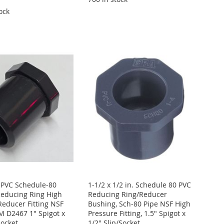
ock
. PVC Schedule-80
1-1/2 x 1/2 in. Schedule 80 PVC
educing Ring High
Reducing Ring/Reducer
Reducer Fitting NSF
Bushing, Sch-80 Pipe NSF High
 D2467 1" Spigot x
Pressure Fitting, 1.5" Spigot x
Socket
1/2" Slip/Socket