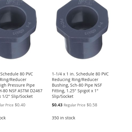
. Schedule 80 PVC
1-1/4 x 1 in. Schedule 80 PVC
Ring/Reducer
Reducing Ring/Reducer
igh Pressure Pipe
Bushing, Sch-80 Pipe NSF
CH-80 NSF ASTM D2467
Fitting, 1.25" Spigot x 1"
x 1/2" Slip/Socket
Slip/Socket
Special
$0.40
$0.43
$0.58
lar Price
Regular Price
Price
ock
350 in stock