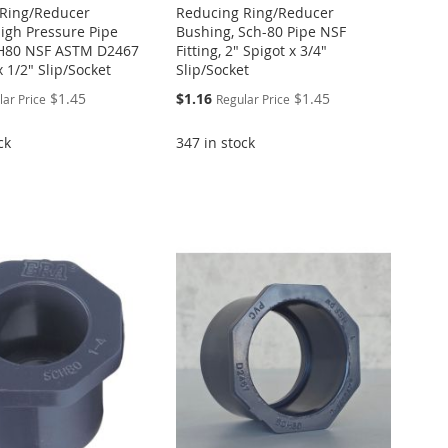
Ring/Reducer
Reducing Ring/Reducer
igh Pressure Pipe
Bushing, Sch-80 Pipe NSF
CH80 NSF ASTM D2467
Fitting, 2" Spigot x 3/4"
x 1/2" Slip/Socket
Slip/Socket
Special
$1.45
$1.16
$1.45
lar Price
Regular Price
Price
ck
347 in stock