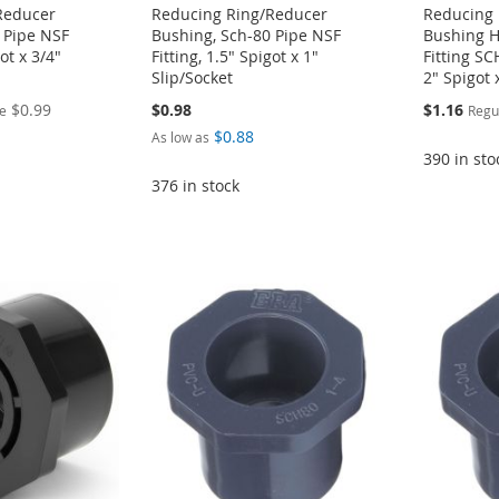
Reducer
Reducing Ring/Reducer
Reducing 
 Pipe NSF
Bushing, Sch-80 Pipe NSF
Bushing H
got x 3/4"
Fitting, 1.5" Spigot x 1"
Fitting S
Slip/Socket
2" Spigot 
Special
$0.99
$0.98
$1.16
ce
Regu
Price
$0.88
As low as
390 in sto
376 in stock