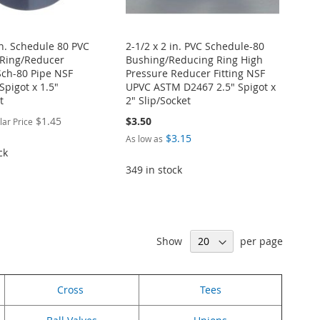
in. Schedule 80 PVC
2-1/2 x 2 in. PVC Schedule-80
Ring/Reducer
Bushing/Reducing Ring High
Sch-80 Pipe NSF
Pressure Reducer Fitting NSF
 Spigot x 1.5"
UPVC ASTM D2467 2.5" Spigot x
t
2" Slip/Socket
$1.45
$3.50
lar Price
$3.15
As low as
ck
349 in stock
Show
per page
Cross
Tees