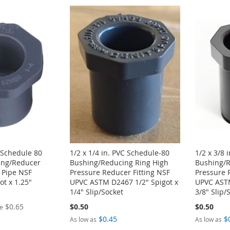
. Schedule 80
1/2 x 1/4 in. PVC Schedule-80
1/2 x 3/8 
ing/Reducer
Bushing/Reducing Ring High
Bushing/R
 Pipe NSF
Pressure Reducer Fitting NSF
Pressure 
got x 1.25"
UPVC ASTM D2467 1/2" Spigot x
UPVC ASTM
1/4" Slip/Socket
3/8" Slip/
$0.65
$0.50
$0.50
ce
$0.45
$
As low as
As low as