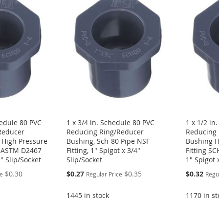
hedule 80 PVC
1 x 3/4 in. Schedule 80 PVC
1 x 1/2 in
Reducer
Reducing Ring/Reducer
Reducing 
 High Pressure
Bushing, Sch-80 Pipe NSF
Bushing H
F ASTM D2467
Fitting, 1" Spigot x 3/4"
Fitting S
2" Slip/Socket
Slip/Socket
1" Spigot 
Special
Special
$0.30
$0.27
$0.35
$0.32
ce
Regular Price
Regu
Price
Price
1445 in stock
1170 in st