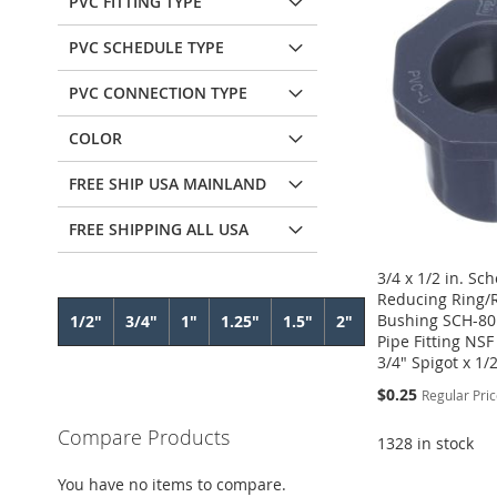
PVC FITTING TYPE
PVC SCHEDULE TYPE
PVC CONNECTION TYPE
COLOR
FREE SHIP USA MAINLAND
FREE SHIPPING ALL USA
3/4 x 1/2 in. Sc
Reducing Ring/
Bushing SCH-80
1/2"
3/4"
1"
1.25"
1.5"
2"
Pipe Fitting NS
3/4" Spigot x 1/
Special
$0.25
Regular Pri
Price
Compare Products
1328 in stock
Add to Cart
Add to Cart
Add to Cart
Add to Cart
You have no items to compare.