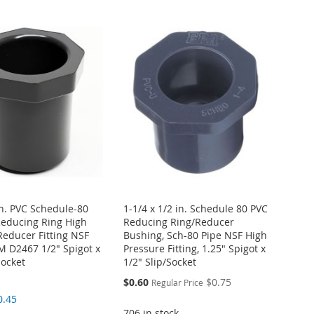
in. PVC Schedule-80
1-1/4 x 1/2 in. Schedule 80 PVC
educing Ring High
Reducing Ring/Reducer
Reducer Fitting NSF
Bushing, Sch-80 Pipe NSF High
 D2467 1/2" Spigot x
Pressure Fitting, 1.25" Spigot x
Socket
1/2" Slip/Socket
Special
$0.60
$0.75
Regular Price
Price
0.45
706 in stock