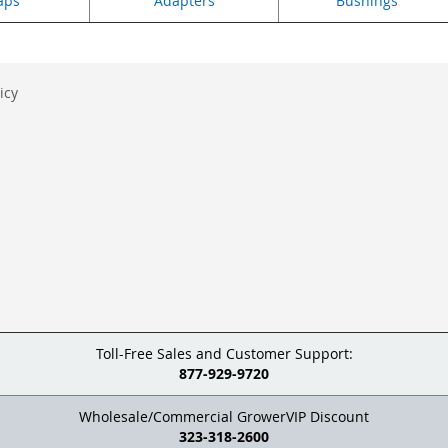
aps
Adapters
Bushings
icy
Toll-Free Sales and Customer Support:
877-929-9720
Wholesale/Commercial GrowerVIP Discount
323-318-2600