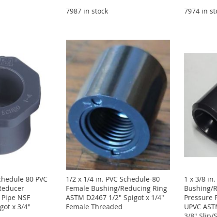
7987 in stock
7974 in st
Schedule 80 PVC
1/2 x 1/4 in. PVC Schedule-80
1 x 3/8 in
Reducer
Female Bushing/Reducing Ring
Bushing/R
 Pipe NSF
ASTM D2467 1/2" Spigot x 1/4"
Pressure 
igot x 3/4"
Female Threaded
UPVC ASTM
3/8" Slip/