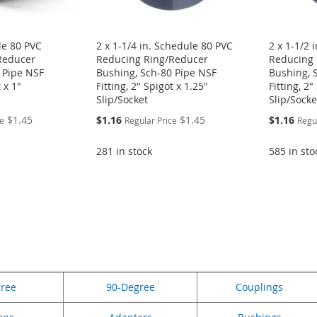
le 80 PVC
2 x 1-1/4 in. Schedule 80 PVC
2 x 1-1/2 
Reducer
Reducing Ring/Reducer
Reducing 
 Pipe NSF
Bushing, Sch-80 Pipe NSF
Bushing, 
t x 1"
Fitting, 2" Spigot x 1.25"
Fitting, 2"
Slip/Socket
Slip/Socke
Special
Special
$1.45
$1.16
$1.45
$1.16
ce
Regular Price
Regu
Price
Price
281 in stock
585 in sto
eading page
gree
90-Degree
Couplings