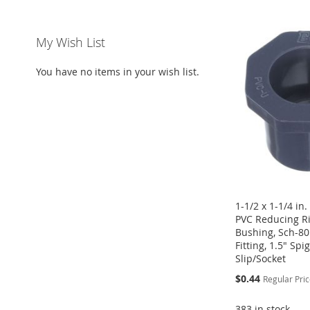
ADD
ADD
ADD
ADD
TO
ADD
TO
ADD
TO
ADD
TO
ADD
My Wish List
WISH
TO
WISH
TO
WISH
TO
WISH
TO
You have no items in your wish list.
LIST
COMPARE
LIST
COMPARE
LIST
COMPARE
LIST
COMPARE
1-1/2 x 1-1/4 in
PVC Reducing R
Bushing, Sch-80
Fitting, 1.5" Spi
Slip/Socket
Special
$0.44
Regular Pri
Price
383 in stock