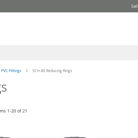
Sal
 PVC Fittings
SCH-80 Reducing Rings
gs
ems
1
-
20
of
21