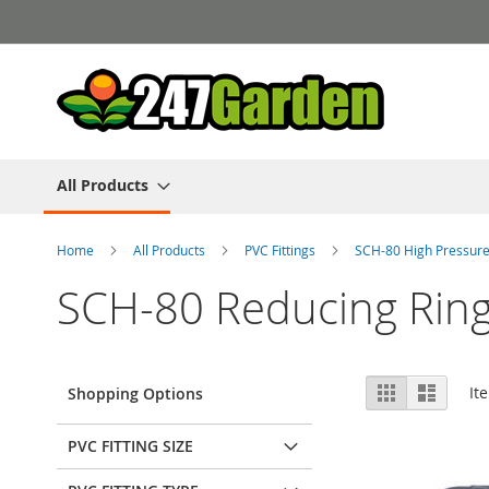
Skip
to
Content
All Products
Home
All Products
PVC Fittings
SCH-80 High Pressure
SCH-80 Reducing Rin
View
Grid
List
It
Shopping Options
as
PVC FITTING SIZE