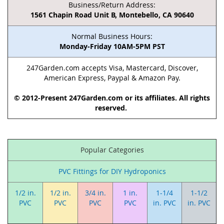
Business/Return Address:
1561 Chapin Road Unit B, Montebello, CA 90640
Normal Business Hours:
Monday-Friday 10AM-5PM PST
247Garden.com accepts Visa, Mastercard, Discover,
American Express, Paypal & Amazon Pay.
© 2012-Present 247Garden.com or its affiliates. All rights
reserved.
Popular Categories
PVC Fittings for DIY Hydroponics
1/2 in.
1/2 in.
3/4 in.
1 in.
1-1/4
1-1/2
PVC
PVC
PVC
PVC
in. PVC
in. PVC