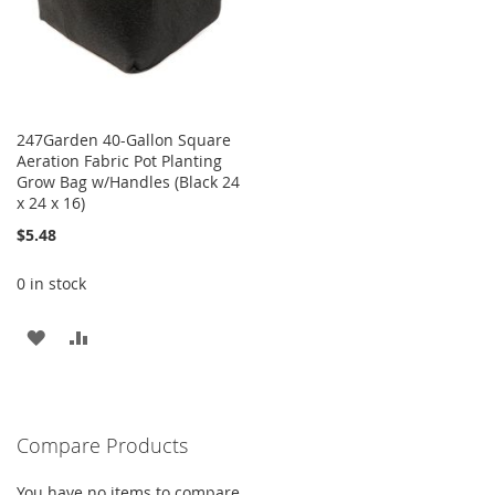
247Garden 40-Gallon Square
Aeration Fabric Pot Planting
Grow Bag w/Handles (Black 24
x 24 x 16)
$5.48
0 in stock
ADD
ADD
TO
TO
WISH
COMPARE
Compare Products
LIST
You have no items to compare.