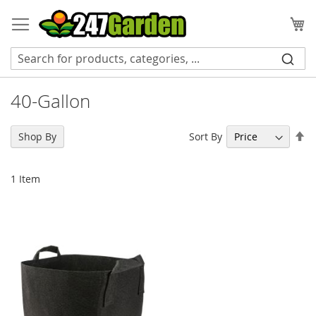
Skip
to
My
Content
40-Gallon
Se
Sort By
Shop By
De
Di
1
Item