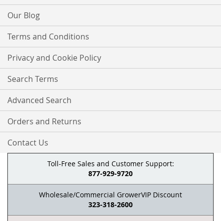
Our Blog
Terms and Conditions
Privacy and Cookie Policy
Search Terms
Advanced Search
Orders and Returns
Contact Us
Toll-Free Sales and Customer Support:
877-929-9720
Wholesale/Commercial GrowerVIP Discount
323-318-2600