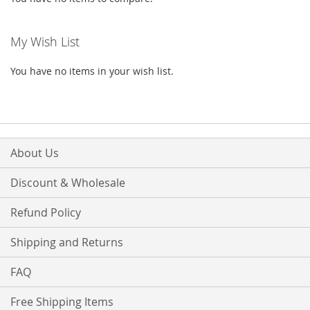
My Wish List
You have no items in your wish list.
About Us
Discount & Wholesale
Refund Policy
Shipping and Returns
FAQ
Free Shipping Items