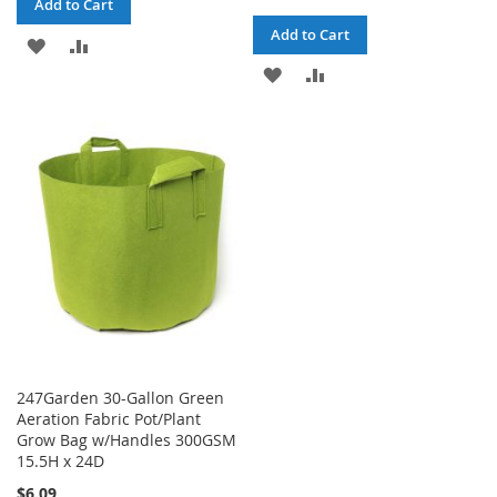
Add to Cart
Add to Cart
ADD
ADD
ADD
ADD
TO
TO
TO
TO
WISH
COMPARE
WISH
COMPARE
LIST
LIST
247Garden 30-Gallon Green
Aeration Fabric Pot/Plant
Grow Bag w/Handles 300GSM
15.5H x 24D
$6.09