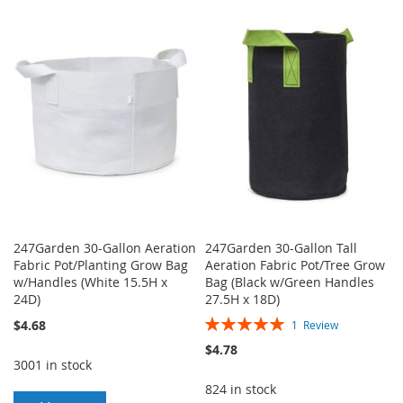
TO
TO
TO
TO
WISH
COMPARE
WISH
COMPARE
LIST
LIST
247Garden 30-Gallon Aeration
247Garden 30-Gallon Tall
Fabric Pot/Planting Grow Bag
Aeration Fabric Pot/Tree Grow
w/Handles (White 15.5H x
Bag (Black w/Green Handles
24D)
27.5H x 18D)
Rating:
$4.68
1
Review
100%
$4.78
3001 in stock
824 in stock