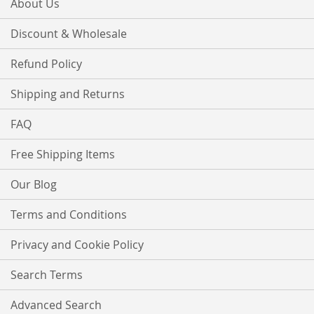
About Us
Discount & Wholesale
Refund Policy
Shipping and Returns
FAQ
Free Shipping Items
Our Blog
Terms and Conditions
Privacy and Cookie Policy
Search Terms
Advanced Search