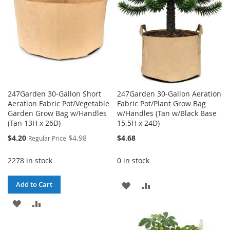
247Garden 30-Gallon Short
247Garden 30-Gallon Aeration
Aeration Fabric Pot/Vegetable
Fabric Pot/Plant Grow Bag
Garden Grow Bag w/Handles
w/Handles (Tan w/Black Base
(Tan 13H x 26D)
15.5H x 24D)
Special
$4.20
$4.98
$4.68
Regular Price
Price
2278 in stock
0 in stock
ADD
ADD
Add to Cart
ADD
ADD
TO
TO
TO
TO
WISH
COMPARE