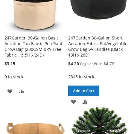
247Garden 30-Gallon Basic
247Garden 30-Gallon Short
Aeration Tan Fabric Pot/Plant
Aeration Fabric Pot/Vegetable
Grow Bag (200GSM BPA-Free
Grow Bag w/Handles (Black
Fabric, 15.5H x 24D)
13H x 26D)
Special
$3.15
$4.20
$4.78
Regular Price
Price
0 in stock
2815 in stock
ADD
ADD
Add to Cart
TO
TO
ADD
ADD
WISH
COMPARE
TO
TO
LIST
WISH
COMPARE
LIST