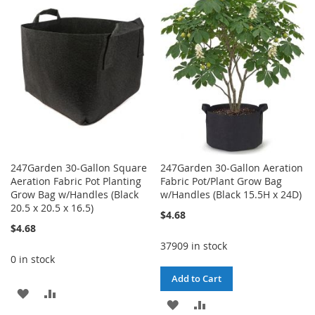
WISH
COMPARE
LIST
LIST
247Garden 30-Gallon Square
247Garden 30-Gallon Aeration
Aeration Fabric Pot Planting
Fabric Pot/Plant Grow Bag
Grow Bag w/Handles (Black
w/Handles (Black 15.5H x 24D)
20.5 x 20.5 x 16.5)
$4.68
$4.68
37909 in stock
0 in stock
Add to Cart
ADD
ADD
ADD
ADD