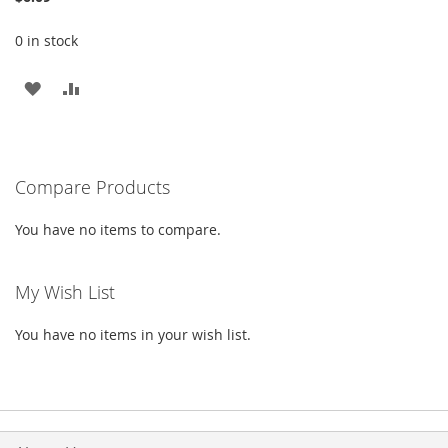
0 in stock
ADD
ADD
TO
TO
WISH
COMPARE
Compare Products
LIST
You have no items to compare.
My Wish List
You have no items in your wish list.