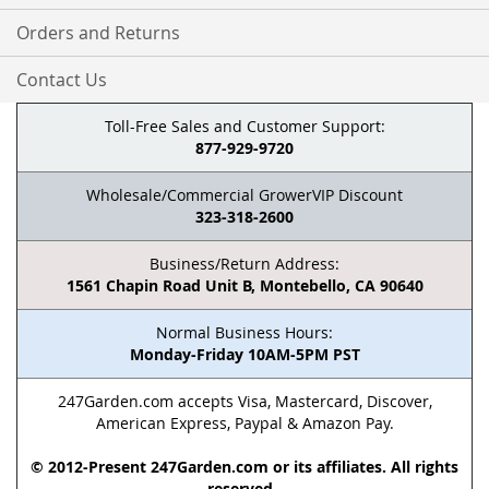
Orders and Returns
Contact Us
Toll-Free Sales and Customer Support:
877-929-9720
Wholesale/Commercial GrowerVIP Discount
323-318-2600
Business/Return Address:
1561 Chapin Road Unit B, Montebello, CA 90640
Normal Business Hours:
Monday-Friday 10AM-5PM PST
247Garden.com accepts Visa, Mastercard, Discover,
American Express, Paypal & Amazon Pay.
© 2012-Present 247Garden.com or its affiliates. All rights
reserved.