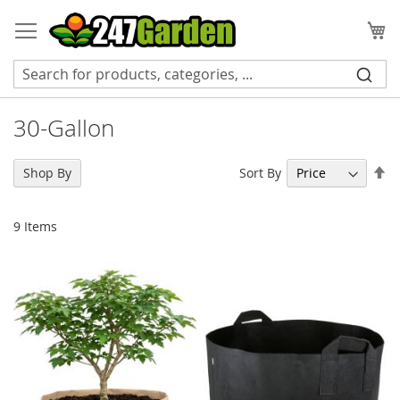
Skip
to
My
Content
30-Gallon
Se
Sort By
Shop By
De
Di
9
Items