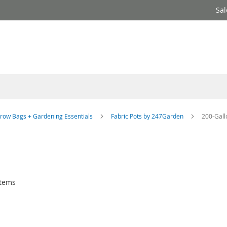
Sal
row Bags + Gardening Essentials
Fabric Pots by 247Garden
200-Gall
tems