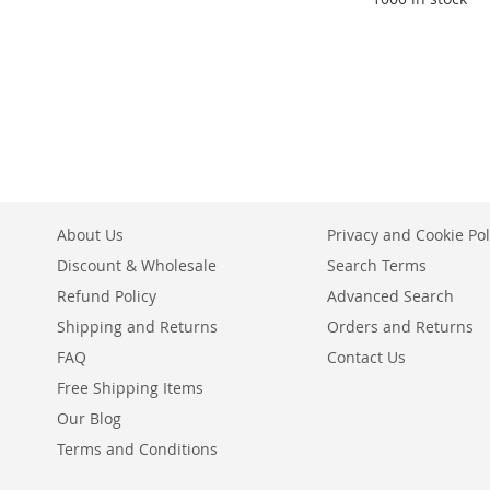
Add to Cart
Add to Cart
ADD
ADD
TO
ADD
TO
ADD
WISH
TO
WISH
TO
LIST
COMPARE
LIST
COMPARE
About Us
Privacy and Cookie Pol
Discount & Wholesale
Search Terms
Refund Policy
Advanced Search
Shipping and Returns
Orders and Returns
FAQ
Contact Us
Free Shipping Items
Our Blog
Terms and Conditions