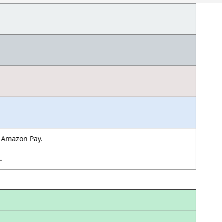
& Amazon Pay.
d.