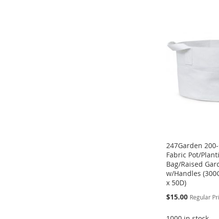
TO
ADD
ADD
ADD
ADD
WISH
TO
TO
ADD
TO
ADD
TO
ADD
LIST
COMPARE
WISH
TO
WISH
TO
WISH
TO
LIST
COMPARE
LIST
COMPARE
LIST
COMPARE
247Garden 200-
Fabric Pot/Plan
Bag/Raised Gar
w/Handles (300
x 50D)
Special
$15.00
Regular Pr
Price
1000 in stock