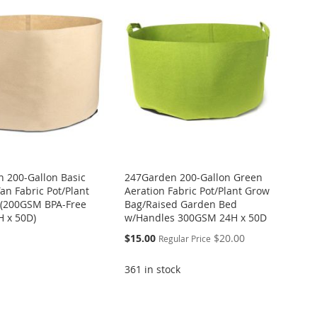
 200-Gallon Basic
247Garden 200-Gallon Green
an Fabric Pot/Plant
Aeration Fabric Pot/Plant Grow
 (200GSM BPA-Free
Bag/Raised Garden Bed
H x 50D)
w/Handles 300GSM 24H x 50D
Special
$15.00
$20.00
Regular Price
Price
361 in stock