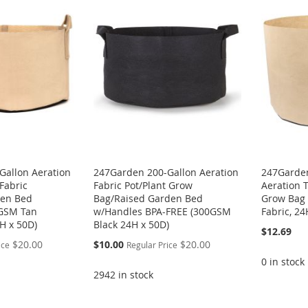
Gallon Aeration
247Garden 200-Gallon Aeration
247Garden
Fabric
Fabric Pot/Plant Grow
Aeration T
den Bed
Bag/Raised Garden Bed
Grow Bag
0GSM Tan
w/Handles BPA-FREE (300GSM
Fabric, 24
H x 50D)
Black 24H x 50D)
$12.69
Special
$20.00
$10.00
$20.00
ice
Regular Price
Price
0 in stock
2942 in stock