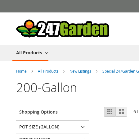
Skip
to
Content
All Products
Home
All Products
New Listings
Special 247Garden G
200-Gallon
View
Grid
List
6
I
Shopping Options
as
POT SIZE (GALLON)