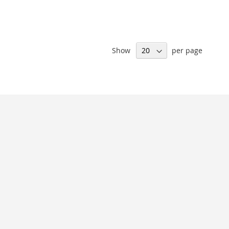
Show
per page