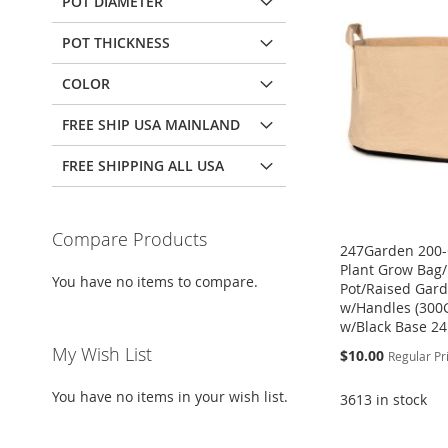
POT DIAMETER
POT THICKNESS
COLOR
FREE SHIP USA MAINLAND
FREE SHIPPING ALL USA
Compare Products
247Garden 200-
Plant Grow Bag/
You have no items to compare.
Pot/Raised Gar
w/Handles (30
w/Black Base 24
My Wish List
Special
$10.00
Regular Pr
Price
You have no items in your wish list.
3613 in stock
ADD
Add to Cart
Add to Cart
Add to Cart