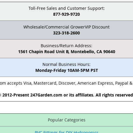
Toll-Free Sales and Customer Support:
877-929-9720
Wholesale/Commercial GrowerVIP Discount
323-318-2600
Business/Return Address:
1561 Chapin Road Unit B, Montebello, CA 90640
Normal Business Hours:
Monday-Friday 10AM-5PM PST
m accepts Visa, Mastercard, Discover, American Express, Paypal 
 2012-Present 247Garden.com or its affiliates. All rights reserve
Popular Categories
PVC Fittings for DIY Hydroponics