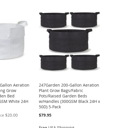
Gallon Aeration
247Garden 200-Gallon Aeration
ting Grow
Plant Grow Bags/Fabric
den Bed
Pots/Raised Garden Beds
GSM White 24H
w/Handles (300GSM Black 24H x
50D) 5-Pack
$20.00
$79.95
ice
Free USA Shipping