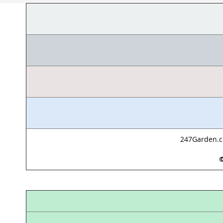
247Garden.co
©