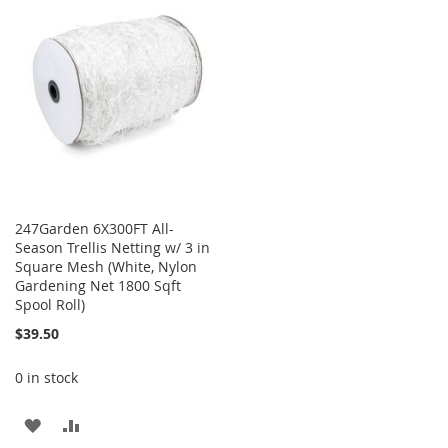
WISH
COMPARE
LIST
247Garden 6X300FT All-
Season Trellis Netting w/ 3 in
Square Mesh (White, Nylon
Gardening Net 1800 Sqft
Spool Roll)
$39.50
0 in stock
ADD
ADD