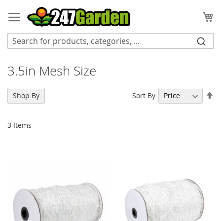
Skip
to
My
Content
3.5in Mesh Size
Se
Sort By
Shop By
De
Di
3
Items