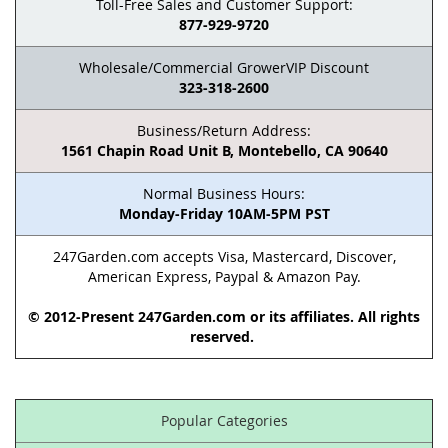
Toll-Free Sales and Customer Support:
877-929-9720
Wholesale/Commercial GrowerVIP Discount
323-318-2600
Business/Return Address:
1561 Chapin Road Unit B, Montebello, CA 90640
Normal Business Hours:
Monday-Friday 10AM-5PM PST
247Garden.com accepts Visa, Mastercard, Discover,
American Express, Paypal & Amazon Pay.
© 2012-Present 247Garden.com or its affiliates. All rights
reserved.
Popular Categories