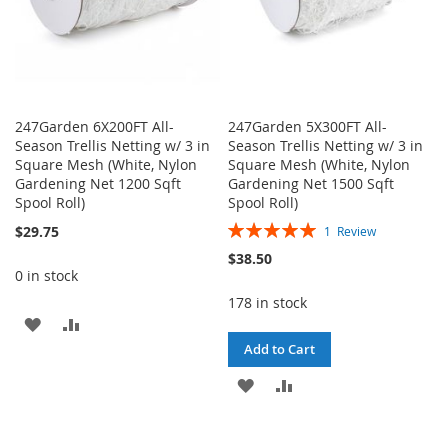
247Garden 6X200FT All-
247Garden 5X300FT All-
Season Trellis Netting w/ 3 in
Season Trellis Netting w/ 3 in
Square Mesh (White, Nylon
Square Mesh (White, Nylon
Gardening Net 1200 Sqft
Gardening Net 1500 Sqft
Spool Roll)
Spool Roll)
Rating:
$29.75
1
Review
100%
$38.50
0 in stock
178 in stock
ADD
ADD
Add to Cart
TO
TO
ADD
ADD
WISH
COMPARE
TO
TO
LIST