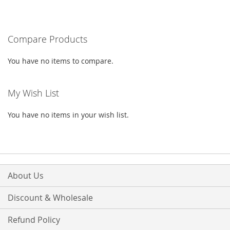
TO
TO
WISH
COMPARE
Compare Products
LIST
You have no items to compare.
My Wish List
You have no items in your wish list.
About Us
Discount & Wholesale
Refund Policy