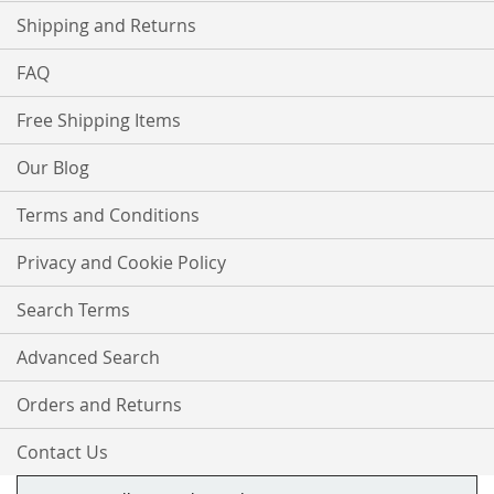
Shipping and Returns
FAQ
Free Shipping Items
Our Blog
Terms and Conditions
Privacy and Cookie Policy
Search Terms
Advanced Search
Orders and Returns
Contact Us