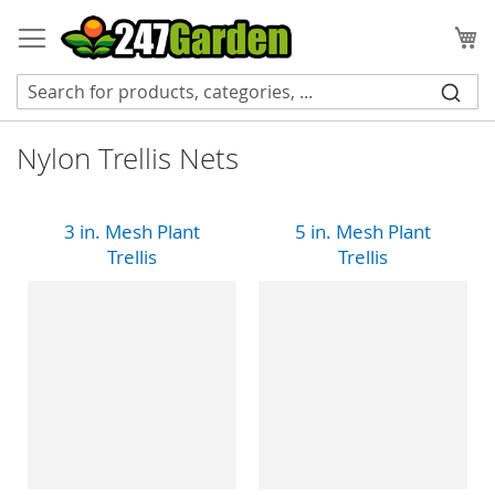
Skip
to
My
Content
Nylon Trellis Nets
3 in. Mesh Plant
5 in. Mesh Plant
Trellis
Trellis