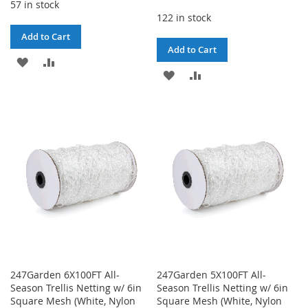
57 in stock
122 in stock
Add to Cart
Add to Cart
ADD
ADD
ADD
ADD
TO
TO
TO
TO
WISH
COMPARE
WISH
COMPARE
LIST
LIST
247Garden 6X100FT All-
247Garden 5X100FT All-
Season Trellis Netting w/ 6in
Season Trellis Netting w/ 6in
Square Mesh (White, Nylon
Square Mesh (White, Nylon