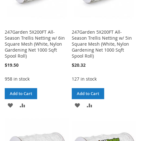
247Garden 5X200FT All-
247Garden 5X200FT All-
Season Trellis Netting w/ 6in
Season Trellis Netting w/ 5in
Square Mesh (White, Nylon
Square Mesh (White, Nylon
Gardening Net 1000 Sqft
Gardening Net 1000 Sqft
Spool Roll)
Spool Roll)
$19.50
$20.32
958 in stock
127 in stock
Add to Cart
Add to Cart
ADD
ADD
ADD
ADD
TO
TO
TO
TO
WISH
COMPARE
WISH
COMPARE
LIST
LIST