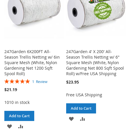
247Garden 6X200FT All-
247Garden 4' X 200' All-
Season Trellis Netting w/ 6in
Season Trellis Netting w/ 6"
Square Mesh (White, Nylon
Square Mesh (White, Nylon
Gardening Net 1200 Sqft
Gardening Net 800 Sqft Spool
Spool Roll)
Roll) w/Free USA Shipping
Rating:
$23.95
1
Review
100%
$21.19
Free USA Shipping
1010 in stock
Add to Cart
Add to Cart
ADD
ADD
ADD
ADD
TO
TO