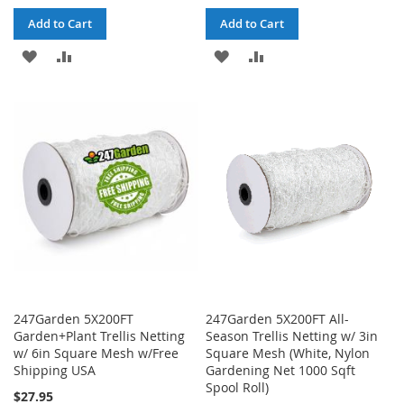
Add to Cart
Add to Cart
ADD
ADD
ADD
ADD
TO
TO
TO
TO
WISH
COMPARE
WISH
COMPARE
LIST
LIST
247Garden 5X200FT
247Garden 5X200FT All-
Garden+Plant Trellis Netting
Season Trellis Netting w/ 3in
w/ 6in Square Mesh w/Free
Square Mesh (White, Nylon
Shipping USA
Gardening Net 1000 Sqft
Spool Roll)
$27.95