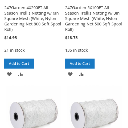
247Garden 4X200FT All-
247Garden 5X100FT All-
Season Trellis Netting w/ 6in
Season Trellis Netting w/ 3in
Square Mesh (White, Nylon
Square Mesh (White, Nylon
Gardening Net 800 Sqft Spool
Gardening Net 500 Sqft Spool
Roll)
Roll)
$14.95
$18.75
21 in stock
135 in stock
Add to Cart
Add to Cart
ADD
ADD
ADD
ADD
TO
TO
TO
TO
WISH
COMPARE
WISH
COMPARE
LIST
LIST