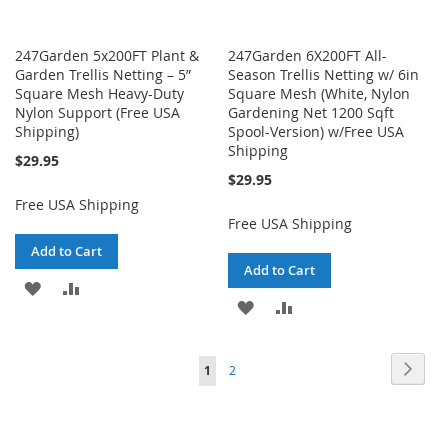
247Garden 5x200FT Plant &
247Garden 6X200FT All-
Garden Trellis Netting – 5”
Season Trellis Netting w/ 6in
Square Mesh Heavy-Duty
Square Mesh (White, Nylon
Nylon Support (Free USA
Gardening Net 1200 Sqft
Shipping)
Spool-Version) w/Free USA
Shipping
$29.95
$29.95
Free USA Shipping
Free USA Shipping
Add to Cart
Add to Cart
ADD
ADD
ADD
ADD
TO
TO
TO
TO
WISH
COMPARE
Page
Page
Next
You're
Page
1
2
WISH
COMPARE
LIST
currently
LIST
reading