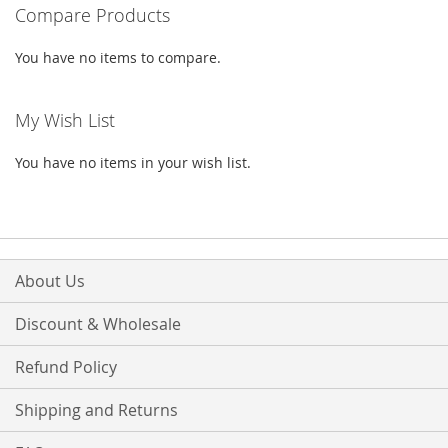
Compare Products
page
You have no items to compare.
My Wish List
You have no items in your wish list.
About Us
Discount & Wholesale
Refund Policy
Shipping and Returns