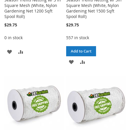
Square Mesh (White, Nylon
Square Mesh (White, Nylon
Gardening Net 1200 Sqft
Gardening Net 1500 Sqft
Spool Roll)
Spool Roll)
$29.75
$29.75
0 in stock
557 in stock
ADD
ADD
Add to Cart
TO
TO
ADD
ADD
WISH
COMPARE
TO
TO
LIST
WISH
COMPARE
LIST