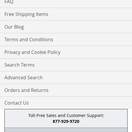
FAQ
Free Shipping Items
Our Blog
Terms and Conditions
Privacy and Cookie Policy
Search Terms
Advanced Search
Orders and Returns
Contact Us
Toll-Free Sales and Customer Support:
877-929-9720