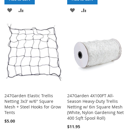
ADD
ADD
ADD
ADD
TO
TO
TO
TO
WISH
COMPARE
WISH
COMPARE
LIST
LIST
247Garden Elastic Trellis
247Garden 4X100FT All-
Netting 3x3' w/6" Square
Season Heavy-Duty Trellis
Mesh + Steel Hooks for Grow
Netting w/ 6in Square Mesh
Tents
(White, Nylon Gardening Net
400 Sqft Spool Roll)
$5.00
$11.95