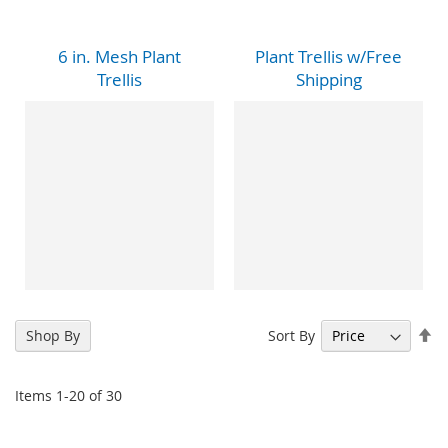
6 in. Mesh Plant
Plant Trellis w/Free
Trellis
Shipping
Se
Sort By
Shop By
De
Di
Items
1
-
20
of
30