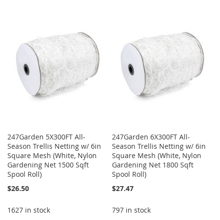
TO
TO
WISH
COMPARE
WISH
COMPARE
LIST
LIST
247Garden 5X300FT All-
247Garden 6X300FT All-
Season Trellis Netting w/ 6in
Season Trellis Netting w/ 6in
Square Mesh (White, Nylon
Square Mesh (White, Nylon
Gardening Net 1500 Sqft
Gardening Net 1800 Sqft
Spool Roll)
Spool Roll)
$26.50
$27.47
1627 in stock
797 in stock