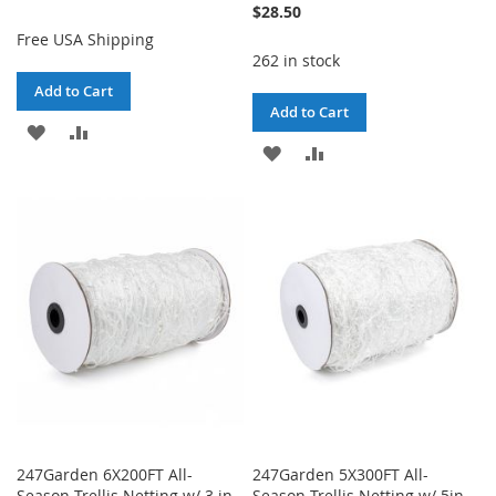
$28.50
Free USA Shipping
262 in stock
Add to Cart
Add to Cart
ADD
ADD
ADD
ADD
TO
TO
TO
TO
WISH
COMPARE
WISH
COMPARE
LIST
LIST
247Garden 6X200FT All-
247Garden 5X300FT All-
Season Trellis Netting w/ 3 in
Season Trellis Netting w/ 5in