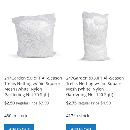
247Garden 5X15FT All-Season
247Garden 5X30FT All-Season
Trellis Netting w/ 5in Square
Trellis Netting w/ 5in Square
Mesh (White, Nylon
Mesh (White, Nylon
Gardening Net 75 Sqft)
Gardening Net 150 Sqft)
Special
Special
$2.50
$3.99
$2.75
$4.99
Regular Price
Regular Price
Price
Price
480 in stock
417 in stock
Add to Cart
Add to Cart