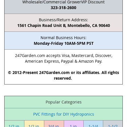
Wholesale/Commercial GrowerVIP Discount
323-318-2600
Business/Return Address:
1561 Chapin Road Unit B, Montebello, CA 90640
Normal Business Hours:
Monday-Friday 10AM-5PM PST
247Garden.com accepts Visa, Mastercard, Discover,
American Express, Paypal & Amazon Pay.
© 2012-Present 247Garden.com or its affiliates. All rights
reserved.
Popular Categories
PVC Fittings for DIY Hydroponics
1/2 in.
1/2 in.
3/4 in.
1 in.
1-1/4
1-1/2