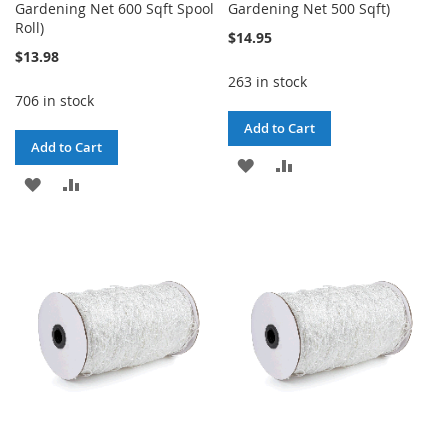
Gardening Net 600 Sqft Spool
Gardening Net 500 Sqft)
Roll)
$14.95
$13.98
263 in stock
706 in stock
Add to Cart
Add to Cart
ADD
ADD
ADD
ADD
TO
TO
TO
TO
WISH
COMPARE
WISH
COMPARE
LIST
LIST