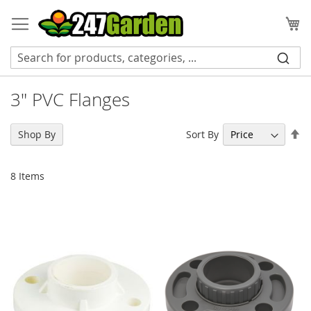
Skip
to
My
Content
3" PVC Flanges
Se
Sort By
Shop By
De
Di
8
Items