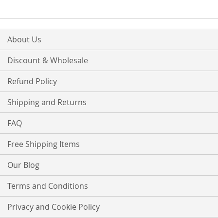
About Us
Discount & Wholesale
Refund Policy
Shipping and Returns
FAQ
Free Shipping Items
Our Blog
Terms and Conditions
Privacy and Cookie Policy