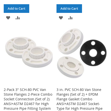
Add to Cart
Add to Cart
ADD
ADD
ADD
ADD
TO
TO
TO
TO
WISH
COMPARE
WISH
COMPARE
LIST
LIST
2-Pack 3" SCH-80 PVC Van
3 in. PVC SCH-80 Van Stone
Stone Flanges 2-Piece Combo
Flanges (Set of 2) + EPDM
Socket Connection (Set of 2)
Flange Gasket Combo
ANSI+ASTM D2467 for High
ANSI+ASTM D2467 Socket-
Pressure Pipe Fitting System
Type for High Pressure Pipe