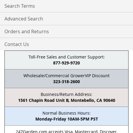
Search Terms
Advanced Search
Orders and Returns
Contact Us
Toll-Free Sales and Customer Support:
877-929-9720
Wholesale/Commercial GrowerVIP Discount
323-318-2600
Business/Return Address:
1561 Chapin Road Unit B, Montebello, CA 90640
Normal Business Hours:
Monday-Friday 10AM-5PM PST
247Garden.com accepts Visa, Mastercard, Discover,