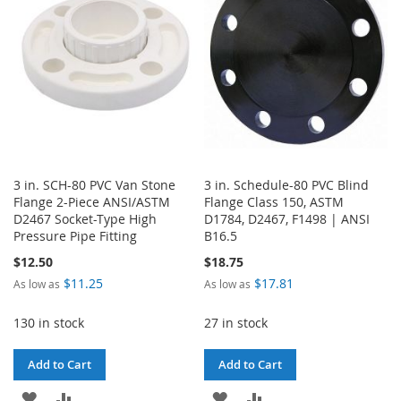
LIST
LIST
3 in. SCH-80 PVC Van Stone
3 in. Schedule-80 PVC Blind
Flange 2-Piece ANSI/ASTM
Flange Class 150, ASTM
D2467 Socket-Type High
D1784, D2467, F1498 | ANSI
Pressure Pipe Fitting
B16.5
$12.50
$18.75
$11.25
$17.81
As low as
As low as
130 in stock
27 in stock
Add to Cart
Add to Cart
ADD
ADD
ADD
ADD