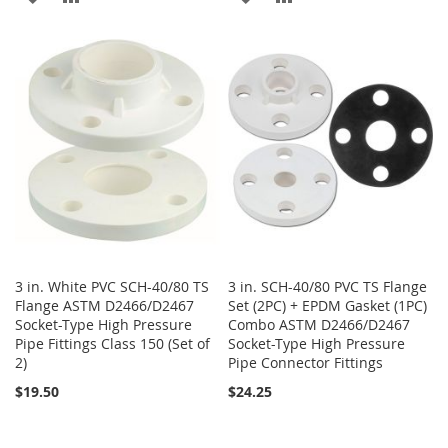
TO
TO
TO
TO
WISH
COMPARE
WISH
COMPARE
LIST
LIST
3 in. White PVC SCH-40/80 TS
3 in. SCH-40/80 PVC TS Flange
Flange ASTM D2466/D2467
Set (2PC) + EPDM Gasket (1PC)
Socket-Type High Pressure
Combo ASTM D2466/D2467
Pipe Fittings Class 150 (Set of
Socket-Type High Pressure
2)
Pipe Connector Fittings
$19.50
$24.25