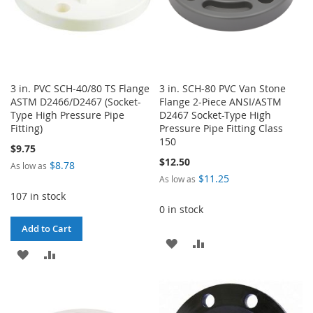
3 in. PVC SCH-40/80 TS Flange
3 in. SCH-80 PVC Van Stone
ASTM D2466/D2467 (Socket-
Flange 2-Piece ANSI/ASTM
Type High Pressure Pipe
D2467 Socket-Type High
Fitting)
Pressure Pipe Fitting Class
150
$9.75
$12.50
$8.78
As low as
$11.25
As low as
107 in stock
0 in stock
Add to Cart
ADD
ADD
ADD
ADD
TO
TO
TO
TO
WISH
COMPARE
WISH
COMPARE