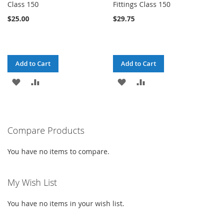
Class 150
Fittings Class 150
$25.00
$29.75
Add to Cart
Add to Cart
ADD
ADD
ADD
ADD
TO
TO
TO
TO
WISH
COMPARE
WISH
COMPARE
Compare Products
LIST
LIST
You have no items to compare.
My Wish List
You have no items in your wish list.