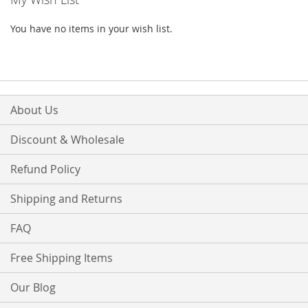
You have no items in your wish list.
About Us
Discount & Wholesale
Refund Policy
Shipping and Returns
FAQ
Free Shipping Items
Our Blog