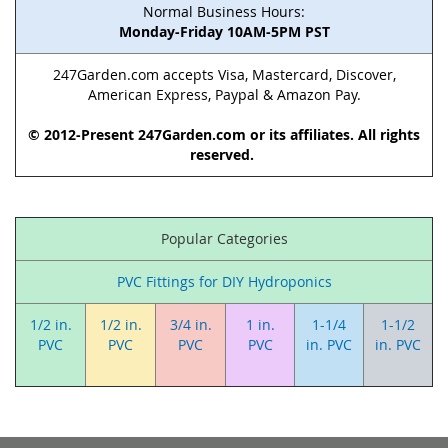
Normal Business Hours:
Monday-Friday 10AM-5PM PST
247Garden.com accepts Visa, Mastercard, Discover,
American Express, Paypal & Amazon Pay.
© 2012-Present 247Garden.com or its affiliates. All rights
reserved.
Popular Categories
PVC Fittings for DIY Hydroponics
1/2 in.
1/2 in.
3/4 in.
1 in.
1-1/4
1-1/2
PVC
PVC
PVC
PVC
in. PVC
in. PVC