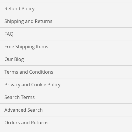
Refund Policy
Shipping and Returns
FAQ
Free Shipping Items
Our Blog
Terms and Conditions
Privacy and Cookie Policy
Search Terms
Advanced Search
Orders and Returns