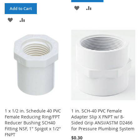
ADD
ADD
Add to Cart
TO
TO
ADD
ADD
WISH
COMPARE
TO
TO
LIST
WISH
COMPARE
LIST
1 x 1/2 in. Schedule 40 PVC
1 in. SCH-40 PVC Female
Female Reducing Ring/FPT
Adapter Slip X FNPT w/ 8-
Reducer Bushing SCH40
Sided Grip ANSI/ASTM D2466
Fitting NSF, 1" Spigot x 1/2"
for Pressure Plumbing System
FNPT
$0.30