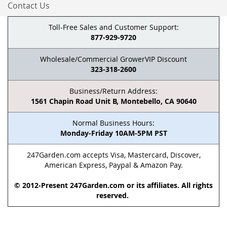
Contact Us
Toll-Free Sales and Customer Support:
877-929-9720
Wholesale/Commercial GrowerVIP Discount
323-318-2600
Business/Return Address:
1561 Chapin Road Unit B, Montebello, CA 90640
Normal Business Hours:
Monday-Friday 10AM-5PM PST
247Garden.com accepts Visa, Mastercard, Discover,
American Express, Paypal & Amazon Pay.
© 2012-Present 247Garden.com or its affiliates. All rights
reserved.