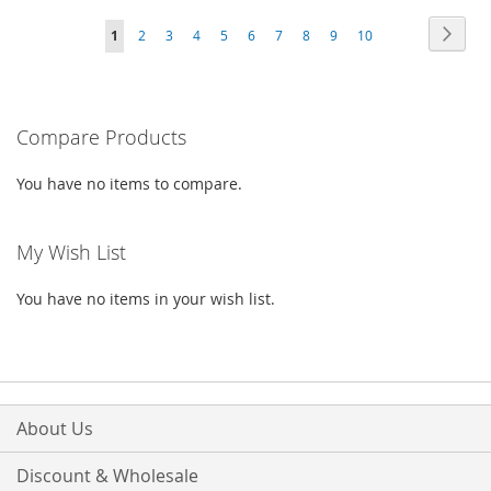
TO
TO
WISH
COMPARE
Page
Page
Next
You're
Page
Page
Page
Page
Page
Page
Page
Page
Page
1
2
3
4
5
6
7
8
9
10
WISH
COMPARE
LIST
currently
LIST
reading
Compare Products
page
You have no items to compare.
My Wish List
You have no items in your wish list.
About Us
Discount & Wholesale