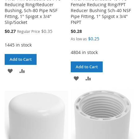
Reducing Ring/Reducer
Female Reducing Ring/FPT
Bushing, Sch-80 Pipe NSF
Reducer Bushing Sch-40 NSF
Fitting, 1" Spigot x 3/4"
Pipe Fitting, 1" Spigot x 3/4"
Slip/Socket
FNPT
Special
$0.27
$0.35
$0.28
Regular Price
Price
$0.25
As low as
1445 in stock
4804 in stock
Add to Cart
Add to Cart
ADD
ADD
ADD
ADD
TO
TO
TO
TO
WISH
COMPARE
WISH
COMPARE
LIST
LIST