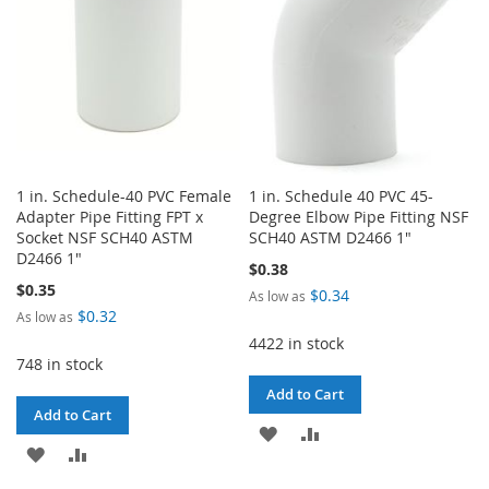
1 in. Schedule-40 PVC Female
1 in. Schedule 40 PVC 45-
Adapter Pipe Fitting FPT x
Degree Elbow Pipe Fitting NSF
Socket NSF SCH40 ASTM
SCH40 ASTM D2466 1"
D2466 1"
$0.38
$0.35
$0.34
As low as
$0.32
As low as
4422 in stock
748 in stock
Add to Cart
Add to Cart
ADD
ADD
ADD
ADD
TO
TO