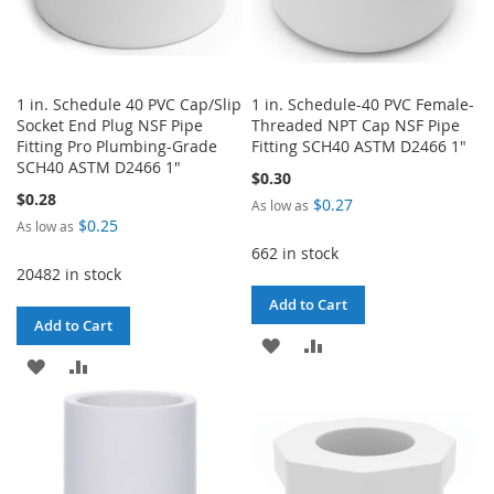
1 in. Schedule 40 PVC Cap/Slip
1 in. Schedule-40 PVC Female-
Socket End Plug NSF Pipe
Threaded NPT Cap NSF Pipe
Fitting Pro Plumbing-Grade
Fitting SCH40 ASTM D2466 1"
SCH40 ASTM D2466 1"
$0.30
$0.28
$0.27
As low as
$0.25
As low as
662 in stock
20482 in stock
Add to Cart
Add to Cart
ADD
ADD
ADD
ADD
TO
TO
TO
TO
WISH
COMPARE
WISH
COMPARE
LIST
LIST