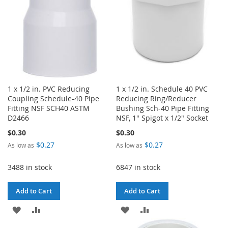
1 x 1/2 in. PVC Reducing
1 x 1/2 in. Schedule 40 PVC
Coupling Schedule-40 Pipe
Reducing Ring/Reducer
Fitting NSF SCH40 ASTM
Bushing Sch-40 Pipe Fitting
D2466
NSF, 1" Spigot x 1/2" Socket
$0.30
$0.30
$0.27
$0.27
As low as
As low as
3488 in stock
6847 in stock
Add to Cart
Add to Cart
ADD
ADD
ADD
ADD
TO
TO
TO
TO