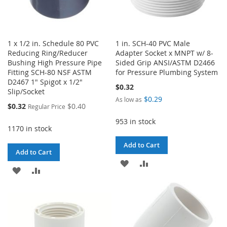
1 x 1/2 in. Schedule 80 PVC
1 in. SCH-40 PVC Male
Reducing Ring/Reducer
Adapter Socket x MNPT w/ 8-
Bushing High Pressure Pipe
Sided Grip ANSI/ASTM D2466
Fitting SCH-80 NSF ASTM
for Pressure Plumbing System
D2467 1" Spigot x 1/2"
$0.32
Slip/Socket
$0.29
As low as
Special
$0.32
$0.40
Regular Price
Price
953 in stock
1170 in stock
Add to Cart
Add to Cart
ADD
ADD
ADD
ADD
TO
TO
TO
TO
WISH
COMPARE
WISH
COMPARE
LIST
LIST