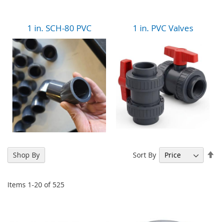
1 in. SCH-80 PVC
1 in. PVC Valves
Se
Sort By
Shop By
De
Di
Items
1
-
20
of
525