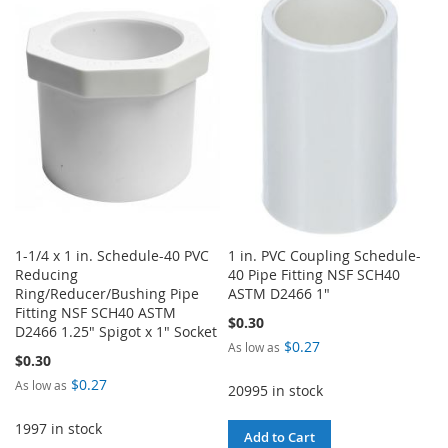
WISH
COMPARE
WISH
COMPARE
LIST
LIST
1-1/4 x 1 in. Schedule-40 PVC
1 in. PVC Coupling Schedule-
Reducing
40 Pipe Fitting NSF SCH40
Ring/Reducer/Bushing Pipe
ASTM D2466 1"
Fitting NSF SCH40 ASTM
$0.30
D2466 1.25" Spigot x 1" Socket
$0.27
As low as
$0.30
$0.27
As low as
20995 in stock
1997 in stock
Add to Cart