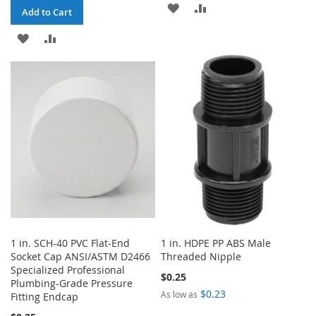
ADD
ADD
Add to Cart
TO
TO
ADD
ADD
WISH
COMPARE
TO
TO
LIST
WISH
COMPARE
LIST
1 in. SCH-40 PVC Flat-End
1 in. HDPE PP ABS Male
Socket Cap ANSI/ASTM D2466
Threaded Nipple
Specialized Professional
$0.25
Plumbing-Grade Pressure
$0.23
As low as
Fitting Endcap