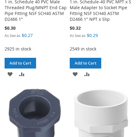
1 in. Schedule 40 PVC Male
1 in. Schedule-40 PVC MPT x S
Threaded Plug/MNPT End Cap
Male Adapter to Socket Pipe
Pipe Fitting NSF SCH40 ASTM
Fitting NSF SCH40 ASTM
D2466 1"
D2466 1" NPT x Slip
$0.30
$0.32
$0.27
$0.29
As low as
As low as
2925 in stock
2549 in stock
Add to Cart
Add to Cart
ADD
ADD
ADD
ADD
TO
TO
TO
TO
WISH
COMPARE
WISH
COMPARE
LIST
LIST