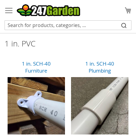
Skip
to
My
Content
1 in. PVC
1 in. SCH-40
1 in. SCH-40
Furniture
Plumbing