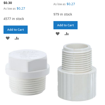
$0.30
$0.27
As low as
$0.27
As low as
979 in stock
4577 in stock
Add to Cart
Add to Cart
ADD
ADD
ADD
ADD
TO
TO
TO
TO
WISH
COMPARE
WISH
COMPARE
LIST
LIST