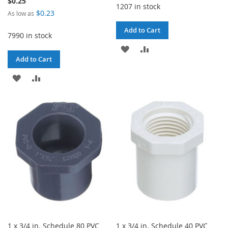
$0.25
1207 in stock
$0.23
As low as
Add to Cart
7990 in stock
ADD
ADD
Add to Cart
TO
TO
ADD
ADD
WISH
COMPARE
TO
TO
LIST
WISH
COMPARE
LIST
1 x 3/4 in. Schedule 80 PVC
1 x 3/4 in. Schedule 40 PVC