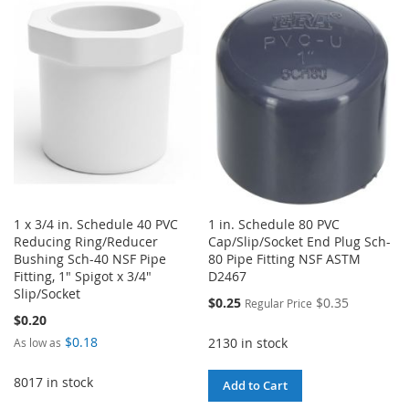
1 x 3/4 in. Schedule 40 PVC
1 in. Schedule 80 PVC
Reducing Ring/Reducer
Cap/Slip/Socket End Plug Sch-
Bushing Sch-40 NSF Pipe
80 Pipe Fitting NSF ASTM
Fitting, 1" Spigot x 3/4"
D2467
Slip/Socket
Special
$0.25
$0.35
Regular Price
Price
$0.20
$0.18
2130 in stock
As low as
8017 in stock
Add to Cart