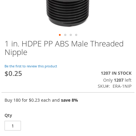
1 in. HDPE PP ABS Male Threaded
Skip
to
Nipple
the
beginning
of
Be the first to review this product
$0.25
the
1207 IN STOCK
images
Only
1207
left
gallery
SKU
ERA-1NIP
Buy 180 for
$0.23
each and
save
8
%
Qty