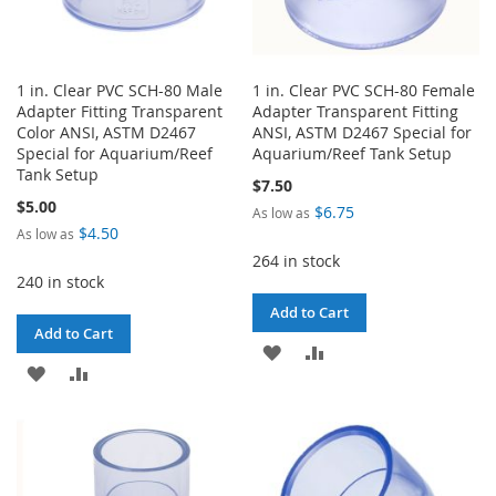
1 in. Clear PVC SCH-80 Male
1 in. Clear PVC SCH-80 Female
Adapter Fitting Transparent
Adapter Transparent Fitting
Color ANSI, ASTM D2467
ANSI, ASTM D2467 Special for
Special for Aquarium/Reef
Aquarium/Reef Tank Setup
Tank Setup
$7.50
$5.00
$6.75
As low as
$4.50
As low as
264 in stock
240 in stock
Add to Cart
Add to Cart
ADD
ADD
ADD
ADD
TO
TO
TO
TO
WISH
COMPARE
WISH
COMPARE
LIST
LIST