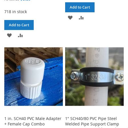
Add to Cart
718 in stock
ADD
ADD
Add to Cart
TO
TO
ADD
ADD
WISH
COMPARE
TO
TO
LIST
WISH
COMPARE
LIST
1 in. SCH40 PVC Male Adapter
1" SCH40/80 PVC Pipe Steel
+ Female Cap Combo
Welded Pipe Support Clamp