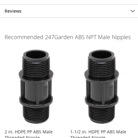
Reviews
Recommended 247Garden ABS NPT Male Nipples
2 in. HDPE PP ABS Male
1-1/2 in. HDPE PP ABS Male
Threaded Nipple
Threaded Nipple