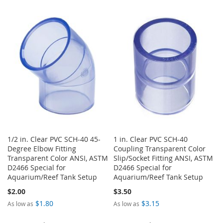
TO
TO
TO
TO
WISH
COMPARE
WISH
COMPARE
LIST
LIST
1/2 in. Clear PVC SCH-40 45-
1 in. Clear PVC SCH-40
Degree Elbow Fitting
Coupling Transparent Color
Transparent Color ANSI, ASTM
Slip/Socket Fitting ANSI, ASTM
D2466 Special for
D2466 Special for
Aquarium/Reef Tank Setup
Aquarium/Reef Tank Setup
$2.00
$3.50
$1.80
$3.15
As low as
As low as