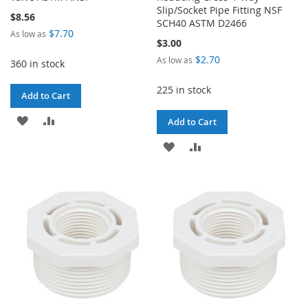
Slip/Socket Pipe Fitting NSF
$8.56
SCH40 ASTM D2466
$7.70
As low as
$3.00
$2.70
As low as
360 in stock
225 in stock
Add to Cart
ADD
ADD
Add to Cart
TO
TO
ADD
ADD
WISH
COMPARE
TO
TO
LIST
WISH
COMPARE
LIST