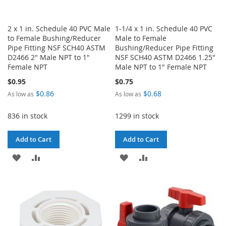
2 x 1 in. Schedule 40 PVC Male
1-1/4 x 1 in. Schedule 40 PVC
to Female Bushing/Reducer
Male to Female
Pipe Fitting NSF SCH40 ASTM
Bushing/Reducer Pipe Fitting
D2466 2" Male NPT to 1"
NSF SCH40 ASTM D2466 1.25"
Female NPT
Male NPT to 1" Female NPT
$0.95
$0.75
$0.86
$0.68
As low as
As low as
836 in stock
1299 in stock
Add to Cart
Add to Cart
ADD
ADD
ADD
ADD
TO
TO
TO
TO
WISH
COMPARE
WISH
COMPARE
LIST
LIST