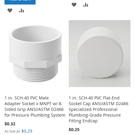
ADD
ADD
ADD
ADD
TO
TO
TO
TO
WISH
COMPARE
WISH
COMPARE
LIST
LIST
1 in. SCH-40 PVC Male
1 in. SCH-40 PVC Flat-End
Adapter Socket x MNPT w/ 8-
Socket Cap ANSI/ASTM D2466
Sided Grip ANSI/ASTM D2466
Specialized Professional
for Pressure Plumbing System
Plumbing-Grade Pressure
Fitting Endcap
$0.32
$0.25
$0.29
As low as