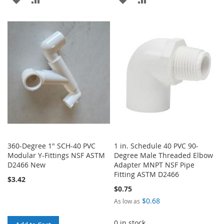
TO
TO
TO
TO
WISH
COMPARE
WISH
COMPARE
LIST
LIST
360-Degree 1" SCH-40 PVC
1 in. Schedule 40 PVC 90-
Modular Y-Fittings NSF ASTM
Degree Male Threaded Elbow
D2466 New
Adapter MNPT NSF Pipe
Fitting ASTM D2466
$3.42
$0.75
$0.68
As low as
0 in stock