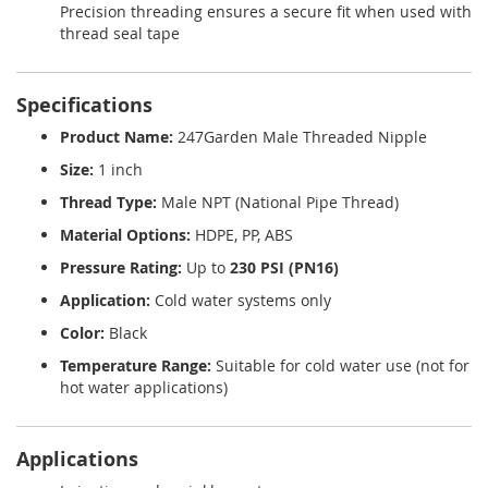
Precision threading ensures a secure fit when used with
thread seal tape
Specifications
Product Name:
247Garden Male Threaded Nipple
Size:
1 inch
Thread Type:
Male NPT (National Pipe Thread)
Material Options:
HDPE, PP, ABS
Pressure Rating:
Up to
230 PSI (PN16)
Application:
Cold water systems only
Color:
Black
Temperature Range:
Suitable for cold water use (not for
hot water applications)
Applications