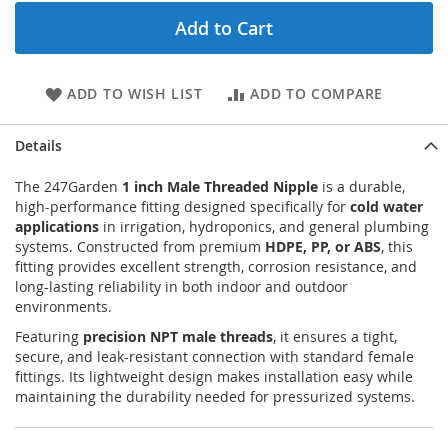
Add to Cart
ADD TO WISH LIST
ADD TO COMPARE
Details
The 247Garden
1 inch Male Threaded Nipple
is a durable,
high-performance fitting designed specifically for
cold water
applications
in irrigation, hydroponics, and general plumbing
systems. Constructed from premium
HDPE, PP, or ABS
, this
fitting provides excellent strength, corrosion resistance, and
long-lasting reliability in both indoor and outdoor
environments.
Featuring
precision NPT male threads
, it ensures a tight,
secure, and leak-resistant connection with standard female
fittings. Its lightweight design makes installation easy while
maintaining the durability needed for pressurized systems.