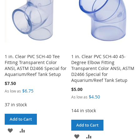
1 in. Clear PVC SCH-40 Tee
1 in. Clear PVC SCH-40 45-
Fitting Transparent Color
Degree Elbow Fitting
ANSI, ASTM D2466 Special for
Transparent Color ANSI, ASTM
Aquarium/Reef Tank Setup
D2466 Special for
Aquarium/Reef Tank Setup
$7.50
$5.00
$6.75
As low as
$4.50
As low as
37 in stock
144 in stock
Add to Cart
Add to Cart
ADD
ADD
ADD
ADD