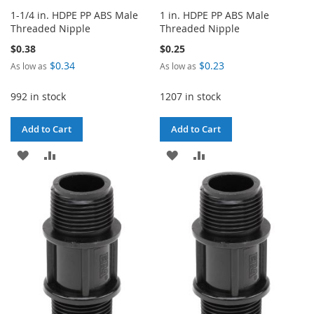
1-1/4 in. HDPE PP ABS Male
1 in. HDPE PP ABS Male
Threaded Nipple
Threaded Nipple
$0.38
$0.25
$0.34
$0.23
As low as
As low as
992 in stock
1207 in stock
Add to Cart
Add to Cart
ADD
ADD
ADD
ADD
TO
TO
TO
TO
WISH
COMPARE
WISH
COMPARE
LIST
LIST