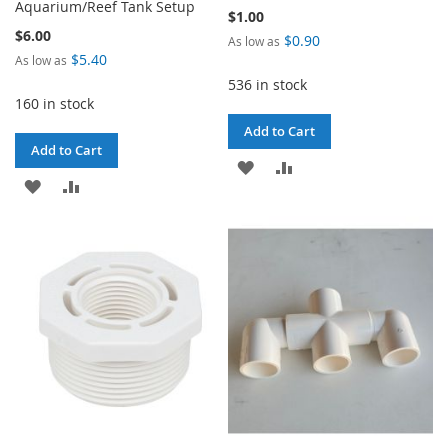
Aquarium/Reef Tank Setup
$1.00
$6.00
$0.90
As low as
$5.40
As low as
536 in stock
160 in stock
Add to Cart
Add to Cart
ADD
ADD
ADD
ADD
TO
TO
TO
TO
WISH
COMPARE
WISH
COMPARE
LIST
LIST