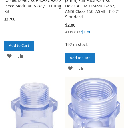
D2466/D2467 SCH40+SCH80 2-
(3mm) Full-Face w/ 4 Bolt
Piece Modular 3-Way T Fitting
Holes ASTM D2464/D2467,
Kit
ANSI Class 150, ASME B16.21
Standard
$1.73
$2.00
$1.80
As low as
192 in stock
Add to Cart
ADD
ADD
Add to Cart
TO
TO
ADD
ADD
WISH
COMPARE
TO
TO
LIST
WISH
COMPARE
LIST