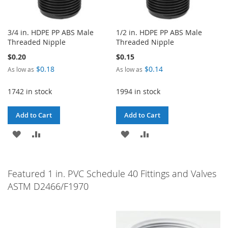
3/4 in. HDPE PP ABS Male
1/2 in. HDPE PP ABS Male
Threaded Nipple
Threaded Nipple
$0.20
$0.15
$0.18
$0.14
As low as
As low as
1742 in stock
1994 in stock
Add to Cart
Add to Cart
ADD
ADD
ADD
ADD
TO
TO
TO
TO
WISH
COMPARE
WISH
COMPARE
Featured 1 in. PVC Schedule 40 Fittings and Valves
ASTM D2466/F1970
LIST
LIST