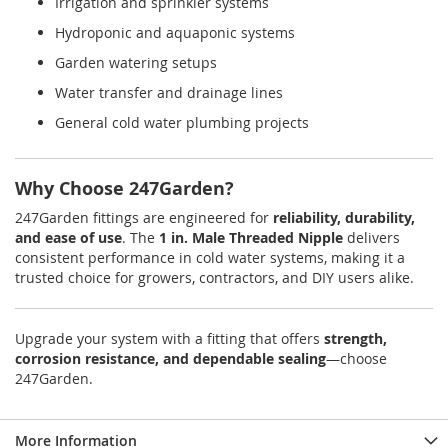
Irrigation and sprinkler systems
Hydroponic and aquaponic systems
Garden watering setups
Water transfer and drainage lines
General cold water plumbing projects
Why Choose 247Garden?
247Garden fittings are engineered for
reliability, durability,
and ease of use
. The
1 in. Male Threaded Nipple
delivers
consistent performance in cold water systems, making it a
trusted choice for growers, contractors, and DIY users alike.
Upgrade your system with a fitting that offers
strength,
corrosion resistance, and dependable sealing
—choose
247Garden.
More Information