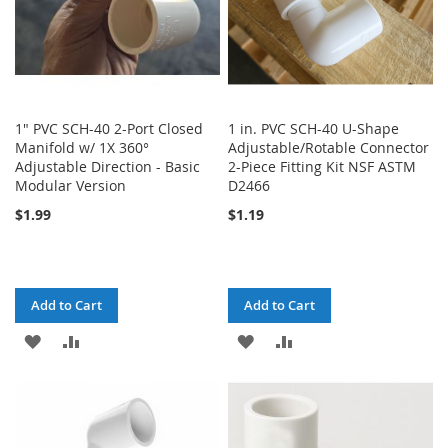
1" PVC SCH-40 2-Port Closed
1 in. PVC SCH-40 U-Shape
Manifold w/ 1X 360°
Adjustable/Rotable Connector
Adjustable Direction - Basic
2-Piece Fitting Kit NSF ASTM
Modular Version
D2466
$1.99
$1.19
Add to Cart
Add to Cart
ADD
ADD
ADD
ADD
TO
TO
TO
TO
WISH
COMPARE
WISH
COMPARE
LIST
LIST