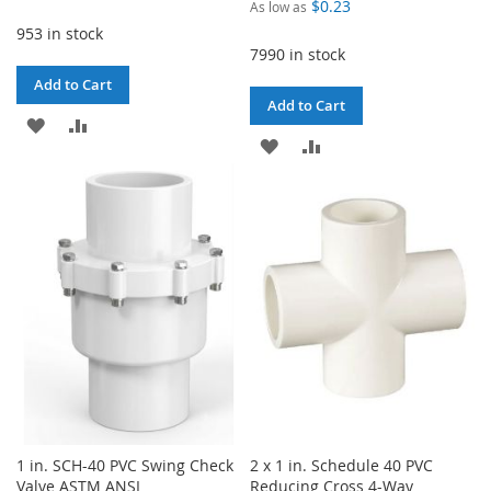
$0.23
As low as
953 in stock
7990 in stock
Add to Cart
Add to Cart
ADD
ADD
ADD
ADD
TO
TO
TO
TO
WISH
COMPARE
WISH
COMPARE
LIST
LIST
1 in. SCH-40 PVC Swing Check
2 x 1 in. Schedule 40 PVC
Valve ASTM ANSI
Reducing Cross 4-Way