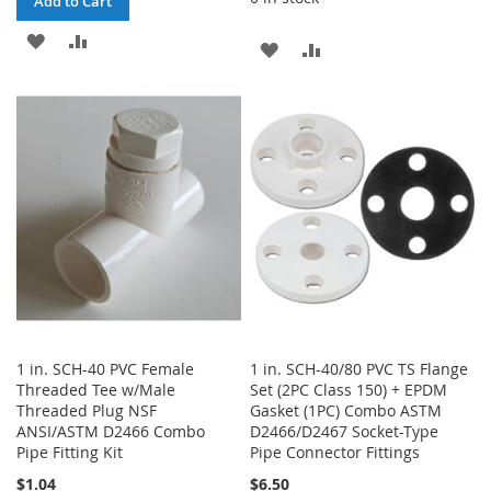
Add to Cart
ADD
ADD
ADD
ADD
TO
TO
TO
TO
WISH
COMPARE
WISH
COMPARE
LIST
LIST
1 in. SCH-40 PVC Female
1 in. SCH-40/80 PVC TS Flange
Threaded Tee w/Male
Set (2PC Class 150) + EPDM
Threaded Plug NSF
Gasket (1PC) Combo ASTM
ANSI/ASTM D2466 Combo
D2466/D2467 Socket-Type
Pipe Fitting Kit
Pipe Connector Fittings
$1.04
$6.50