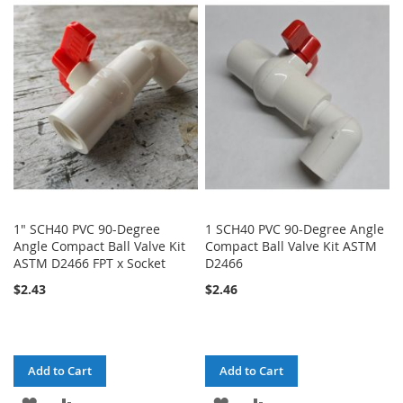
WISH
COMPARE
LIST
1" SCH40 PVC 90-Degree
1 SCH40 PVC 90-Degree Angle
Angle Compact Ball Valve Kit
Compact Ball Valve Kit ASTM
ASTM D2466 FPT x Socket
D2466
$2.43
$2.46
Add to Cart
Add to Cart
ADD
ADD
ADD
ADD