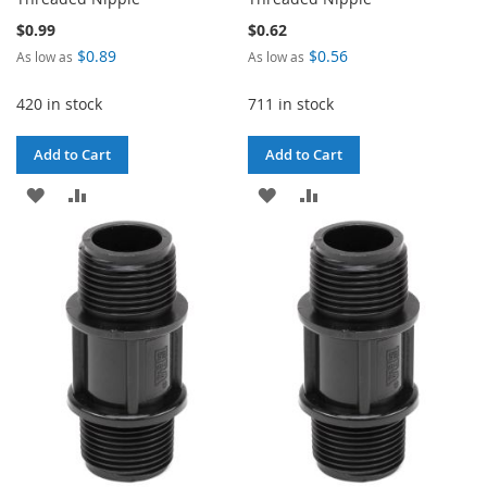
$0.99
$0.62
$0.89
$0.56
As low as
As low as
420 in stock
711 in stock
Add to Cart
Add to Cart
ADD
ADD
ADD
ADD
TO
TO
TO
TO
WISH
COMPARE
WISH
COMPARE
LIST
LIST