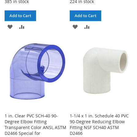
385 in stock
224 in stock
Add to Cart
Add to Cart
ADD
ADD
ADD
ADD
TO
TO
TO
TO
WISH
COMPARE
WISH
COMPARE
LIST
LIST
1 in. Clear PVC SCH-40 90-
1-1/4 x 1 in. Schedule 40 PVC
Degree Elbow Fitting
90-Degree Reducing Elbow
Transparent Color ANSI, ASTM
Fitting NSF SCH40 ASTM
D2466 Special for
D2466