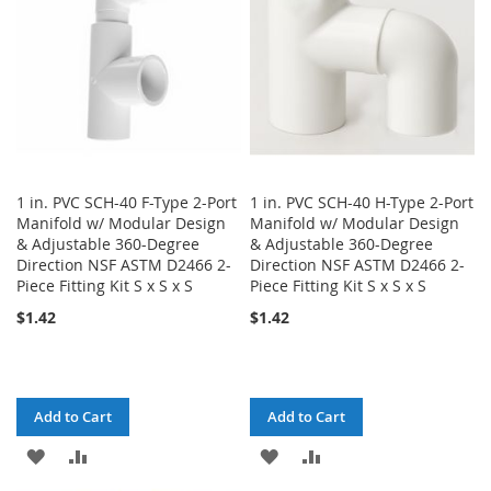
1 in. PVC SCH-40 F-Type 2-Port
1 in. PVC SCH-40 H-Type 2-Port
Manifold w/ Modular Design
Manifold w/ Modular Design
& Adjustable 360-Degree
& Adjustable 360-Degree
Direction NSF ASTM D2466 2-
Direction NSF ASTM D2466 2-
Piece Fitting Kit S x S x S
Piece Fitting Kit S x S x S
$1.42
$1.42
Add to Cart
Add to Cart
ADD
ADD
ADD
ADD