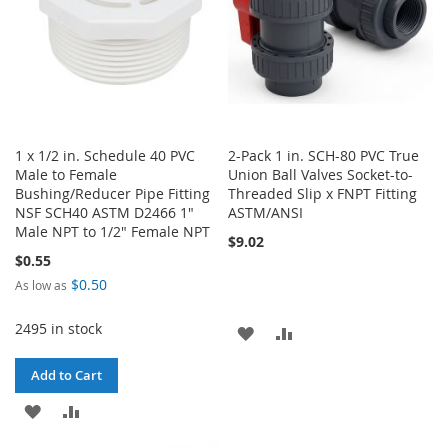
1 x 1/2 in. Schedule 40 PVC
2-Pack 1 in. SCH-80 PVC True
Male to Female
Union Ball Valves Socket-to-
Bushing/Reducer Pipe Fitting
Threaded Slip x FNPT Fitting
NSF SCH40 ASTM D2466 1"
ASTM/ANSI
Male NPT to 1/2" Female NPT
$9.02
$0.55
$0.50
As low as
2495 in stock
ADD
ADD
TO
TO
Add to Cart
WISH
COMPARE
ADD
ADD
LIST
TO
TO