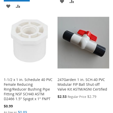
ADD
ADD
ADD
ADD
TO
TO
TO
TO
WISH
COMPARE
WISH
COMPARE
LIST
LIST
1-1/2 x 1 in. Schedule 40 PVC
247Garden 1 in. SCH-40 PVC
Female Reducing
Modular FIP Ball Shut-off
Ring/Reducer Bushing Pipe
Valve Kit ASTM/ASNI Certified
Fitting NSF SCH40 ASTM
$2.53
$2.79
Regular Price
D2466 1.5" Spigot x 1" FNPT
$0.99
$0.89
As low as