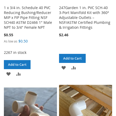
1 x 3/4 in. Schedule 40 PVC
247Garden 1 in. PVC SCH-40
Reducing Bushing/Reducer
3-Port Manifold Kit with 360°
MIP x FIP Pipe Fitting NSF
Adjustable Outlets –
SCH40 ASTM D2466 1" Male
NSF/ASTM Certified Plumbing
NPT to 3/4" Female NPT
& Irrigation Fittings
$0.55
$2.46
$0.50
As low as
2267 in stock
Add to Cart
Add to Cart
ADD
ADD
ADD
ADD
TO
TO
TO
TO
WISH
COMPARE
WISH
COMPARE
LIST
LIST