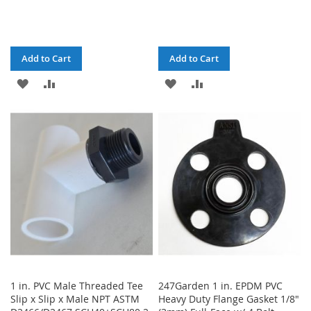
Add to Cart
Add to Cart
ADD
ADD
ADD
ADD
TO
TO
TO
TO
WISH
COMPARE
WISH
COMPARE
LIST
LIST
1 in. PVC Male Threaded Tee
247Garden 1 in. EPDM PVC
Slip x Slip x Male NPT ASTM
Heavy Duty Flange Gasket 1/8"