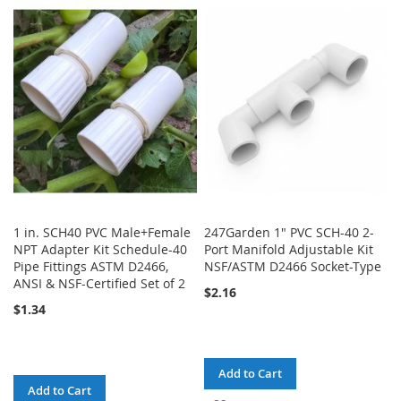
TO
TO
TO
TO
WISH
COMPARE
WISH
COMPARE
LIST
LIST
1 in. SCH40 PVC Male+Female
247Garden 1" PVC SCH-40 2-
NPT Adapter Kit Schedule-40
Port Manifold Adjustable Kit
Pipe Fittings ASTM D2466,
NSF/ASTM D2466 Socket-Type
ANSI & NSF-Certified Set of 2
$2.16
$1.34
Add to Cart
Add to Cart