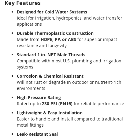
Key Features
Designed for Cold Water Systems
Ideal for irrigation, hydroponics, and water transfer
applications
Durable Thermoplastic Construction
Made from
HDPE, PP, or ABS
for superior impact
resistance and longevity
Standard 1 in. NPT Male Threads
Compatible with most U.S. plumbing and irrigation
systems
Corrosion & Chemical Resistant
Will not rust or degrade in outdoor or nutrient-rich
environments
High Pressure Rating
Rated up to
230 PSI (PN16)
for reliable performance
Lightweight & Easy Installation
Easier to handle and install compared to traditional
metal fittings
Leak-Resistant Seal