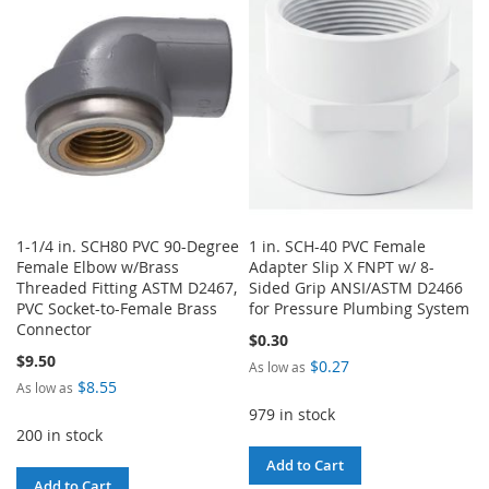
1-1/4 in. SCH80 PVC 90-Degree
1 in. SCH-40 PVC Female
Female Elbow w/Brass
Adapter Slip X FNPT w/ 8-
Threaded Fitting ASTM D2467,
Sided Grip ANSI/ASTM D2466
PVC Socket-to-Female Brass
for Pressure Plumbing System
Connector
$0.30
$9.50
$0.27
As low as
$8.55
As low as
979 in stock
200 in stock
Add to Cart
Add to Cart