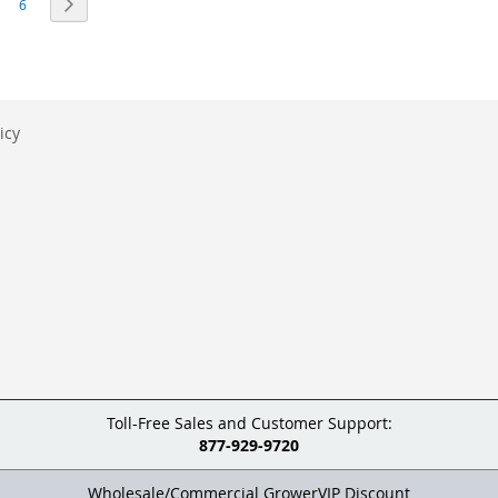
eading page
age
Page
Page
Next
6
icy
Toll-Free Sales and Customer Support:
877-929-9720
Wholesale/Commercial GrowerVIP Discount