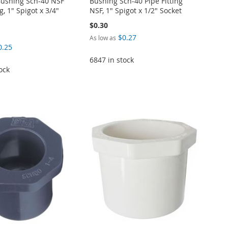
ushing Sch-40 NSF
Bushing Sch-40 Pipe Fitting
g, 1" Spigot x 3/4"
NSF, 1" Spigot x 1/2" Socket
$0.30
$0.27
As low as
0.25
6847 in stock
ock