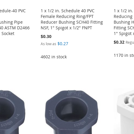
hedule-40 PVC
1 x 1/2 in. Schedule 40 PVC
1 x 1/2 in
Female Reducing Ring/FPT
Reducing 
ushing Pipe
Reducer Bushing SCH40 Fitting
Bushing H
H40 ASTM D2466
NSF, 1" Spigot x 1/2" FNPT
Fitting S
" Socket
1" Spigot 
$0.30
Special
$0.32
Regu
$0.27
As low as
Price
1170 in st
4602 in stock