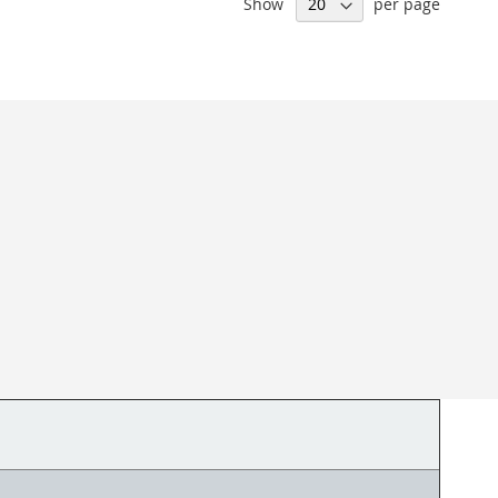
Show
per page