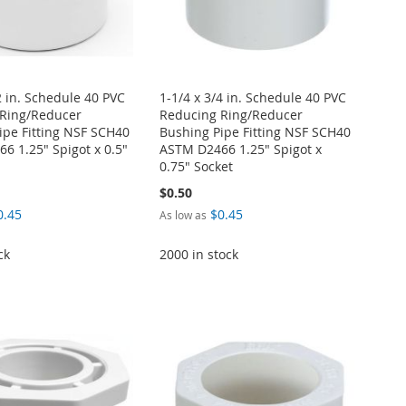
2 in. Schedule 40 PVC
1-1/4 x 3/4 in. Schedule 40 PVC
Ring/Reducer
Reducing Ring/Reducer
ipe Fitting NSF SCH40
Bushing Pipe Fitting NSF SCH40
6 1.25" Spigot x 0.5"
ASTM D2466 1.25" Spigot x
0.75" Socket
$0.50
0.45
$0.45
As low as
ck
2000 in stock