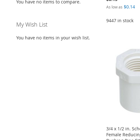
You have no items to compare.
$0.14
As low as
9447 in stock
My Wish List
Add to Cart
Add to Cart
Add to Cart
Add to Cart
ADD
You have no items in your wish list.
ADD
ADD
ADD
TO
ADD
TO
ADD
TO
ADD
TO
ADD
WISH
TO
WISH
TO
WISH
TO
WISH
TO
LIST
COMPARE
LIST
COMPARE
LIST
COMPARE
LIST
COMPARE
3/4 x 1/2 in. Sc
Female Reducin