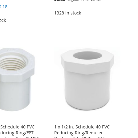
Price
0.18
1328 in stock
ock
. Schedule 40 PVC
1 x 1/2 in. Schedule 40 PVC
ducing Ring/FPT
Reducing Ring/Reducer