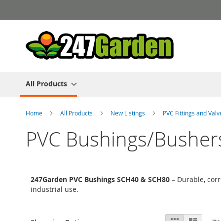
Skip
to
Content
All Products
Home
All Products
New Listings
PVC Fittings and Val
PVC Bushings/Busher
247Garden PVC Bushings SCH40 & SCH80
– Durable, corr
industrial use.
View
Grid
List