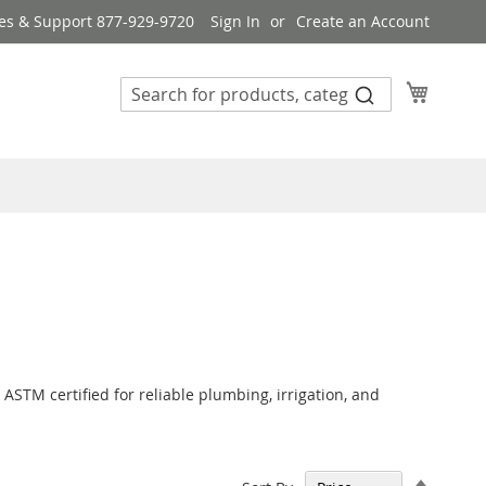
es & Support 877-929-9720
Sign In
Create an Account
My Cart
 ASTM certified for reliable plumbing, irrigation, and
Set