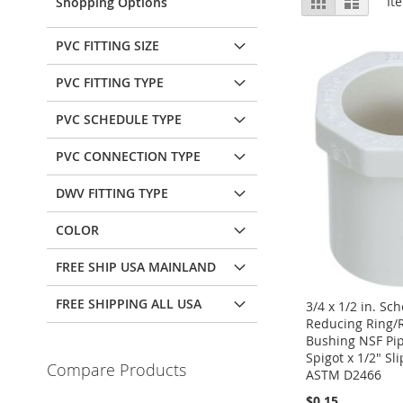
It
Shopping Options
as
PVC FITTING SIZE
PVC FITTING TYPE
PVC SCHEDULE TYPE
PVC CONNECTION TYPE
DWV FITTING TYPE
COLOR
FREE SHIP USA MAINLAND
FREE SHIPPING ALL USA
3/4 x 1/2 in. Sc
Reducing Ring/
Bushing NSF Pipe
Spigot x 1/2" Sl
Compare Products
ASTM D2466
$0.15