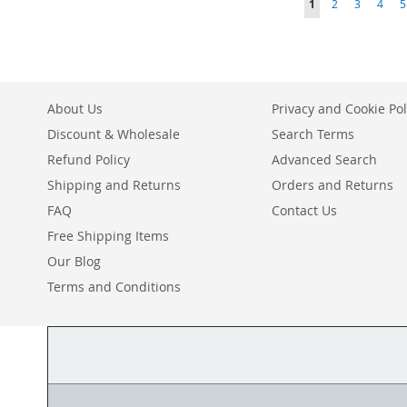
You're currently r
Page
Page
Page
P
1
2
3
4
5
TO
ADD
TO
ADD
TO
ADD
TO
ADD
WISH
TO
WISH
TO
WISH
TO
WISH
TO
LIST
COMPARE
LIST
COMPARE
LIST
COMPARE
LIST
COMPARE
About Us
Privacy and Cookie Pol
Discount & Wholesale
Search Terms
Refund Policy
Advanced Search
Shipping and Returns
Orders and Returns
FAQ
Contact Us
Free Shipping Items
Our Blog
Terms and Conditions