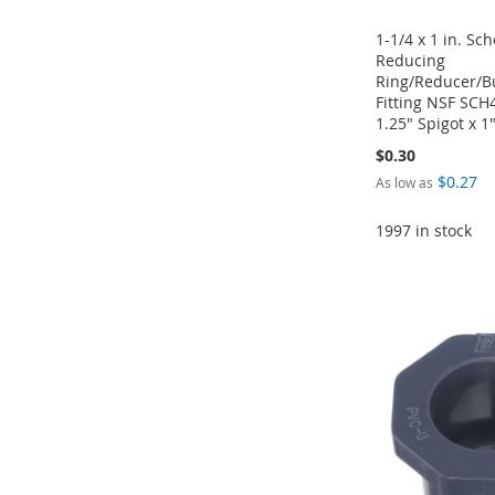
1-1/4 x 1 in. Sc
Reducing
Ring/Reducer/B
Fitting NSF SC
1.25" Spigot x 1
$0.30
$0.27
As low as
1997 in stock
Add to Cart
Add to Cart
Add to Cart
Add to Cart
ADD
ADD
ADD
ADD
TO
ADD
TO
ADD
TO
ADD
TO
ADD
WISH
TO
WISH
TO
WISH
TO
WISH
TO
LIST
COMPARE
LIST
COMPARE
LIST
COMPARE
LIST
COMPARE