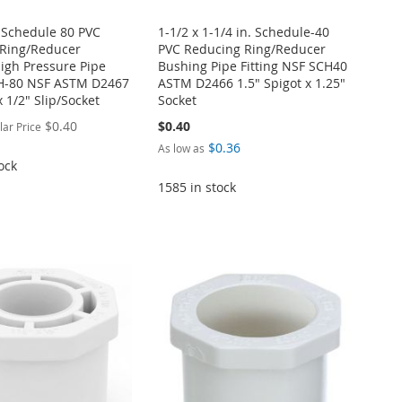
. Schedule 80 PVC
1-1/2 x 1-1/4 in. Schedule-40
Ring/Reducer
PVC Reducing Ring/Reducer
igh Pressure Pipe
Bushing Pipe Fitting NSF SCH40
CH-80 NSF ASTM D2467
ASTM D2466 1.5" Spigot x 1.25"
x 1/2" Slip/Socket
Socket
$0.40
$0.40
lar Price
$0.36
As low as
ock
1585 in stock