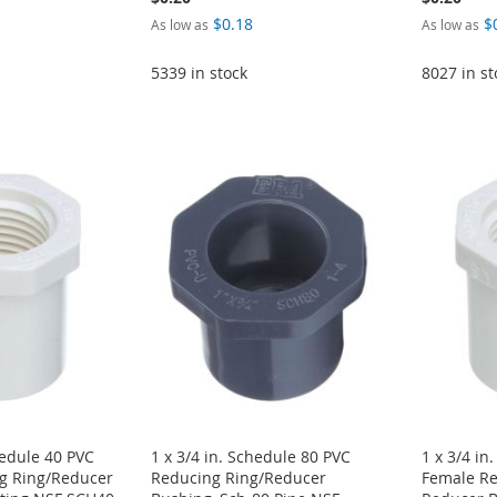
$0.18
$
As low as
As low as
5339 in stock
8027 in st
hedule 40 PVC
1 x 3/4 in. Schedule 80 PVC
1 x 3/4 in
g Ring/Reducer
Reducing Ring/Reducer
Female Re