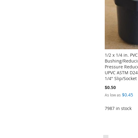
LIST
COMPARE
LIST
COMPARE
1/2 x 1/4 in. PV
Bushing/Reduci
Pressure Reduce
UPVC ASTM D246
1/4" Slip/Socket
$0.50
$0.45
As low as
7987 in stock
Add to Cart
Add to Cart
Add to Cart
Add to Cart
ADD
ADD
ADD
ADD
Page