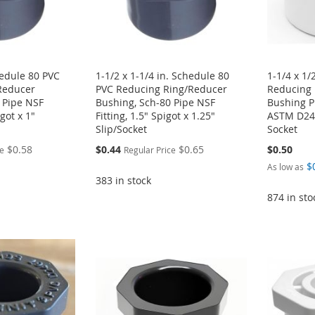
hedule 80 PVC
1-1/2 x 1-1/4 in. Schedule 80
1-1/4 x 1/
Reducer
PVC Reducing Ring/Reducer
Reducing 
 Pipe NSF
Bushing, Sch-80 Pipe NSF
Bushing P
igot x 1"
Fitting, 1.5" Spigot x 1.25"
ASTM D246
Slip/Socket
Socket
Special
$0.58
$0.44
$0.65
$0.50
ce
Regular Price
Price
$
As low as
383 in stock
874 in sto