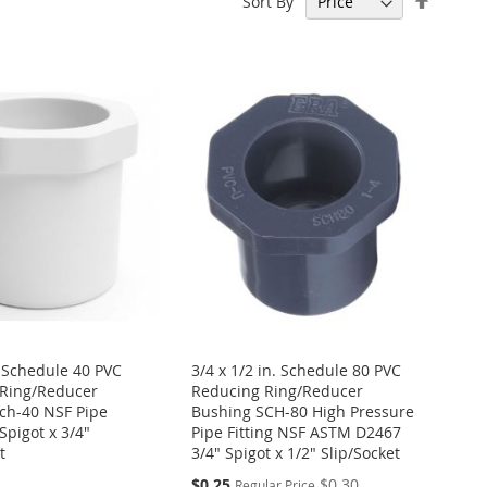
Sort By
Descen
Directi
. Schedule 40 PVC
3/4 x 1/2 in. Schedule 80 PVC
Ring/Reducer
Reducing Ring/Reducer
ch-40 NSF Pipe
Bushing SCH-80 High Pressure
 Spigot x 3/4"
Pipe Fitting NSF ASTM D2467
t
3/4" Spigot x 1/2" Slip/Socket
Special
$0.25
$0.30
Regular Price