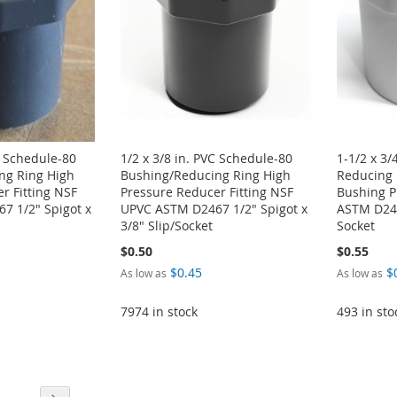
C Schedule-80
1/2 x 3/8 in. PVC Schedule-80
1-1/2 x 3/
ng Ring High
Bushing/Reducing Ring High
Reducing 
r Fitting NSF
Pressure Reducer Fitting NSF
Bushing P
7 1/2" Spigot x
UPVC ASTM D2467 1/2" Spigot x
ASTM D246
3/8" Slip/Socket
Socket
$0.50
$0.55
$0.45
$
As low as
As low as
7974 in stock
493 in sto