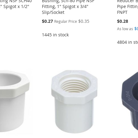
tting NSF SCH40
Bushing, Sch-80 Pipe NSF
Reducer B
 Spigot x 1/2"
Fitting, 1" Spigot x 3/4"
Pipe Fittin
Slip/Socket
FNPT
Special
$0.27
$0.35
$0.28
Regular Price
Price
$
As low as
1445 in stock
4804 in st