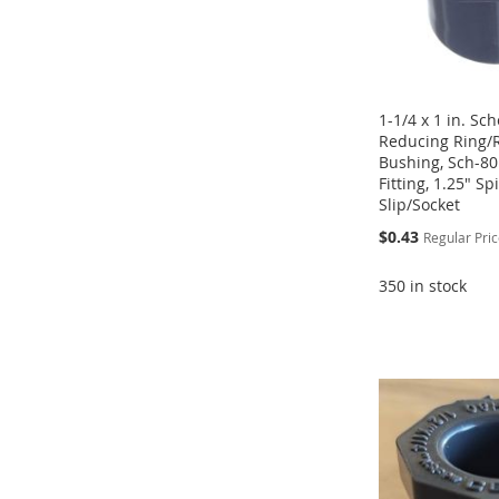
1-1/4 x 1 in. Sc
Reducing Ring/
Bushing, Sch-80
Fitting, 1.25" Sp
Slip/Socket
Special
$0.43
Regular Pri
Price
350 in stock
Add to Cart
Add to Cart
Add to Cart
Add to Cart
ADD
ADD
ADD
ADD
TO
ADD
TO
ADD
TO
ADD
TO
ADD
WISH
TO
WISH
TO
WISH
TO
WISH
TO
LIST
COMPARE
LIST
COMPARE