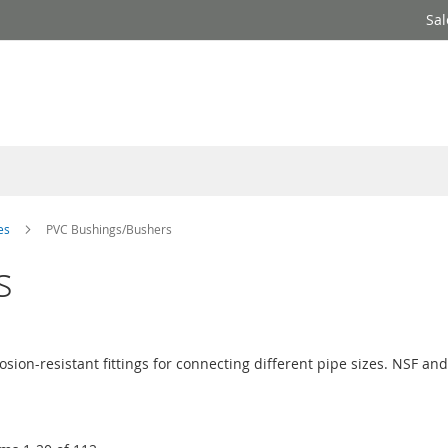
Sal
ves
PVC Bushings/Bushers
s
osion-resistant fittings for connecting different pipe sizes. NSF and