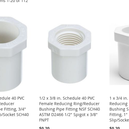
ems
1
-
20
of
112
hedule 40 PVC
1/2 x 3/8 in. Schedule 40 PVC
1 x 3/4 in
Reducer
Female Reducing Ring/Reducer
Reducing 
 Fitting, 3/4"
Bushing Pipe Fitting NSF SCH40
Bushing S
ip/Socket SCH40
ASTM D2466 1/2" Spigot x 3/8"
Fitting, 1"
FNPT
Slip/Socke
$0.20
$0.20