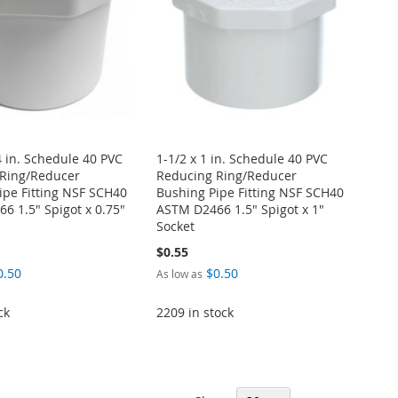
4 in. Schedule 40 PVC
1-1/2 x 1 in. Schedule 40 PVC
Ring/Reducer
Reducing Ring/Reducer
ipe Fitting NSF SCH40
Bushing Pipe Fitting NSF SCH40
6 1.5" Spigot x 0.75"
ASTM D2466 1.5" Spigot x 1"
Socket
$0.55
0.50
$0.50
As low as
ck
2209 in stock