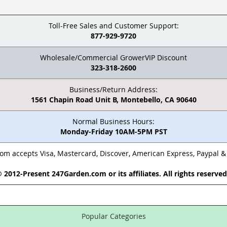
Toll-Free Sales and Customer Support:
877-929-9720
Wholesale/Commercial GrowerVIP Discount
323-318-2600
Business/Return Address:
1561 Chapin Road Unit B, Montebello, CA 90640
Normal Business Hours:
Monday-Friday 10AM-5PM PST
m accepts Visa, Mastercard, Discover, American Express, Paypal 
 2012-Present 247Garden.com or its affiliates. All rights reserve
Popular Categories