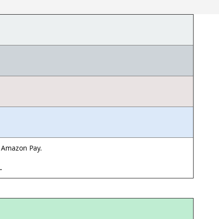
& Amazon Pay.
d.