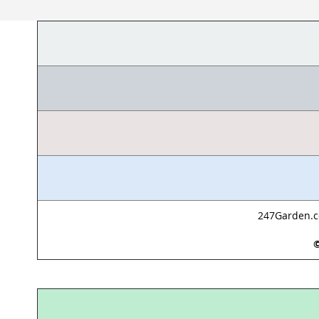
247Garden.co
©