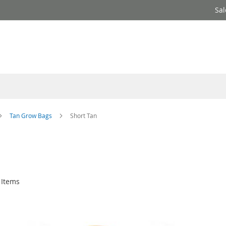
Sal
Tan Grow Bags
Short Tan
Items