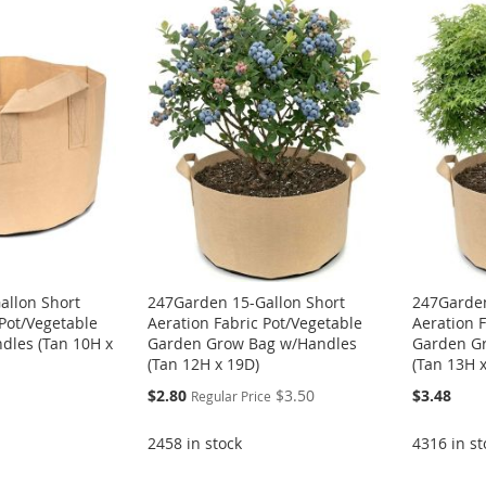
allon Short
247Garden 15-Gallon Short
247Garden
 Pot/Vegetable
Aeration Fabric Pot/Vegetable
Aeration 
dles (Tan 10H x
Garden Grow Bag w/Handles
Garden G
(Tan 12H x 19D)
(Tan 13H 
Special
$2.80
$3.50
$3.48
Regular Price
Price
2458 in stock
4316 in st