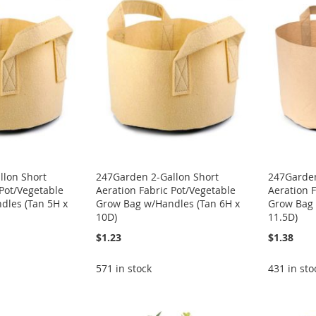
llon Short
247Garden 2-Gallon Short
247Garden
 Pot/Vegetable
Aeration Fabric Pot/Vegetable
Aeration 
dles (Tan 5H x
Grow Bag w/Handles (Tan 6H x
Grow Bag 
10D)
11.5D)
$1.23
$1.38
571 in stock
431 in sto