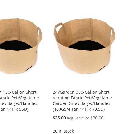
 150-Gallon Short
247Garden 300-Gallon Short
Fabric Pot/Vegetable
Aeration Fabric Pot/Vegetable
row Bag w/Handles
Garden Grow Bag w/Handles
an 14H x 56D)
(400GSM Tan 14H x 79.5D)
Special
$25.00
$30.00
Regular Price
Price
20 in stock