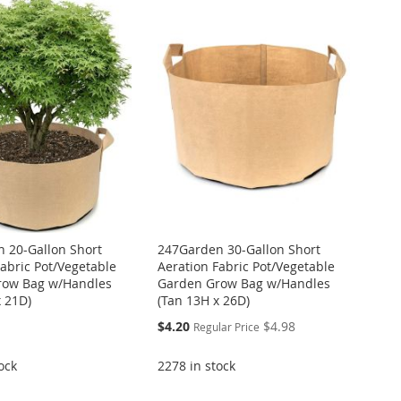
 20-Gallon Short
247Garden 30-Gallon Short
Fabric Pot/Vegetable
Aeration Fabric Pot/Vegetable
row Bag w/Handles
Garden Grow Bag w/Handles
x 21D)
(Tan 13H x 26D)
Special
$4.20
$4.98
Regular Price
Price
ock
2278 in stock