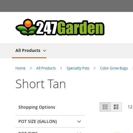
Skip
to
Content
All Products
Home
All Products
Specialty Pots
Color Grow Bags
Short Tan
View
Grid
List
12
Shopping Options
as
POT SIZE (GALLON)