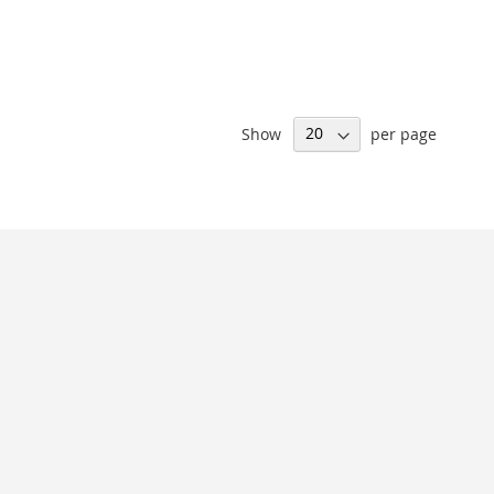
Show
per page