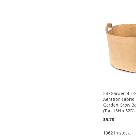
TO
ADD
ADD
ADD
ADD
WISH
TO
TO
ADD
TO
ADD
TO
ADD
LIST
COMPARE
WISH
TO
WISH
TO
WISH
TO
LIST
COMPARE
LIST
COMPARE
LIST
COMPARE
247Garden 45-G
Aeration Fabric
Garden Grow B
(Tan 13H x 32D)
$5.78
1962 in stock