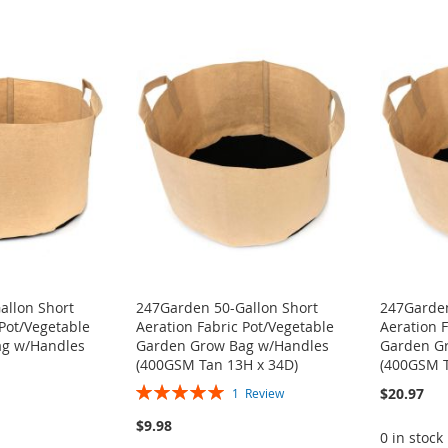
allon Short
247Garden 50-Gallon Short
247Garden
 Pot/Vegetable
Aeration Fabric Pot/Vegetable
Aeration 
ag w/Handles
Garden Grow Bag w/Handles
Garden G
(400GSM Tan 13H x 34D)
(400GSM T
Rating:
$20.97
1
Review
100%
$9.98
0 in stock