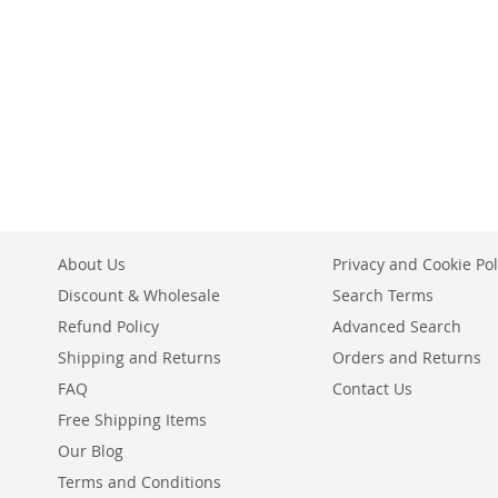
ADD
Add to Cart
Add to Cart
ADD
ADD
TO
ADD
ADD
TO
ADD
TO
ADD
WISH
TO
TO
ADD
WISH
TO
WISH
TO
LIST
COMPARE
WISH
TO
LIST
COMPARE
LIST
COMPARE
LIST
COMPARE
About Us
Privacy and Cookie Pol
Discount & Wholesale
Search Terms
Refund Policy
Advanced Search
Shipping and Returns
Orders and Returns
FAQ
Contact Us
Free Shipping Items
Our Blog
Terms and Conditions