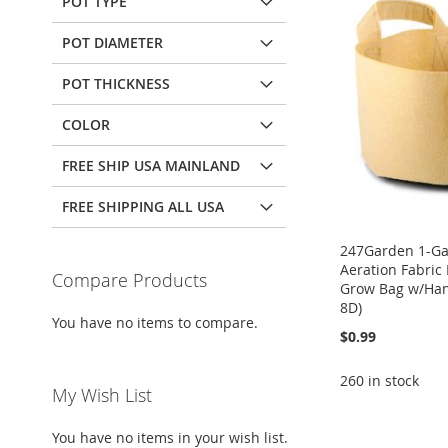
POT TYPE
POT DIAMETER
POT THICKNESS
COLOR
FREE SHIP USA MAINLAND
FREE SHIPPING ALL USA
247Garden 1-Ga
Aeration Fabric
Compare Products
Grow Bag w/Han
8D)
You have no items to compare.
$0.99
260 in stock
My Wish List
ADD
Add to Cart
Add to Cart
Add to Cart
You have no items in your wish list.