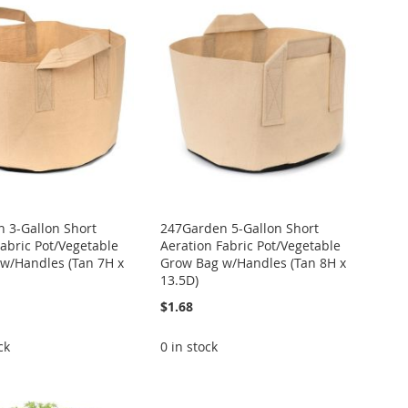
 3-Gallon Short
247Garden 5-Gallon Short
Fabric Pot/Vegetable
Aeration Fabric Pot/Vegetable
w/Handles (Tan 7H x
Grow Bag w/Handles (Tan 8H x
13.5D)
$1.68
ck
0 in stock