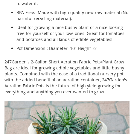
to water it.
BPA-Free. Made with high quality new raw material (No
harmful recycling material).
Ideal for growing a nice bushy plant or a nice looking
tree for yourself or your love ones. Great for tomatoes
and potatoes and all kinds of edible vegetables!
Pot Dimension : Diameter=10" Height=6"
247Garden's 2-Gallon Short Aeration Fabric Pots/Plant Grow
Bag are ideal for growing edible vegetables and little bushy
plants. Combined with the ease of a traditional nursery pot
with the added benefit of an aeration container, 247Garden's
Aeration Fabric Pots is the future of high yield growing for
everything and anything you ever wanted to grow.