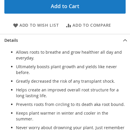
Add to Cart
ADD TO WISH LIST
ADD TO COMPARE
Details
Allows roots to breathe and grow healthier all day and
everyday.
Ultimately boosts plant growth and yields like never
before.
Greatly decreased the risk of any transplant shock.
Helps create an improved overall root structure for a
long lasting life.
Prevents roots from circling to its death aka root bound.
Keeps plant warmer in winter and cooler in the
summer.
Never worry about drowning your plant. Just remember