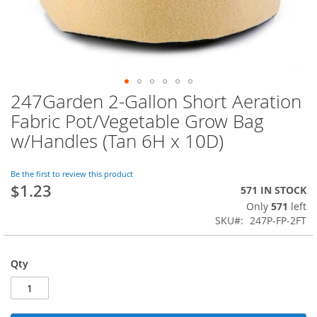
247Garden 2-Gallon Short Aeration
Skip
to
Fabric Pot/Vegetable Grow Bag
the
w/Handles (Tan 6H x 10D)
beginning
of
the
Be the first to review this product
images
$1.23
571 IN STOCK
gallery
Only
571
left
SKU
247P-FP-2FT
Qty