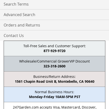
Search Terms
Advanced Search
Orders and Returns
Contact Us
Toll-Free Sales and Customer Support:
877-929-9720
Wholesale/Commercial GrowerVIP Discount
323-318-2600
Business/Return Address:
1561 Chapin Road Unit B, Montebello, CA 90640
Normal Business Hours:
Monday-Friday 10AM-5PM PST
247Garden.com accepts Visa, Mastercard, Discover,