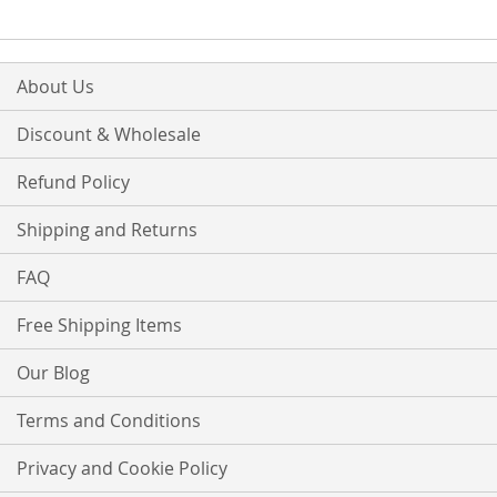
About Us
Discount & Wholesale
Refund Policy
Shipping and Returns
FAQ
Free Shipping Items
Our Blog
Terms and Conditions
Privacy and Cookie Policy