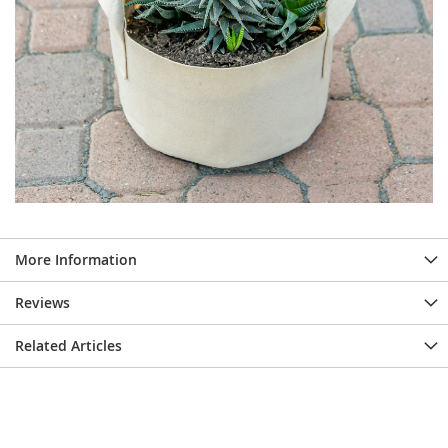
More Information
Reviews
Related Articles