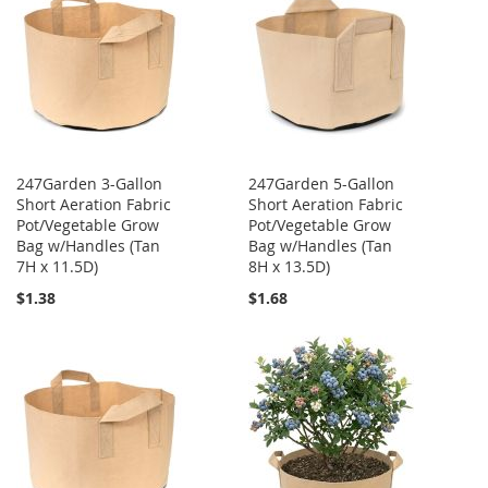
247Garden 3-Gallon
247Garden 5-Gallon
Short Aeration Fabric
Short Aeration Fabric
Pot/Vegetable Grow
Pot/Vegetable Grow
Bag w/Handles (Tan
Bag w/Handles (Tan
7H x 11.5D)
8H x 13.5D)
$1.38
$1.68