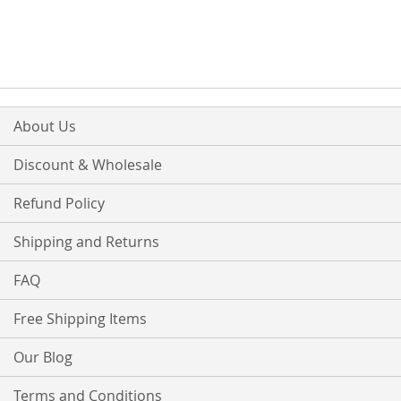
About Us
Discount & Wholesale
Refund Policy
Shipping and Returns
FAQ
Free Shipping Items
Our Blog
Terms and Conditions