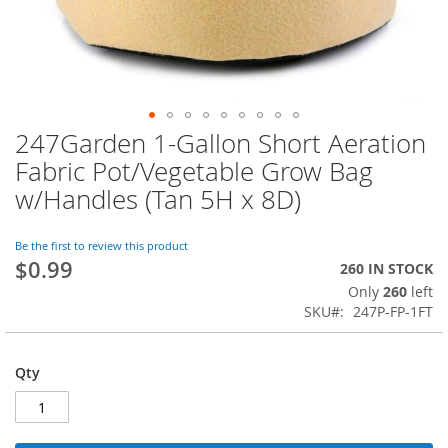
247Garden 1-Gallon Short Aeration
Skip
to
Fabric Pot/Vegetable Grow Bag
the
w/Handles (Tan 5H x 8D)
beginning
of
the
Be the first to review this product
images
$0.99
260 IN STOCK
gallery
Only
260
left
SKU
247P-FP-1FT
Qty