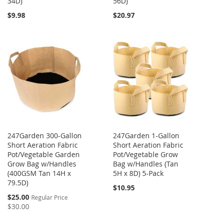
34D)
56D)
$9.98
$20.97
247Garden 300-Gallon
247Garden 1-Gallon
Short Aeration Fabric
Short Aeration Fabric
Pot/Vegetable Garden
Pot/Vegetable Grow
Grow Bag w/Handles
Bag w/Handles (Tan
(400GSM Tan 14H x
5H x 8D) 5-Pack
79.5D)
$10.95
Special
$25.00
Regular Price
Price
$30.00