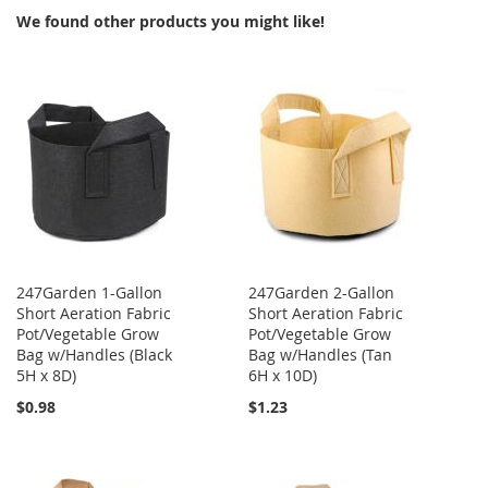
We found other products you might like!
247Garden 1-Gallon
247Garden 2-Gallon
Short Aeration Fabric
Short Aeration Fabric
Pot/Vegetable Grow
Pot/Vegetable Grow
Bag w/Handles (Black
Bag w/Handles (Tan
5H x 8D)
6H x 10D)
$0.98
$1.23