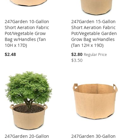
247Garden 10-Gallon
247Garden 15-Gallon
Short Aeration Fabric
Short Aeration Fabric
Pot/Vegetable Grow
Pot/Vegetable Garden
Bag w/Handles (Tan
Grow Bag w/Handles
10H x 17D)
(Tan 12H x 19D)
Special
$2.48
$2.80
Regular Price
Price
$3.50
247Garden 20-Gallon
247Garden 30-Gallon