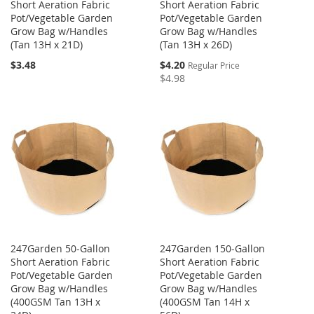
Short Aeration Fabric
Short Aeration Fabric
Pot/Vegetable Garden
Pot/Vegetable Garden
Grow Bag w/Handles
Grow Bag w/Handles
(Tan 13H x 21D)
(Tan 13H x 26D)
Special
$3.48
$4.20
Regular Price
Price
$4.98
247Garden 50-Gallon
247Garden 150-Gallon
Short Aeration Fabric
Short Aeration Fabric
Pot/Vegetable Garden
Pot/Vegetable Garden
Grow Bag w/Handles
Grow Bag w/Handles
(400GSM Tan 13H x
(400GSM Tan 14H x