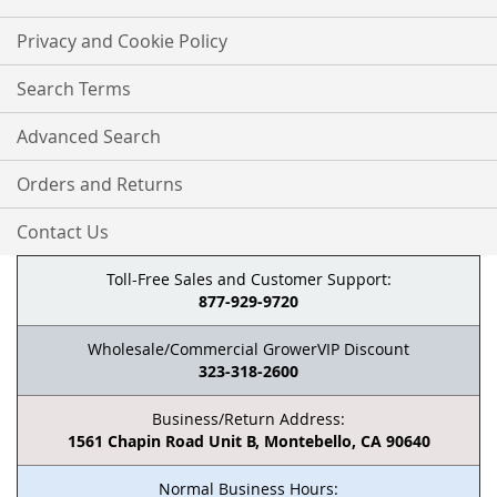
Privacy and Cookie Policy
Search Terms
Advanced Search
Orders and Returns
Contact Us
Toll-Free Sales and Customer Support:
877-929-9720
Wholesale/Commercial GrowerVIP Discount
323-318-2600
Business/Return Address:
1561 Chapin Road Unit B, Montebello, CA 90640
Normal Business Hours: