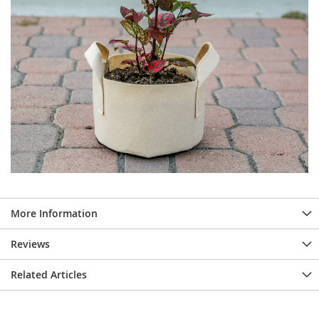
More Information
Reviews
Related Articles