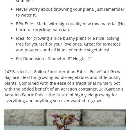
summer.
Never worry about drowning your plant. Just remember
to water it.
BPA-Free. Made with high quality new raw material (No
harmful recycling material).
Ideal for growing a nice bushy plant or a nice looking
tree for yourself or your love ones. Great for tomatoes
and potatoes and all kinds of edible vegetables!
Pot Dimension : Diameter=8" Height=5"
247Garden's 1-Gallon Short Aeration Fabric Pots/Plant Grow
Bag are ideal for growing edible vegetables and little bushy
plants. Combined with the ease of a traditional nursery pot
with the added benefit of an aeration container, 247Garden's
Aeration Fabric Pots is the future of high yield growing for
everything and anything you ever wanted to grow.