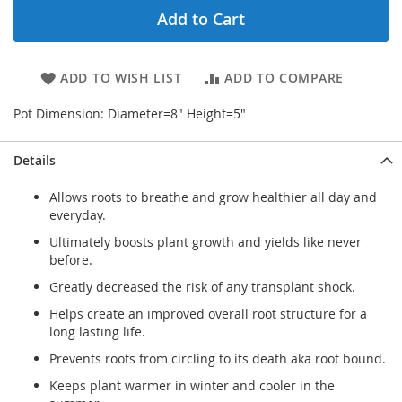
Add to Cart
ADD TO WISH LIST
ADD TO COMPARE
Pot Dimension: Diameter=8" Height=5"
Details
Allows roots to breathe and grow healthier all day and
everyday.
Ultimately boosts plant growth and yields like never
before.
Greatly decreased the risk of any transplant shock.
Helps create an improved overall root structure for a
long lasting life.
Prevents roots from circling to its death aka root bound.
Keeps plant warmer in winter and cooler in the