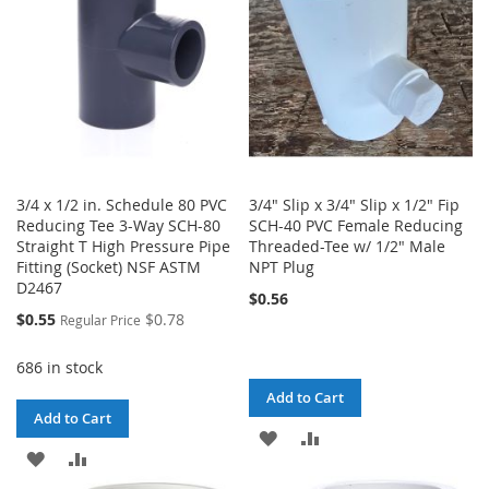
3/4 x 1/2 in. Schedule 80 PVC
3/4" Slip x 3/4" Slip x 1/2" Fip
Reducing Tee 3-Way SCH-80
SCH-40 PVC Female Reducing
Straight T High Pressure Pipe
Threaded-Tee w/ 1/2" Male
Fitting (Socket) NSF ASTM
NPT Plug
D2467
$0.56
Special
$0.55
$0.78
Regular Price
Price
686 in stock
Add to Cart
Add to Cart
ADD
ADD
ADD
ADD
TO
TO