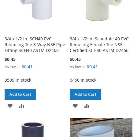
3/4 x 1/2 in. SCH40 PVC
3/4 x 1/2 in. Schedule 40 PVC
Reducing Tee 3-Way NSF Pipe
Reducing Female Tee NSF-
Fitting SCH40 ASTM D2466
Certified SCH40 ASTM D2466
$0.45
$0.45
$0.41
$0.41
As low as
As low as
3509 in stock
6460 in stock
Add to Cart
Add to Cart
ADD
ADD
ADD
ADD
TO
TO
TO
TO
WISH
COMPARE
WISH
COMPARE
LIST
LIST