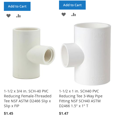
Add to Cart
Add to Cart
ADD
ADD
ADD
ADD
TO
TO
TO
TO
WISH
COMPARE
WISH
COMPARE
LIST
LIST
1-1/2 x 3/4 in. SCH-40 PVC
1-1/2 x 1 in. SCH40 PVC
Reducing Female-Threaded
Reducing Tee 3-Way Pipe
Tee NSF ASTM D2466 Slip x
Fitting NSF SCH40 ASTM
Slip x FIP
D2466 1.5" x 1" T
$1.45
$1.47