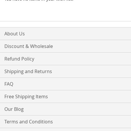
About Us
Discount & Wholesale
Refund Policy
Shipping and Returns
FAQ
Free Shipping Items
Our Blog
Terms and Conditions