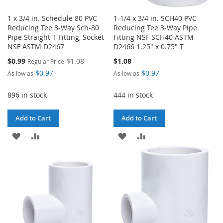
1 x 3/4 in. Schedule 80 PVC
1-1/4 x 3/4 in. SCH40 PVC
Reducing Tee 3-Way Sch-80
Reducing Tee 3-Way Pipe
Pipe Straight T-Fitting, Socket
Fitting NSF SCH40 ASTM
NSF ASTM D2467
D2466 1.25" x 0.75" T
Special
$0.99
$1.08
$1.08
Regular Price
Price
$0.97
$0.97
As low as
As low as
896 in stock
444 in stock
Add to Cart
Add to Cart
ADD
ADD
ADD
ADD
TO
TO
TO
TO
WISH
COMPARE
WISH
COMPARE
LIST
LIST