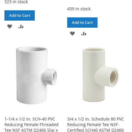
523 in stock
459 in stock
Add to Cart
Add to Cart
ADD
ADD
ADD
ADD
TO
TO
TO
TO
WISH
COMPARE
WISH
COMPARE
LIST
LIST
1-1/4 x 1/2 in. SCH-40 PVC
3/4 x 1/2 in. Schedule 80 PVC
Reducing Female-Threaded
Reducing Female Tee NSF-
Tee NSF ASTM D2466 Slip x
Certified SCH40 ASTM D2466