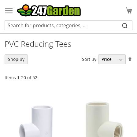
Skip
to
My
Content
PVC Reducing Tees
Se
Sort By
Shop By
De
Di
Items
1
-
20
of
52