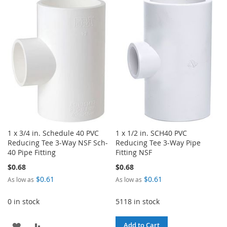
TO
TO
WISH
COMPARE
WISH
COMPARE
LIST
LIST
1 x 3/4 in. Schedule 40 PVC
1 x 1/2 in. SCH40 PVC
Reducing Tee 3-Way NSF Sch-
Reducing Tee 3-Way Pipe
40 Pipe Fitting
Fitting NSF
$0.68
$0.68
$0.61
$0.61
As low as
As low as
0 in stock
5118 in stock
ADD
ADD
Add to Cart