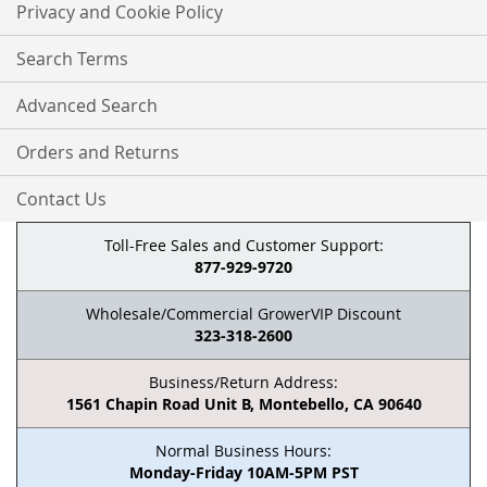
Privacy and Cookie Policy
Search Terms
Advanced Search
Orders and Returns
Contact Us
Toll-Free Sales and Customer Support:
877-929-9720
Wholesale/Commercial GrowerVIP Discount
323-318-2600
Business/Return Address:
1561 Chapin Road Unit B, Montebello, CA 90640
Normal Business Hours:
Monday-Friday 10AM-5PM PST