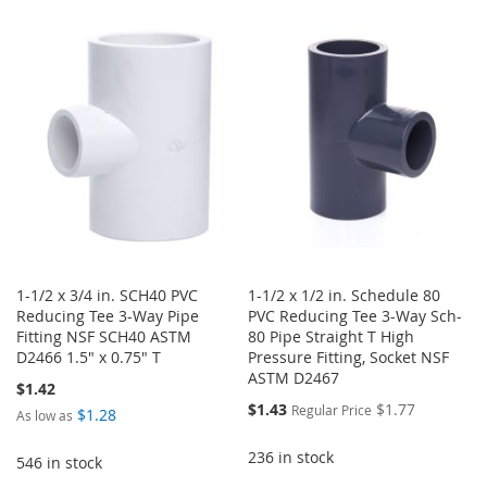
TO
TO
WISH
COMPARE
WISH
COMPARE
LIST
LIST
1-1/2 x 3/4 in. SCH40 PVC
1-1/2 x 1/2 in. Schedule 80
Reducing Tee 3-Way Pipe
PVC Reducing Tee 3-Way Sch-
Fitting NSF SCH40 ASTM
80 Pipe Straight T High
D2466 1.5" x 0.75" T
Pressure Fitting, Socket NSF
ASTM D2467
$1.42
Special
$1.43
$1.77
Regular Price
$1.28
As low as
Price
236 in stock
546 in stock