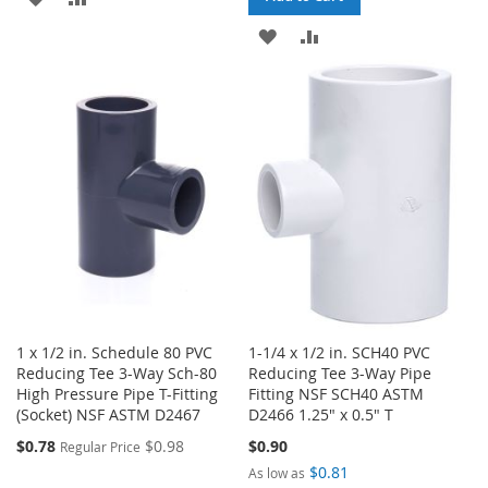
TO
TO
ADD
ADD
WISH
COMPARE
TO
TO
LIST
WISH
COMPARE
LIST
1 x 1/2 in. Schedule 80 PVC
1-1/4 x 1/2 in. SCH40 PVC
Reducing Tee 3-Way Sch-80
Reducing Tee 3-Way Pipe
High Pressure Pipe T-Fitting
Fitting NSF SCH40 ASTM
(Socket) NSF ASTM D2467
D2466 1.25" x 0.5" T
Special
$0.78
$0.98
$0.90
Regular Price
Price
$0.81
As low as