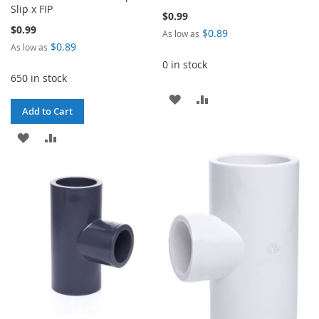
Slip x FIP
$0.99
$0.99
$0.89
As low as
$0.89
As low as
0 in stock
650 in stock
ADD
ADD
Add to Cart
TO
TO
ADD
ADD
WISH
COMPARE
TO
TO
LIST
WISH
COMPARE
LIST