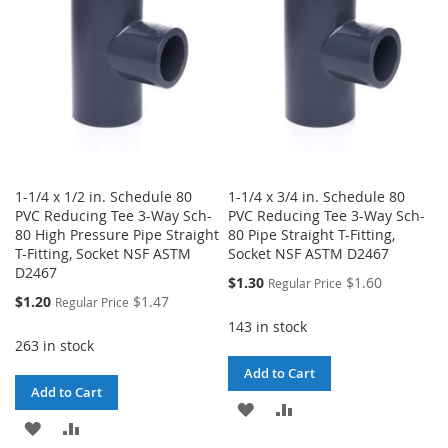
LIST
LIST
1-1/4 x 1/2 in. Schedule 80
1-1/4 x 3/4 in. Schedule 80
PVC Reducing Tee 3-Way Sch-
PVC Reducing Tee 3-Way Sch-
80 High Pressure Pipe Straight
80 Pipe Straight T-Fitting,
T-Fitting, Socket NSF ASTM
Socket NSF ASTM D2467
D2467
Special
$1.30
$1.60
Regular Price
Price
Special
$1.20
$1.47
Regular Price
Price
143 in stock
263 in stock
Add to Cart
Add to Cart
ADD
ADD
ADD
ADD
TO
TO