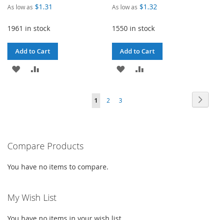
$1.31
$1.32
As low as
As low as
1961 in stock
1550 in stock
Add to Cart
Add to Cart
ADD
ADD
ADD
ADD
TO
TO
TO
TO
Page
Page
Next
You're
Page
Page
1
2
3
WISH
COMPARE
WISH
COMPARE
currently
LIST
LIST
reading
Compare Products
page
You have no items to compare.
My Wish List
You have no items in your wish list.