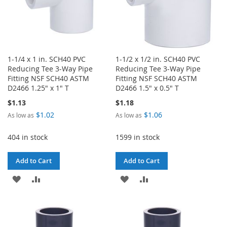
1-1/4 x 1 in. SCH40 PVC
1-1/2 x 1/2 in. SCH40 PVC
Reducing Tee 3-Way Pipe
Reducing Tee 3-Way Pipe
Fitting NSF SCH40 ASTM
Fitting NSF SCH40 ASTM
D2466 1.25" x 1" T
D2466 1.5" x 0.5" T
$1.13
$1.18
$1.02
$1.06
As low as
As low as
404 in stock
1599 in stock
Add to Cart
Add to Cart
ADD
ADD
ADD
ADD
TO
TO
TO
TO
WISH
COMPARE
WISH
COMPARE