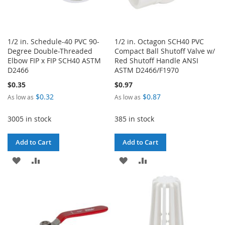
1/2 in. Schedule-40 PVC 90-
1/2 in. Octagon SCH40 PVC
Degree Double-Threaded
Compact Ball Shutoff Valve w/
Elbow FIP x FIP SCH40 ASTM
Red Shutoff Handle ANSI
D2466
ASTM D2466/F1970
$0.35
$0.97
$0.32
$0.87
As low as
As low as
3005 in stock
385 in stock
Add to Cart
Add to Cart
ADD
ADD
ADD
ADD
TO
TO
TO
TO
WISH
COMPARE
WISH
COMPARE
LIST
LIST