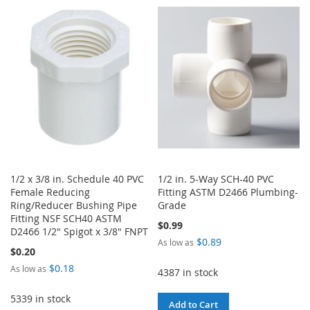
TO
TO
LIST
WISH
COMPARE
LIST
1/2 x 3/8 in. Schedule 40 PVC
1/2 in. 5-Way SCH-40 PVC
Female Reducing
Fitting ASTM D2466 Plumbing-
Ring/Reducer Bushing Pipe
Grade
Fitting NSF SCH40 ASTM
$0.99
D2466 1/2" Spigot x 3/8" FNPT
$0.89
As low as
$0.20
$0.18
As low as
4387 in stock
5339 in stock
Add to Cart