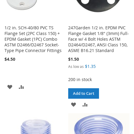
1/2 in. SCH-40/80 PVC TS
247Garden 1/2 in. EPDM PVC
Flange Set (2PC Class 150) +
Flange Gasket 1/8" (3mm) Full-
EPDM Gasket (1PC) Combo
Face w/ 4 Bolt Holes ASTM
ASTM D2466/D2467 Socket-
D2464/D2467, ANSI Class 150,
Type Pipe Connector Fittings
ASME B16.21 Standard
$4.50
$1.50
$1.35
As low as
200 in stock
ADD
ADD
Add to Cart
TO
TO
ADD
ADD
WISH
COMPARE
TO
TO
LIST
WISH
COMPARE