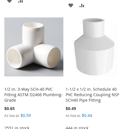
ADD
ADD
TO
TO
TO
TO
WISH
COMPARE
WISH
COMPARE
LIST
LIST
1/2 in. 3-Way SCH-40 PVC
1-1/2 x 1/2 in. Schedule 40
Fitting ASTM D2466 Plumbing-
PVC Reducing Coupling NSF
Grade
SCH40 Pipe Fitting
$0.65
$0.49
$0.59
$0.44
As low as
As low as
2551 in stock
444 in stock