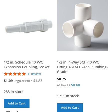
WISH
COMPARE
WISH
COMPARE
LIST
LIST
1/2 in. Schedule 40 PVC
1/2 in. 4-Way SCH-40 PVC
Expansion Coupling, Socket
Fitting ASTM D2466 Plumbing-
Grade
Rating:
1
Review
100%
$0.75
Special
$1.09
$1.83
Regular Price
Price
$0.68
As low as
283 in stock
1711 in stock
Add to Cart
Add to Cart
ADD
ADD