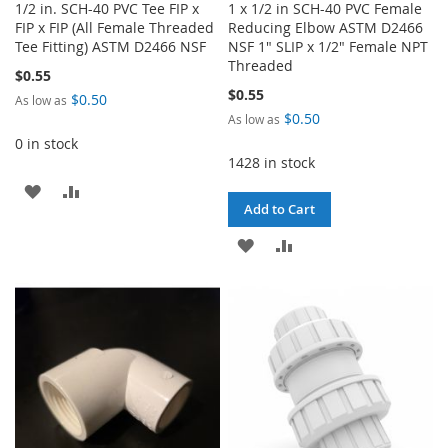
1/2 in. SCH-40 PVC Tee FIP x
1 x 1/2 in SCH-40 PVC Female
FIP x FIP (All Female Threaded
Reducing Elbow ASTM D2466
Tee Fitting) ASTM D2466 NSF
NSF 1" SLIP x 1/2" Female NPT
Threaded
$0.55
$0.55
$0.50
As low as
$0.50
As low as
0 in stock
1428 in stock
ADD
ADD
Add to Cart
TO
TO
ADD
ADD
WISH
COMPARE
TO
TO
LIST
WISH
COMPARE
LIST