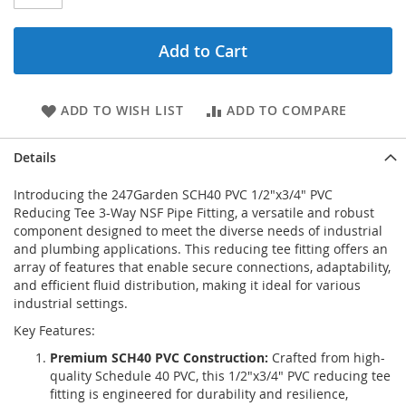
Add to Cart
ADD TO WISH LIST
ADD TO COMPARE
Details
Introducing the 247Garden SCH40 PVC 1/2"x3/4" PVC
Reducing Tee 3-Way NSF Pipe Fitting, a versatile and robust
component designed to meet the diverse needs of industrial
and plumbing applications. This reducing tee fitting offers an
array of features that enable secure connections, adaptability,
and efficient fluid distribution, making it ideal for various
industrial settings.
Key Features:
Premium SCH40 PVC Construction:
Crafted from high-
quality Schedule 40 PVC, this 1/2"x3/4" PVC reducing tee
fitting is engineered for durability and resilience,