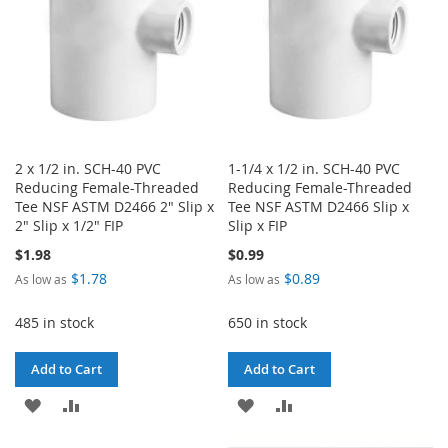
2 x 1/2 in. SCH-40 PVC
1-1/4 x 1/2 in. SCH-40 PVC
Reducing Female-Threaded
Reducing Female-Threaded
Tee NSF ASTM D2466 2" Slip x
Tee NSF ASTM D2466 Slip x
2" Slip x 1/2" FIP
Slip x FIP
$1.98
$0.99
$1.78
$0.89
As low as
As low as
485 in stock
650 in stock
Add to Cart
Add to Cart
ADD
ADD
ADD
ADD
TO
TO
TO
TO