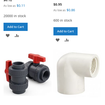
$0.95
$0.11
As low as
$0.86
As low as
20000 in stock
600 in stock
Add to Cart
Add to Cart
ADD
ADD
ADD
ADD
TO
TO
TO
TO
WISH
COMPARE
WISH
COMPARE
LIST
LIST