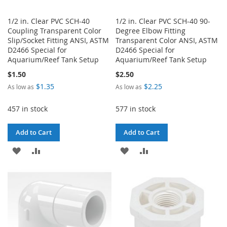
1/2 in. Clear PVC SCH-40
1/2 in. Clear PVC SCH-40 90-
Coupling Transparent Color
Degree Elbow Fitting
Slip/Socket Fitting ANSI, ASTM
Transparent Color ANSI, ASTM
D2466 Special for
D2466 Special for
Aquarium/Reef Tank Setup
Aquarium/Reef Tank Setup
$1.50
$2.50
$1.35
$2.25
As low as
As low as
457 in stock
577 in stock
Add to Cart
Add to Cart
ADD
ADD
ADD
ADD
TO
TO
TO
TO
WISH
COMPARE
WISH
COMPARE
LIST
LIST