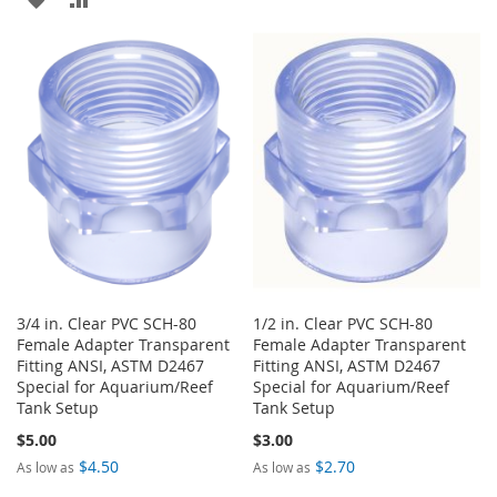
TO
TO
TO
TO
WISH
COMPARE
WISH
COMPARE
LIST
LIST
3/4 in. Clear PVC SCH-80
1/2 in. Clear PVC SCH-80
Female Adapter Transparent
Female Adapter Transparent
Fitting ANSI, ASTM D2467
Fitting ANSI, ASTM D2467
Special for Aquarium/Reef
Special for Aquarium/Reef
Tank Setup
Tank Setup
$5.00
$3.00
$4.50
$2.70
As low as
As low as