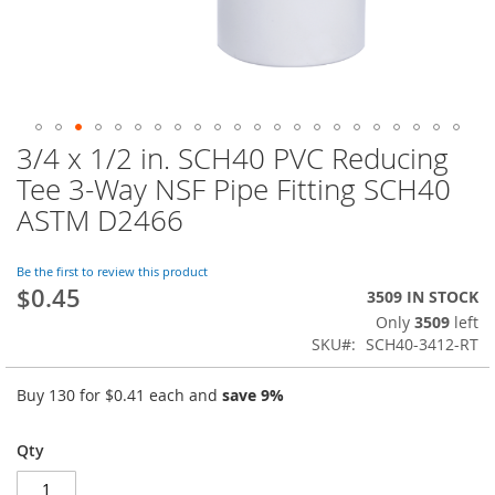
3/4 x 1/2 in. SCH40 PVC Reducing
Skip
to
Tee 3-Way NSF Pipe Fitting SCH40
the
ASTM D2466
beginning
of
the
Be the first to review this product
images
$0.45
3509 IN STOCK
gallery
Only
3509
left
SKU
SCH40-3412-RT
Buy 130 for
$0.41
each and
save
9
%
Qty