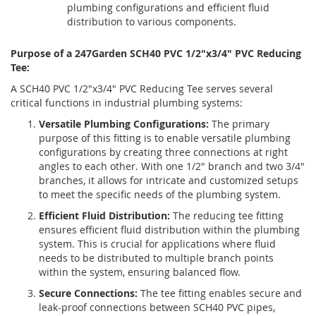
plumbing configurations and efficient fluid
distribution to various components.
Purpose of a 247Garden SCH40 PVC 1/2"x3/4" PVC Reducing
Tee:
A SCH40 PVC 1/2"x3/4" PVC Reducing Tee serves several
critical functions in industrial plumbing systems:
Versatile Plumbing Configurations:
The primary
purpose of this fitting is to enable versatile plumbing
configurations by creating three connections at right
angles to each other. With one 1/2" branch and two 3/4"
branches, it allows for intricate and customized setups
to meet the specific needs of the plumbing system.
Efficient Fluid Distribution:
The reducing tee fitting
ensures efficient fluid distribution within the plumbing
system. This is crucial for applications where fluid
needs to be distributed to multiple branch points
within the system, ensuring balanced flow.
Secure Connections:
The tee fitting enables secure and
leak-proof connections between SCH40 PVC pipes,