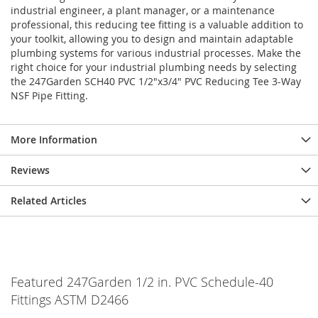
industrial engineer, a plant manager, or a maintenance
professional, this reducing tee fitting is a valuable addition to
your toolkit, allowing you to design and maintain adaptable
plumbing systems for various industrial processes. Make the
right choice for your industrial plumbing needs by selecting
the 247Garden SCH40 PVC 1/2"x3/4" PVC Reducing Tee 3-Way
NSF Pipe Fitting.
More Information
Reviews
Related Articles
Featured 247Garden 1/2 in. PVC Schedule-40
Fittings ASTM D2466