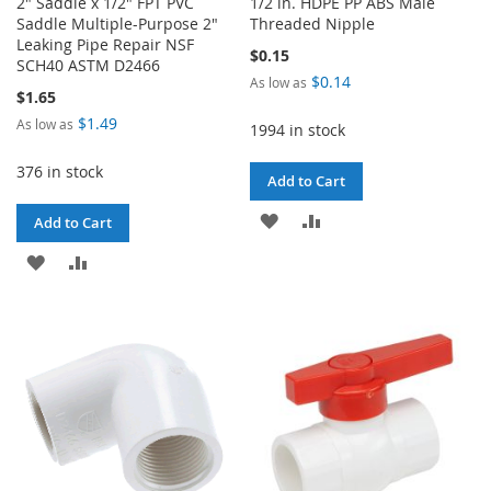
2" Saddle x 1/2" FPT PVC
1/2 in. HDPE PP ABS Male
Saddle Multiple-Purpose 2"
Threaded Nipple
Leaking Pipe Repair NSF
$0.15
SCH40 ASTM D2466
$0.14
As low as
$1.65
$1.49
As low as
1994 in stock
376 in stock
Add to Cart
ADD
ADD
Add to Cart
TO
TO
ADD
ADD
WISH
COMPARE
TO
TO
LIST
WISH
COMPARE
LIST