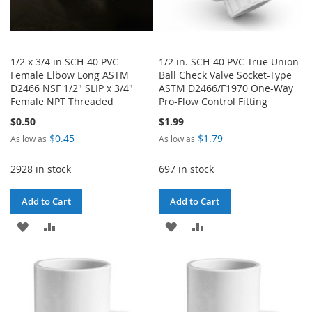
1/2 x 3/4 in SCH-40 PVC
1/2 in. SCH-40 PVC True Union
Female Elbow Long ASTM
Ball Check Valve Socket-Type
D2466 NSF 1/2" SLIP x 3/4"
ASTM D2466/F1970 One-Way
Female NPT Threaded
Pro-Flow Control Fitting
$0.50
$1.99
$0.45
$1.79
As low as
As low as
2928 in stock
697 in stock
Add to Cart
Add to Cart
ADD
ADD
ADD
ADD
TO
TO
TO
TO
WISH
COMPARE
WISH
COMPARE
LIST
LIST