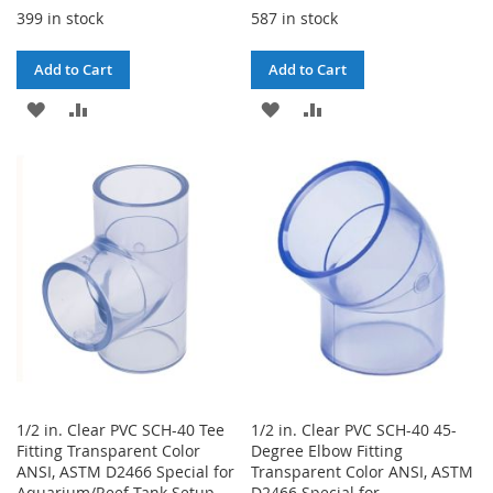
399 in stock
587 in stock
Add to Cart
Add to Cart
ADD
ADD
ADD
ADD
TO
TO
TO
TO
WISH
COMPARE
WISH
COMPARE
LIST
LIST
1/2 in. Clear PVC SCH-40 Tee
1/2 in. Clear PVC SCH-40 45-
Fitting Transparent Color
Degree Elbow Fitting
ANSI, ASTM D2466 Special for
Transparent Color ANSI, ASTM
Aquarium/Reef Tank Setup
D2466 Special for