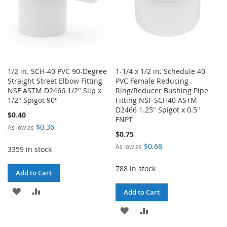
1/2 in. SCH-40 PVC 90-Degree
1-1/4 x 1/2 in. Schedule 40
Straight Street Elbow Fitting
PVC Female Reducing
NSF ASTM D2466 1/2" Slip x
Ring/Reducer Bushing Pipe
1/2" Spigot 90°
Fitting NSF SCH40 ASTM
D2466 1.25" Spigot x 0.5"
$0.40
FNPT
$0.36
As low as
$0.75
$0.68
As low as
3359 in stock
788 in stock
Add to Cart
ADD
ADD
Add to Cart
TO
TO
ADD
ADD
WISH
COMPARE