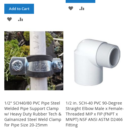
ADD
ADD
Add to Cart
TO
TO
ADD
ADD
WISH
COMPARE
TO
TO
LIST
WISH
COMPARE
LIST
1/2" SCH40/80 PVC Pipe Steel
1/2 in. SCH-40 PVC 90-Degree
Welded Pipe Support Clamp
Straight Elbow Male x Female-
w/ Heavy Duty Rubber Tech &
Threaded MIP x FIP (FNPT x
Galnanized Steel Weld Clamp
MNPT) NSF ANSI ASTM D2466
for Pipe Size 20-25mm
Fitting