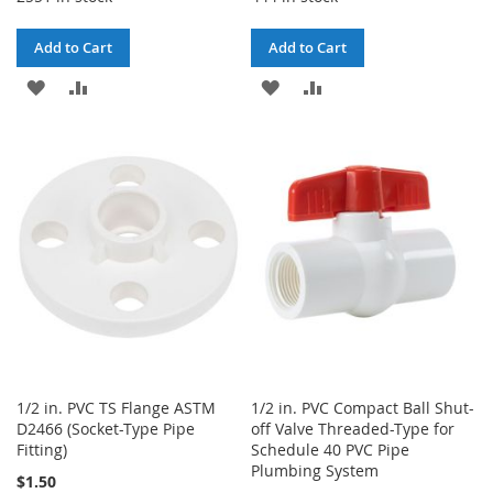
Add to Cart
Add to Cart
ADD
ADD
ADD
ADD
TO
TO
TO
TO
WISH
COMPARE
WISH
COMPARE
LIST
LIST
1/2 in. PVC TS Flange ASTM
1/2 in. PVC Compact Ball Shut-
D2466 (Socket-Type Pipe
off Valve Threaded-Type for
Fitting)
Schedule 40 PVC Pipe
Plumbing System
$1.50