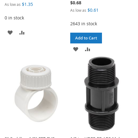
$0.68
$1.35
As low as
$0.61
As low as
0 in stock
2643 in stock
ADD
ADD
Add to Cart
TO
TO
ADD
ADD
WISH
COMPARE
TO
TO
LIST
WISH
COMPARE
LIST