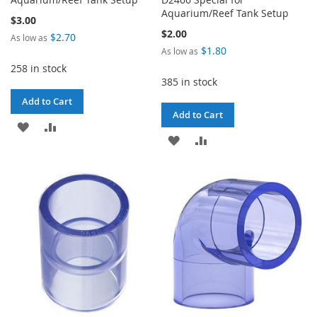
Aquarium/Reef Tank Setup
$3.00
$2.00
$2.70
As low as
$1.80
As low as
258 in stock
385 in stock
Add to Cart
Add to Cart
ADD
ADD
ADD
ADD
TO
TO
TO
TO
WISH
COMPARE
WISH
COMPARE
LIST
LIST