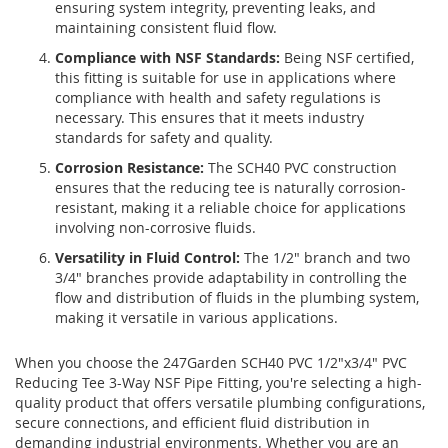
ensuring system integrity, preventing leaks, and
maintaining consistent fluid flow.
Compliance with NSF Standards:
Being NSF certified,
this fitting is suitable for use in applications where
compliance with health and safety regulations is
necessary. This ensures that it meets industry
standards for safety and quality.
Corrosion Resistance:
The SCH40 PVC construction
ensures that the reducing tee is naturally corrosion-
resistant, making it a reliable choice for applications
involving non-corrosive fluids.
Versatility in Fluid Control:
The 1/2" branch and two
3/4" branches provide adaptability in controlling the
flow and distribution of fluids in the plumbing system,
making it versatile in various applications.
When you choose the 247Garden SCH40 PVC 1/2"x3/4" PVC
Reducing Tee 3-Way NSF Pipe Fitting, you're selecting a high-
quality product that offers versatile plumbing configurations,
secure connections, and efficient fluid distribution in
demanding industrial environments. Whether you are an