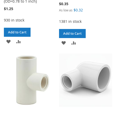
(OD=0.78 to 1 inch)
$0.35
$1.25
$0.32
As low as
930 in stock
1381 in stock
Add to Cart
Add to Cart
ADD
ADD
ADD
ADD
TO
TO
TO
TO
WISH
COMPARE
WISH
COMPARE
LIST
LIST