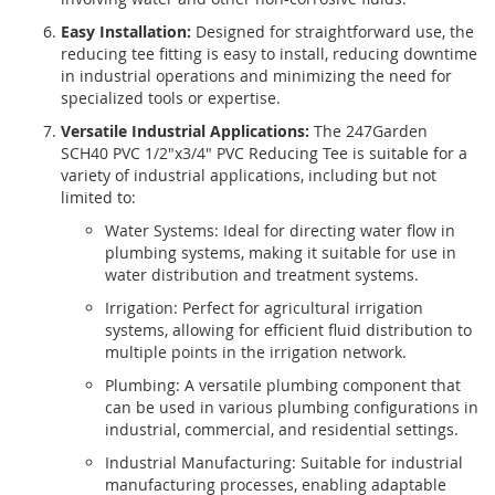
Easy Installation:
Designed for straightforward use, the
reducing tee fitting is easy to install, reducing downtime
in industrial operations and minimizing the need for
specialized tools or expertise.
Versatile Industrial Applications:
The 247Garden
SCH40 PVC 1/2"x3/4" PVC Reducing Tee is suitable for a
variety of industrial applications, including but not
limited to:
Water Systems: Ideal for directing water flow in
plumbing systems, making it suitable for use in
water distribution and treatment systems.
Irrigation: Perfect for agricultural irrigation
systems, allowing for efficient fluid distribution to
multiple points in the irrigation network.
Plumbing: A versatile plumbing component that
can be used in various plumbing configurations in
industrial, commercial, and residential settings.
Industrial Manufacturing: Suitable for industrial
manufacturing processes, enabling adaptable