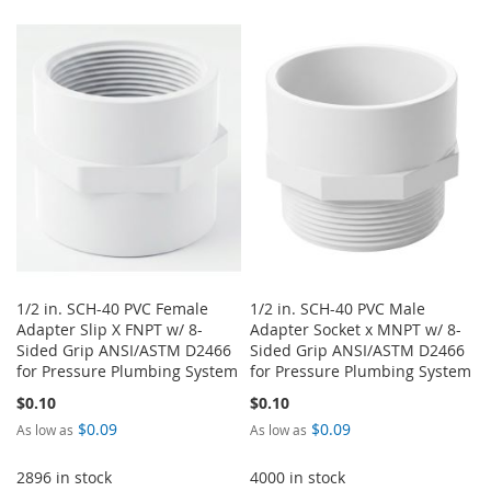
1/2 in. SCH-40 PVC Female
1/2 in. SCH-40 PVC Male
Adapter Slip X FNPT w/ 8-
Adapter Socket x MNPT w/ 8-
Sided Grip ANSI/ASTM D2466
Sided Grip ANSI/ASTM D2466
for Pressure Plumbing System
for Pressure Plumbing System
$0.10
$0.10
$0.09
$0.09
As low as
As low as
2896 in stock
4000 in stock