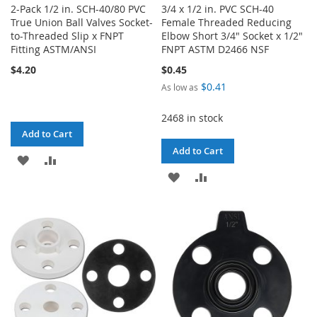
2-Pack 1/2 in. SCH-40/80 PVC
3/4 x 1/2 in. PVC SCH-40
True Union Ball Valves Socket-
Female Threaded Reducing
to-Threaded Slip x FNPT
Elbow Short 3/4" Socket x 1/2"
Fitting ASTM/ANSI
FNPT ASTM D2466 NSF
$4.20
$0.45
$0.41
As low as
2468 in stock
Add to Cart
Add to Cart
ADD
ADD
ADD
ADD
TO
TO
TO
TO
WISH
COMPARE
WISH
COMPARE
LIST
LIST