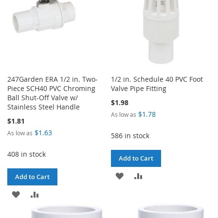
247Garden ERA 1/2 in. Two-
1/2 in. Schedule 40 PVC Foot
Piece SCH40 PVC Chroming
Valve Pipe Fitting
Ball Shut-Off Valve w/
$1.98
Stainless Steel Handle
$1.78
As low as
$1.81
$1.63
As low as
586 in stock
408 in stock
Add to Cart
ADD
ADD
Add to Cart
TO
TO
ADD
ADD
WISH
COMPARE
TO
TO