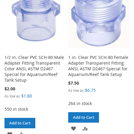
LIST
1/2 in. Clear PVC SCH-80 Male
1 in. Clear PVC SCH-80 Female
Adapter Fitting Transparent
Adapter Transparent Fitting
Color ANSI, ASTM D2467
ANSI, ASTM D2467 Special for
Special for Aquarium/Reef
Aquarium/Reef Tank Setup
Tank Setup
$7.50
$2.00
$6.75
As low as
$1.80
As low as
264 in stock
550 in stock
Add to Cart
Add to Cart
ADD
ADD
ADD
ADD