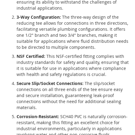
ensuring its ability to withstand the challenges of
industrial applications.
3-Way Configuration:
The three-way design of the
reducing tee allows for connections in three directions,
facilitating versatile plumbing configurations. It offers
one 1/2" branch and two 3/4" branches, making it
suitable for applications where fluid distribution needs
to be directed to multiple components.
NSF Certified:
This NSF-certified fitting complies with
industry standards for safety and quality, ensuring that
it is suitable for use in applications where compliance
with health and safety regulations is crucial.
Secure Slip/Socket Connections:
The slip/socket
connections on all three ends of the tee ensure easy
and secure installation, guaranteeing leak-proof
connections without the need for additional sealing
materials.
Corrosion-Resistant:
SCH40 PVC is naturally corrosion-
resistant, making this fitting an excellent choice for
industrial environments, particularly in applications
involving water and other non-corrosive fluids.