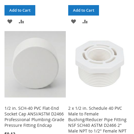
Add to Cart
Add to Cart
ADD
ADD
ADD
ADD
TO
TO
TO
TO
WISH
COMPARE
WISH
COMPARE
LIST
LIST
1/2 in. SCH-40 PVC Flat-End
2 x 1/2 in. Schedule 40 PVC
Socket Cap ANSI/ASTM D2466
Male to Female
Professiional Plumbing-Grade
Bushing/Reducer Pipe Fitting
Pressure Fitting Endcap
NSF SCH40 ASTM D2466 2"
Male NPT to 1/2" Female NPT
$0.12