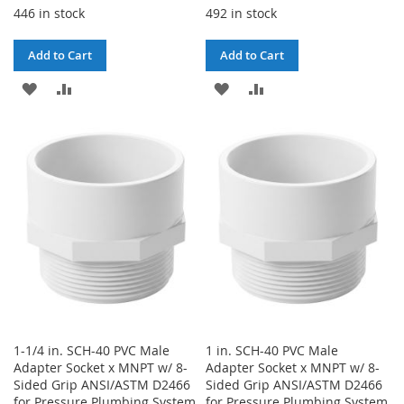
446 in stock
492 in stock
Add to Cart
Add to Cart
ADD
ADD
ADD
ADD
TO
TO
TO
TO
WISH
COMPARE
WISH
COMPARE
LIST
LIST
1-1/4 in. SCH-40 PVC Male
1 in. SCH-40 PVC Male
Adapter Socket x MNPT w/ 8-
Adapter Socket x MNPT w/ 8-
Sided Grip ANSI/ASTM D2466
Sided Grip ANSI/ASTM D2466
for Pressure Plumbing System
for Pressure Plumbing System