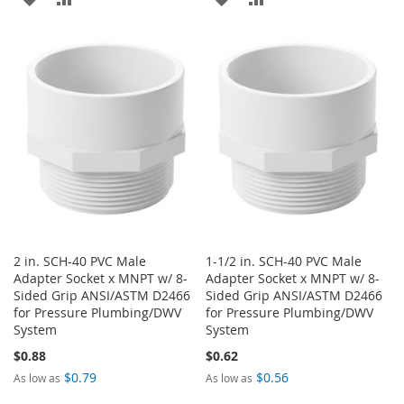
TO
TO
TO
TO
WISH
COMPARE
WISH
COMPARE
LIST
LIST
2 in. SCH-40 PVC Male
1-1/2 in. SCH-40 PVC Male
Adapter Socket x MNPT w/ 8-
Adapter Socket x MNPT w/ 8-
Sided Grip ANSI/ASTM D2466
Sided Grip ANSI/ASTM D2466
for Pressure Plumbing/DWV
for Pressure Plumbing/DWV
System
System
$0.88
$0.62
$0.79
$0.56
As low as
As low as