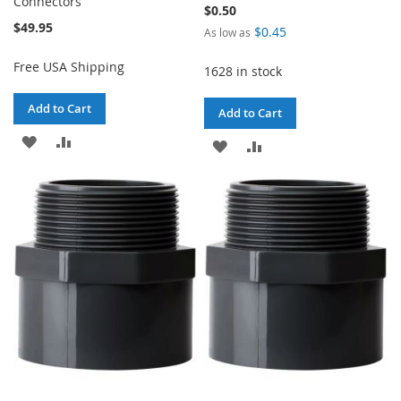
Connectors
$0.50
$49.95
$0.45
As low as
Free USA Shipping
1628 in stock
Add to Cart
Add to Cart
ADD
ADD
ADD
ADD
TO
TO
TO
TO
WISH
COMPARE
WISH
COMPARE
LIST
LIST