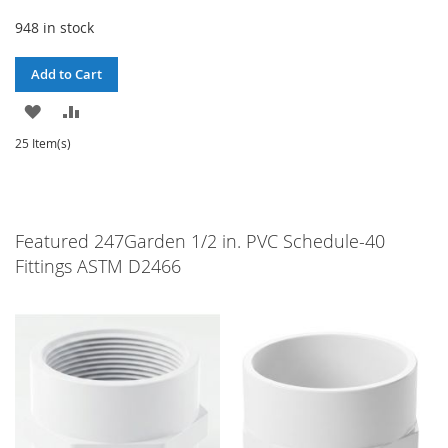
948 in stock
Add to Cart
ADD
ADD
TO
TO
25 Item(s)
WISH
COMPARE
LIST
Featured 247Garden 1/2 in. PVC Schedule-40
Fittings ASTM D2466