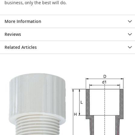
business, only the best will do.
More Information
Reviews
Related Articles