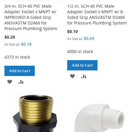
3/4 in. SCH-40 PVC Male
1/2 in. SCH-40 PVC Male
Adapter Socket x MNPT w/
Adapter Socket x MNPT w/ 8-
IMPROVED 8-Sided Grip
Sided Grip ANSI/ASTM D2466
ANSI/ASTM D2466 for
for Pressure Plumbing System
Pressure Plumbing System
$0.10
$0.20
$0.09
As low as
$0.18
As low as
4000 in stock
4373 in stock
Add to Cart
Add to Cart
ADD
ADD
ADD
ADD
TO
TO
TO
TO
WISH
COMPARE
WISH
COMPARE
LIST
LIST