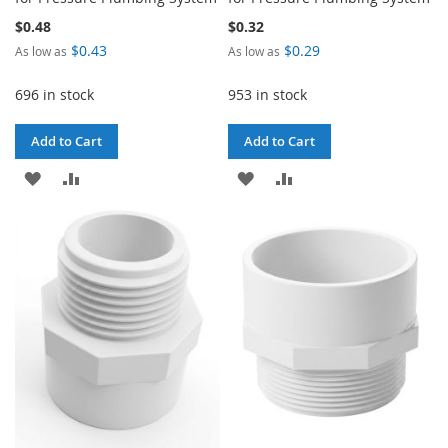
$0.48
$0.32
$0.43
$0.29
As low as
As low as
696 in stock
953 in stock
Add to Cart
Add to Cart
ADD
ADD
ADD
ADD
TO
TO
TO
TO
WISH
COMPARE
WISH
COMPARE
LIST
LIST