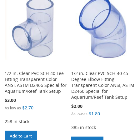
WISH
COMPARE
WISH
COMPARE
LIST
LIST
1/2 in. Clear PVC SCH-40 Tee
1/2 in. Clear PVC SCH-40 45-
Fitting Transparent Color
Degree Elbow Fitting
ANSI, ASTM D2466 Special for
Transparent Color ANSI, ASTM
Aquarium/Reef Tank Setup
D2466 Special for
Aquarium/Reef Tank Setup
$3.00
$2.00
$2.70
As low as
$1.80
As low as
258 in stock
385 in stock
Add to Cart