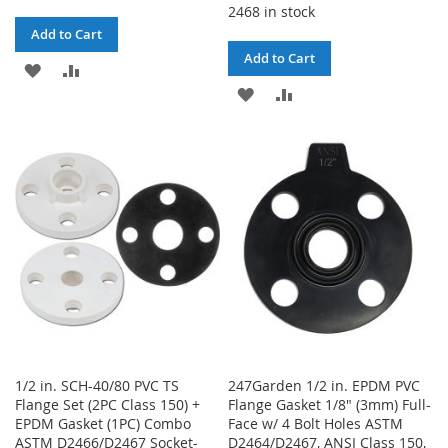
2468 in stock
Add to Cart
Add to Cart
ADD
ADD
ADD
ADD
TO
TO
TO
TO
WISH
COMPARE
WISH
COMPARE
LIST
LIST
1/2 in. SCH-40/80 PVC TS
247Garden 1/2 in. EPDM PVC
Flange Set (2PC Class 150) +
Flange Gasket 1/8" (3mm) Full-
EPDM Gasket (1PC) Combo
Face w/ 4 Bolt Holes ASTM
ASTM D2466/D2467 Socket-
D2464/D2467, ANSI Class 150,