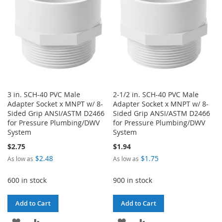
LIST
3 in. SCH-40 PVC Male
2-1/2 in. SCH-40 PVC Male
Adapter Socket x MNPT w/ 8-
Adapter Socket x MNPT w/ 8-
Sided Grip ANSI/ASTM D2466
Sided Grip ANSI/ASTM D2466
for Pressure Plumbing/DWV
for Pressure Plumbing/DWV
System
System
$2.75
$1.94
$2.48
$1.75
As low as
As low as
600 in stock
900 in stock
Add to Cart
Add to Cart
ADD
ADD
ADD
ADD