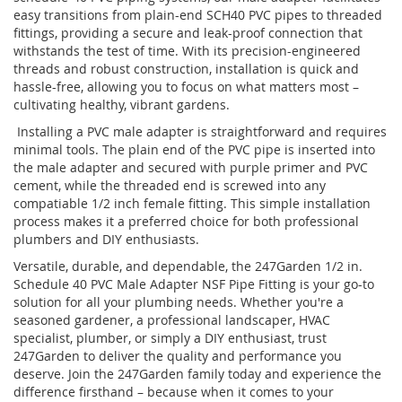
easy transitions from plain-end SCH40 PVC pipes to threaded
fittings, providing a secure and leak-proof connection that
withstands the test of time. With its precision-engineered
threads and robust construction, installation is quick and
hassle-free, allowing you to focus on what matters most –
cultivating healthy, vibrant gardens.
Installing a PVC male adapter is straightforward and requires
minimal tools. The plain end of the PVC pipe is inserted into
the male adapter and secured with purple primer and PVC
cement, while the threaded end is screwed into any
compatiable 1/2 inch female fitting. This simple installation
process makes it a preferred choice for both professional
plumbers and DIY enthusiasts.
Versatile, durable, and dependable, the 247Garden 1/2 in.
Schedule 40 PVC Male Adapter NSF Pipe Fitting is your go-to
solution for all your plumbing needs. Whether you're a
seasoned gardener, a professional landscaper, HVAC
specialist, plumber, or simply a DIY enthusiast, trust
247Garden to deliver the quality and performance you
deserve. Join the 247Garden family today and experience the
difference firsthand – because when it comes to your