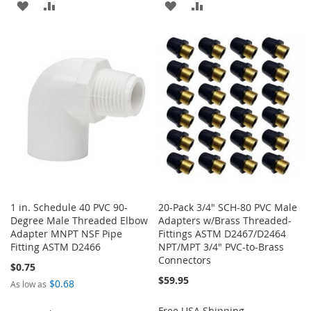
ADD
ADD
ADD
ADD
TO
TO
TO
TO
WISH
COMPARE
WISH
COMPARE
LIST
LIST
1 in. Schedule 40 PVC 90-
20-Pack 3/4" SCH-80 PVC Male
Degree Male Threaded Elbow
Adapters w/Brass Threaded-
Adapter MNPT NSF Pipe
Fittings ASTM D2467/D2464
Fitting ASTM D2466
NPT/MPT 3/4" PVC-to-Brass
Connectors
$0.75
$59.95
$0.68
As low as
Free USA Shipping