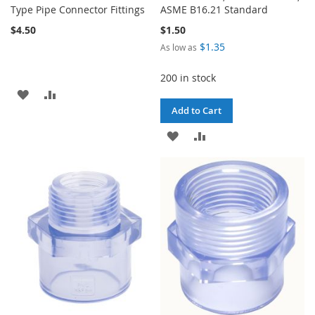
Type Pipe Connector Fittings
ASME B16.21 Standard
$4.50
$1.50
$1.35
As low as
200 in stock
ADD
ADD
Add to Cart
TO
TO
ADD
ADD
WISH
COMPARE
TO
TO
LIST
WISH
COMPARE
LIST