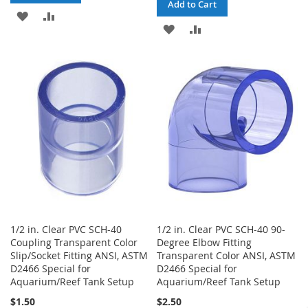
Add to Cart
ADD
ADD
ADD
ADD
TO
TO
TO
TO
WISH
COMPARE
WISH
COMPARE
LIST
LIST
1/2 in. Clear PVC SCH-40
1/2 in. Clear PVC SCH-40 90-
Coupling Transparent Color
Degree Elbow Fitting
Slip/Socket Fitting ANSI, ASTM
Transparent Color ANSI, ASTM
D2466 Special for
D2466 Special for
Aquarium/Reef Tank Setup
Aquarium/Reef Tank Setup
$1.50
$2.50