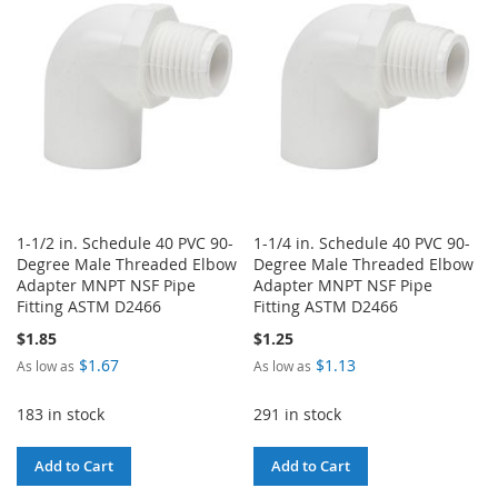
LIST
LIST
1-1/2 in. Schedule 40 PVC 90-
1-1/4 in. Schedule 40 PVC 90-
Degree Male Threaded Elbow
Degree Male Threaded Elbow
Adapter MNPT NSF Pipe
Adapter MNPT NSF Pipe
Fitting ASTM D2466
Fitting ASTM D2466
$1.85
$1.25
$1.67
$1.13
As low as
As low as
183 in stock
291 in stock
Add to Cart
Add to Cart