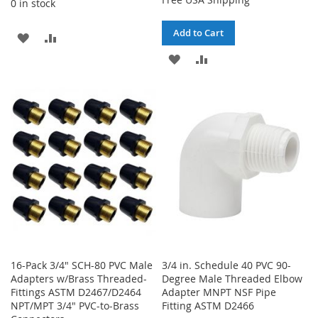
0 in stock
Add to Cart
ADD
ADD
ADD
ADD
TO
TO
TO
TO
WISH
COMPARE
WISH
COMPARE
LIST
LIST
16-Pack 3/4" SCH-80 PVC Male
3/4 in. Schedule 40 PVC 90-
Adapters w/Brass Threaded-
Degree Male Threaded Elbow
Fittings ASTM D2467/D2464
Adapter MNPT NSF Pipe
NPT/MPT 3/4" PVC-to-Brass
Fitting ASTM D2466