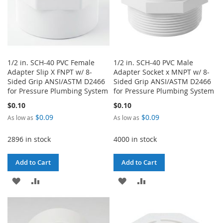
1/2 in. SCH-40 PVC Female
1/2 in. SCH-40 PVC Male
Adapter Slip X FNPT w/ 8-
Adapter Socket x MNPT w/ 8-
Sided Grip ANSI/ASTM D2466
Sided Grip ANSI/ASTM D2466
for Pressure Plumbing System
for Pressure Plumbing System
$0.10
$0.10
$0.09
$0.09
As low as
As low as
2896 in stock
4000 in stock
Add to Cart
Add to Cart
ADD
ADD
ADD
ADD
TO
TO
TO
TO
WISH
COMPARE
WISH
COMPARE