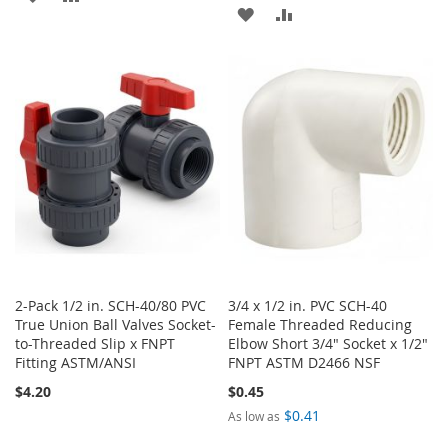
ADD
ADD
TO
TO
TO
TO
WISH
COMPARE
WISH
COMPARE
LIST
LIST
2-Pack 1/2 in. SCH-40/80 PVC
3/4 x 1/2 in. PVC SCH-40
True Union Ball Valves Socket-
Female Threaded Reducing
to-Threaded Slip x FNPT
Elbow Short 3/4" Socket x 1/2"
Fitting ASTM/ANSI
FNPT ASTM D2466 NSF
$4.20
$0.45
$0.41
As low as