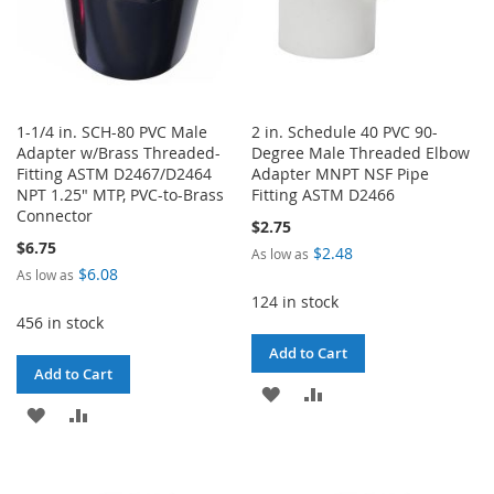
1-1/4 in. SCH-80 PVC Male
2 in. Schedule 40 PVC 90-
Adapter w/Brass Threaded-
Degree Male Threaded Elbow
Fitting ASTM D2467/D2464
Adapter MNPT NSF Pipe
NPT 1.25" MTP, PVC-to-Brass
Fitting ASTM D2466
Connector
$2.75
$6.75
$2.48
As low as
$6.08
As low as
124 in stock
456 in stock
Add to Cart
Add to Cart
ADD
ADD
ADD
ADD
TO
TO
TO
TO
WISH
COMPARE
WISH
COMPARE