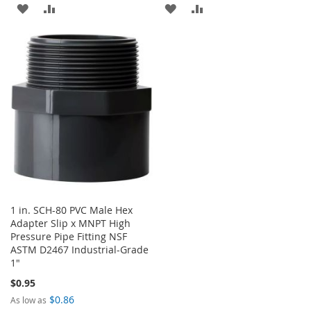
ADD
ADD
ADD
ADD
TO
TO
TO
TO
WISH
COMPARE
WISH
COMPARE
LIST
LIST
1 in. SCH-80 PVC Male Hex
Adapter Slip x MNPT High
Pressure Pipe Fitting NSF
ASTM D2467 Industrial-Grade
1"
$0.95
$0.86
As low as