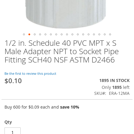
1/2 in. Schedule 40 PVC MPT x S
Skip
to
Male Adapter NPT to Socket Pipe
the
Fitting SCH40 NSF ASTM D2466
beginning
of
the
Be the first to review this product
images
$0.10
1895 IN STOCK
gallery
Only
1895
left
SKU
ERA-12MA
Buy 600 for
$0.09
each and
save
10
%
Qty