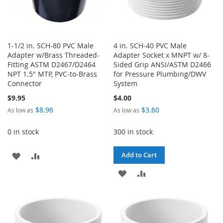
1-1/2 in. SCH-80 PVC Male
4 in. SCH-40 PVC Male
Adapter w/Brass Threaded-
Adapter Socket x MNPT w/ 8-
Fitting ASTM D2467/D2464
Sided Grip ANSI/ASTM D2466
NPT 1.5" MTP, PVC-to-Brass
for Pressure Plumbing/DWV
Connector
System
$9.95
$4.00
$8.96
$3.60
As low as
As low as
0 in stock
300 in stock
ADD
ADD
Add to Cart
TO
TO
ADD
ADD
WISH
COMPARE
TO
TO
LIST
WISH
COMPARE