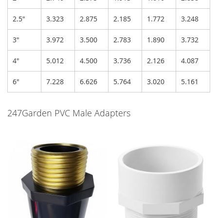
2.5"
3.323
2.875
2.185
1.772
3.248
3"
3.972
3.500
2.783
1.890
3.732
4"
5.012
4.500
3.736
2.126
4.087
6"
7.228
6.626
5.764
3.020
5.161
247Garden PVC Male Adapters