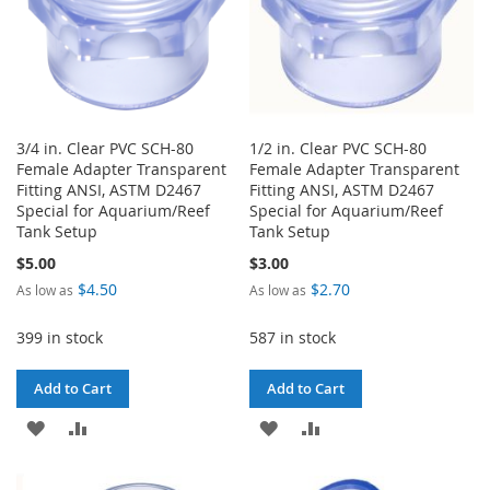
3/4 in. Clear PVC SCH-80
1/2 in. Clear PVC SCH-80
Female Adapter Transparent
Female Adapter Transparent
Fitting ANSI, ASTM D2467
Fitting ANSI, ASTM D2467
Special for Aquarium/Reef
Special for Aquarium/Reef
Tank Setup
Tank Setup
$5.00
$3.00
$4.50
$2.70
As low as
As low as
399 in stock
587 in stock
Add to Cart
Add to Cart
ADD
ADD
ADD
ADD
TO
TO
TO
TO