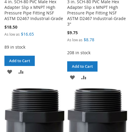
4 in. SCH-80 PVC Male Hex
3 in. SCH-80 PVC Male Hex
Adapter Slip x MNPT High
Adapter Slip x MNPT High
Pressure Pipe Fitting NSF
Pressure Pipe Fitting NSF
ASTM D2467 Industrial-Grade
ASTM D2467 Industrial-Grade
3"
$18.50
$9.75
$16.65
As low as
$8.78
As low as
89 in stock
208 in stock
Add to Cart
Add to Cart
ADD
ADD
ADD
ADD
TO
TO
TO
TO
WISH
COMPARE
WISH
COMPARE
LIST
LIST