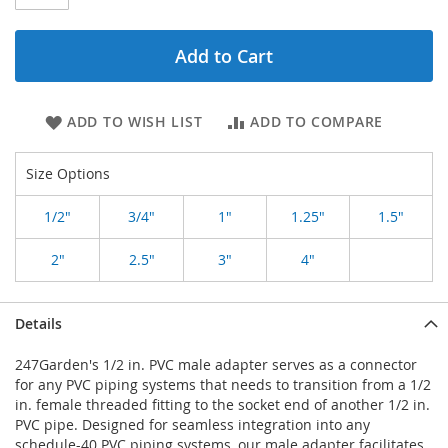
Add to Cart
ADD TO WISH LIST
ADD TO COMPARE
Size Options
1/2"
3/4"
1"
1.25"
1.5"
2"
2.5"
3"
4"
Details
247Garden's 1/2 in. PVC male adapter serves as a connector
for any PVC piping systems that needs to transition from a 1/2
in. female threaded fitting to the socket end of another 1/2 in.
PVC pipe. Designed for seamless integration into any
schedule-40 PVC piping systems, our male adapter facilitates