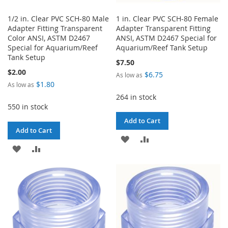
1/2 in. Clear PVC SCH-80 Male
1 in. Clear PVC SCH-80 Female
Adapter Fitting Transparent
Adapter Transparent Fitting
Color ANSI, ASTM D2467
ANSI, ASTM D2467 Special for
Special for Aquarium/Reef
Aquarium/Reef Tank Setup
Tank Setup
$7.50
$2.00
$6.75
As low as
$1.80
As low as
264 in stock
550 in stock
Add to Cart
Add to Cart
ADD
ADD
ADD
ADD
TO
TO
TO
TO
WISH
COMPARE
WISH
COMPARE
LIST
LIST