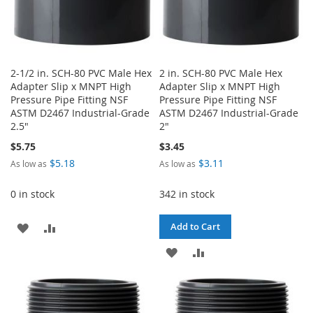
2-1/2 in. SCH-80 PVC Male Hex
2 in. SCH-80 PVC Male Hex
Adapter Slip x MNPT High
Adapter Slip x MNPT High
Pressure Pipe Fitting NSF
Pressure Pipe Fitting NSF
ASTM D2467 Industrial-Grade
ASTM D2467 Industrial-Grade
2.5"
2"
$5.75
$3.45
$5.18
$3.11
As low as
As low as
0 in stock
342 in stock
ADD
ADD
Add to Cart
TO
TO
ADD
ADD
WISH
COMPARE
TO
TO
LIST
WISH
COMPARE