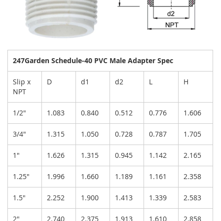
247Garden Schedule-40 PVC Male Adapter Spec
Slip x
D
d1
d2
L
H
NPT
1/2"
1.083
0.840
0.512
0.776
1.606
3/4"
1.315
1.050
0.728
0.787
1.705
1"
1.626
1.315
0.945
1.142
2.165
1.25"
1.996
1.660
1.189
1.161
2.358
1.5"
2.252
1.900
1.413
1.339
2.583
2"
2.740
2.375
1.913
1.610
2.858