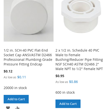
LIST
LIST
1/2 in. SCH-40 PVC Flat-End
2 x 1/2 in. Schedule 40 PVC
Socket Cap ANSI/ASTM D2466
Male to Female
Professiional Plumbing-Grade
Bushing/Reducer Pipe Fitting
Pressure Fitting Endcap
NSF SCH40 ASTM D2466 2"
Male NPT to 1/2" Female NPT
$0.12
$0.95
$0.11
As low as
$0.86
As low as
20000 in stock
600 in stock
Add to Cart
Add to Cart
ADD
ADD