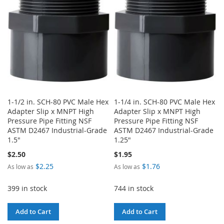
LIST
1-1/2 in. SCH-80 PVC Male Hex
1-1/4 in. SCH-80 PVC Male Hex
Adapter Slip x MNPT High
Adapter Slip x MNPT High
Pressure Pipe Fitting NSF
Pressure Pipe Fitting NSF
ASTM D2467 Industrial-Grade
ASTM D2467 Industrial-Grade
1.5"
1.25"
$2.50
$1.95
$2.25
$1.76
As low as
As low as
399 in stock
744 in stock
Add to Cart
Add to Cart