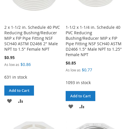
2 x 1-1/2 in. Schedule 40 PVC
1-1/2 x 1-1/4 in. Schedule 40
Reducing Bushing/Reducer
PVC Reducing
MIP x FIP Pipe Fitting NSF
Bushing/Reducer MIP x FIP
SCH40 ASTM D2466 2" Male
Pipe Fitting NSF SCH40 ASTM
NPT to 1.5" Female NPT
D2466 1.5" Male NPT to 1.25"
Female NPT
$0.95
$0.85
$0.86
As low as
$0.77
As low as
631 in stock
1093 in stock
Add to Cart
Add to Cart
ADD
ADD
ADD
ADD
TO
TO
TO
TO
WISH
COMPARE
WISH
COMPARE