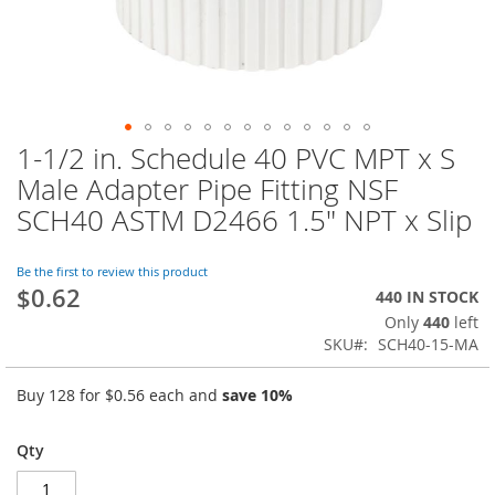
1-1/2 in. Schedule 40 PVC MPT x S
Skip
to
Male Adapter Pipe Fitting NSF
the
SCH40 ASTM D2466 1.5" NPT x Slip
beginning
of
the
Be the first to review this product
images
$0.62
440 IN STOCK
gallery
Only
440
left
SKU
SCH40-15-MA
Buy 128 for
$0.56
each and
save
10
%
Qty