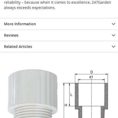
reliability – because when it comes to excellence, 247Garden
always exceeds expectations.
More Information
Reviews
Related Articles