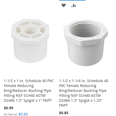
TO
TO
ADD
ADD
WISH
COMPARE
TO
TO
LIST
WISH
COMPARE
LIST
1-1/2 x 1 in. Schedule 40 PVC
1-1/2 x 1-1/4 in. Schedule 40
Female Reducing
PVC Female Reducing
Ring/Reducer Bushing Pipe
Ring/Reducer Bushing Pipe
Fitting NSF SCH40 ASTM
Fitting NSF SCH40 ASTM
D2466 1.5" Spigot x 1" FNPT
D2466 1.5" Spigot x 1.25"
FNPT
$0.99
$0.85
$0.89
As low as