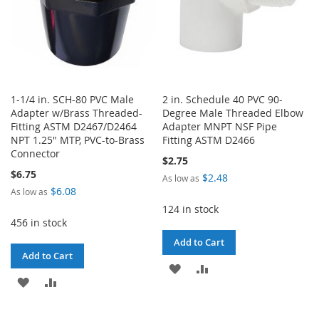
1-1/4 in. SCH-80 PVC Male
2 in. Schedule 40 PVC 90-
Adapter w/Brass Threaded-
Degree Male Threaded Elbow
Fitting ASTM D2467/D2464
Adapter MNPT NSF Pipe
NPT 1.25" MTP, PVC-to-Brass
Fitting ASTM D2466
Connector
$2.75
$6.75
$2.48
As low as
$6.08
As low as
124 in stock
456 in stock
Add to Cart
Add to Cart
ADD
ADD
ADD
ADD
TO
TO
TO
TO
WISH
COMPARE