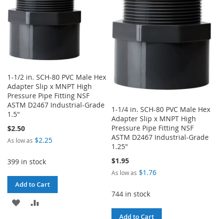
LIST
WISH
COMPARE
LIST
1-1/2 in. SCH-80 PVC Male Hex
Adapter Slip x MNPT High
Pressure Pipe Fitting NSF
ASTM D2467 Industrial-Grade
1-1/4 in. SCH-80 PVC Male Hex
1.5"
Adapter Slip x MNPT High
Pressure Pipe Fitting NSF
$2.50
ASTM D2467 Industrial-Grade
$2.25
As low as
1.25"
$1.95
399 in stock
$1.76
As low as
Add to Cart
744 in stock
ADD
ADD
Add to Cart
TO
TO