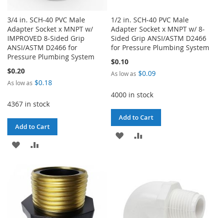
3/4 in. SCH-40 PVC Male
1/2 in. SCH-40 PVC Male
Adapter Socket x MNPT w/
Adapter Socket x MNPT w/ 8-
IMPROVED 8-Sided Grip
Sided Grip ANSI/ASTM D2466
ANSI/ASTM D2466 for
for Pressure Plumbing System
Pressure Plumbing System
$0.10
$0.20
$0.09
As low as
$0.18
As low as
4000 in stock
4367 in stock
Add to Cart
Add to Cart
ADD
ADD
ADD
ADD
TO
TO
TO
TO
WISH
COMPARE
WISH
COMPARE
LIST
LIST