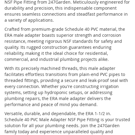
NSF Pipe Fitting from 247Garden. Meticulously engineered for
durability and precision, this indispensable component
ensures seamless connections and steadfast performance in
a variety of applications.
Crafted from premium-grade Schedule 40 PVC material, the
ERA male adapter boasts superior strength and corrosion
resistance, meeting rigorous NSF standards for safety and
quality. Its rugged construction guarantees enduring
reliability, making it the ideal choice for residential,
commercial, and industrial plumbing projects alike.
With its precisely machined threads, this male adapter
facilitates effortless transitions from plain-end PVC pipes to
threaded fittings, providing a secure and leak-proof seal with
every connection. Whether you're constructing irrigation
systems, setting up hydroponic setups, or addressing
plumbing repairs, the ERA male adapter delivers the
performance and peace of mind you demand.
Versatile, durable, and dependable, the ERA 1-1/2 in.
Schedule 40 PVC Male Adapter NSF Pipe Fitting is your trusted
solution for all your plumbing needs. Join the 247Garden
family today and experience unparalleled quality and