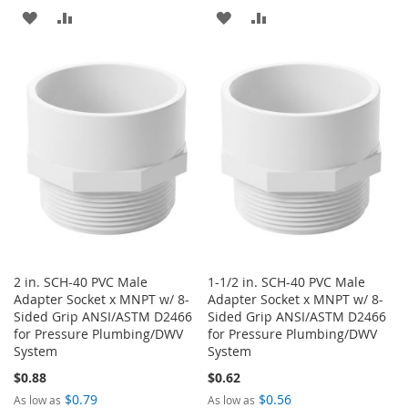
ADD
ADD
ADD
ADD
TO
TO
TO
TO
WISH
COMPARE
WISH
COMPARE
LIST
LIST
2 in. SCH-40 PVC Male
1-1/2 in. SCH-40 PVC Male
Adapter Socket x MNPT w/ 8-
Adapter Socket x MNPT w/ 8-
Sided Grip ANSI/ASTM D2466
Sided Grip ANSI/ASTM D2466
for Pressure Plumbing/DWV
for Pressure Plumbing/DWV
System
System
$0.88
$0.62
$0.79
$0.56
As low as
As low as