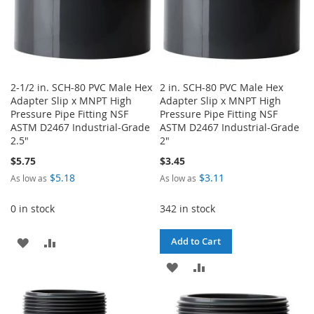
2-1/2 in. SCH-80 PVC Male Hex
2 in. SCH-80 PVC Male Hex
Adapter Slip x MNPT High
Adapter Slip x MNPT High
Pressure Pipe Fitting NSF
Pressure Pipe Fitting NSF
ASTM D2467 Industrial-Grade
ASTM D2467 Industrial-Grade
2.5"
2"
$5.75
$3.45
$5.18
$3.11
As low as
As low as
0 in stock
342 in stock
ADD
ADD
Add to Cart
TO
TO
ADD
ADD
WISH
COMPARE
TO
TO