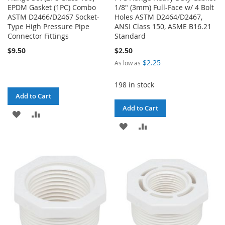
EPDM Gasket (1PC) Combo
1/8" (3mm) Full-Face w/ 4 Bolt
ASTM D2466/D2467 Socket-
Holes ASTM D2464/D2467,
Type High Pressure Pipe
ANSI Class 150, ASME B16.21
Connector Fittings
Standard
$9.50
$2.50
$2.25
As low as
198 in stock
Add to Cart
Add to Cart
ADD
ADD
ADD
ADD
TO
TO
TO
TO
WISH
COMPARE
WISH
COMPARE
LIST
LIST