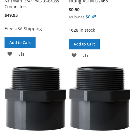
NPT/MPT 3/4" PVC-to-Brass
Fitting ASTM D2466
Connectors
$0.50
$49.95
$0.45
As low as
Free USA Shipping
1628 in stock
Add to Cart
Add to Cart
ADD
ADD
ADD
ADD
TO
TO
TO
TO
WISH
COMPARE
WISH
COMPARE
LIST
LIST