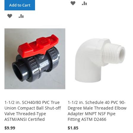
ADD
ADD
Add to Cart
TO
TO
ADD
ADD
WISH
COMPARE
TO
TO
LIST
WISH
COMPARE
LIST
1-1/2 in. SCH40/80 PVC True
1-1/2 in. Schedule 40 PVC 90-
Union Compact Ball Shut-off
Degree Male Threaded Elbow
Valve Threaded-Type
Adapter MNPT NSF Pipe
ASTM/ANSI Certified
Fitting ASTM D2466
$9.99
$1.85