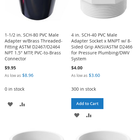
1-1/2 in. SCH-80 PVC Male
4 in. SCH-40 PVC Male
Adapter w/Brass Threaded-
Adapter Socket x MNPT w/ 8-
Fitting ASTM D2467/D2464
Sided Grip ANSI/ASTM D2466
NPT 1.5" MTP, PVC-to-Brass
for Pressure Plumbing/DWV
Connector
System
$9.95
$4.00
$8.96
$3.60
As low as
As low as
0 in stock
300 in stock
ADD
ADD
Add to Cart
TO
TO
ADD
ADD
WISH
COMPARE
TO
TO
LIST
WISH
COMPARE