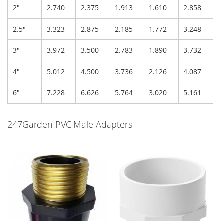
2"
2.740
2.375
1.913
1.610
2.858
2.5"
3.323
2.875
2.185
1.772
3.248
3"
3.972
3.500
2.783
1.890
3.732
4"
5.012
4.500
3.736
2.126
4.087
6"
7.228
6.626
5.764
3.020
5.161
247Garden PVC Male Adapters