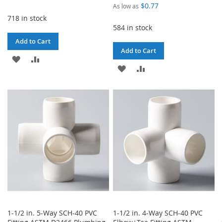
$0.77
As low as
718 in stock
584 in stock
Add to Cart
Add to Cart
ADD
ADD
ADD
ADD
TO
TO
TO
TO
WISH
COMPARE
WISH
COMPARE
LIST
LIST
1-1/2 in. 5-Way SCH-40 PVC
1-1/2 in. 4-Way SCH-40 PVC