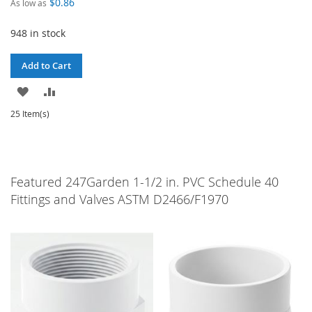
$0.86
As low as
948 in stock
Add to Cart
ADD
ADD
TO
TO
25 Item(s)
WISH
COMPARE
LIST
Featured 247Garden 1-1/2 in. PVC Schedule 40
Fittings and Valves ASTM D2466/F1970