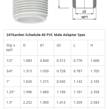
247Garden Schedule-40 PVC Male Adapter Spec
Slip x
D
d1
d2
L
H
NPT
1/2"
1.083
0.840
0.512
0.776
1.606
3/4"
1.315
1.050
0.728
0.787
1.705
1"
1.626
1.315
0.945
1.142
2.165
1.25"
1.996
1.660
1.189
1.161
2.358
1.5"
2.252
1.900
1.413
1.339
2.583