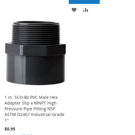
ADD
ADD
WISH
COMPARE
TO
TO
LIST
WISH
COMPARE
LIST
1 in. SCH-80 PVC Male Hex
Adapter Slip x MNPT High
Pressure Pipe Fitting NSF
ASTM D2467 Industrial-Grade
1"
$0.95