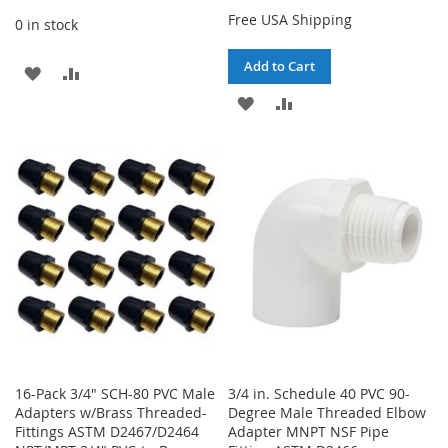
Free USA Shipping
0 in stock
Add to Cart
ADD
ADD
ADD
ADD
TO
TO
TO
TO
WISH
COMPARE
WISH
COMPARE
LIST
LIST
16-Pack 3/4" SCH-80 PVC Male
3/4 in. Schedule 40 PVC 90-
Adapters w/Brass Threaded-
Degree Male Threaded Elbow
Fittings ASTM D2467/D2464
Adapter MNPT NSF Pipe