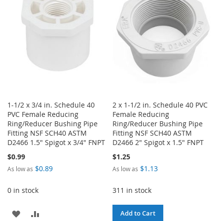
LIST
LIST
1-1/2 x 3/4 in. Schedule 40
2 x 1-1/2 in. Schedule 40 PVC
PVC Female Reducing
Female Reducing
Ring/Reducer Bushing Pipe
Ring/Reducer Bushing Pipe
Fitting NSF SCH40 ASTM
Fitting NSF SCH40 ASTM
D2466 1.5" Spigot x 3/4" FNPT
D2466 2" Spigot x 1.5" FNPT
$0.99
$1.25
$0.89
$1.13
As low as
As low as
0 in stock
311 in stock
ADD
ADD
Add to Cart