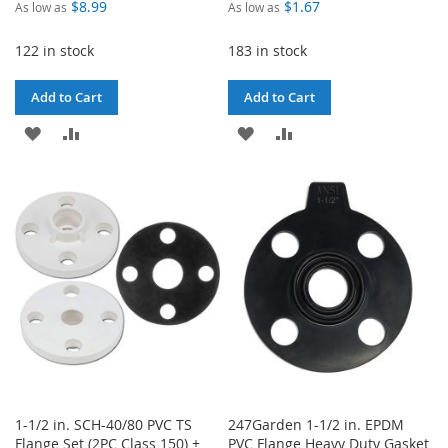
$8.99
$1.67
As low as
As low as
122 in stock
183 in stock
Add to Cart
Add to Cart
ADD
ADD
ADD
ADD
TO
TO
TO
TO
WISH
COMPARE
WISH
COMPARE
LIST
LIST
1-1/2 in. SCH-40/80 PVC TS
247Garden 1-1/2 in. EPDM
Flange Set (2PC Class 150) +
PVC Flange Heavy Duty Gasket