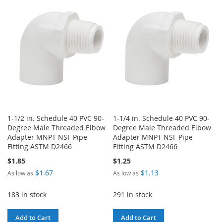
WISH
COMPARE
LIST
LIST
1-1/2 in. Schedule 40 PVC 90-
1-1/4 in. Schedule 40 PVC 90-
Degree Male Threaded Elbow
Degree Male Threaded Elbow
Adapter MNPT NSF Pipe
Adapter MNPT NSF Pipe
Fitting ASTM D2466
Fitting ASTM D2466
$1.85
$1.25
$1.67
$1.13
As low as
As low as
183 in stock
291 in stock
Add to Cart
Add to Cart