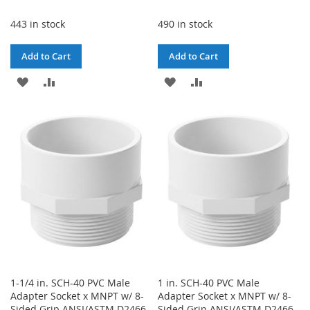
443 in stock
490 in stock
Add to Cart
Add to Cart
ADD
ADD
ADD
ADD
TO
TO
TO
TO
WISH
COMPARE
WISH
COMPARE
LIST
LIST
1-1/4 in. SCH-40 PVC Male
1 in. SCH-40 PVC Male
Adapter Socket x MNPT w/ 8-
Adapter Socket x MNPT w/ 8-
Sided Grip ANSI/ASTM D2466
Sided Grip ANSI/ASTM D2466