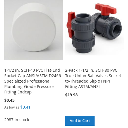
WISH
COMPARE
WISH
COMPARE
LIST
LIST
1-1/2 in. SCH-40 PVC Flat-End
2-Pack 1-1/2 in. SCH-80 PVC
Socket Cap ANSI/ASTM D2466
True Union Ball Valves Socket-
Specialized Professional
to-Threaded Slip x FNPT
Plumbing-Grade Pressure
Fitting ASTM/ANSI
Fitting Endcap
$19.98
$0.45
$0.41
As low as
2987 in stock
Add to Cart