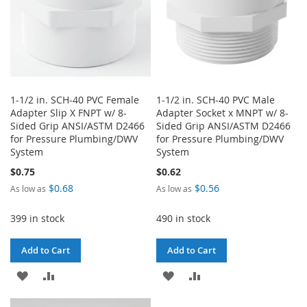
1-1/2 in. SCH-40 PVC Female
1-1/2 in. SCH-40 PVC Male
Adapter Slip X FNPT w/ 8-
Adapter Socket x MNPT w/ 8-
Sided Grip ANSI/ASTM D2466
Sided Grip ANSI/ASTM D2466
for Pressure Plumbing/DWV
for Pressure Plumbing/DWV
System
System
$0.75
$0.62
$0.68
$0.56
As low as
As low as
399 in stock
490 in stock
Add to Cart
Add to Cart
ADD
ADD
ADD
ADD
TO
TO
TO
TO