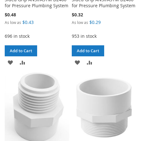
for Pressure Plumbing System
for Pressure Plumbing System
$0.48
$0.32
$0.43
$0.29
As low as
As low as
696 in stock
953 in stock
Add to Cart
Add to Cart
ADD
ADD
ADD
ADD
TO
TO
TO
TO
WISH
COMPARE
WISH
COMPARE
LIST
LIST