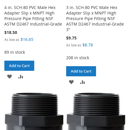
4 in. SCH-80 PVC Male Hex
3 in. SCH-80 PVC Male Hex
Adapter Slip x MNPT High
Adapter Slip x MNPT High
Pressure Pipe Fitting NSF
Pressure Pipe Fitting NSF
ASTM D2467 Industrial-Grade
ASTM D2467 Industrial-Grade
3"
$18.50
$9.75
$16.65
As low as
$8.78
As low as
89 in stock
208 in stock
Add to Cart
Add to Cart
ADD
ADD
ADD
ADD
TO
TO
TO
TO
WISH
COMPARE
WISH
COMPARE
LIST
LIST