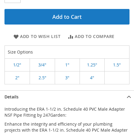
Add to Cart
ADD TO WISH LIST
ADD TO COMPARE
Size Options
1/2"
3/4"
1"
1.25"
1.5"
2"
2.5"
3"
4"
Details
Introducing the ERA 1-1/2 in. Schedule 40 PVC Male Adapter
NSF Pipe Fitting by 247Garden:
Enhance the integrity and efficiency of your plumbing
projects with the ERA 1-1/2 in. Schedule 40 PVC Male Adapter