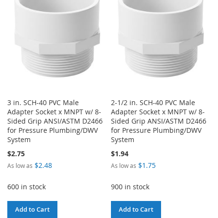
LIST
3 in. SCH-40 PVC Male
2-1/2 in. SCH-40 PVC Male
Adapter Socket x MNPT w/ 8-
Adapter Socket x MNPT w/ 8-
Sided Grip ANSI/ASTM D2466
Sided Grip ANSI/ASTM D2466
for Pressure Plumbing/DWV
for Pressure Plumbing/DWV
System
System
$2.75
$1.94
$2.48
$1.75
As low as
As low as
600 in stock
900 in stock
Add to Cart
Add to Cart