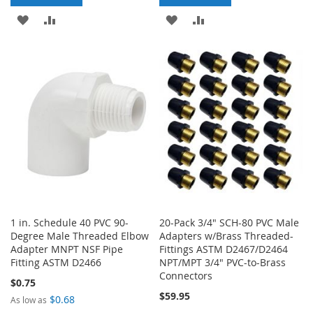
ADD
ADD
ADD
ADD
TO
TO
TO
TO
WISH
COMPARE
WISH
COMPARE
LIST
LIST
1 in. Schedule 40 PVC 90-
20-Pack 3/4" SCH-80 PVC Male
Degree Male Threaded Elbow
Adapters w/Brass Threaded-
Adapter MNPT NSF Pipe
Fittings ASTM D2467/D2464
Fitting ASTM D2466
NPT/MPT 3/4" PVC-to-Brass
Connectors
$0.75
$59.95
$0.68
As low as