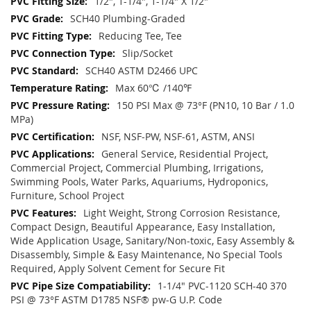
1/2", 1-1/4", 1-1/4" X 1/2"
SCH40 Plumbing-Graded
Reducing Tee, Tee
Slip/Socket
SCH40 ASTM D2466 UPC
Max 60℃ /140℉
150 PSI Max @ 73°F (PN10, 10 Bar / 1.0
MPa)
NSF, NSF-PW, NSF-61, ASTM, ANSI
General Service, Residential Project,
Commercial Project, Commercial Plumbing, Irrigations,
Swimming Pools, Water Parks, Aquariums, Hydroponics,
Furniture, School Project
Light Weight, Strong Corrosion Resistance,
Compact Design, Beautiful Appearance, Easy Installation,
Wide Application Usage, Sanitary/Non-toxic, Easy Assembly &
Disassembly, Simple & Easy Maintenance, No Special Tools
Required, Apply Solvent Cement for Secure Fit
1-1/4" PVC-1120 SCH-40 370
PSI @ 73°F ASTM D1785 NSF® pw-G U.P. Code