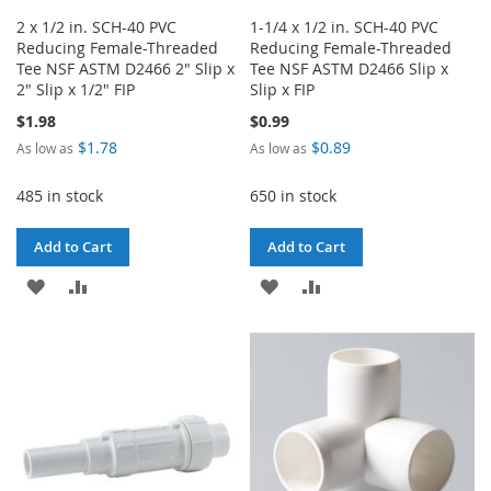
2 x 1/2 in. SCH-40 PVC
1-1/4 x 1/2 in. SCH-40 PVC
Reducing Female-Threaded
Reducing Female-Threaded
Tee NSF ASTM D2466 2" Slip x
Tee NSF ASTM D2466 Slip x
2" Slip x 1/2" FIP
Slip x FIP
$1.98
$0.99
$1.78
$0.89
As low as
As low as
485 in stock
650 in stock
Add to Cart
Add to Cart
ADD
ADD
ADD
ADD
TO
TO
TO
TO
WISH
COMPARE
WISH
COMPARE
LIST
LIST