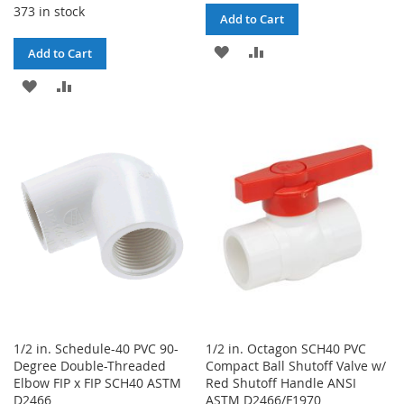
373 in stock
Add to Cart
ADD
ADD
Add to Cart
TO
TO
ADD
ADD
WISH
COMPARE
TO
TO
LIST
WISH
COMPARE
LIST
1/2 in. Schedule-40 PVC 90-
1/2 in. Octagon SCH40 PVC
Degree Double-Threaded
Compact Ball Shutoff Valve w/
Elbow FIP x FIP SCH40 ASTM
Red Shutoff Handle ANSI
D2466
ASTM D2466/F1970