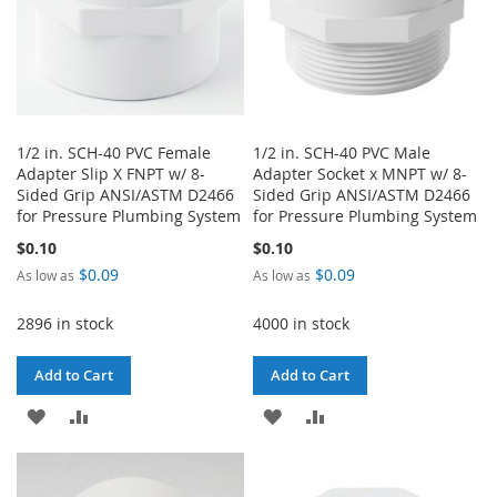
1/2 in. SCH-40 PVC Female
1/2 in. SCH-40 PVC Male
Adapter Slip X FNPT w/ 8-
Adapter Socket x MNPT w/ 8-
Sided Grip ANSI/ASTM D2466
Sided Grip ANSI/ASTM D2466
for Pressure Plumbing System
for Pressure Plumbing System
$0.10
$0.10
$0.09
$0.09
As low as
As low as
2896 in stock
4000 in stock
Add to Cart
Add to Cart
ADD
ADD
ADD
ADD
TO
TO
TO
TO
WISH
COMPARE
WISH
COMPARE