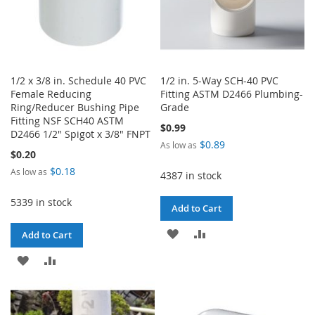
1/2 x 3/8 in. Schedule 40 PVC
1/2 in. 5-Way SCH-40 PVC
Female Reducing
Fitting ASTM D2466 Plumbing-
Ring/Reducer Bushing Pipe
Grade
Fitting NSF SCH40 ASTM
$0.99
D2466 1/2" Spigot x 3/8" FNPT
$0.89
As low as
$0.20
$0.18
As low as
4387 in stock
5339 in stock
Add to Cart
ADD
ADD
Add to Cart
TO
TO
ADD
ADD
WISH
COMPARE
TO
TO
LIST
WISH
COMPARE