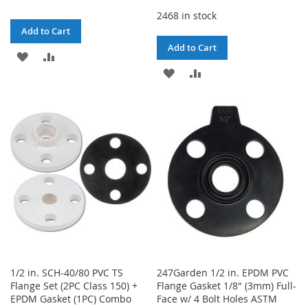
2468 in stock
Add to Cart
Add to Cart
ADD
ADD
ADD
ADD
TO
TO
TO
TO
WISH
COMPARE
WISH
COMPARE
LIST
LIST
1/2 in. SCH-40/80 PVC TS
247Garden 1/2 in. EPDM PVC
Flange Set (2PC Class 150) +
Flange Gasket 1/8" (3mm) Full-
EPDM Gasket (1PC) Combo
Face w/ 4 Bolt Holes ASTM