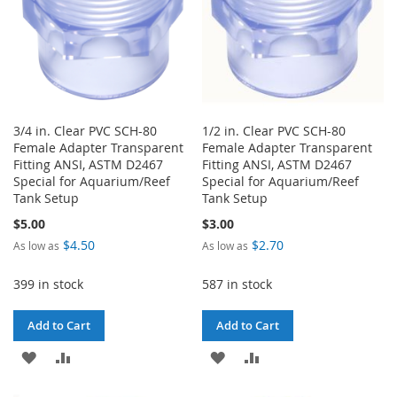
3/4 in. Clear PVC SCH-80
1/2 in. Clear PVC SCH-80
Female Adapter Transparent
Female Adapter Transparent
Fitting ANSI, ASTM D2467
Fitting ANSI, ASTM D2467
Special for Aquarium/Reef
Special for Aquarium/Reef
Tank Setup
Tank Setup
$5.00
$3.00
$4.50
$2.70
As low as
As low as
399 in stock
587 in stock
Add to Cart
Add to Cart
ADD
ADD
ADD
ADD
TO
TO
TO
TO