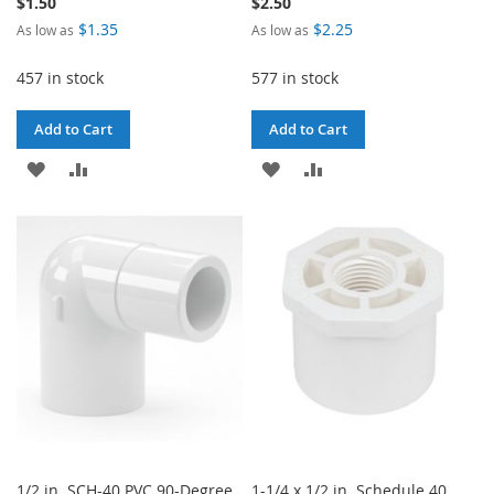
$1.50
$2.50
$1.35
$2.25
As low as
As low as
457 in stock
577 in stock
Add to Cart
Add to Cart
ADD
ADD
ADD
ADD
TO
TO
TO
TO
WISH
COMPARE
WISH
COMPARE
LIST
LIST
1/2 in. SCH-40 PVC 90-Degree
1-1/4 x 1/2 in. Schedule 40