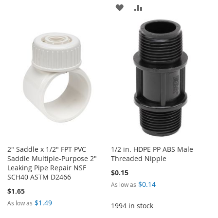
ADD
ADD
WISH
COMPARE
TO
TO
LIST
WISH
COMPARE
LIST
2" Saddle x 1/2" FPT PVC
1/2 in. HDPE PP ABS Male
Saddle Multiple-Purpose 2"
Threaded Nipple
Leaking Pipe Repair NSF
$0.15
SCH40 ASTM D2466
$0.14
As low as
$1.65
$1.49
As low as
1994 in stock