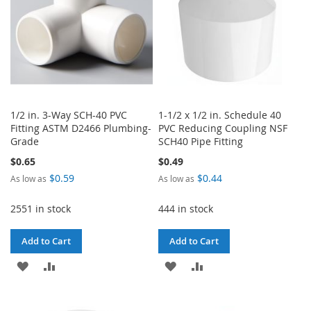
1/2 in. 3-Way SCH-40 PVC
1-1/2 x 1/2 in. Schedule 40
Fitting ASTM D2466 Plumbing-
PVC Reducing Coupling NSF
Grade
SCH40 Pipe Fitting
$0.65
$0.49
$0.59
$0.44
As low as
As low as
2551 in stock
444 in stock
Add to Cart
Add to Cart
ADD
ADD
ADD
ADD
TO
TO
TO
TO