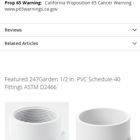
California Proposition 65 Cancer Warning -
www.p65warnings.ca.gov
Reviews
Related Articles
Featured 247Garden 1/2 in. PVC Schedule-40
Fittings ASTM D2466