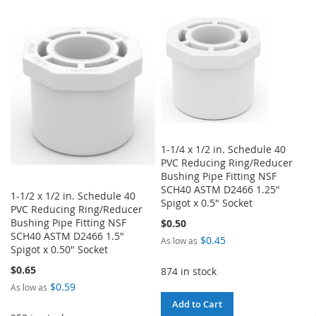
TO
TO
TO
TO
WISH
COMPARE
WISH
COMPARE
LIST
LIST
1-1/4 x 1/2 in. Schedule 40
PVC Reducing Ring/Reducer
Bushing Pipe Fitting NSF
SCH40 ASTM D2466 1.25"
1-1/2 x 1/2 in. Schedule 40
Spigot x 0.5" Socket
PVC Reducing Ring/Reducer
Bushing Pipe Fitting NSF
$0.50
SCH40 ASTM D2466 1.5"
$0.45
As low as
Spigot x 0.50" Socket
$0.65
874 in stock
$0.59
As low as
Add to Cart