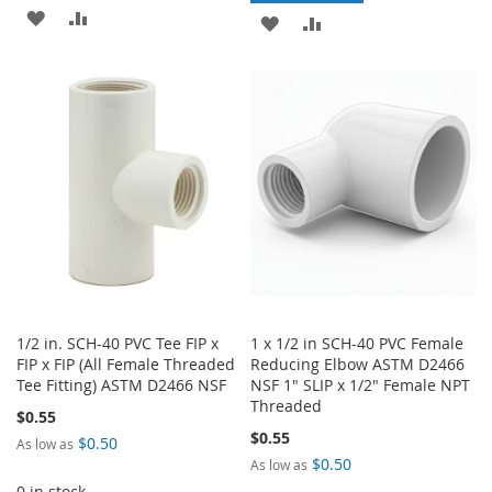
ADD
ADD
ADD
ADD
TO
TO
TO
TO
WISH
COMPARE
WISH
COMPARE
LIST
LIST
1/2 in. SCH-40 PVC Tee FIP x
1 x 1/2 in SCH-40 PVC Female
FIP x FIP (All Female Threaded
Reducing Elbow ASTM D2466
Tee Fitting) ASTM D2466 NSF
NSF 1" SLIP x 1/2" Female NPT
Threaded
$0.55
$0.55
$0.50
As low as
$0.50
As low as
0 in stock