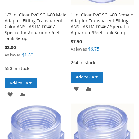
1/2 in. Clear PVC SCH-80 Male
1 in. Clear PVC SCH-80 Female
Adapter Fitting Transparent
Adapter Transparent Fitting
Color ANSI, ASTM D2467
ANSI, ASTM D2467 Special for
Special for Aquarium/Reef
Aquarium/Reef Tank Setup
Tank Setup
$7.50
$2.00
$6.75
As low as
$1.80
As low as
264 in stock
550 in stock
Add to Cart
Add to Cart
ADD
ADD
ADD
ADD
TO
TO
TO
TO
WISH
COMPARE
WISH
COMPARE
LIST
LIST