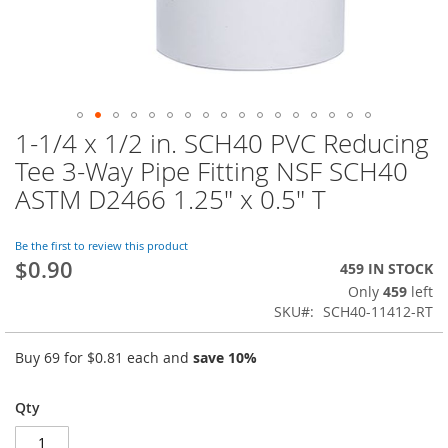
1-1/4 x 1/2 in. SCH40 PVC Reducing
Skip
to
Tee 3-Way Pipe Fitting NSF SCH40
the
ASTM D2466 1.25" x 0.5" T
beginning
of
the
Be the first to review this product
images
$0.90
459 IN STOCK
gallery
Only
459
left
SKU
SCH40-11412-RT
Buy 69 for
$0.81
each and
save
10
%
Qty