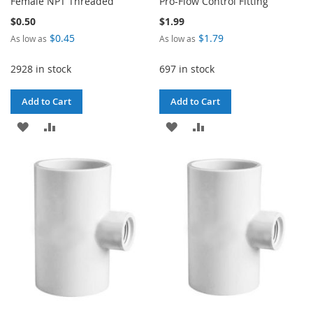
Female NPT Threaded
Pro-Flow Control Fitting
$0.50
$1.99
$0.45
$1.79
As low as
As low as
2928 in stock
697 in stock
Add to Cart
Add to Cart
ADD
ADD
ADD
ADD
TO
TO
TO
TO
WISH
COMPARE
WISH
COMPARE
LIST
LIST