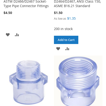
ASTM D2466/D2467 Socket-
D2464/D2467, ANSI Class 150,
Type Pipe Connector Fittings
ASME B16.21 Standard
$4.50
$1.50
$1.35
As low as
200 in stock
ADD
ADD
Add to Cart
TO
TO
ADD
ADD
WISH
COMPARE
TO
TO
LIST
WISH
COMPARE
LIST