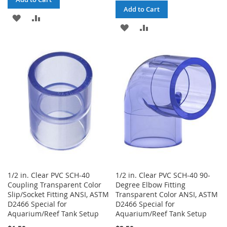
Add to Cart
ADD
ADD
ADD
ADD
TO
TO
TO
TO
WISH
COMPARE
WISH
COMPARE
LIST
LIST
1/2 in. Clear PVC SCH-40
1/2 in. Clear PVC SCH-40 90-
Coupling Transparent Color
Degree Elbow Fitting
Slip/Socket Fitting ANSI, ASTM
Transparent Color ANSI, ASTM
D2466 Special for
D2466 Special for
Aquarium/Reef Tank Setup
Aquarium/Reef Tank Setup