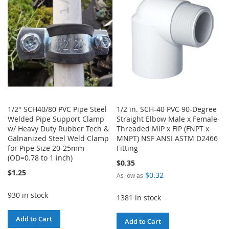
LIST
1/2" SCH40/80 PVC Pipe Steel
1/2 in. SCH-40 PVC 90-Degree
Welded Pipe Support Clamp
Straight Elbow Male x Female-
w/ Heavy Duty Rubber Tech &
Threaded MIP x FIP (FNPT x
Galnanized Steel Weld Clamp
MNPT) NSF ANSI ASTM D2466
for Pipe Size 20-25mm
Fitting
(OD=0.78 to 1 inch)
$0.35
$1.25
$0.32
As low as
930 in stock
1381 in stock
Add to Cart
Add to Cart