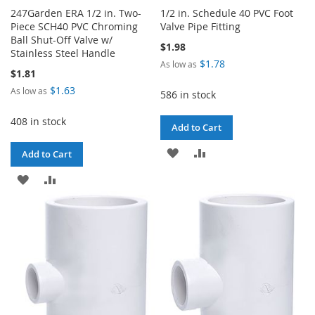
247Garden ERA 1/2 in. Two-
1/2 in. Schedule 40 PVC Foot
Piece SCH40 PVC Chroming
Valve Pipe Fitting
Ball Shut-Off Valve w/
$1.98
Stainless Steel Handle
$1.78
As low as
$1.81
$1.63
As low as
586 in stock
408 in stock
Add to Cart
ADD
ADD
Add to Cart
TO
TO
ADD
ADD
WISH
COMPARE
TO
TO
LIST
WISH
COMPARE
LIST