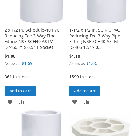
2 x 1/2 in. Schedule-40 PVC
1-1/2 x 1/2 in. SCH40 PVC
Reducing Tee 3-Way Pipe
Reducing Tee 3-Way Pipe
Fitting NSF SCH40 ASTM
Fitting NSF SCH40 ASTM
D2466 2" x 0.5" T-Socket
D2466 1.5" x 0.5" T
$1.88
$1.18
$1.69
$1.06
As low as
As low as
361 in stock
1599 in stock
Add to Cart
Add to Cart
ADD
ADD
ADD
ADD
TO
TO
TO
TO
WISH
COMPARE
WISH
COMPARE
LIST
LIST