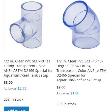
WISH
COMPARE
WISH
COMPARE
LIST
LIST
1/2 in. Clear PVC SCH-40 Tee
1/2 in. Clear PVC SCH-40 45-
Fitting Transparent Color
Degree Elbow Fitting
ANSI, ASTM D2466 Special for
Transparent Color ANSI, ASTM
Aquarium/Reef Tank Setup
D2466 Special for
Aquarium/Reef Tank Setup
$3.00
$2.00
$2.70
As low as
$1.80
As low as
258 in stock
385 in stock
Add to Cart