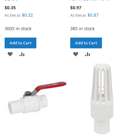
$0.35
$0.97
$0.32
$0.87
As low as
As low as
3005 in stock
385 in stock
Add to Cart
Add to Cart
ADD
ADD
ADD
ADD
TO
TO
TO
TO
WISH
COMPARE
WISH
COMPARE
LIST
LIST