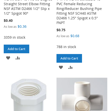
Straight Street Elbow Fitting
PVC Female Reducing
NSF ASTM D2466 1/2" Slip x
Ring/Reducer Bushing Pipe
1/2" Spigot 90°
Fitting NSF SCH40 ASTM
D2466 1.25" Spigot x 0.5"
$0.40
FNPT
$0.36
As low as
$0.75
$0.68
As low as
3359 in stock
788 in stock
Add to Cart
ADD
ADD
Add to Cart
TO
TO
ADD
ADD
WISH
COMPARE
TO
TO
LIST
WISH
COMPARE
LIST