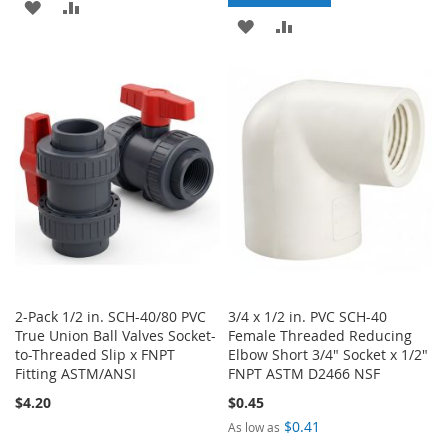
ADD
ADD
ADD
ADD
TO
TO
TO
TO
WISH
COMPARE
WISH
COMPARE
LIST
LIST
2-Pack 1/2 in. SCH-40/80 PVC
3/4 x 1/2 in. PVC SCH-40
True Union Ball Valves Socket-
Female Threaded Reducing
to-Threaded Slip x FNPT
Elbow Short 3/4" Socket x 1/2"
Fitting ASTM/ANSI
FNPT ASTM D2466 NSF
$4.20
$0.45
$0.41
As low as