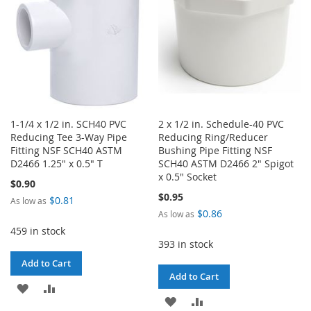
1-1/4 x 1/2 in. SCH40 PVC
2 x 1/2 in. Schedule-40 PVC
Reducing Tee 3-Way Pipe
Reducing Ring/Reducer
Fitting NSF SCH40 ASTM
Bushing Pipe Fitting NSF
D2466 1.25" x 0.5" T
SCH40 ASTM D2466 2" Spigot
x 0.5" Socket
$0.90
$0.95
$0.81
As low as
$0.86
As low as
459 in stock
393 in stock
Add to Cart
Add to Cart
ADD
ADD
ADD
ADD