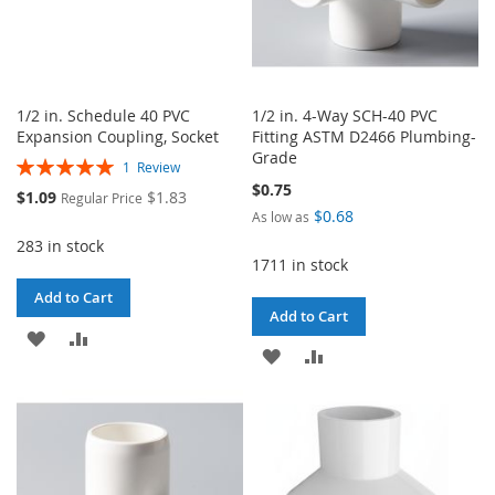
1/2 in. Schedule 40 PVC
1/2 in. 4-Way SCH-40 PVC
Expansion Coupling, Socket
Fitting ASTM D2466 Plumbing-
Grade
Rating:
1
Review
100%
$0.75
Special
$1.09
$1.83
Regular Price
Price
$0.68
As low as
283 in stock
1711 in stock
Add to Cart
Add to Cart
ADD
ADD
ADD
ADD
TO
TO
TO
TO
WISH
COMPARE
WISH
COMPARE
LIST
LIST