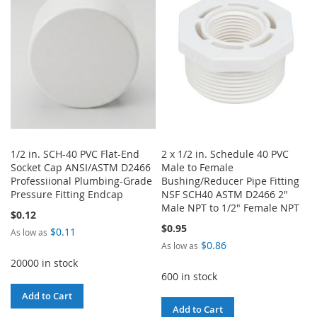
LIST
LIST
1/2 in. SCH-40 PVC Flat-End
2 x 1/2 in. Schedule 40 PVC
Socket Cap ANSI/ASTM D2466
Male to Female
Professiional Plumbing-Grade
Bushing/Reducer Pipe Fitting
Pressure Fitting Endcap
NSF SCH40 ASTM D2466 2"
Male NPT to 1/2" Female NPT
$0.12
$0.95
$0.11
As low as
$0.86
As low as
20000 in stock
600 in stock
Add to Cart
Add to Cart