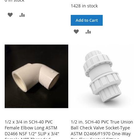
1428 in stock
ADD
ADD
Add to Cart
TO
TO
ADD
ADD
WISH
COMPARE
TO
TO
LIST
WISH
COMPARE
LIST
1/2 x 3/4 in SCH-40 PVC
1/2 in. SCH-40 PVC True Union
Female Elbow Long ASTM
Ball Check Valve Socket-Type
D2466 NSF 1/2" SLIP x 3/4"
ASTM D2466/F1970 One-Way