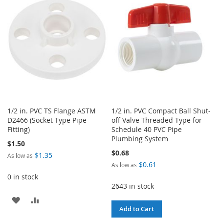
WISH
COMPARE
WISH
COMPARE
LIST
LIST
1/2 in. PVC TS Flange ASTM
1/2 in. PVC Compact Ball Shut-
D2466 (Socket-Type Pipe
off Valve Threaded-Type for
Fitting)
Schedule 40 PVC Pipe
Plumbing System
$1.50
$0.68
$1.35
As low as
$0.61
As low as
0 in stock
2643 in stock
ADD
ADD
Add to Cart
TO
TO