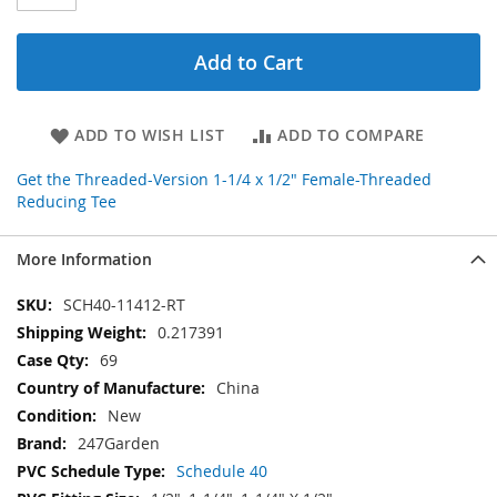
Add to Cart
ADD TO WISH LIST
ADD TO COMPARE
Get the Threaded-Version 1-1/4 x 1/2" Female-Threaded
Reducing Tee
More Information
More
SCH40-11412-RT
Information
0.217391
69
China
New
247Garden
Schedule 40