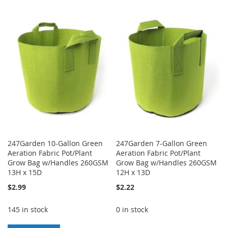
TO
TO
TO
TO
WISH
COMPARE
WISH
COMPARE
LIST
LIST
247Garden 10-Gallon Green
247Garden 7-Gallon Green
Aeration Fabric Pot/Plant
Aeration Fabric Pot/Plant
Grow Bag w/Handles 260GSM
Grow Bag w/Handles 260GSM
13H x 15D
12H x 13D
$2.99
$2.22
145 in stock
0 in stock