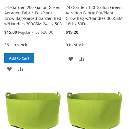
247Garden 200-Gallon Green
247Garden 150-Gallon Green
Aeration Fabric Pot/Plant
Aeration Fabric Pot/Plant
Grow Bag/Raised Garden Bed
Grow Bag w/Handles 300GSM
w/Handles 300GSM 24H x 50D
18H x 50D
Special
$15.00
$20.00
$19.20
Regular Price
Price
361 in stock
0 in stock
ADD
ADD
Add to Cart
ADD
ADD
TO
TO
TO
TO
WISH
COMPARE
WISH
COMPARE
LIST
LIST