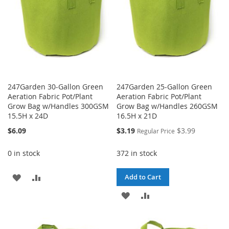
247Garden 30-Gallon Green
247Garden 25-Gallon Green
Aeration Fabric Pot/Plant
Aeration Fabric Pot/Plant
Grow Bag w/Handles 300GSM
Grow Bag w/Handles 260GSM
15.5H x 24D
16.5H x 21D
Special
$6.09
$3.19
$3.99
Regular Price
Price
0 in stock
372 in stock
ADD
ADD
Add to Cart
TO
TO
ADD
ADD
WISH
COMPARE
TO
TO