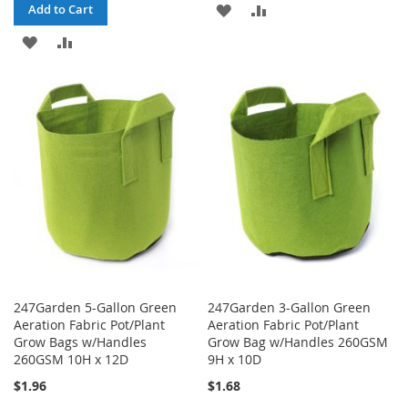
ADD
ADD
Add to Cart
ADD
ADD
TO
TO
TO
TO
WISH
COMPARE
WISH
COMPARE
LIST
LIST
247Garden 5-Gallon Green
247Garden 3-Gallon Green
Aeration Fabric Pot/Plant
Aeration Fabric Pot/Plant
Grow Bags w/Handles
Grow Bag w/Handles 260GSM
260GSM 10H x 12D
9H x 10D
$1.96
$1.68