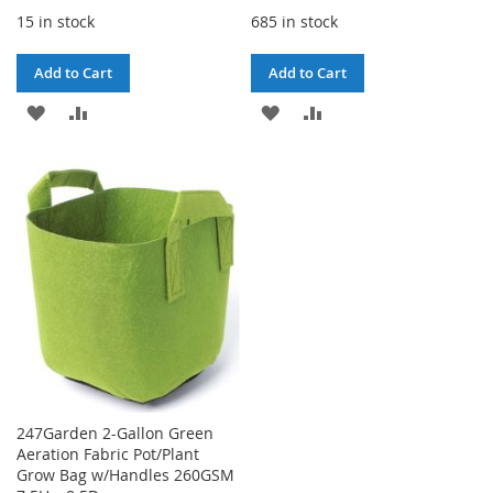
15 in stock
685 in stock
Add to Cart
Add to Cart
ADD
ADD
ADD
ADD
TO
TO
TO
TO
WISH
COMPARE
WISH
COMPARE
LIST
LIST
247Garden 2-Gallon Green
Aeration Fabric Pot/Plant
Grow Bag w/Handles 260GSM