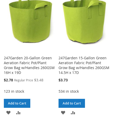
LIST
WISH
COMPARE
LIST
247Garden 20-Gallon Green
247Garden 15-Gallon Green
Aeration Fabric Pot/Plant
Aeration Fabric Pot/Plant
Grow Bag w/Handles 260GSM
Grow Bag w/Handles 260GSM
16H x 19D
14.5H x 17D
Special
$2.78
$3.48
$3.73
Regular Price
Price
123 in stock
534 in stock
Add to Cart
Add to Cart
ADD
ADD
ADD
ADD