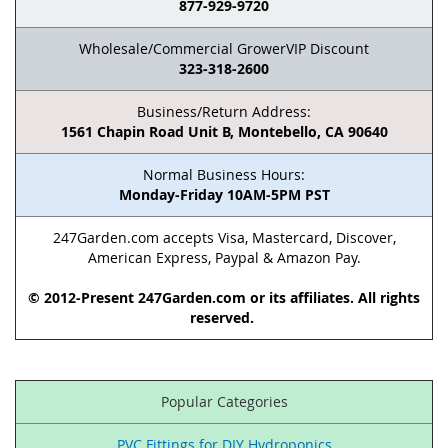
877-929-9720
Wholesale/Commercial GrowerVIP Discount
323-318-2600
Business/Return Address:
1561 Chapin Road Unit B, Montebello, CA 90640
Normal Business Hours:
Monday-Friday 10AM-5PM PST
247Garden.com accepts Visa, Mastercard, Discover,
American Express, Paypal & Amazon Pay.
© 2012-Present 247Garden.com or its affiliates. All rights
reserved.
Popular Categories
PVC Fittings for DIY Hydroponics