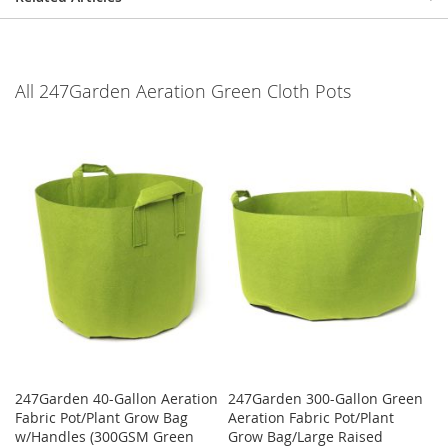
All 247Garden Aeration Green Cloth Pots
247Garden 40-Gallon Aeration
247Garden 300-Gallon Green
Fabric Pot/Plant Grow Bag
Aeration Fabric Pot/Plant
w/Handles (300GSM Green
Grow Bag/Large Raised