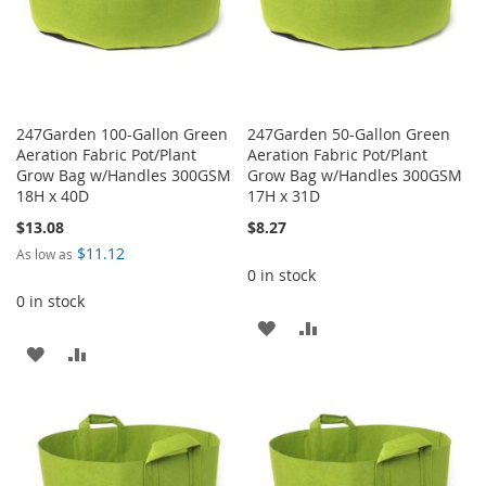
247Garden 100-Gallon Green
247Garden 50-Gallon Green
Aeration Fabric Pot/Plant
Aeration Fabric Pot/Plant
Grow Bag w/Handles 300GSM
Grow Bag w/Handles 300GSM
18H x 40D
17H x 31D
$13.08
$8.27
$11.12
As low as
0 in stock
0 in stock
ADD
ADD
ADD
ADD
TO
TO
TO
TO
WISH
COMPARE
WISH
COMPARE
LIST
LIST