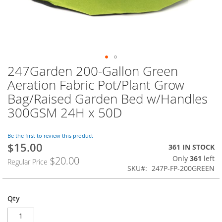
247Garden 200-Gallon Green
Skip
to
Aeration Fabric Pot/Plant Grow
the
Bag/Raised Garden Bed w/Handles
beginning
of
300GSM 24H x 50D
the
images
Be the first to review this product
gallery
$15.00
Special
361 IN STOCK
Price
Only
361
left
$20.00
Regular Price
SKU
247P-FP-200GREEN
Qty