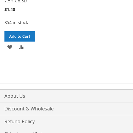
7.5H x 8.5D
$1.40
854 in stock
Add to Cart
ADD
ADD
TO
TO
WISH
COMPARE
LIST
About Us
Discount & Wholesale
Refund Policy