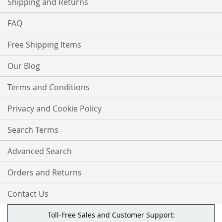
Shipping and Returns
FAQ
Free Shipping Items
Our Blog
Terms and Conditions
Privacy and Cookie Policy
Search Terms
Advanced Search
Orders and Returns
Contact Us
Toll-Free Sales and Customer Support: