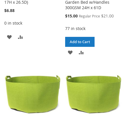
17H x 26.5D)
Garden Bed w/Handles
300GSM 24H x 61D
$6.88
Special
$15.00
$21.00
Regular Price
Price
0 in stock
77 in stock
ADD
ADD
Add to Cart
TO
TO
ADD
ADD
WISH
COMPARE
TO
TO
LIST
WISH
COMPARE
LIST