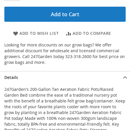
Add to Cart
ADD TO WISH LIST
ADD TO COMPARE
Looking for more discounts on our grow bags? We offer
additional discount for wholesale and licensed commercial
growers. Call 247Garden today 323-318-2600 for best price on
grow bags and more.
Details
247Garden's 200-Gallon Tan Aeration Fabric Pots/Raised
Garden Bed combine the ease of a traditional nursery pot
with the benefit of a breathable-felt grow bag/container. Keep
the roots of your favorite plants cooler with more room to
grow by planting in a breathable 247Garden Aeration Fabric
Pot today! Made with 100% non-woven 300gsm landscape
fabric, totally BPA-free and environmental-friendly felt. Key
Benefits of 247Garden Aeration Fabric Pots: Stronger,