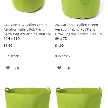
247Garden 4-Gallon Green
247Garden 1-Gallon Green
Aeration Fabric Pot/Plant
Aeration Fabric Pot/Plant
Grow Bag w/Handles 300GSM
Grow Bag w/Handles 260GSM
10H x 11D
6H x 7D
$1.60
$1.00
0 in stock
0 in stock
ADD
ADD
ADD
ADD
TO
TO
TO
TO
WISH
COMPARE
WISH
COMPARE
LIST
LIST