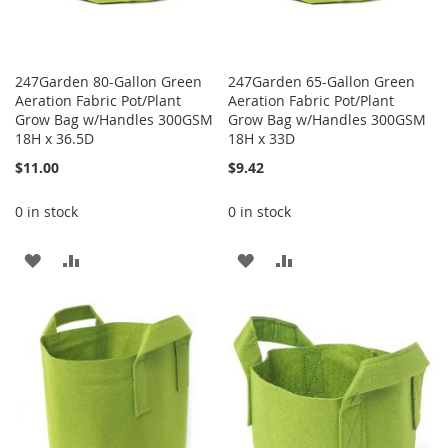
247Garden 80-Gallon Green
247Garden 65-Gallon Green
Aeration Fabric Pot/Plant
Aeration Fabric Pot/Plant
Grow Bag w/Handles 300GSM
Grow Bag w/Handles 300GSM
18H x 36.5D
18H x 33D
$11.00
$9.42
0 in stock
0 in stock
ADD
ADD
ADD
ADD
TO
TO
TO
TO
WISH
COMPARE
WISH
COMPARE
LIST
LIST