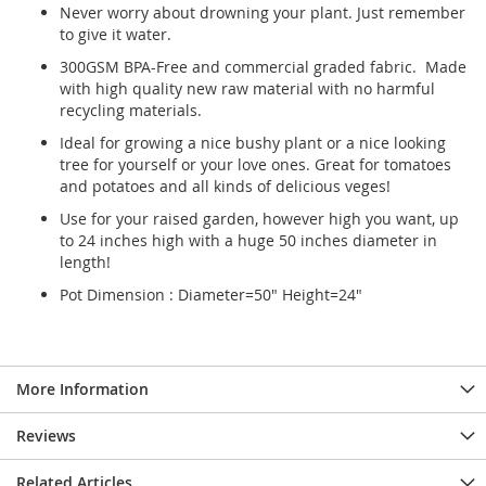
Never worry about drowning your plant. Just remember
to give it water.
300GSM BPA-Free and commercial graded fabric. Made
with high quality new raw material with no harmful
recycling materials.
Ideal for growing a nice bushy plant or a nice looking
tree for yourself or your love ones. Great for tomatoes
and potatoes and all kinds of delicious veges!
Use for your raised garden, however high you want, up
to 24 inches high with a huge 50 inches diameter in
length!
Pot Dimension : Diameter=50" Height=24"
More Information
Reviews
Related Articles