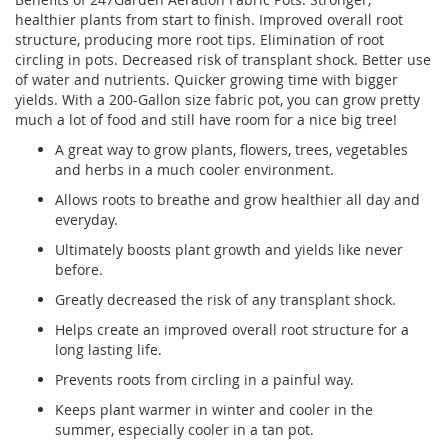
healthier plants from start to finish. Improved overall root
structure, producing more root tips. Elimination of root
circling in pots. Decreased risk of transplant shock. Better use
of water and nutrients. Quicker growing time with bigger
yields. With a 200-Gallon size fabric pot, you can grow pretty
much a lot of food and still have room for a nice big tree!
A great way to grow plants, flowers, trees, vegetables
and herbs in a much cooler environment.
Allows roots to breathe and grow healthier all day and
everyday.
Ultimately boosts plant growth and yields like never
before.
Greatly decreased the risk of any transplant shock.
Helps create an improved overall root structure for a
long lasting life.
Prevents roots from circling in a painful way.
Keeps plant warmer in winter and cooler in the
summer, especially cooler in a tan pot.