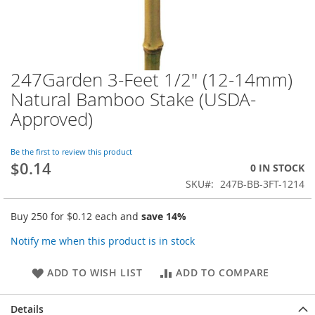
247Garden 3-Feet 1/2" (12-14mm)
Skip
to
Natural Bamboo Stake (USDA-
the
Approved)
beginning
of
the
Be the first to review this product
images
$0.14
0 IN STOCK
gallery
SKU
247B-BB-3FT-1214
Buy 250 for
$0.12
each and
save
14
%
Notify me when this product is in stock
ADD TO WISH LIST
ADD TO COMPARE
Details