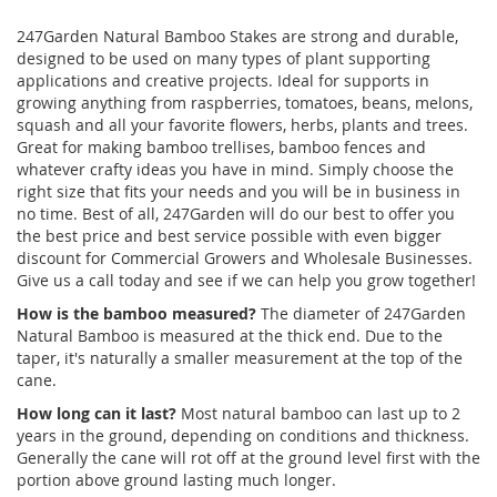
247Garden Natural Bamboo Stakes are strong and durable,
designed to be used on many types of plant supporting
applications and creative projects. Ideal for supports in
growing anything from raspberries, tomatoes, beans, melons,
squash and all your favorite flowers, herbs, plants and trees.
Great for making bamboo trellises, bamboo fences and
whatever crafty ideas you have in mind. Simply choose the
right size that fits your needs and you will be in business in
no time. Best of all, 247Garden will do our best to offer you
the best price and best service possible with even bigger
discount for Commercial Growers and Wholesale Businesses.
Give us a call today and see if we can help you grow together!
How is the bamboo measured?
The diameter of 247Garden
Natural Bamboo is measured at the thick end. Due to the
taper, it's naturally a smaller measurement at the top of the
cane.
How long can it last?
Most natural bamboo can last up to 2
years in the ground, depending on conditions and thickness.
Generally the cane will rot off at the ground level first with the
portion above ground lasting much longer.