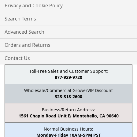
Privacy and Cookie Policy
Search Terms
Advanced Search
Orders and Returns
Contact Us
Toll-Free Sales and Customer Support:
877-929-9720
Wholesale/Commercial GrowerVIP Discount
323-318-2600
Business/Return Address:
1561 Chapin Road Unit B, Montebello, CA 90640
Normal Business Hours:
Monday-Friday 10AM-5PM PST