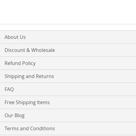
About Us
Discount & Wholesale
Refund Policy
Shipping and Returns
FAQ
Free Shipping Items
Our Blog
Terms and Conditions