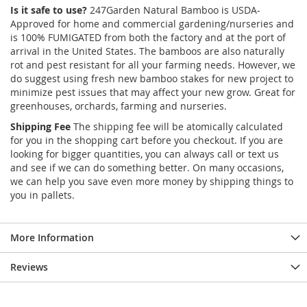
Is it safe to use?
247Garden Natural Bamboo is USDA-
Approved for home and commercial gardening/nurseries and
is 100% FUMIGATED from both the factory and at the port of
arrival in the United States. The bamboos are also naturally
rot and pest resistant for all your farming needs. However, we
do suggest using fresh new bamboo stakes for new project to
minimize pest issues that may affect your new grow. Great for
greenhouses, orchards, farming and nurseries.
Shipping Fee
The shipping fee will be atomically calculated
for you in the shopping cart before you checkout. If you are
looking for bigger quantities, you can always call or text us
and see if we can do something better. On many occasions,
we can help you save even more money by shipping things to
you in pallets.
More Information
Reviews