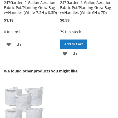
247Garden 2-Gallon Aeration
247Garden 1-Gallon Aeration
Fabric Pot/Planting Grow Bag
Fabric Pot/Planting Grow Bag
w/Handles (White 7.5H x 8.5D)
w/Handles (White 6H x 7D)
$1.18
$0.99
0 in stock
791 in stock
ADD
ADD
Add to Cart
TO
TO
ADD
ADD
WISH
COMPARE
TO
TO
We found other products you might like!
LIST
WISH
COMPARE
LIST