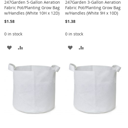
247Garden 5-Gallon Aeration
247Garden 3-Gallon Aeration
Fabric Pot/Planting Grow Bag
Fabric Pot/Planting Grow Bag
w/Handles (White 10H x 12D)
w/Handles (White 9H x 10D)
$1.58
$1.38
0 in stock
0 in stock
ADD
ADD
ADD
ADD
TO
TO
TO
TO
WISH
COMPARE
WISH
COMPARE
LIST
LIST