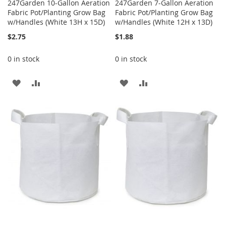
247Garden 10-Gallon Aeration
247Garden 7-Gallon Aeration
Fabric Pot/Planting Grow Bag
Fabric Pot/Planting Grow Bag
w/Handles (White 13H x 15D)
w/Handles (White 12H x 13D)
$2.75
$1.88
0 in stock
0 in stock
ADD
ADD
ADD
ADD
TO
TO
TO
TO
WISH
COMPARE
WISH
COMPARE
LIST
LIST