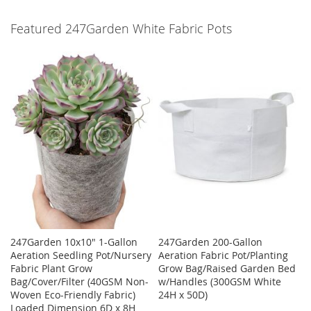
Featured 247Garden White Fabric Pots
247Garden 10x10" 1-Gallon
247Garden 200-Gallon
Aeration Seedling Pot/Nursery
Aeration Fabric Pot/Planting
Fabric Plant Grow
Grow Bag/Raised Garden Bed
Bag/Cover/Filter (40GSM Non-
w/Handles (300GSM White
Woven Eco-Friendly Fabric)
24H x 50D)
Loaded Dimension 6D x 8H