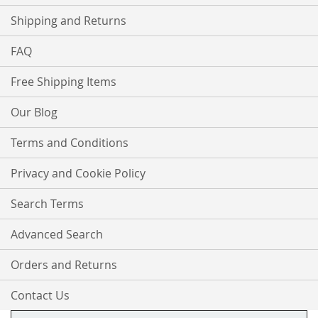
Shipping and Returns
FAQ
Free Shipping Items
Our Blog
Terms and Conditions
Privacy and Cookie Policy
Search Terms
Advanced Search
Orders and Returns
Contact Us