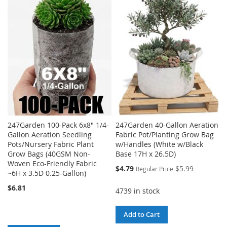
WISH
COMPARE
WISH
COMPARE
LIST
LIST
247Garden 100-Pack 6x8" 1/4-
247Garden 40-Gallon Aeration
Gallon Aeration Seedling
Fabric Pot/Planting Grow Bag
Pots/Nursery Fabric Plant
w/Handles (White w/Black
Grow Bags (40GSM Non-
Base 17H x 26.5D)
Woven Eco-Friendly Fabric
Special
$4.79
$5.99
Regular Price
~6H x 3.5D 0.25-Gallon)
Price
$6.81
4739 in stock
Add to Cart