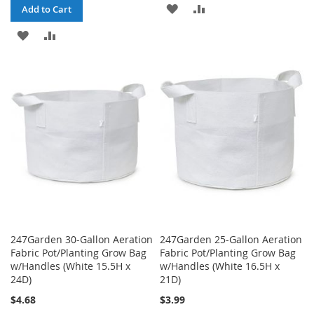
ADD
ADD
Add to Cart
TO
TO
ADD
ADD
WISH
COMPARE
TO
TO
LIST
WISH
COMPARE
LIST
247Garden 30-Gallon Aeration
247Garden 25-Gallon Aeration
Fabric Pot/Planting Grow Bag
Fabric Pot/Planting Grow Bag
w/Handles (White 15.5H x
w/Handles (White 16.5H x
24D)
21D)
$4.68
$3.99