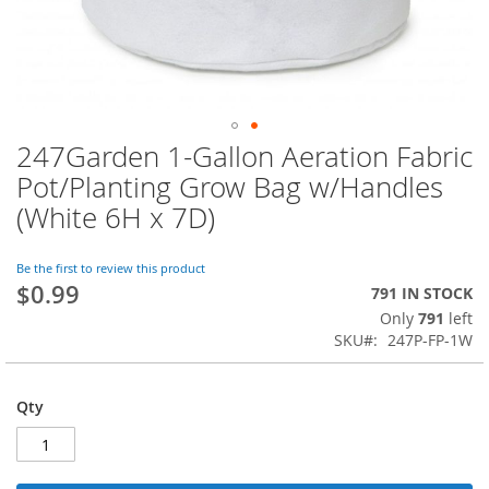
247Garden 1-Gallon Aeration Fabric
Skip
to
Pot/Planting Grow Bag w/Handles
the
(White 6H x 7D)
beginning
of
the
Be the first to review this product
images
$0.99
791 IN STOCK
gallery
Only
791
left
SKU
247P-FP-1W
Qty