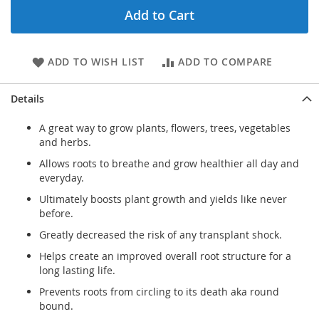
Add to Cart
ADD TO WISH LIST
ADD TO COMPARE
Details
A great way to grow plants, flowers, trees, vegetables
and herbs.
Allows roots to breathe and grow healthier all day and
everyday.
Ultimately boosts plant growth and yields like never
before.
Greatly decreased the risk of any transplant shock.
Helps create an improved overall root structure for a
long lasting life.
Prevents roots from circling to its death aka round
bound.