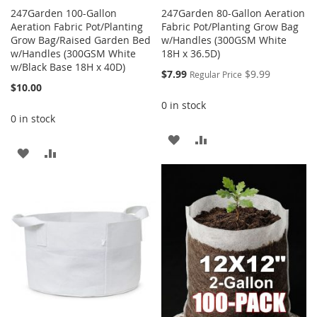
247Garden 100-Gallon
247Garden 80-Gallon Aeration
Aeration Fabric Pot/Planting
Fabric Pot/Planting Grow Bag
Grow Bag/Raised Garden Bed
w/Handles (300GSM White
w/Handles (300GSM White
18H x 36.5D)
w/Black Base 18H x 40D)
Special
$7.99
$9.99
Regular Price
Price
$10.00
0 in stock
0 in stock
ADD
ADD
ADD
ADD
TO
TO
TO
TO
WISH
COMPARE
WISH
COMPARE
LIST
LIST