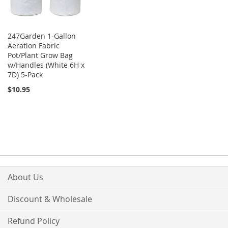
247Garden 1-Gallon
Aeration Fabric
Pot/Plant Grow Bag
w/Handles (White 6H x
7D) 5-Pack
$10.95
About Us
Discount & Wholesale
Refund Policy