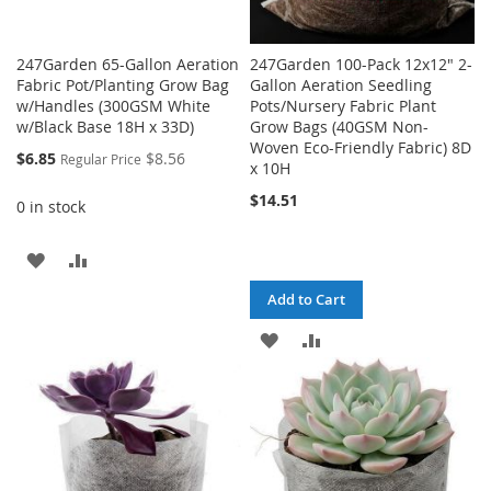
247Garden 65-Gallon Aeration
247Garden 100-Pack 12x12" 2-
Fabric Pot/Planting Grow Bag
Gallon Aeration Seedling
w/Handles (300GSM White
Pots/Nursery Fabric Plant
w/Black Base 18H x 33D)
Grow Bags (40GSM Non-
Woven Eco-Friendly Fabric) 8D
Special
$6.85
$8.56
Regular Price
x 10H
Price
$14.51
0 in stock
ADD
ADD
TO
TO
Add to Cart
WISH
COMPARE
ADD
ADD
LIST
TO
TO
WISH
COMPARE
LIST