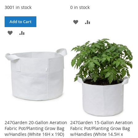
3001 in stock
0 in stock
ADD
ADD
Add to Cart
ADD
ADD
TO
TO
TO
TO
WISH
COMPARE
WISH
COMPARE
LIST
LIST
247Garden 20-Gallon Aeration
247Garden 15-Gallon Aeration
Fabric Pot/Planting Grow Bag
Fabric Pot/Planting Grow Bag
w/Handles (White 16H x 19D)
w/Handles (White 14.5H x