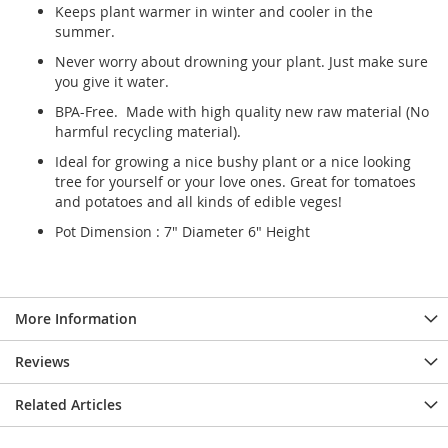
Keeps plant warmer in winter and cooler in the
summer.
Never worry about drowning your plant. Just make sure
you give it water.
BPA-Free. Made with high quality new raw material (No
harmful recycling material).
Ideal for growing a nice bushy plant or a nice looking
tree for yourself or your love ones. Great for tomatoes
and potatoes and all kinds of edible veges!
Pot Dimension : 7" Diameter 6" Height
More Information
Reviews
Related Articles