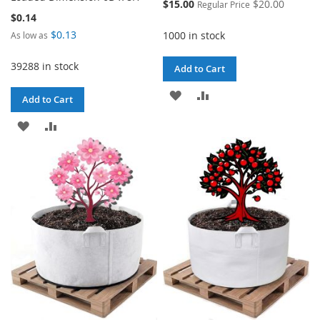
Special
$15.00
$20.00
Regular Price
Price
$0.14
$0.13
1000 in stock
As low as
39288 in stock
Add to Cart
ADD
ADD
Add to Cart
TO
TO
ADD
ADD
WISH
COMPARE
TO
TO
LIST
WISH
COMPARE
LIST