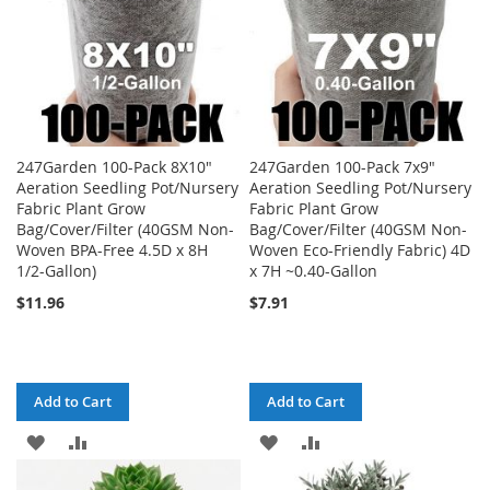
247Garden 100-Pack 8X10"
247Garden 100-Pack 7x9"
Aeration Seedling Pot/Nursery
Aeration Seedling Pot/Nursery
Fabric Plant Grow
Fabric Plant Grow
Bag/Cover/Filter (40GSM Non-
Bag/Cover/Filter (40GSM Non-
Woven BPA-Free 4.5D x 8H
Woven Eco-Friendly Fabric) 4D
1/2-Gallon)
x 7H ~0.40-Gallon
$11.96
$7.91
Add to Cart
Add to Cart
ADD
ADD
ADD
ADD
TO
TO
TO
TO