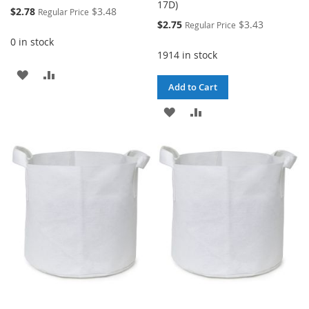
17D)
Special
$2.78
$3.48
Regular Price
Price
Special
$2.75
$3.43
Regular Price
Price
0 in stock
1914 in stock
ADD
ADD
Add to Cart
TO
TO
ADD
ADD
WISH
COMPARE
TO
TO
LIST
WISH
COMPARE
LIST