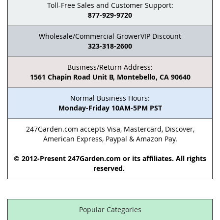
Toll-Free Sales and Customer Support:
877-929-9720
Wholesale/Commercial GrowerVIP Discount
323-318-2600
Business/Return Address:
1561 Chapin Road Unit B, Montebello, CA 90640
Normal Business Hours:
Monday-Friday 10AM-5PM PST
247Garden.com accepts Visa, Mastercard, Discover,
American Express, Paypal & Amazon Pay.
© 2012-Present 247Garden.com or its affiliates. All rights
reserved.
Popular Categories