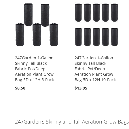
247Garden 1-Gallon
247Garden 1-Gallon
Skinny Tall Black
Skinny Tall Black
Fabric Pot/Deep
Fabric Pot/Deep
Aeration Plant Grow
Aeration Plant Grow
Bag 5D x 12H 5-Pack
Bag 5D x 12H 10-Pack
$8.50
$13.95
247Garden's Skinny and Tall Aeration Grow Bags