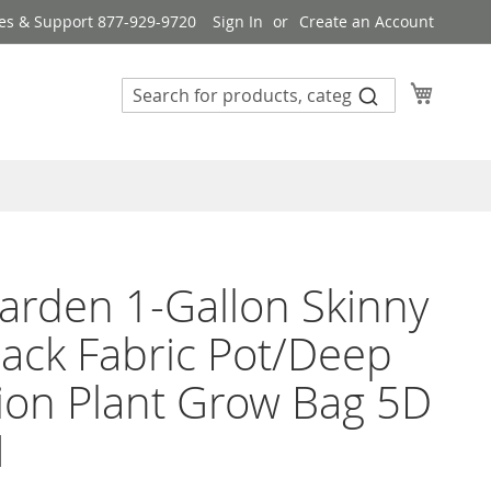
es & Support 877-929-9720
Sign In
Create an Account
My Cart
rden 1-Gallon Skinny
Black Fabric Pot/Deep
ion Plant Grow Bag 5D
H