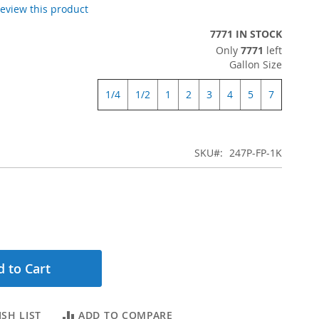
 review this product
7771 IN STOCK
Only
7771
left
Gallon Size
1/4
1/2
1
2
3
4
5
7
SKU
247P-FP-1K
 to Cart
SH LIST
ADD TO COMPARE