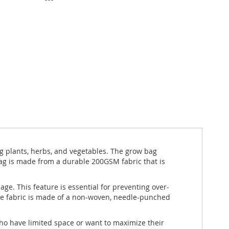
g plants, herbs, and vegetables. The grow bag
bag is made from a durable 200GSM fabric that is
ge. This feature is essential for preventing over-
The fabric is made of a non-woven, needle-punched
ho have limited space or want to maximize their