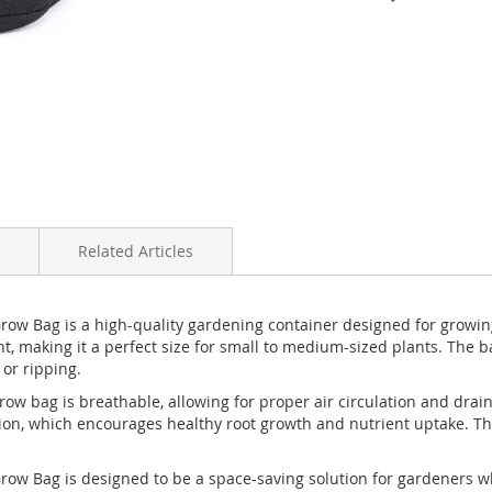
Related Articles
Grow Bag is a high-quality gardening container designed for growin
t, making it a perfect size for small to medium-sized plants. The 
 or ripping.
w bag is breathable, allowing for proper air circulation and draina
ration, which encourages healthy root growth and nutrient uptake. 
Grow Bag is designed to be a space-saving solution for gardeners w