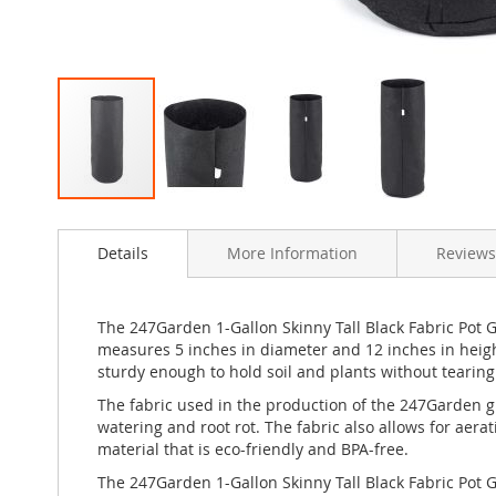
Skip
to
Details
More Information
Reviews
the
beginning
of
the
The 247Garden 1-Gallon Skinny Tall Black Fabric Pot 
images
measures 5 inches in diameter and 12 inches in heigh
gallery
sturdy enough to hold soil and plants without tearing
The fabric used in the production of the 247Garden gro
watering and root rot. The fabric also allows for ae
material that is eco-friendly and BPA-free.
The 247Garden 1-Gallon Skinny Tall Black Fabric Pot 