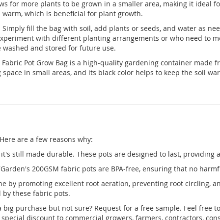
s for more plants to be grown in a smaller area, making it ideal for
 warm, which is beneficial for plant growth.
imply fill the bag with soil, add plants or seeds, and water as ne
experiment with different planting arrangements or who need to mov
e washed and stored for future use.
Fabric Pot Grow Bag is a high-quality gardening container made fro
space in small areas, and its black color helps to keep the soil war
 Here are a few reasons why:
it's still made durable. These pots are designed to last, providing
arden's 200GSM fabric pots are BPA-free, ensuring that no harmful
by promoting excellent root aeration, preventing root circling, and
 by these fabric pots.
 big purchase but not sure? Request for a free sample. Feel free t
pecial discount to commercial growers, farmers, contractors, cons