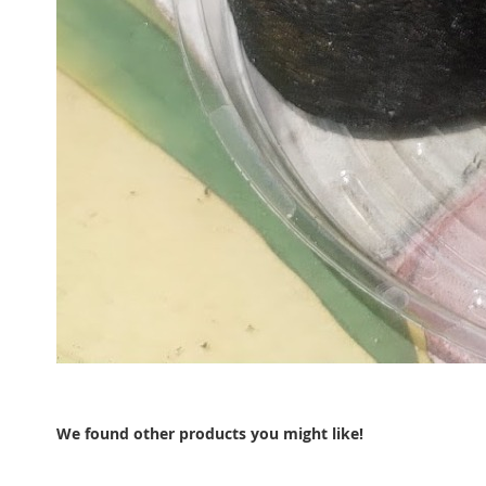
We found other products you might like!