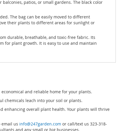
 balconies, patios, or small gardens. The black color
eded. The bag can be easily moved to different
e their plants to different areas for sunlight or
m durable, breathable, and toxic-free fabric. Its
m for plant growth. It is easy to use and maintain
 a economical and reliable home for your plants.
 chemicals leach into your soil or plants.
 enhancing overall plant health. Your plants will thrive
o email us
info@247garden.com
or call/text us 323-318-
ultants and any small or big businesses.