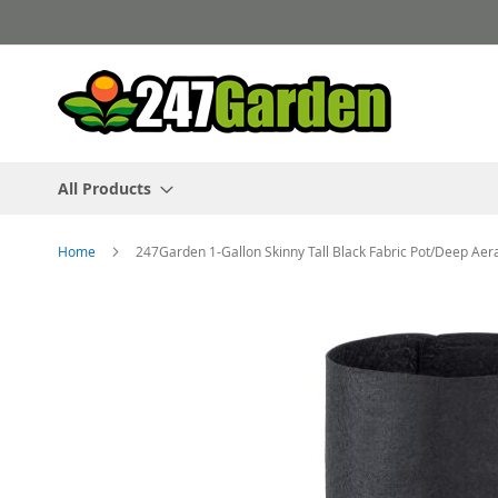
Skip
to
Content
All Products
Home
247Garden 1-Gallon Skinny Tall Black Fabric Pot/Deep Aer
Skip
to
the
end
of
the
images
gallery