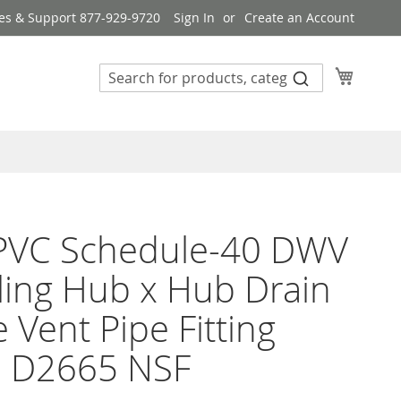
es & Support 877-929-9720
Sign In
Create an Account
My Cart
 PVC Schedule-40 DWV
ing Hub x Hub Drain
 Vent Pipe Fitting
 D2665 NSF