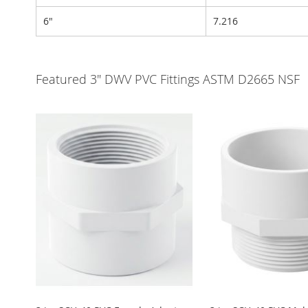
6"
7.216
Featured 3" DWV PVC Fittings ASTM D2665 NSF