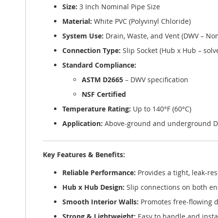
Size:
3 Inch Nominal Pipe Size
Material:
White PVC (Polyvinyl Chloride)
System Use:
Drain, Waste, and Vent (DWV – Non
Connection Type:
Slip Socket (Hub x Hub – solv
Standard Compliance:
ASTM D2665
– DWV specification
NSF Certified
Temperature Rating:
Up to 140°F (60°C)
Application:
Above-ground and underground D
Key Features & Benefits:
Reliable Performance:
Provides a tight, leak-r
Hub x Hub Design:
Slip connections on both end
Smooth Interior Walls:
Promotes free-flowing 
Strong & Lightweight:
Easy to handle and instal