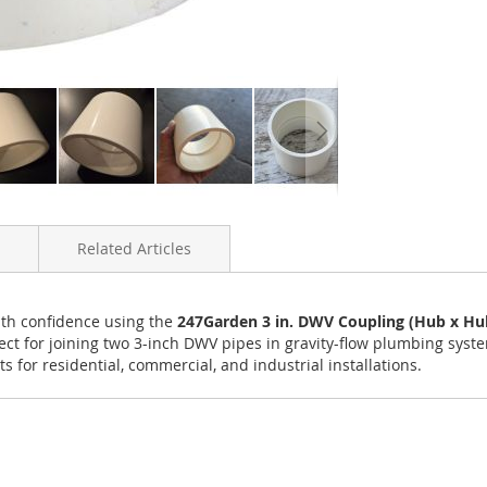
Related Articles
ith confidence using the
247Garden 3 in. DWV Coupling (Hub x Hu
erfect for joining two 3-inch DWV pipes in gravity-flow plumbing syst
 for residential, commercial, and industrial installations.