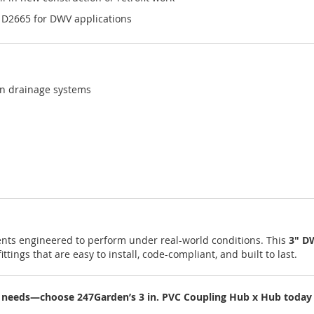
 D2665 for DWV applications
en drainage systems
nts engineered to perform under real-world conditions. This
3" D
ittings that are easy to install, code-compliant, and built to last.
 needs—choose 247Garden’s 3 in. PVC Coupling Hub x Hub today fo