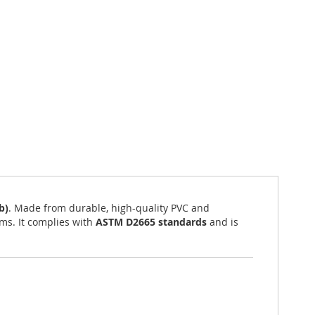
b)
. Made from durable, high-quality PVC and
ems. It complies with
ASTM D2665 standards
and is