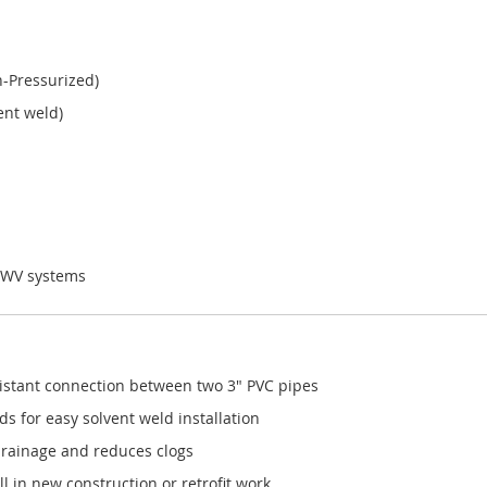
-Pressurized)
ent weld)
WV systems
esistant connection between two 3" PVC pipes
s for easy solvent weld installation
drainage and reduces clogs
l in new construction or retrofit work