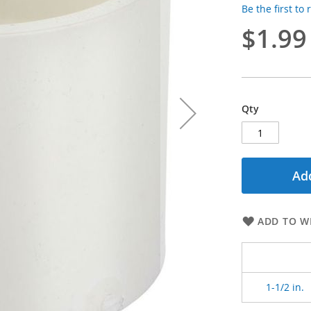
Be the first to
$1.99
Qty
Add
ADD TO WI
1-1/2 in.