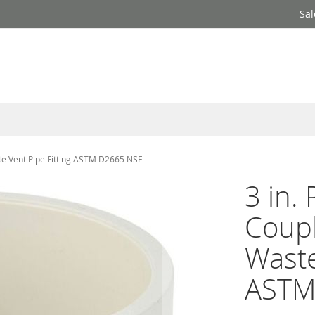
Sal
te Vent Pipe Fitting ASTM D2665 NSF
3 in.
Coupl
Waste
ASTM