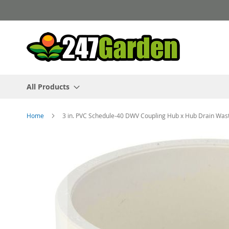
Skip
to
Content
All Products
Home
3 in. PVC Schedule-40 DWV Coupling Hub x Hub Drain Was
Skip
to
the
end
of
the
images
gallery