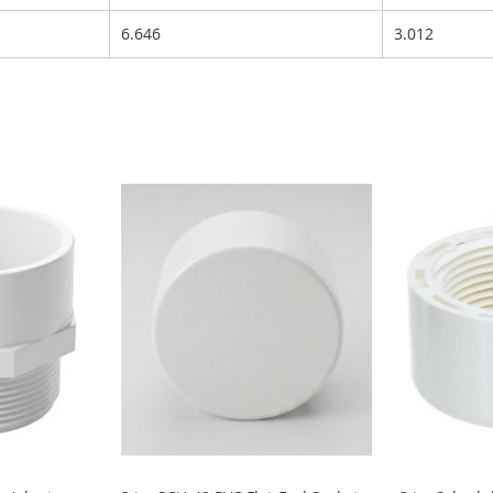
6.646
3.012