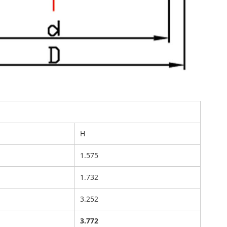
H
1.575
1.732
3.252
3.772