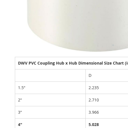
DWV PVC Coupling Hub x Hub Dimensional Size Chart (i
D
1.5"
2.235
2"
2.710
3"
3.966
4"
5.028