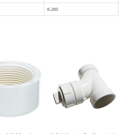
6.260