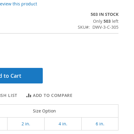
 review this product
503 IN STOCK
Only
503
left
SKU
DWV-3-C-305
 to Cart
SH LIST
ADD TO COMPARE
Size Option
2 in.
4 in.
6 in.