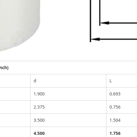
nch)
d
L
1.900
0.693
2.375
0.756
3.500
1.504
4.500
1.756