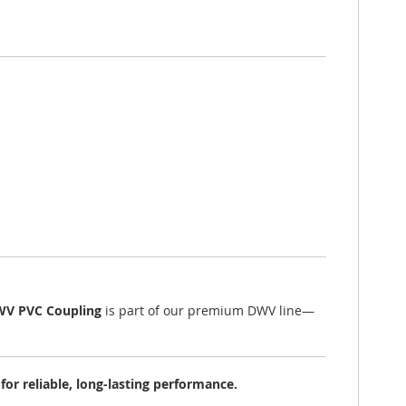
WV PVC Coupling
is part of our premium DWV line—
r reliable, long-lasting performance.