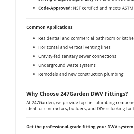
Code-Approved:
NSF certified and meets ASTM
Common Applications:
Residential and commercial bathroom or kitch
Horizontal and vertical venting lines
Gravity-fed sanitary sewer connections
Underground waste systems
Remodels and new construction plumbing
Why Choose 247Garden DWV Fittings?
At 247Garden, we provide top-tier plumbing compone
ideal for contractors, builders, and DIYers looking for f
Get the professional-grade fitting your DWV system