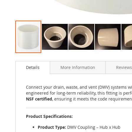
Skip
to
Details
More Information
Reviews
the
beginning
of
the
Connect your drain, waste, and vent (DWV) systems w
images
engineered for long-term reliability, this fitting is p
gallery
NSF certified
, ensuring it meets the code requirements
Product Specifications:
Product Type:
DWV Coupling – Hub x Hub