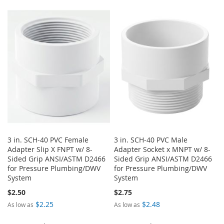
3 in. SCH-40 PVC Female
3 in. SCH-40 PVC Male
Adapter Slip X FNPT w/ 8-
Adapter Socket x MNPT w/ 8-
Sided Grip ANSI/ASTM D2466
Sided Grip ANSI/ASTM D2466
for Pressure Plumbing/DWV
for Pressure Plumbing/DWV
System
System
$2.50
$2.75
$2.25
$2.48
As low as
As low as