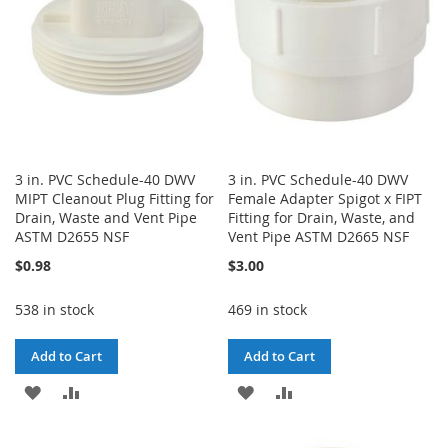
3 in. PVC Schedule-40 DWV
3 in. PVC Schedule-40 DWV
MIPT Cleanout Plug Fitting for
Female Adapter Spigot x FIPT
Drain, Waste and Vent Pipe
Fitting for Drain, Waste, and
ASTM D2655 NSF
Vent Pipe ASTM D2665 NSF
$0.98
$3.00
538 in stock
469 in stock
Add to Cart
Add to Cart
ADD
ADD
ADD
ADD
TO
TO
TO
TO