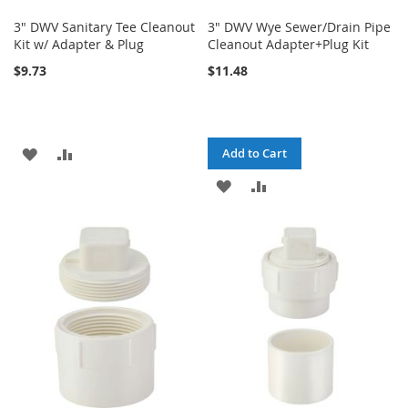
3" DWV Sanitary Tee Cleanout
3" DWV Wye Sewer/Drain Pipe
Kit w/ Adapter & Plug
Cleanout Adapter+Plug Kit
$9.73
$11.48
ADD
ADD
Add to Cart
TO
TO
ADD
ADD
WISH
COMPARE
TO
TO
LIST
WISH
COMPARE
LIST