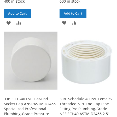
400 in stock
600 in stock
Add to Cart
Add to Cart
ADD
ADD
ADD
ADD
TO
TO
TO
TO
WISH
COMPARE
WISH
COMPARE
LIST
LIST
3 in. SCH-40 PVC Flat-End
3 in. Schedule 40 PVC Female-
Socket Cap ANSI/ASTM D2466
Threaded NPT End Cap Pipe
Specialized Professional
Fitting Pro Plumbing-Grade
Plumbing-Grade Pressure
NSF SCH40 ASTM D2466 2.5"