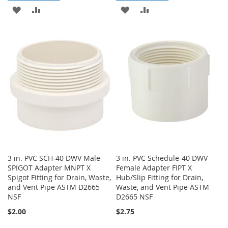
ADD
ADD
ADD
ADD
TO
TO
TO
TO
WISH
COMPARE
WISH
COMPARE
LIST
LIST
3 in. PVC SCH-40 DWV Male
3 in. PVC Schedule-40 DWV
SPIGOT Adapter MNPT X
Female Adapter FIPT X
Spigot Fitting for Drain, Waste,
Hub/Slip Fitting for Drain,
and Vent Pipe ASTM D2665
Waste, and Vent Pipe ASTM
NSF
D2665 NSF
$2.00
$2.75