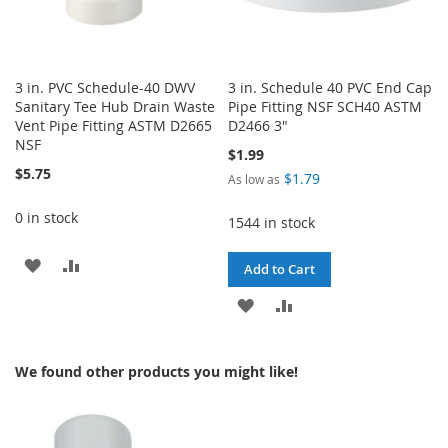
3 in. PVC Schedule-40 DWV
3 in. Schedule 40 PVC End Cap
Sanitary Tee Hub Drain Waste
Pipe Fitting NSF SCH40 ASTM
Vent Pipe Fitting ASTM D2665
D2466 3"
NSF
$1.99
$5.75
$1.79
As low as
0 in stock
1544 in stock
ADD
ADD
Add to Cart
TO
TO
ADD
ADD
WISH
COMPARE
TO
TO
LIST
We found other products you might like!
WISH
COMPARE
LIST