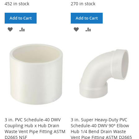
452 in stock
270 in stock
Add to Cart
Add to Cart
ADD
ADD
ADD
ADD
TO
TO
TO
TO
WISH
COMPARE
WISH
COMPARE
LIST
LIST
3 in. PVC Schedule-40 DWV
3 in. Super Heavy-Duty PVC
Coupling Hub x Hub Drain
Schedule-40 DWV 90° Elbow
Waste Vent Pipe Fitting ASTM
Hub 1/4 Bend Drain Waste
D2665 NSF
Vent Pipe Fitting ASTM D2665