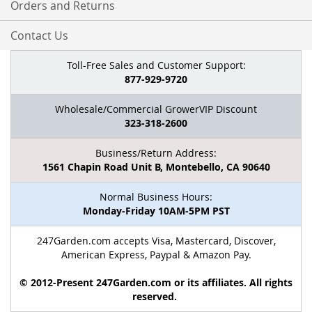
Orders and Returns
Contact Us
Toll-Free Sales and Customer Support:
877-929-9720
Wholesale/Commercial GrowerVIP Discount
323-318-2600
Business/Return Address:
1561 Chapin Road Unit B, Montebello, CA 90640
Normal Business Hours:
Monday-Friday 10AM-5PM PST
247Garden.com accepts Visa, Mastercard, Discover,
American Express, Paypal & Amazon Pay.
© 2012-Present 247Garden.com or its affiliates. All rights
reserved.