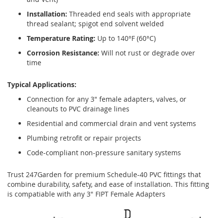
Installation:
Threaded end seals with appropriate
thread sealant; spigot end solvent welded
Temperature Rating:
Up to 140°F (60°C)
Corrosion Resistance:
Will not rust or degrade over
time
Typical Applications:
Connection for any 3" female adapters, valves, or
cleanouts to PVC drainage lines
Residential and commercial drain and vent systems
Plumbing retrofit or repair projects
Code-compliant non-pressure sanitary systems
Trust 247Garden for premium Schedule-40 PVC fittings that
combine durability, safety, and ease of installation. This fitting
is compatiable with any 3" FIPT Female Adapters