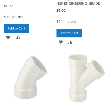
NSF ENGINEERING-GRADE
$1.99
$7.00
503 in stock
164 in stock
Add to Cart
Add to Cart
ADD
ADD
ADD
ADD
TO
TO
TO
TO
WISH
COMPARE
WISH
COMPARE
LIST
LIST