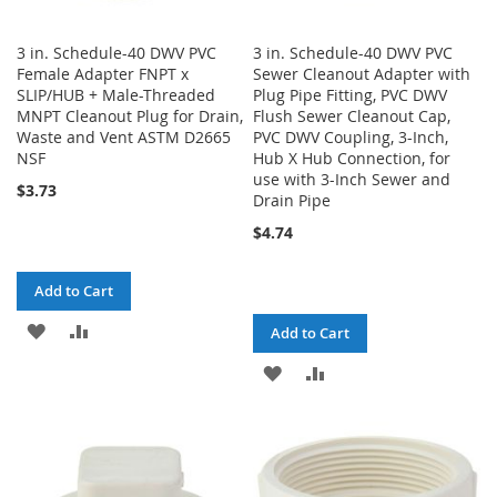
3 in. Schedule-40 DWV PVC
3 in. Schedule-40 DWV PVC
Female Adapter FNPT x
Sewer Cleanout Adapter with
SLIP/HUB + Male-Threaded
Plug Pipe Fitting, PVC DWV
MNPT Cleanout Plug for Drain,
Flush Sewer Cleanout Cap,
Waste and Vent ASTM D2665
PVC DWV Coupling, 3-Inch,
NSF
Hub X Hub Connection, for
use with 3-Inch Sewer and
$3.73
Drain Pipe
$4.74
Add to Cart
ADD
ADD
Add to Cart
TO
TO
ADD
ADD
WISH
COMPARE
TO
TO
LIST
WISH
COMPARE
LIST