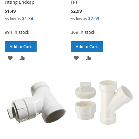
Fitting Endcap
FPT
$1.49
$2.99
$1.34
$2.69
As low as
As low as
994 in stock
369 in stock
Add to Cart
Add to Cart
ADD
ADD
ADD
ADD
TO
TO
TO
TO
WISH
COMPARE
WISH
COMPARE
LIST
LIST