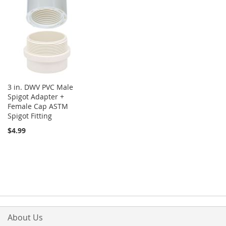
3 in. DWV PVC Male
Spigot Adapter +
Female Cap ASTM
Spigot Fitting
$4.99
About Us