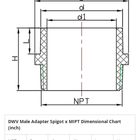
DWV Male Adapter Spigot x MIPT Dimensional Chart
(inch)