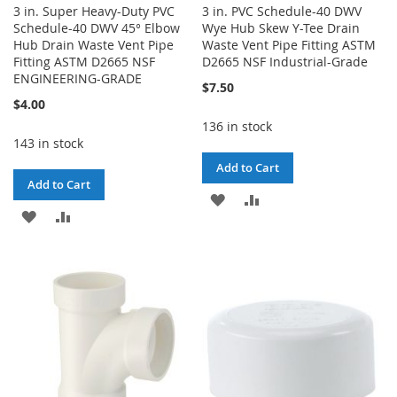
3 in. Super Heavy-Duty PVC
3 in. PVC Schedule-40 DWV
Schedule-40 DWV 45° Elbow
Wye Hub Skew Y-Tee Drain
Hub Drain Waste Vent Pipe
Waste Vent Pipe Fitting ASTM
Fitting ASTM D2665 NSF
D2665 NSF Industrial-Grade
ENGINEERING-GRADE
$7.50
$4.00
136 in stock
143 in stock
Add to Cart
Add to Cart
ADD
ADD
ADD
ADD
TO
TO
TO
TO
WISH
COMPARE
WISH
COMPARE
LIST
LIST