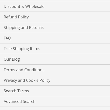
Discount & Wholesale
Refund Policy
Shipping and Returns
FAQ
Free Shipping Items
Our Blog
Terms and Conditions
Privacy and Cookie Policy
Search Terms
Advanced Search