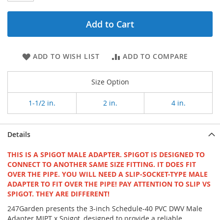
Add to Cart
ADD TO WISH LIST
ADD TO COMPARE
Size Option
1-1/2 in.
2 in.
4 in.
Details
THIS IS A SPIGOT MALE ADAPTER. SPIGOT IS DESIGNED TO
CONNECT TO ANOTHER SAME SIZE FITTING. IT DOES FIT
OVER THE PIPE. YOU WILL NEED A SLIP-SOCKET-TYPE MALE
ADAPTER TO FIT OVER THE PIPE! PAY ATTENTION TO SLIP VS
SPIGOT. THEY ARE DIFFERENT!
247Garden presents the 3-inch Schedule-40 PVC DWV Male
Adapter MIPT x Spigot, designed to provide a reliable