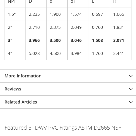
NPT
D
d
d1
L
H
1.5"
2.235
1.900
1.574
0.697
1.665
2"
2.710
2.375
2.049
0.760
1.831
3"
3.966
3.500
3.046
1.508
3.071
4"
5.028
4.500
3.984
1.760
3.441
More Information
Reviews
Related Articles
Featured 3" DWV PVC Fittings ASTM D2665 NSF