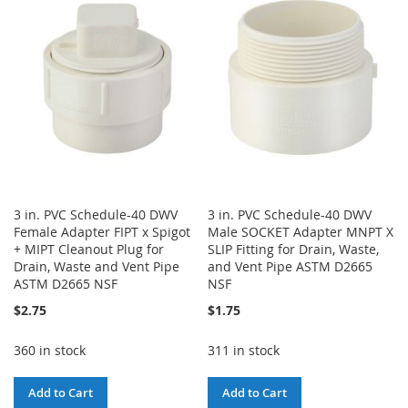
WISH
COMPARE
WISH
COMPARE
LIST
LIST
3 in. PVC Schedule-40 DWV
3 in. PVC Schedule-40 DWV
Female Adapter FIPT x Spigot
Male SOCKET Adapter MNPT X
+ MIPT Cleanout Plug for
SLIP Fitting for Drain, Waste,
Drain, Waste and Vent Pipe
and Vent Pipe ASTM D2665
ASTM D2665 NSF
NSF
$2.75
$1.75
360 in stock
311 in stock
Add to Cart
Add to Cart