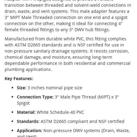
transition between threaded and solvent-weld connections in
drain, waste, and vent systems. This male adapter features a
3" MIPT Male Threaded connection on one end and a spigot
connection on the other, making it ideal for connecting 4"
female threaded fittings to any 3" DWV hub fittings.
Manufactured from durable white PVC, this fitting complies
with ASTM D2665 standards and is NSF certified for use in
non-pressure sanitary drainage systems. It resists corrosion,
chemical damage, and moisture, ensuring long-term
dependable performance in both residential and commercial
plumbing applications.
Key Features:
Size:
3 inches nominal pipe size
Connection Type:
3" Male Pipe Thread (MIPT) x 3"
Spigot
Material:
White Schedule-40 PVC
Standards:
ASTM D2665 compliant and NSF certified
Application:
Non-pressure DWV systems (Drain, Waste,
and Vent)