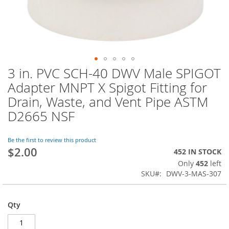
3 in. PVC SCH-40 DWV Male SPIGOT
Skip
to
Adapter MNPT X Spigot Fitting for
the
Drain, Waste, and Vent Pipe ASTM
beginning
of
D2665 NSF
the
images
Be the first to review this product
gallery
$2.00
452 IN STOCK
Only
452
left
SKU
DWV-3-MAS-307
Qty