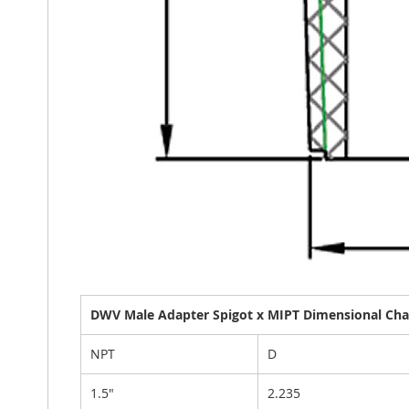
DWV Male Adapter Spigot x MIPT Dimensional Char
NPT
D
1.5"
2.235