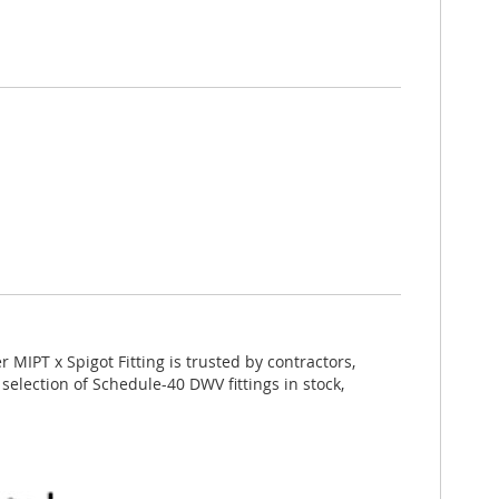
MIPT x Spigot Fitting is trusted by contractors,
selection of Schedule-40 DWV fittings in stock,