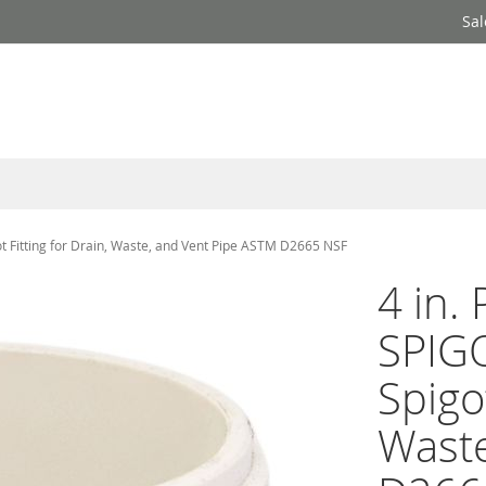
Sal
Fitting for Drain, Waste, and Vent Pipe ASTM D2665 NSF
4 in.
SPIG
Spigot
Waste