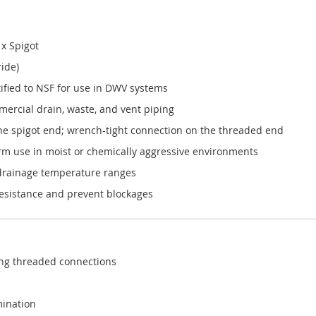
x Spigot
ride)
fied to NSF for use in DWV systems
ercial drain, waste, and vent piping
the spigot end; wrench-tight connection on the threaded end
erm use in moist or chemically aggressive environments
 drainage temperature ranges
resistance and prevent blockages
ing threaded connections
mination