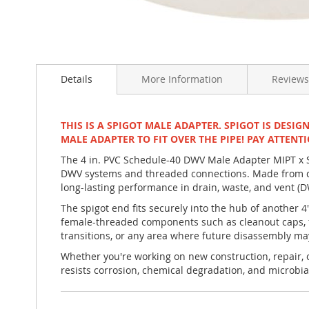
Skip
to
Details
More Information
Reviews
the
beginning
of
the
THIS IS A SPIGOT MALE ADAPTER. SPIGOT IS DESIG
images
MALE ADAPTER TO FIT OVER THE PIPE! PAY ATTENTI
gallery
The 4 in. PVC Schedule-40 DWV Male Adapter MIPT x Sp
DWV systems and threaded connections. Made from du
long-lasting performance in drain, waste, and vent (
The spigot end fits securely into the hub of another 
female-threaded components such as cleanout caps, fe
transitions, or any area where future disassembly ma
Whether you're working on new construction, repair, or
resists corrosion, chemical degradation, and microbia