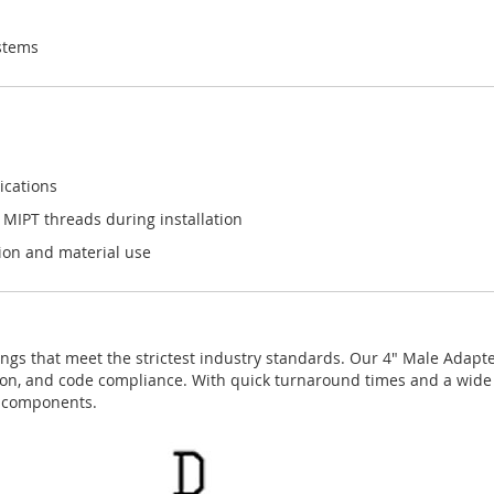
stems
ications
 MIPT threads during installation
tion and material use
ngs that meet the strictest industry standards. Our 4" Male Adapter 
ision, and code compliance. With quick turnaround times and a wide 
g components.