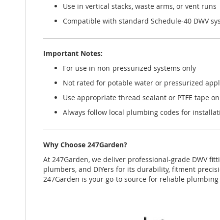
Use in vertical stacks, waste arms, or vent runs
Compatible with standard Schedule-40 DWV sy
Important Notes:
For use in non-pressurized systems only
Not rated for potable water or pressurized appl
Use appropriate thread sealant or PTFE tape on
Always follow local plumbing codes for installa
Why Choose 247Garden?
At 247Garden, we deliver professional-grade DWV fitti
plumbers, and DIYers for its durability, fitment prec
247Garden is your go-to source for reliable plumbin