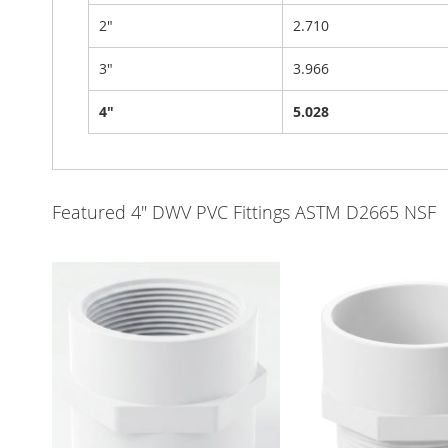
2"
2.710
3"
3.966
4"
5.028
Featured 4" DWV PVC Fittings ASTM D2665 NSF