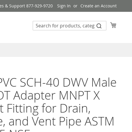
es & Support 877-929-9720
Sign In
Create an Account
My Cart
 PVC SCH-40 DWV Male
OT Adapter MNPT X
 Fitting for Drain,
, and Vent Pipe ASTM