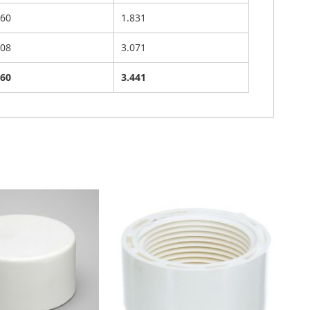
760
1.831
508
3.071
760
3.441