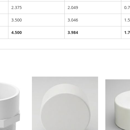
2.375
2.049
0.
3.500
3.046
1.
4.500
3.984
1.