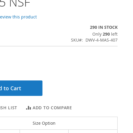
5 NSF
 review this product
290 IN STOCK
Only
290
left
SKU
DWV-4-MAS-407
 to Cart
SH LIST
ADD TO COMPARE
Size Option