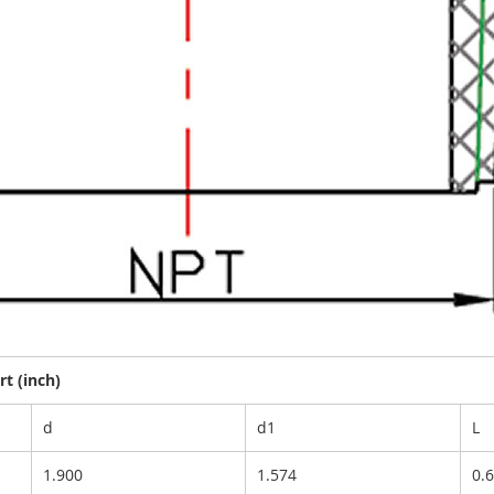
t (inch)
d
d1
L
1.900
1.574
0.