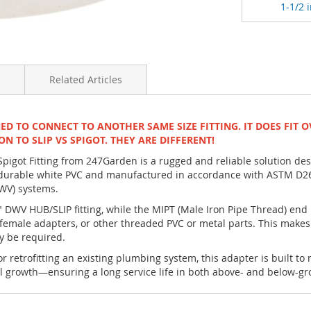
1-1/2 i
Related Articles
NED TO CONNECT TO ANOTHER SAME SIZE FITTING. IT DOES FIT O
ON TO SLIP VS SPIGOT. THEY ARE DIFFERENT!
igot Fitting from 247Garden is a rugged and reliable solution de
rable white PVC and manufactured in accordance with ASTM D2665 
DWV) systems.
4" DWV HUB/SLIP fitting, while the MIPT (Male Iron Pipe Thread) end
male adapters, or other threaded PVC or metal parts. This makes i
y be required.
 retrofitting an existing plumbing system, this adapter is built to
l growth—ensuring a long service life in both above- and below-gro