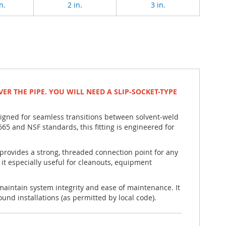
n.
2 in.
3 in.
VER THE PIPE. YOU WILL NEED A SLIP-SOCKET-TYPE
signed for seamless transitions between solvent-weld
and NSF standards, this fitting is engineered for
 provides a strong, threaded connection point for any
t especially useful for cleanouts, equipment
 maintain system integrity and ease of maintenance. It
und installations (as permitted by local code).