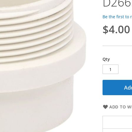
D266
Be the first to
$4.00
Qty
Add
ADD TO WI