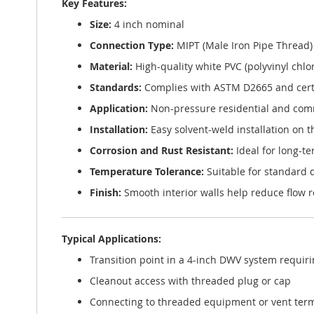
Key Features:
Size:
4 inch nominal
Connection Type:
MIPT (Male Iron Pipe Thread) 
Material:
High-quality white PVC (polyvinyl chlo
Standards:
Complies with ASTM D2665 and certi
Application:
Non-pressure residential and comm
Installation:
Easy solvent-weld installation on 
Corrosion and Rust Resistant:
Ideal for long-t
Temperature Tolerance:
Suitable for standard
Finish:
Smooth interior walls help reduce flow 
Typical Applications:
Transition point in a 4-inch DWV system requir
Cleanout access with threaded plug or cap
Connecting to threaded equipment or vent ter