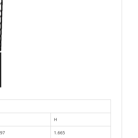
H
697
1.665