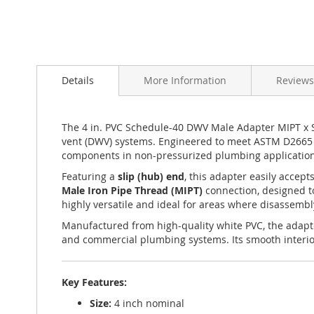
Skip
to
Details
More Information
Reviews
the
beginning
of
the
The 4 in. PVC Schedule-40 DWV Male Adapter MIPT x Sl
images
vent (DWV) systems. Engineered to meet ASTM D2665 an
gallery
components in non-pressurized plumbing application
Featuring a
slip (hub) end
, this adapter easily accep
Male Iron Pipe Thread (MIPT)
connection, designed to
highly versatile and ideal for areas where disassemb
Manufactured from high-quality white PVC, the adapte
and commercial plumbing systems. Its smooth interior 
Key Features:
Size:
4 inch nominal