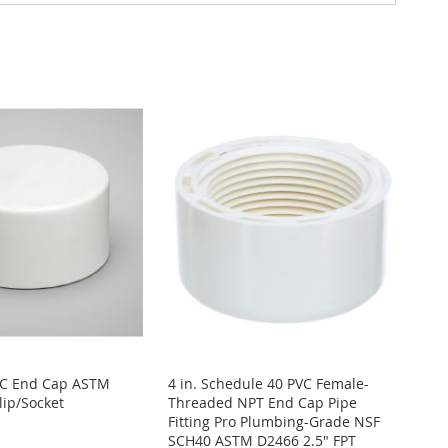
VC End Cap ASTM
4 in. Schedule 40 PVC Female-
lip/Socket
Threaded NPT End Cap Pipe
Fitting Pro Plumbing-Grade NSF
SCH40 ASTM D2466 2.5" FPT