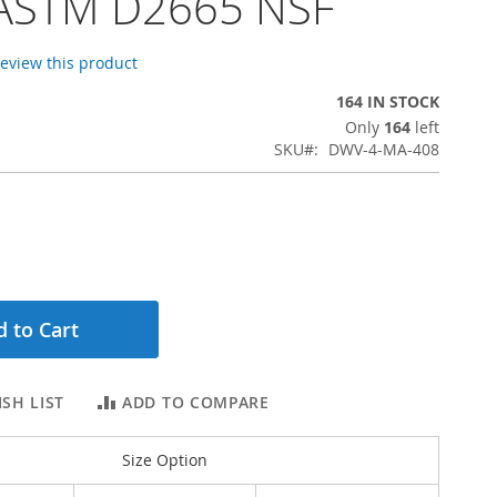
 ASTM D2665 NSF
 review this product
164 IN STOCK
Only
164
left
SKU
DWV-4-MA-408
 to Cart
SH LIST
ADD TO COMPARE
Size Option