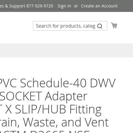
es & Support 877-929-9720
Sign In
Create an Account
My Cart
 PVC Schedule-40 DWV
 SOCKET Adapter
X SLIP/HUB Fitting
rain, Waste, and Vent