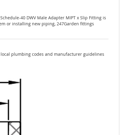
. Schedule-40 DWV Male Adapter MIPT x Slip Fitting is
tem or installing new piping, 247Garden fittings
ow local plumbing codes and manufacturer guidelines