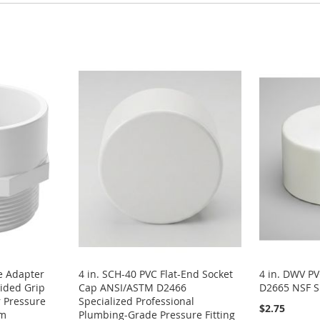
e Adapter
4 in. SCH-40 PVC Flat-End Socket
4 in. DWV P
ided Grip
Cap ANSI/ASTM D2466
D2665 NSF S
 Pressure
Specialized Professional
$2.75
em
Plumbing-Grade Pressure Fitting