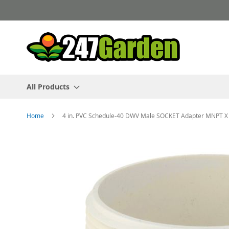
Skip
to
Content
All Products
Home
4 in. PVC Schedule-40 DWV Male SOCKET Adapter MNPT X S
Skip
to
the
end
of
the
images
gallery