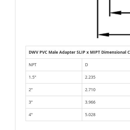
DWV PVC Male Adapter SLIP x MIPT Dimensional Ch
NPT
D
1.5"
2.235
2"
2.710
3"
3.966
4"
5.028