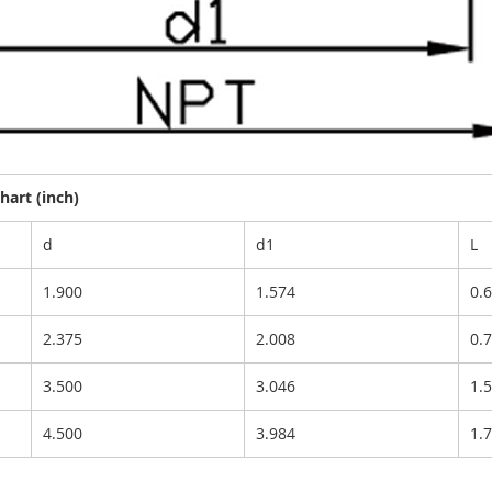
art (inch)
d
d1
L
1.900
1.574
0.
2.375
2.008
0.
3.500
3.046
1.
4.500
3.984
1.