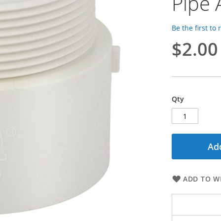
Pipe
Be the first to
$2.00
Qty
Add
ADD TO WI