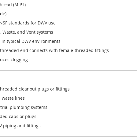
Thread (MIPT)
ide)
NSF standards for DWV use
, Waste, and Vent systems
 in typical DWV environments
 threaded end connects with female-threaded fittings
duces clogging
hreaded cleanout plugs or fittings
d waste lines
strial plumbing systems
aded caps or plugs
piping and fittings