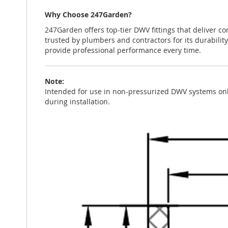
Why Choose 247Garden?
247Garden offers top-tier DWV fittings that deliver co
trusted by plumbers and contractors for its durability
provide professional performance every time.
Note:
Intended for use in non-pressurized DWV systems only
during installation.