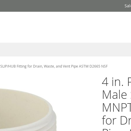
Sal
LIP/HUB Fitting for Drain, Waste, and Vent Pipe ASTM D2665 NSF
4 in.
Male
MNPT 
for D