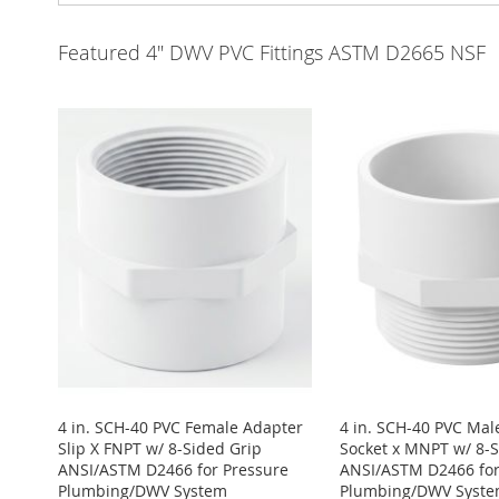
Featured 4" DWV PVC Fittings ASTM D2665 NSF
4 in. SCH-40 PVC Female Adapter
4 in. SCH-40 PVC Mal
Slip X FNPT w/ 8-Sided Grip
Socket x MNPT w/ 8-S
ANSI/ASTM D2466 for Pressure
ANSI/ASTM D2466 for
Plumbing/DWV System
Plumbing/DWV Syst