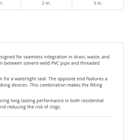
n.
2 in.
3 in.
igned for seamless integration in drain, waste, and
tion between solvent-weld PVC pipe and threaded
n for a watertight seal. The opposite end features a
mbing devices. This combination makes the fitting
ring long-lasting performance in both residential
d reducing the risk of clogs.