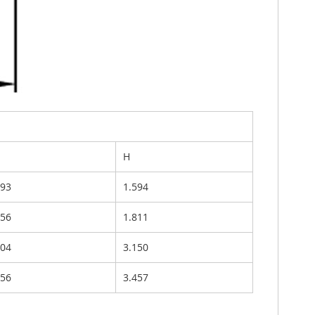
H
693
1.594
756
1.811
504
3.150
756
3.457