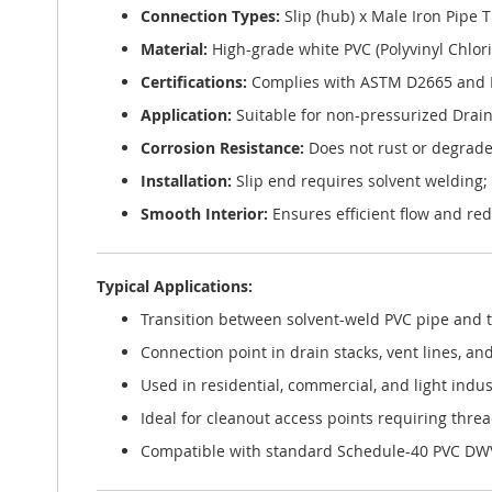
Connection Types:
Slip (hub) x Male Iron Pipe 
Material:
High-grade white PVC (Polyvinyl Chlor
Certifications:
Complies with ASTM D2665 and 
Application:
Suitable for non-pressurized Drain
Corrosion Resistance:
Does not rust or degrade
Installation:
Slip end requires solvent welding;
Smooth Interior:
Ensures efficient flow and re
Typical Applications:
Transition between solvent-weld PVC pipe and t
Connection point in drain stacks, vent lines, an
Used in residential, commercial, and light indu
Ideal for cleanout access points requiring thre
Compatible with standard Schedule-40 PVC DWV 