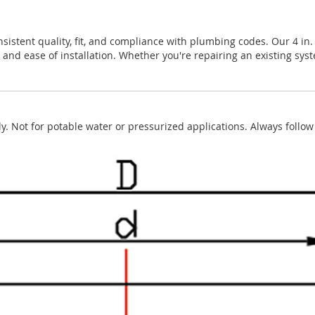
nsistent quality, fit, and compliance with plumbing codes. Our 4 in
 and ease of installation. Whether you're repairing an existing sys
. Not for potable water or pressurized applications. Always foll