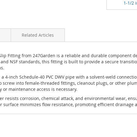
1-1/2 i
Related Articles
ip Fitting from 247Garden is a reliable and durable component des
d NSF standards, this fitting is built to provide a secure transi
s.
ts a 4-inch Schedule-40 PVC DWV pipe with a solvent-weld connectio
 screw into female-threaded fittings, cleanout plugs, or other plu
ly or maintenance access is necessary.
r resists corrosion, chemical attack, and environmental wear, ensu
surface minimizes flow resistance, promoting efficient drainage an