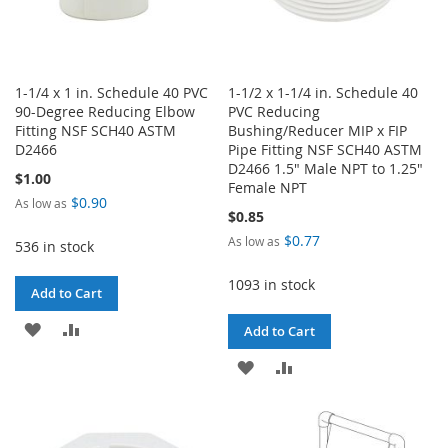
1-1/4 x 1 in. Schedule 40 PVC
1-1/2 x 1-1/4 in. Schedule 40
90-Degree Reducing Elbow
PVC Reducing
Fitting NSF SCH40 ASTM
Bushing/Reducer MIP x FIP
D2466
Pipe Fitting NSF SCH40 ASTM
D2466 1.5" Male NPT to 1.25"
$1.00
Female NPT
$0.90
As low as
$0.85
$0.77
As low as
536 in stock
1093 in stock
Add to Cart
ADD
ADD
Add to Cart
TO
TO
ADD
ADD
WISH
COMPARE
TO
TO
LIST
WISH
COMPARE