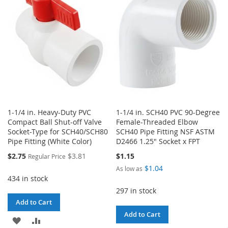
LIST
LIST
1-1/4 in. Heavy-Duty PVC
1-1/4 in. SCH40 PVC 90-Degree
Compact Ball Shut-off Valve
Female-Threaded Elbow
Socket-Type for SCH40/SCH80
SCH40 Pipe Fitting NSF ASTM
Pipe Fitting (White Color)
D2466 1.25" Socket x FPT
Special
$2.75
$3.81
$1.15
Regular Price
Price
$1.04
As low as
434 in stock
297 in stock
Add to Cart
Add to Cart
ADD
ADD