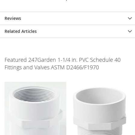
Reviews
Related Articles
Featured 247Garden 1-1/4 in. PVC Schedule 40
Fittings and Valves ASTM D2466/F1970