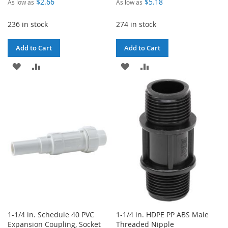
$2.66
$5.18
As low as
As low as
236 in stock
274 in stock
Add to Cart
Add to Cart
ADD
ADD
ADD
ADD
TO
TO
TO
TO
WISH
COMPARE
WISH
COMPARE
LIST
LIST
1-1/4 in. Schedule 40 PVC
1-1/4 in. HDPE PP ABS Male
Expansion Coupling, Socket
Threaded Nipple