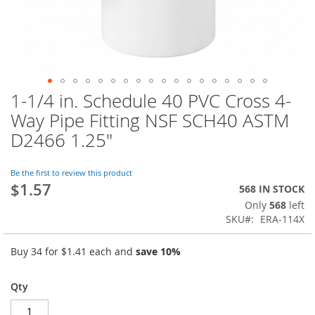
1-1/4 in. Schedule 40 PVC Cross 4-
Skip
to
Way Pipe Fitting NSF SCH40 ASTM
the
D2466 1.25"
beginning
of
the
Be the first to review this product
images
$1.57
568 IN STOCK
gallery
Only
568
left
SKU
ERA-114X
Buy 34 for
$1.41
each and
save
10
%
Qty