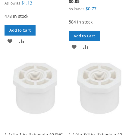
$0.85
$1.13
As low as
$0.77
As low as
478 in stock
584 in stock
Add to Cart
Add to Cart
ADD
ADD
ADD
ADD
TO
TO
TO
TO
WISH
COMPARE
WISH
COMPARE
LIST
LIST
1-1/4 x 1 in. Schedule 40 PVC
1-1/4 x 3/4 in. Schedule 40