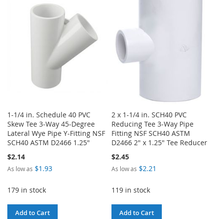
WISH
COMPARE
LIST
1-1/4 in. Schedule 40 PVC
2 x 1-1/4 in. SCH40 PVC
Skew Tee 3-Way 45-Degree
Reducing Tee 3-Way Pipe
Lateral Wye Pipe Y-Fitting NSF
Fitting NSF SCH40 ASTM
SCH40 ASTM D2466 1.25"
D2466 2" x 1.25" Tee Reducer
$2.14
$2.45
$1.93
$2.21
As low as
As low as
179 in stock
119 in stock
Add to Cart
Add to Cart