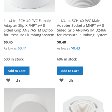
1-1/4 in. SCH-40 PVC Female
1-1/4 in. SCH-40 PVC Male
Adapter Slip X FNPT w/ 8-
Adapter Socket x MNPT w/ 8-
Sided Grip ANSI/ASTM D2466
Sided Grip ANSI/ASTM D2466
for Pressure Plumbing System
for Pressure Plumbing System
$0.45
$0.48
$0.41
$0.43
As low as
As low as
600 in stock
696 in stock
Add to Cart
Add to Cart
ADD
ADD
ADD
ADD
TO
TO
TO
TO
WISH
COMPARE
WISH
COMPARE
LIST
LIST