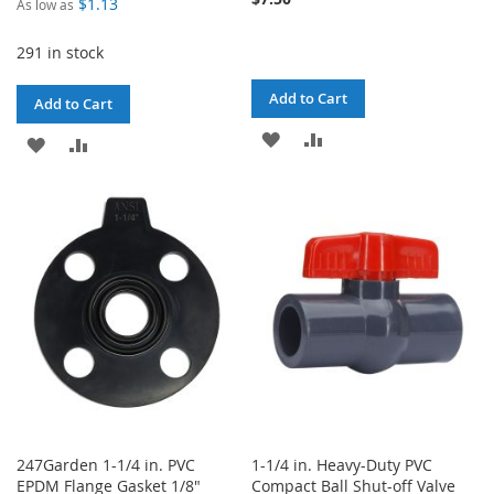
$1.13
As low as
291 in stock
Add to Cart
Add to Cart
ADD
ADD
ADD
ADD
TO
TO
TO
TO
WISH
COMPARE
WISH
COMPARE
LIST
LIST
247Garden 1-1/4 in. PVC
1-1/4 in. Heavy-Duty PVC
EPDM Flange Gasket 1/8"
Compact Ball Shut-off Valve