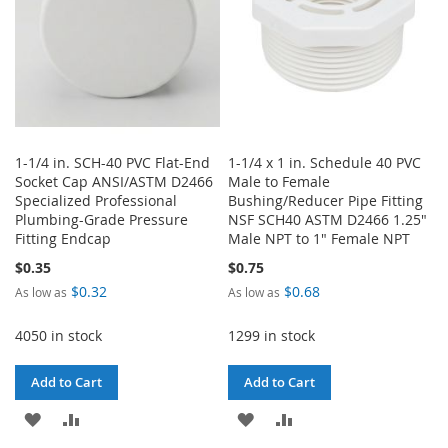
1-1/4 in. SCH-40 PVC Flat-End
1-1/4 x 1 in. Schedule 40 PVC
Socket Cap ANSI/ASTM D2466
Male to Female
Specialized Professional
Bushing/Reducer Pipe Fitting
Plumbing-Grade Pressure
NSF SCH40 ASTM D2466 1.25"
Fitting Endcap
Male NPT to 1" Female NPT
$0.35
$0.75
$0.32
$0.68
As low as
As low as
4050 in stock
1299 in stock
Add to Cart
Add to Cart
ADD
ADD
ADD
ADD