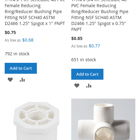
Female Reducing
PVC Female Reducing
Ring/Reducer Bushing Pipe
Ring/Reducer Bushing Pipe
Fitting NSF SCH40 ASTM
Fitting NSF SCH40 ASTM
D2466 1.25" Spigot x 1" FNPT
D2466 1.25" Spigot x 0.75"
FNPT
$0.75
$0.85
$0.68
As low as
$0.77
As low as
792 in stock
651 in stock
Add to Cart
Add to Cart
ADD
ADD
ADD
ADD
TO
TO
TO
TO
WISH
COMPARE
WISH
COMPARE
LIST
LIST