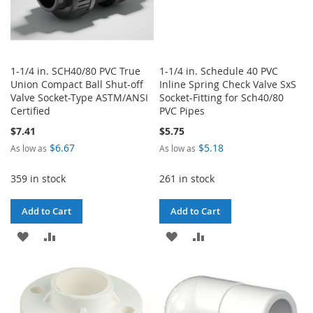
1-1/4 in. SCH40/80 PVC True
1-1/4 in. Schedule 40 PVC
Union Compact Ball Shut-off
Inline Spring Check Valve SxS
Valve Socket-Type ASTM/ANSI
Socket-Fitting for Sch40/80
Certified
PVC Pipes
$7.41
$5.75
$6.67
$5.18
As low as
As low as
359 in stock
261 in stock
Add to Cart
Add to Cart
ADD
ADD
ADD
ADD
TO
TO
TO
TO
WISH
COMPARE
WISH
COMPARE
LIST
LIST