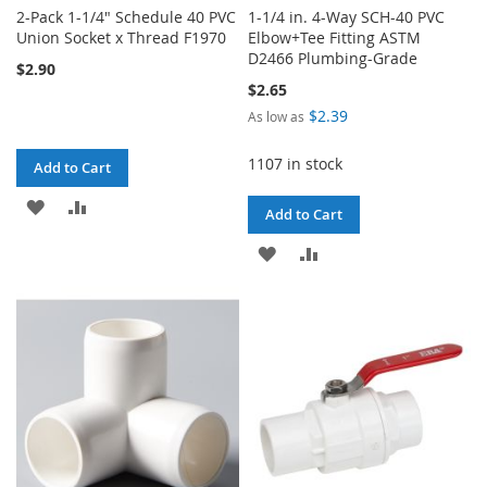
2-Pack 1-1/4" Schedule 40 PVC
1-1/4 in. 4-Way SCH-40 PVC
Union Socket x Thread F1970
Elbow+Tee Fitting ASTM
D2466 Plumbing-Grade
$2.90
$2.65
$2.39
As low as
1107 in stock
Add to Cart
ADD
ADD
Add to Cart
TO
TO
ADD
ADD
WISH
COMPARE
TO
TO
LIST
WISH
COMPARE
LIST