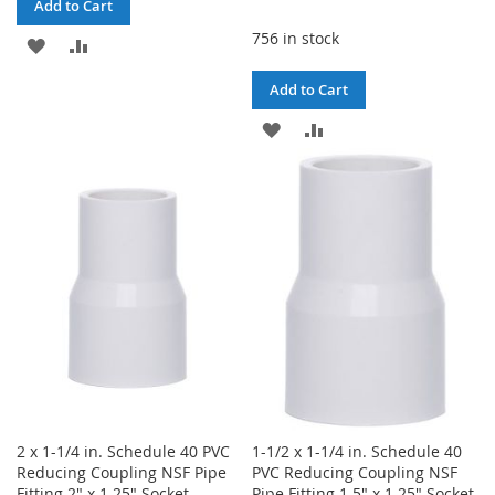
Add to Cart
756 in stock
ADD
ADD
TO
TO
Add to Cart
WISH
COMPARE
ADD
ADD
LIST
TO
TO
WISH
COMPARE
LIST
2 x 1-1/4 in. Schedule 40 PVC
1-1/2 x 1-1/4 in. Schedule 40
Reducing Coupling NSF Pipe
PVC Reducing Coupling NSF
Fitting 2" x 1.25" Socket
Pipe Fitting 1.5" x 1.25" Socket