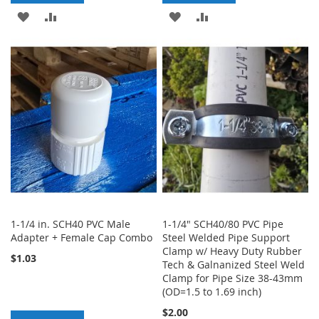
ADD
ADD
ADD
ADD
TO
TO
TO
TO
WISH
COMPARE
WISH
COMPARE
LIST
LIST
1-1/4 in. SCH40 PVC Male
1-1/4" SCH40/80 PVC Pipe
Adapter + Female Cap Combo
Steel Welded Pipe Support
Clamp w/ Heavy Duty Rubber
$1.03
Tech & Galnanized Steel Weld
Clamp for Pipe Size 38-43mm
(OD=1.5 to 1.69 inch)
$2.00