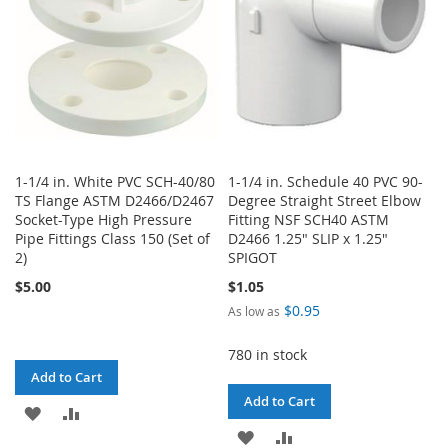
1-1/4 in. White PVC SCH-40/80
1-1/4 in. Schedule 40 PVC 90-
TS Flange ASTM D2466/D2467
Degree Straight Street Elbow
Socket-Type High Pressure
Fitting NSF SCH40 ASTM
Pipe Fittings Class 150 (Set of
D2466 1.25" SLIP x 1.25"
2)
SPIGOT
$5.00
$1.05
$0.95
As low as
780 in stock
Add to Cart
Add to Cart
ADD
ADD
ADD
ADD
TO
TO