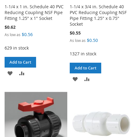
1-1/4 x 1 in. Schedule 40 PVC
1-1/4 x 3/4 in. Schedule 40
Reducing Coupling NSF Pipe
PVC Reducing Coupling NSF
Fitting 1.25" x 1" Socket
Pipe Fitting 1.25" x 0.75"
Socket
$0.62
$0.55
$0.56
As low as
$0.50
As low as
629 in stock
1327 in stock
Add to Cart
Add to Cart
ADD
ADD
ADD
ADD
TO
TO
TO
TO
WISH
COMPARE
WISH
COMPARE
LIST
LIST