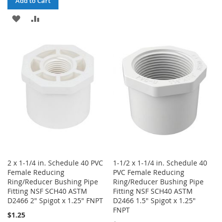
Add to Cart
WISH
COMPARE
ADD
ADD
LIST
TO
TO
WISH
COMPARE
LIST
2 x 1-1/4 in. Schedule 40 PVC
1-1/2 x 1-1/4 in. Schedule 40
Female Reducing
PVC Female Reducing
Ring/Reducer Bushing Pipe
Ring/Reducer Bushing Pipe
Fitting NSF SCH40 ASTM
Fitting NSF SCH40 ASTM
D2466 2" Spigot x 1.25" FNPT
D2466 1.5" Spigot x 1.25"
FNPT
$1.25