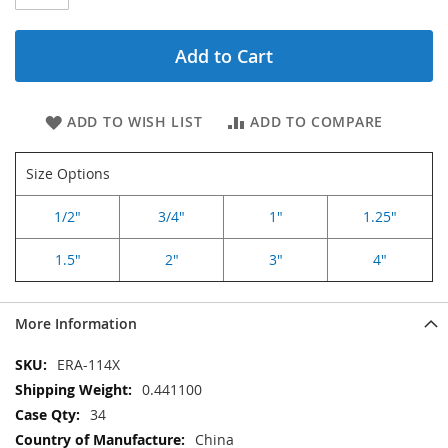
Add to Cart
ADD TO WISH LIST
ADD TO COMPARE
Size Options
1/2"
3/4"
1"
1.25"
1.5"
2"
3"
4"
More Information
More
ERA-114X
Information
0.441100
34
China