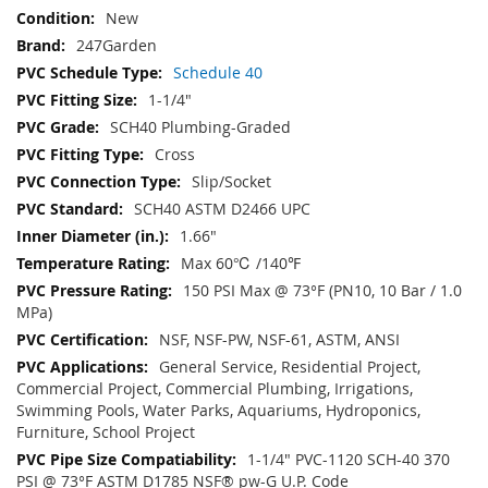
New
247Garden
Schedule 40
1-1/4"
SCH40 Plumbing-Graded
Cross
Slip/Socket
SCH40 ASTM D2466 UPC
1.66"
Max 60℃ /140℉
150 PSI Max @ 73°F (PN10, 10 Bar / 1.0
MPa)
NSF, NSF-PW, NSF-61, ASTM, ANSI
General Service, Residential Project,
Commercial Project, Commercial Plumbing, Irrigations,
Swimming Pools, Water Parks, Aquariums, Hydroponics,
Furniture, School Project
1-1/4" PVC-1120 SCH-40 370
PSI @ 73°F ASTM D1785 NSF® pw-G U.P. Code