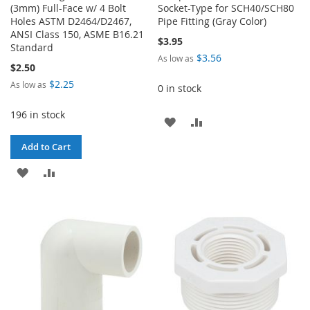
(3mm) Full-Face w/ 4 Bolt
Socket-Type for SCH40/SCH80
Holes ASTM D2464/D2467,
Pipe Fitting (Gray Color)
ANSI Class 150, ASME B16.21
$3.95
Standard
$3.56
As low as
$2.50
$2.25
As low as
0 in stock
196 in stock
ADD
ADD
TO
TO
Add to Cart
WISH
COMPARE
ADD
ADD
LIST
TO
TO
WISH
COMPARE
LIST