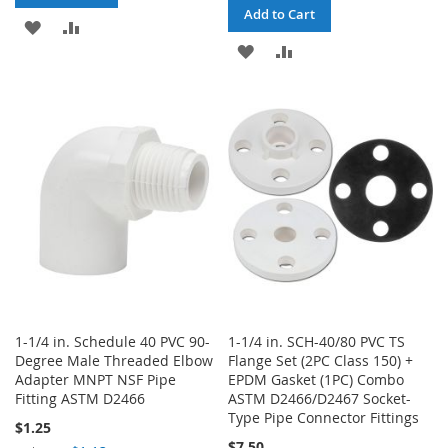
Add to Cart
ADD
ADD
ADD
ADD
TO
TO
TO
TO
WISH
COMPARE
WISH
COMPARE
LIST
LIST
1-1/4 in. Schedule 40 PVC 90-
1-1/4 in. SCH-40/80 PVC TS
Degree Male Threaded Elbow
Flange Set (2PC Class 150) +
Adapter MNPT NSF Pipe
EPDM Gasket (1PC) Combo
Fitting ASTM D2466
ASTM D2466/D2467 Socket-
Type Pipe Connector Fittings
$1.25
$7.50