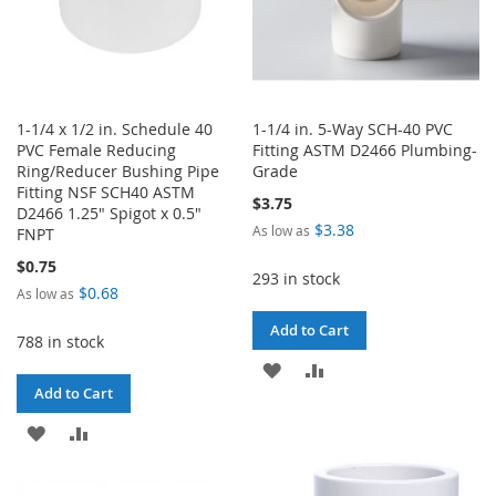
1-1/4 x 1/2 in. Schedule 40
1-1/4 in. 5-Way SCH-40 PVC
PVC Female Reducing
Fitting ASTM D2466 Plumbing-
Ring/Reducer Bushing Pipe
Grade
Fitting NSF SCH40 ASTM
$3.75
D2466 1.25" Spigot x 0.5"
$3.38
As low as
FNPT
$0.75
293 in stock
$0.68
As low as
Add to Cart
788 in stock
ADD
ADD
Add to Cart
TO
TO
ADD
ADD
WISH
COMPARE
TO
TO
LIST