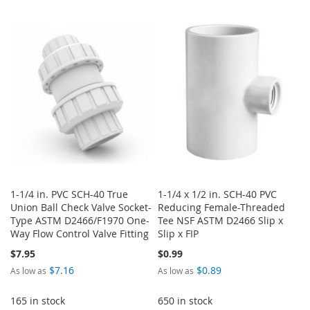
TO
TO
WISH
COMPARE
WISH
COMPARE
LIST
LIST
1-1/4 in. PVC SCH-40 True
1-1/4 x 1/2 in. SCH-40 PVC
Union Ball Check Valve Socket-
Reducing Female-Threaded
Type ASTM D2466/F1970 One-
Tee NSF ASTM D2466 Slip x
Way Flow Control Valve Fitting
Slip x FIP
$7.95
$0.99
$7.16
$0.89
As low as
As low as
165 in stock
650 in stock