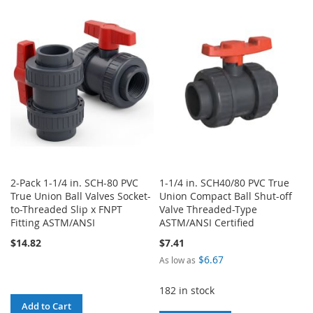
TO
TO
TO
TO
WISH
COMPARE
WISH
COMPARE
LIST
LIST
2-Pack 1-1/4 in. SCH-80 PVC
1-1/4 in. SCH40/80 PVC True
True Union Ball Valves Socket-
Union Compact Ball Shut-off
to-Threaded Slip x FNPT
Valve Threaded-Type
Fitting ASTM/ANSI
ASTM/ANSI Certified
$14.82
$7.41
$6.67
As low as
182 in stock
Add to Cart