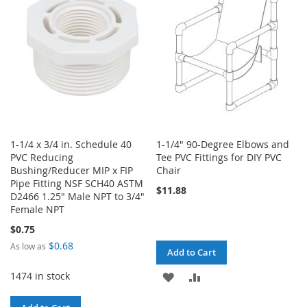
LIST
1-1/4 x 3/4 in. Schedule 40
1-1/4" 90-Degree Elbows and
PVC Reducing
Tee PVC Fittings for DIY PVC
Bushing/Reducer MIP x FIP
Chair
Pipe Fitting NSF SCH40 ASTM
$11.88
D2466 1.25" Male NPT to 3/4"
Female NPT
$0.75
$0.68
As low as
Add to Cart
1474 in stock
ADD
ADD
TO
TO