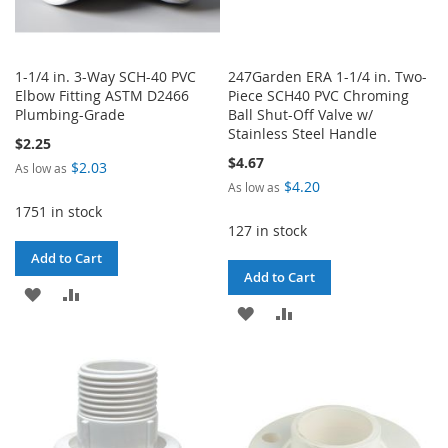
1-1/4 in. 3-Way SCH-40 PVC
247Garden ERA 1-1/4 in. Two-
Elbow Fitting ASTM D2466
Piece SCH40 PVC Chroming
Plumbing-Grade
Ball Shut-Off Valve w/
Stainless Steel Handle
$2.25
$4.67
$2.03
As low as
$4.20
As low as
1751 in stock
127 in stock
Add to Cart
Add to Cart
ADD
ADD
ADD
ADD
TO
TO
TO
TO
WISH
COMPARE
WISH
COMPARE
LIST
LIST