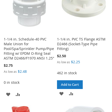
1-1/4 in. Schedule-40 PVC
1-1/4 in. PVC TS Flange ASTM
Male Union for
D2466 (Socket-Type Pipe
Pool/Spa/Sprinkler Pump/Pipe
Fitting)
Fitting w/ EPDM O-Ring Seal
$2.50
ASTM D2466/F1970 ANSI 1.25"
$2.25
As low as
$2.75
$2.48
As low as
462 in stock
0 in stock
Add to Cart
ADD
ADD
ADD
ADD
TO
TO
TO
TO
WISH
COMPARE
WISH
COMPARE