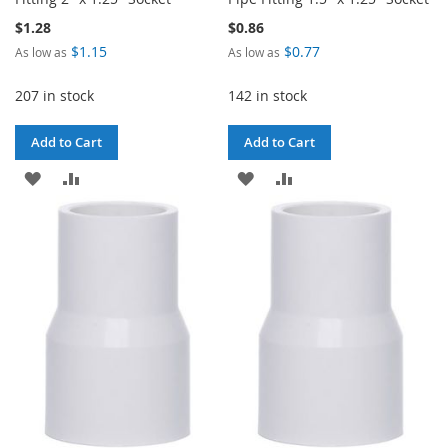
$1.28
$0.86
$1.15
$0.77
As low as
As low as
207 in stock
142 in stock
Add to Cart
Add to Cart
ADD
ADD
ADD
ADD
TO
TO
TO
TO
WISH
COMPARE
WISH
COMPARE
LIST
LIST