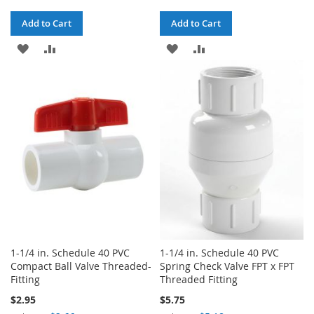
Add to Cart
Add to Cart
ADD
ADD
ADD
ADD
TO
TO
TO
TO
WISH
COMPARE
WISH
COMPARE
LIST
LIST
1-1/4 in. Schedule 40 PVC
1-1/4 in. Schedule 40 PVC
Compact Ball Valve Threaded-
Spring Check Valve FPT x FPT
Fitting
Threaded Fitting
$2.95
$5.75