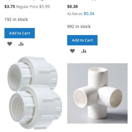
Special
$3.75
$5.99
$0.38
Regular Price
Price
$0.34
As low as
192 in stock
992 in stock
Add to Cart
Add to Cart
ADD
ADD
ADD
ADD
TO
TO
TO
TO
WISH
COMPARE
WISH
COMPARE
LIST
LIST