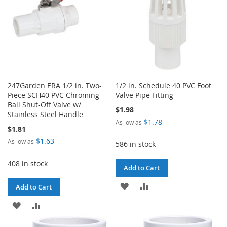
247Garden ERA 1/2 in. Two-
1/2 in. Schedule 40 PVC Foot
Piece SCH40 PVC Chroming
Valve Pipe Fitting
Ball Shut-Off Valve w/
$1.98
Stainless Steel Handle
$1.78
As low as
$1.81
$1.63
As low as
586 in stock
408 in stock
Add to Cart
ADD
ADD
Add to Cart
TO
TO
ADD
ADD
WISH
COMPARE
TO
TO