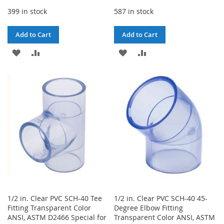
399 in stock
587 in stock
Add to Cart
Add to Cart
ADD
ADD
ADD
ADD
TO
TO
TO
TO
WISH
COMPARE
WISH
COMPARE
LIST
LIST
1/2 in. Clear PVC SCH-40 Tee
1/2 in. Clear PVC SCH-40 45-
Fitting Transparent Color
Degree Elbow Fitting
ANSI, ASTM D2466 Special for
Transparent Color ANSI, ASTM