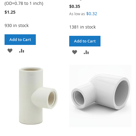
(OD=0.78 to 1 inch)
$0.35
$1.25
$0.32
As low as
930 in stock
1381 in stock
Add to Cart
Add to Cart
ADD
ADD
ADD
ADD
TO
TO
TO
TO
WISH
COMPARE
WISH
COMPARE
LIST
LIST