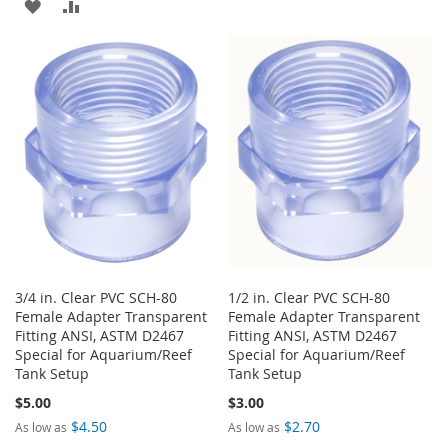
ADD
ADD
TO
TO
TO
TO
WISH
COMPARE
WISH
COMPARE
LIST
LIST
3/4 in. Clear PVC SCH-80
1/2 in. Clear PVC SCH-80
Female Adapter Transparent
Female Adapter Transparent
Fitting ANSI, ASTM D2467
Fitting ANSI, ASTM D2467
Special for Aquarium/Reef
Special for Aquarium/Reef
Tank Setup
Tank Setup
$5.00
$3.00
$4.50
$2.70
As low as
As low as