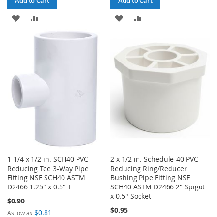
Add to Cart
Add to Cart
ADD
ADD
ADD
ADD
TO
TO
TO
TO
WISH
COMPARE
WISH
COMPARE
LIST
LIST
1-1/4 x 1/2 in. SCH40 PVC
2 x 1/2 in. Schedule-40 PVC
Reducing Tee 3-Way Pipe
Reducing Ring/Reducer
Fitting NSF SCH40 ASTM
Bushing Pipe Fitting NSF
D2466 1.25" x 0.5" T
SCH40 ASTM D2466 2" Spigot
x 0.5" Socket
$0.90
$0.95
$0.81
As low as