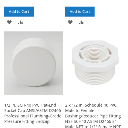
Add to Cart
Add to Cart
ADD
ADD
ADD
ADD
TO
TO
TO
TO
WISH
COMPARE
WISH
COMPARE
LIST
LIST
1/2 in. SCH-40 PVC Flat-End
2 x 1/2 in. Schedule 40 PVC
Socket Cap ANSI/ASTM D2466
Male to Female
Professiional Plumbing-Grade
Bushing/Reducer Pipe Fitting
Pressure Fitting Endcap
NSF SCH40 ASTM D2466 2"
Male NPT to 1/2" Female NPT