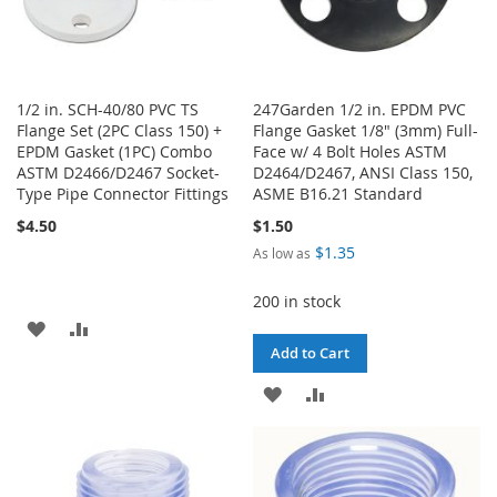
1/2 in. SCH-40/80 PVC TS
247Garden 1/2 in. EPDM PVC
Flange Set (2PC Class 150) +
Flange Gasket 1/8" (3mm) Full-
EPDM Gasket (1PC) Combo
Face w/ 4 Bolt Holes ASTM
ASTM D2466/D2467 Socket-
D2464/D2467, ANSI Class 150,
Type Pipe Connector Fittings
ASME B16.21 Standard
$4.50
$1.50
$1.35
As low as
200 in stock
ADD
ADD
Add to Cart
TO
TO
ADD
ADD
WISH
COMPARE
TO
TO
LIST
WISH
COMPARE