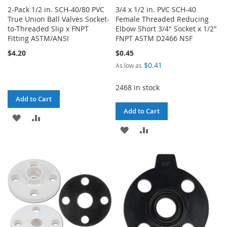
2-Pack 1/2 in. SCH-40/80 PVC
3/4 x 1/2 in. PVC SCH-40
True Union Ball Valves Socket-
Female Threaded Reducing
to-Threaded Slip x FNPT
Elbow Short 3/4" Socket x 1/2"
Fitting ASTM/ANSI
FNPT ASTM D2466 NSF
$4.20
$0.45
$0.41
As low as
2468 in stock
Add to Cart
Add to Cart
ADD
ADD
ADD
ADD
TO
TO
TO
TO
WISH
COMPARE
WISH
COMPARE
LIST
LIST