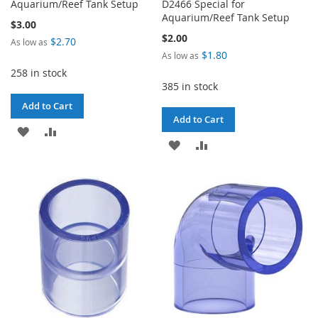
Aquarium/Reef Tank Setup
D2466 Special for
Aquarium/Reef Tank Setup
$3.00
$2.00
$2.70
As low as
$1.80
As low as
258 in stock
385 in stock
Add to Cart
Add to Cart
ADD
ADD
ADD
ADD
TO
TO
TO
TO
WISH
COMPARE
WISH
COMPARE
LIST
LIST