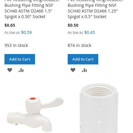
Bushing Pipe Fitting NSF
Bushing Pipe Fitting NSF
SCH40 ASTM D2466 1.5"
SCH40 ASTM D2466 1.25"
Spigot x 0.50" Socket
Spigot x 0.5" Socket
$0.65
$0.50
$0.59
$0.45
As low as
As low as
953 in stock
874 in stock
Add to Cart
Add to Cart
ADD
ADD
ADD
ADD
TO
TO
TO
TO
WISH
COMPARE
WISH
COMPARE
LIST
LIST