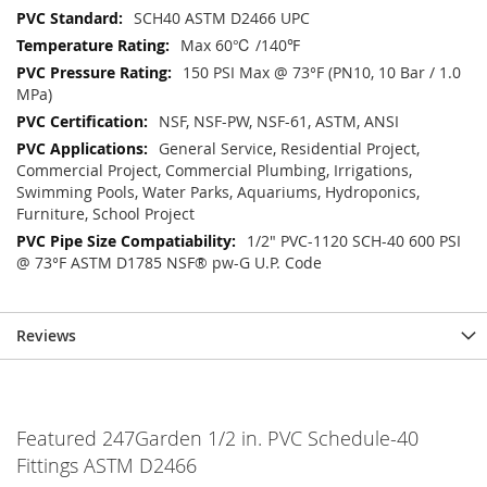
SCH40 ASTM D2466 UPC
Max 60℃ /140℉
150 PSI Max @ 73°F (PN10, 10 Bar / 1.0
MPa)
NSF, NSF-PW, NSF-61, ASTM, ANSI
General Service, Residential Project,
Commercial Project, Commercial Plumbing, Irrigations,
Swimming Pools, Water Parks, Aquariums, Hydroponics,
Furniture, School Project
1/2" PVC-1120 SCH-40 600 PSI
@ 73°F ASTM D1785 NSF® pw-G U.P. Code
Reviews
Featured 247Garden 1/2 in. PVC Schedule-40
Fittings ASTM D2466