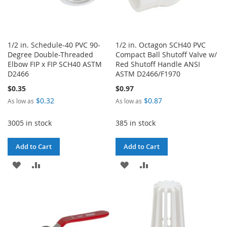
1/2 in. Schedule-40 PVC 90-
1/2 in. Octagon SCH40 PVC
Degree Double-Threaded
Compact Ball Shutoff Valve w/
Elbow FIP x FIP SCH40 ASTM
Red Shutoff Handle ANSI
D2466
ASTM D2466/F1970
$0.35
$0.97
$0.32
$0.87
As low as
As low as
3005 in stock
385 in stock
Add to Cart
Add to Cart
ADD
ADD
ADD
ADD
TO
TO
TO
TO
WISH
COMPARE
WISH
COMPARE
LIST
LIST