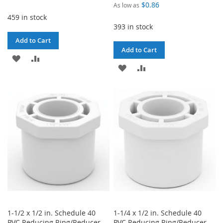
$0.86
As low as
459 in stock
393 in stock
Add to Cart
Add to Cart
ADD
ADD
ADD
ADD
TO
TO
TO
TO
WISH
COMPARE
WISH
COMPARE
LIST
LIST
1-1/2 x 1/2 in. Schedule 40
1-1/4 x 1/2 in. Schedule 40
PVC Reducing Ring/Reducer
PVC Reducing Ring/Reducer