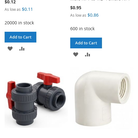
$0.12
$0.95
$0.11
As low as
$0.86
As low as
20000 in stock
600 in stock
Add to Cart
Add to Cart
ADD
ADD
ADD
ADD
TO
TO
TO
TO
WISH
COMPARE
WISH
COMPARE
LIST
LIST