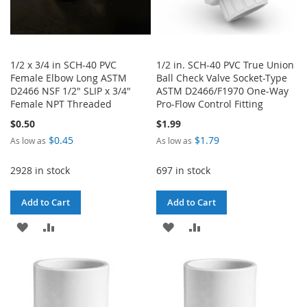
1/2 x 3/4 in SCH-40 PVC
1/2 in. SCH-40 PVC True Union
Female Elbow Long ASTM
Ball Check Valve Socket-Type
D2466 NSF 1/2" SLIP x 3/4"
ASTM D2466/F1970 One-Way
Female NPT Threaded
Pro-Flow Control Fitting
$0.50
$1.99
$0.45
$1.79
As low as
As low as
2928 in stock
697 in stock
Add to Cart
Add to Cart
ADD
ADD
ADD
ADD
TO
TO
TO
TO
WISH
COMPARE
WISH
COMPARE
LIST
LIST