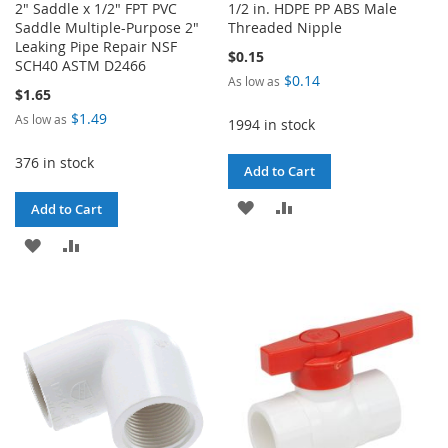
2" Saddle x 1/2" FPT PVC
1/2 in. HDPE PP ABS Male
Saddle Multiple-Purpose 2"
Threaded Nipple
Leaking Pipe Repair NSF
$0.15
SCH40 ASTM D2466
$0.14
As low as
$1.65
$1.49
As low as
1994 in stock
376 in stock
Add to Cart
ADD
ADD
Add to Cart
TO
TO
ADD
ADD
WISH
COMPARE
TO
TO
LIST
WISH
COMPARE
LIST