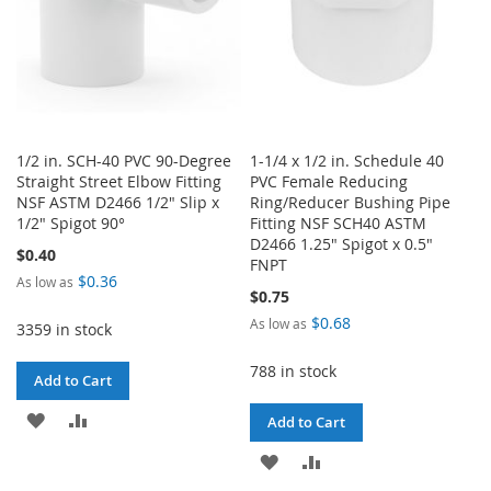
1/2 in. SCH-40 PVC 90-Degree
1-1/4 x 1/2 in. Schedule 40
Straight Street Elbow Fitting
PVC Female Reducing
NSF ASTM D2466 1/2" Slip x
Ring/Reducer Bushing Pipe
1/2" Spigot 90°
Fitting NSF SCH40 ASTM
D2466 1.25" Spigot x 0.5"
$0.40
FNPT
$0.36
As low as
$0.75
$0.68
As low as
3359 in stock
788 in stock
Add to Cart
ADD
ADD
Add to Cart
TO
TO
ADD
ADD