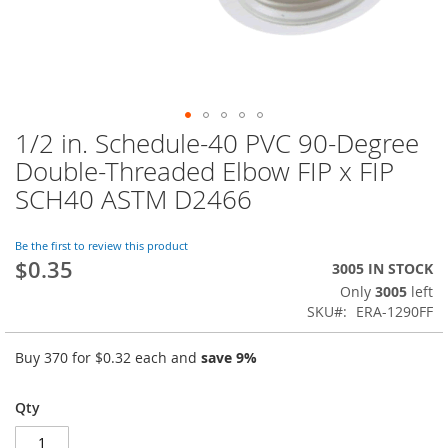
1/2 in. Schedule-40 PVC 90-Degree
Skip
to
Double-Threaded Elbow FIP x FIP
the
SCH40 ASTM D2466
beginning
of
the
Be the first to review this product
images
$0.35
3005 IN STOCK
gallery
Only
3005
left
SKU
ERA-1290FF
Buy 370 for
$0.32
each and
save
9
%
Qty