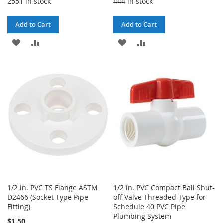
2551 in stock
444 in stock
Add to Cart
Add to Cart
ADD
ADD
ADD
ADD
TO
TO
TO
TO
WISH
COMPARE
WISH
COMPARE
LIST
LIST
1/2 in. PVC TS Flange ASTM
1/2 in. PVC Compact Ball Shut-
D2466 (Socket-Type Pipe
off Valve Threaded-Type for
Fitting)
Schedule 40 PVC Pipe
Plumbing System
$1.50