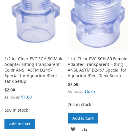
LIST
1/2 in. Clear PVC SCH-80 Male
1 in. Clear PVC SCH-80 Female
Adapter Fitting Transparent
Adapter Transparent Fitting
Color ANSI, ASTM D2467
ANSI, ASTM D2467 Special for
Special for Aquarium/Reef
Aquarium/Reef Tank Setup
Tank Setup
$7.50
$2.00
$6.75
As low as
$1.80
As low as
264 in stock
550 in stock
Add to Cart
Add to Cart
ADD
ADD