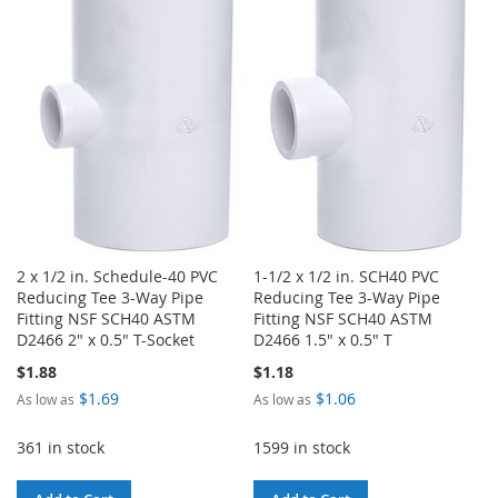
LIST
WISH
COMPARE
LIST
2 x 1/2 in. Schedule-40 PVC
1-1/2 x 1/2 in. SCH40 PVC
Reducing Tee 3-Way Pipe
Reducing Tee 3-Way Pipe
Fitting NSF SCH40 ASTM
Fitting NSF SCH40 ASTM
D2466 2" x 0.5" T-Socket
D2466 1.5" x 0.5" T
$1.88
$1.18
$1.69
$1.06
As low as
As low as
361 in stock
1599 in stock