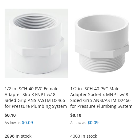
1/2 in. SCH-40 PVC Female
1/2 in. SCH-40 PVC Male
Adapter Slip X FNPT w/ 8-
Adapter Socket x MNPT w/ 8-
Sided Grip ANSI/ASTM D2466
Sided Grip ANSI/ASTM D2466
for Pressure Plumbing System
for Pressure Plumbing System
$0.10
$0.10
$0.09
$0.09
As low as
As low as
2896 in stock
4000 in stock