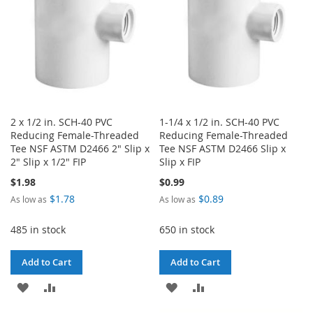
2 x 1/2 in. SCH-40 PVC
1-1/4 x 1/2 in. SCH-40 PVC
Reducing Female-Threaded
Reducing Female-Threaded
Tee NSF ASTM D2466 2" Slip x
Tee NSF ASTM D2466 Slip x
2" Slip x 1/2" FIP
Slip x FIP
$1.98
$0.99
$1.78
$0.89
As low as
As low as
485 in stock
650 in stock
Add to Cart
Add to Cart
ADD
ADD
ADD
ADD
TO
TO
TO
TO