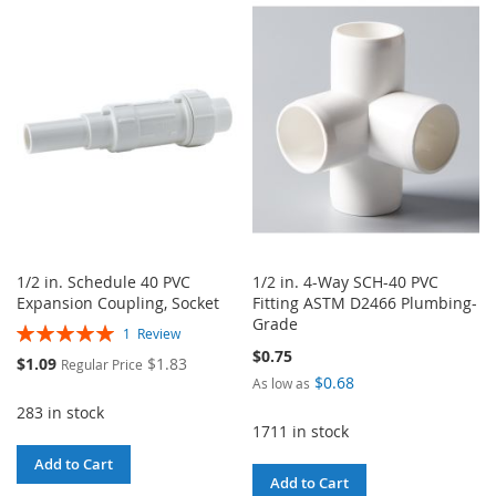
WISH
COMPARE
WISH
COMPARE
LIST
LIST
1/2 in. Schedule 40 PVC
1/2 in. 4-Way SCH-40 PVC
Expansion Coupling, Socket
Fitting ASTM D2466 Plumbing-
Grade
Rating:
1
Review
100%
$0.75
Special
$1.09
$1.83
Regular Price
Price
$0.68
As low as
283 in stock
1711 in stock
Add to Cart
Add to Cart