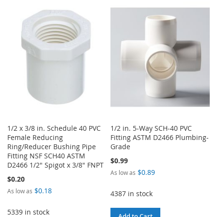
WISH
COMPARE
TO
TO
LIST
WISH
COMPARE
LIST
1/2 x 3/8 in. Schedule 40 PVC
1/2 in. 5-Way SCH-40 PVC
Female Reducing
Fitting ASTM D2466 Plumbing-
Ring/Reducer Bushing Pipe
Grade
Fitting NSF SCH40 ASTM
$0.99
D2466 1/2" Spigot x 3/8" FNPT
$0.89
As low as
$0.20
$0.18
As low as
4387 in stock
5339 in stock
Add to Cart