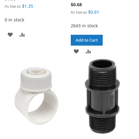
$0.68
$1.35
As low as
$0.61
As low as
0 in stock
2643 in stock
ADD
ADD
Add to Cart
TO
TO
ADD
ADD
WISH
COMPARE
TO
TO
LIST
WISH
COMPARE
LIST