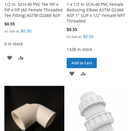
1/2 in. SCH-40 PVC Tee FIP x
1 x 1/2 in SCH-40 PVC Female
FIP x FIP (All Female Threaded
Reducing Elbow ASTM D2466
Tee Fitting) ASTM D2466 NSF
NSF 1" SLIP x 1/2" Female NPT
Threaded
$0.55
$0.55
$0.50
As low as
$0.50
As low as
0 in stock
1428 in stock
ADD
ADD
Add to Cart
TO
TO
ADD
ADD
WISH
COMPARE
TO
TO
LIST
WISH
COMPARE
LIST