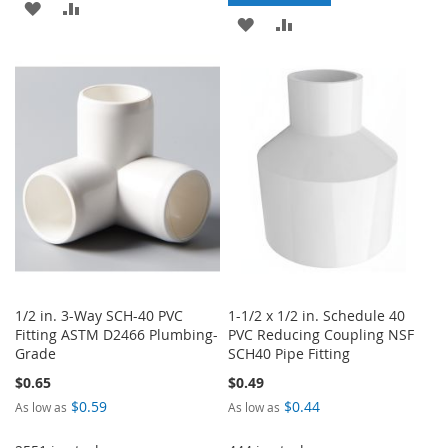
ADD
ADD
ADD
ADD
TO
TO
TO
TO
WISH
COMPARE
WISH
COMPARE
LIST
LIST
1/2 in. 3-Way SCH-40 PVC
1-1/2 x 1/2 in. Schedule 40
Fitting ASTM D2466 Plumbing-
PVC Reducing Coupling NSF
Grade
SCH40 Pipe Fitting
$0.65
$0.49
$0.59
$0.44
As low as
As low as