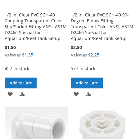
1/2 in. Clear PVC SCH-40
1/2 in. Clear PVC SCH-40 90-
Coupling Transparent Color
Degree Elbow Fitting
Slip/Socket Fitting ANSI, ASTM
Transparent Color ANSI, ASTM
D2466 Special for
D2466 Special for
Aquarium/Reef Tank Setup
Aquarium/Reef Tank Setup
$1.50
$2.50
$1.35
$2.25
As low as
As low as
457 in stock
577 in stock
Add to Cart
Add to Cart
ADD
ADD
ADD
ADD
TO
TO
TO
TO
WISH
COMPARE
WISH
COMPARE
LIST
LIST