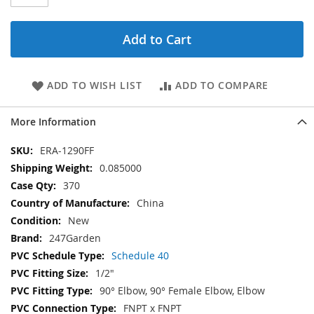
Add to Cart
ADD TO WISH LIST
ADD TO COMPARE
More Information
More
ERA-1290FF
Information
0.085000
370
China
New
247Garden
Schedule 40
1/2"
90° Elbow, 90° Female Elbow, Elbow
FNPT x FNPT