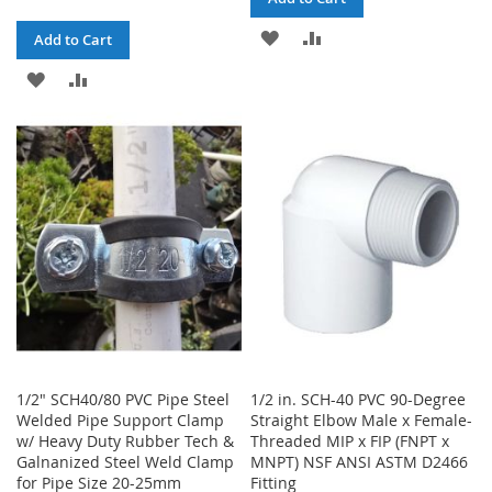
ADD
ADD
Add to Cart
TO
TO
ADD
ADD
WISH
COMPARE
TO
TO
LIST
WISH
COMPARE
LIST
1/2" SCH40/80 PVC Pipe Steel
1/2 in. SCH-40 PVC 90-Degree
Welded Pipe Support Clamp
Straight Elbow Male x Female-
w/ Heavy Duty Rubber Tech &
Threaded MIP x FIP (FNPT x
Galnanized Steel Weld Clamp
MNPT) NSF ANSI ASTM D2466
for Pipe Size 20-25mm
Fitting