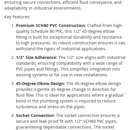
ensuring secure connections, efficient fluid conveyance, and
adaptability in industrial environments.
Key Features:
Premium SCH80 PVC Construction:
Crafted from high-
quality Schedule 80 PVC, this 1/2" 45-degree elbow
fitting is built for exceptional durability and resistance
to high pressures. Its robust construction ensures it can
withstand the rigors of industrial applications.
1/2" Size Adherence:
The 1/2" size aligns with industrial
standards, ensuring compatibility with a wide range of
PVC pipes and fittings. This simplifies integration into
existing systems or for use in new installations.
45-Degree Elbow Design:
The 45-degree elbow design
provides a gentle 45-degree change in direction for
fluid flow. This is ideal for applications where a gradual
bend in the plumbing system is required to reduce
turbulence and stress on the pipes.
Socket Connection:
The socket connection ensures a
secure and leak-proof fit with 1/2" SCH80 PVC pipes,
guaranteeing dependable connections. The socket