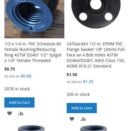
1/2 x 1/4 in. PVC Schedule-80
247Garden 1/2 in. EPDM PVC
Female Bushing/Reducing
Flange Gasket 1/8" (3mm) Full-
Ring ASTM D2467 1/2" Spigot
Face w/ 4 Bolt Holes ASTM
x 1/4" Female Threaded
D2464/D2467, ANSI Class 150,
ASME B16.21 Standard
$0.75
$1.50
$0.68
As low as
$1.35
As low as
2078 in stock
200 in stock
Add to Cart
Add to Cart
ADD
ADD
ADD
ADD
TO
TO
TO
TO