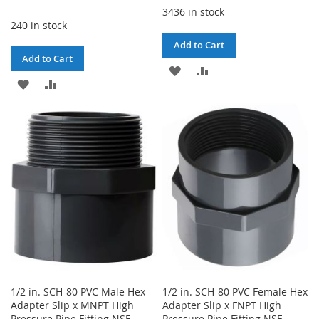
3436 in stock
240 in stock
Add to Cart
Add to Cart
ADD
ADD
ADD
ADD
TO
TO
TO
TO
WISH
COMPARE
WISH
COMPARE
LIST
LIST
1/2 in. SCH-80 PVC Male Hex
1/2 in. SCH-80 PVC Female Hex
Adapter Slip x MNPT High
Adapter Slip x FNPT High
Pressure Pipe Fitting NSF
Pressure Pipe Fitting NSF