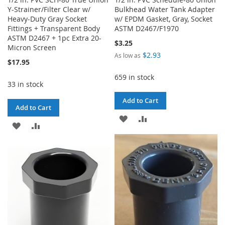
Y-Strainer/Filter Clear w/
Bulkhead Water Tank Adapter
Heavy-Duty Gray Socket
w/ EPDM Gasket, Gray, Socket
Fittings + Transparent Body
ASTM D2467/F1970
ASTM D2467 + 1pc Extra 20-
$3.25
Micron Screen
$2.93
As low as
$17.95
659 in stock
33 in stock
Add to Cart
Add to Cart
ADD
ADD
ADD
ADD
TO
TO
TO
TO
WISH
COMPARE
WISH
COMPARE
LIST
LIST