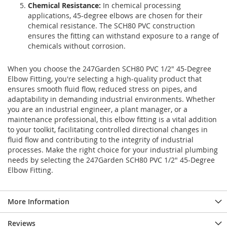
Chemical Resistance:
In chemical processing
applications, 45-degree elbows are chosen for their
chemical resistance. The SCH80 PVC construction
ensures the fitting can withstand exposure to a range of
chemicals without corrosion.
When you choose the 247Garden SCH80 PVC 1/2" 45-Degree
Elbow Fitting, you're selecting a high-quality product that
ensures smooth fluid flow, reduced stress on pipes, and
adaptability in demanding industrial environments. Whether
you are an industrial engineer, a plant manager, or a
maintenance professional, this elbow fitting is a vital addition
to your toolkit, facilitating controlled directional changes in
fluid flow and contributing to the integrity of industrial
processes. Make the right choice for your industrial plumbing
needs by selecting the 247Garden SCH80 PVC 1/2" 45-Degree
Elbow Fitting.
More Information
Reviews