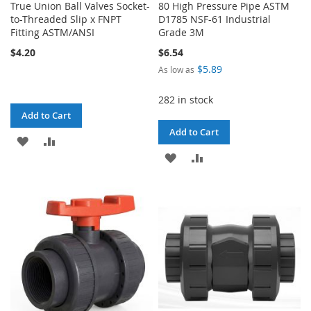
True Union Ball Valves Socket-
80 High Pressure Pipe ASTM
to-Threaded Slip x FNPT
D1785 NSF-61 Industrial
Fitting ASTM/ANSI
Grade 3M
$4.20
$6.54
$5.89
As low as
282 in stock
Add to Cart
Add to Cart
ADD
ADD
ADD
ADD
TO
TO
TO
TO
WISH
COMPARE
WISH
COMPARE
LIST
LIST