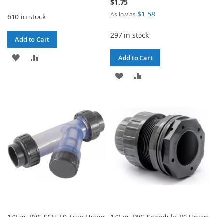
$1.75
$1.58
As low as
610 in stock
297 in stock
Add to Cart
ADD
ADD
Add to Cart
TO
TO
ADD
ADD
WISH
COMPARE
TO
TO
LIST
WISH
COMPARE
LIST
1/2 in. PVC SCH-80 True Union
1/2 in. PVC Schedule-80 Union