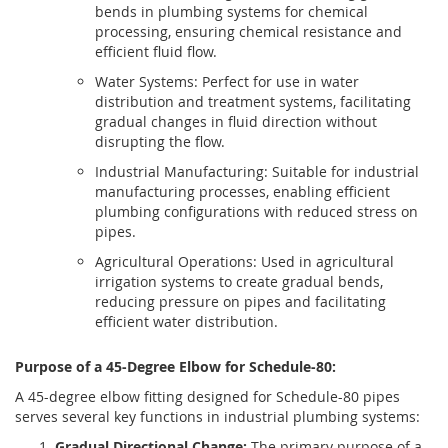
bends in plumbing systems for chemical
processing, ensuring chemical resistance and
efficient fluid flow.
Water Systems: Perfect for use in water
distribution and treatment systems, facilitating
gradual changes in fluid direction without
disrupting the flow.
Industrial Manufacturing: Suitable for industrial
manufacturing processes, enabling efficient
plumbing configurations with reduced stress on
pipes.
Agricultural Operations: Used in agricultural
irrigation systems to create gradual bends,
reducing pressure on pipes and facilitating
efficient water distribution.
Purpose of a 45-Degree Elbow for Schedule-80:
A 45-degree elbow fitting designed for Schedule-80 pipes
serves several key functions in industrial plumbing systems:
Gradual Directional Change:
The primary purpose of a