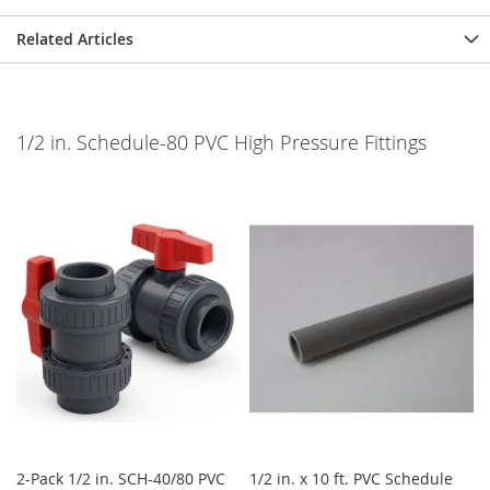
Related Articles
1/2 in. Schedule-80 PVC High Pressure Fittings
2-Pack 1/2 in. SCH-40/80 PVC
1/2 in. x 10 ft. PVC Schedule