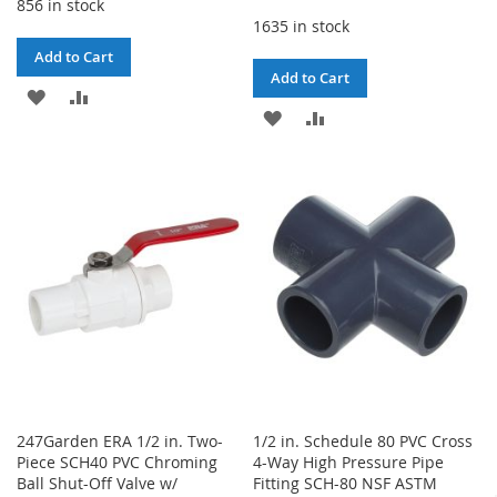
856 in stock
1635 in stock
Add to Cart
Add to Cart
ADD
ADD
ADD
ADD
TO
TO
TO
TO
WISH
COMPARE
WISH
COMPARE
LIST
LIST
247Garden ERA 1/2 in. Two-
1/2 in. Schedule 80 PVC Cross
Piece SCH40 PVC Chroming
4-Way High Pressure Pipe
Ball Shut-Off Valve w/
Fitting SCH-80 NSF ASTM