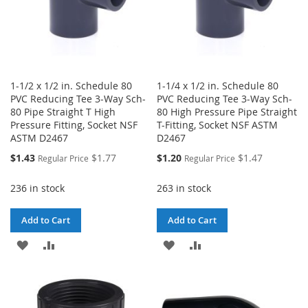
1-1/2 x 1/2 in. Schedule 80
1-1/4 x 1/2 in. Schedule 80
PVC Reducing Tee 3-Way Sch-
PVC Reducing Tee 3-Way Sch-
80 Pipe Straight T High
80 High Pressure Pipe Straight
Pressure Fitting, Socket NSF
T-Fitting, Socket NSF ASTM
ASTM D2467
D2467
Special
Special
$1.43
$1.77
$1.20
$1.47
Regular Price
Regular Price
Price
Price
236 in stock
263 in stock
Add to Cart
Add to Cart
ADD
ADD
ADD
ADD
TO
TO
TO
TO
WISH
COMPARE
WISH
COMPARE