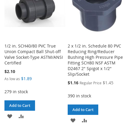
1/2 in. SCH40/80 PVC True
2 x 1/2 in. Schedule 80 PVC
Union Compact Ball Shut-off
Reducing Ring/Reducer
Valve Socket-Type ASTM/ANSI
Bushing High Pressure Pipe
Certified
Fitting SCH80 NSF ASTM
D2467 2" Spigot x 1/2"
$2.10
Slip/Socket
$1.89
As low as
Special
$1.16
$1.45
Regular Price
Price
279 in stock
390 in stock
Add to Cart
Add to Cart
ADD
ADD
ADD
ADD
TO
TO
TO
TO