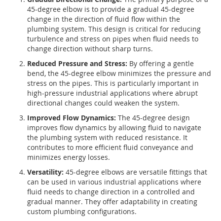
45-degree elbow is to provide a gradual 45-degree
change in the direction of fluid flow within the
plumbing system. This design is critical for reducing
turbulence and stress on pipes when fluid needs to
change direction without sharp turns.
Reduced Pressure and Stress:
By offering a gentle
bend, the 45-degree elbow minimizes the pressure and
stress on the pipes. This is particularly important in
high-pressure industrial applications where abrupt
directional changes could weaken the system.
Improved Flow Dynamics:
The 45-degree design
improves flow dynamics by allowing fluid to navigate
the plumbing system with reduced resistance. It
contributes to more efficient fluid conveyance and
minimizes energy losses.
Versatility:
45-degree elbows are versatile fittings that
can be used in various industrial applications where
fluid needs to change direction in a controlled and
gradual manner. They offer adaptability in creating
custom plumbing configurations.