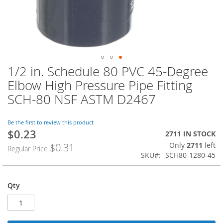
1/2 in. Schedule 80 PVC 45-Degree
Skip
to
Elbow High Pressure Pipe Fitting
the
SCH-80 NSF ASTM D2467
beginning
of
the
Be the first to review this product
images
$0.23
Special
2711 IN STOCK
gallery
Price
Only
2711
left
$0.31
Regular Price
SKU
SCH80-1280-45
Qty