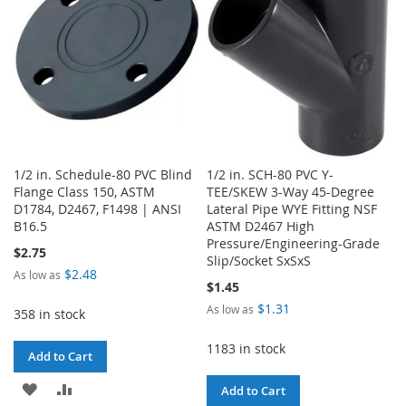
LIST
LIST
1/2 in. Schedule-80 PVC Blind
1/2 in. SCH-80 PVC Y-
Flange Class 150, ASTM
TEE/SKEW 3-Way 45-Degree
D1784, D2467, F1498 | ANSI
Lateral Pipe WYE Fitting NSF
B16.5
ASTM D2467 High
Pressure/Engineering-Grade
$2.75
Slip/Socket SxSxS
$2.48
As low as
$1.45
$1.31
As low as
358 in stock
1183 in stock
Add to Cart
ADD
ADD
Add to Cart