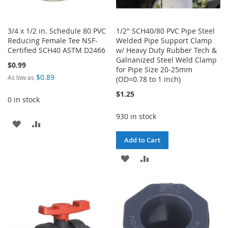
3/4 x 1/2 in. Schedule 80 PVC
1/2" SCH40/80 PVC Pipe Steel
Reducing Female Tee NSF-
Welded Pipe Support Clamp
Certified SCH40 ASTM D2466
w/ Heavy Duty Rubber Tech &
Galnanized Steel Weld Clamp
$0.99
for Pipe Size 20-25mm
$0.89
As low as
(OD=0.78 to 1 inch)
$1.25
0 in stock
930 in stock
ADD
ADD
Add to Cart
TO
TO
ADD
ADD
WISH
COMPARE
TO
TO
LIST
WISH
COMPARE
LIST