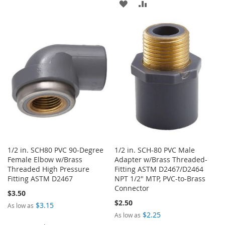
ADD
ADD
TO
TO
TO
TO
WISH
COMPARE
WISH
COMPARE
LIST
LIST
1/2 in. SCH80 PVC 90-Degree
1/2 in. SCH-80 PVC Male
Female Elbow w/Brass
Adapter w/Brass Threaded-
Threaded High Pressure
Fitting ASTM D2467/D2464
Fitting ASTM D2467
NPT 1/2" MTP, PVC-to-Brass
Connector
$3.50
$2.50
$3.15
As low as
$2.25
As low as