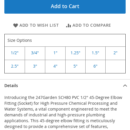
Add to Cart
ADD TO WISH LIST
ADD TO COMPARE
Size Options
1/2"
3/4"
1"
1.25"
1.5"
2"
2.5"
3"
4"
5"
6"
Details
Introducing the 247Garden SCH80 PVC 1/2" 45-Degree Elbow
Fitting (Socket) for High Pressure Chemical Processing and
Water Systems, a vital component engineered to meet the
demands of industrial and high-pressure plumbing
applications. This 45-degree elbow fitting is meticulously
designed to provide a comprehensive set of features,