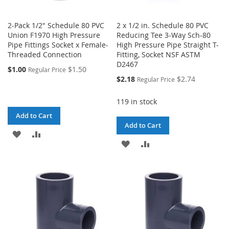
2-Pack 1/2" Schedule 80 PVC
2 x 1/2 in. Schedule 80 PVC
Union F1970 High Pressure
Reducing Tee 3-Way Sch-80
Pipe Fittings Socket x Female-
High Pressure Pipe Straight T-
Threaded Connection
Fitting, Socket NSF ASTM
D2467
$1.00
$1.50
Regular Price
Special
$2.18
$2.74
Regular Price
Price
119 in stock
Add to Cart
Add to Cart
ADD
ADD
ADD
ADD
TO
TO
TO
TO
WISH
COMPARE
WISH
COMPARE
LIST
LIST