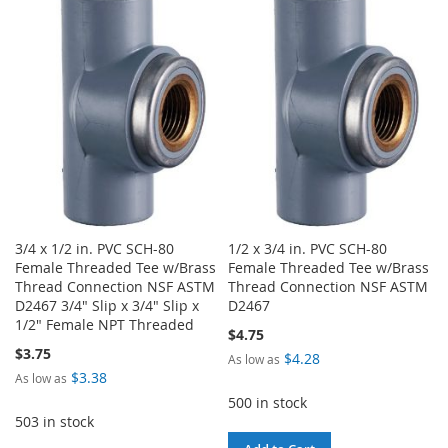
WISH
COMPARE
WISH
COMPARE
LIST
LIST
3/4 x 1/2 in. PVC SCH-80
1/2 x 3/4 in. PVC SCH-80
Female Threaded Tee w/Brass
Female Threaded Tee w/Brass
Thread Connection NSF ASTM
Thread Connection NSF ASTM
D2467 3/4" Slip x 3/4" Slip x
D2467
1/2" Female NPT Threaded
$4.75
$3.75
$4.28
As low as
$3.38
As low as
500 in stock
503 in stock