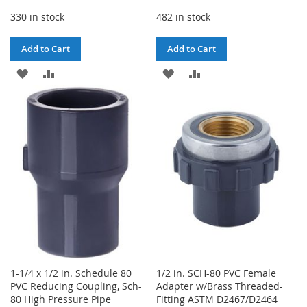
330 in stock
482 in stock
Add to Cart
Add to Cart
ADD
ADD
ADD
ADD
TO
TO
TO
TO
WISH
COMPARE
WISH
COMPARE
LIST
LIST
1-1/4 x 1/2 in. Schedule 80
1/2 in. SCH-80 PVC Female
PVC Reducing Coupling, Sch-
Adapter w/Brass Threaded-
80 High Pressure Pipe
Fitting ASTM D2467/D2464