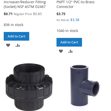
Increaser/Reducer Fitting
FNPT 1/2" PVC-to-Brass
(Socket) NSF ASTM D2467
Connector
Special
$0.71
$0.85
$3.75
Regular Price
Price
$3.38
As low as
836 in stock
1040 in stock
Add to Cart
Add to Cart
ADD
ADD
ADD
ADD
TO
TO
TO
TO
WISH
COMPARE
WISH
COMPARE
LIST
LIST