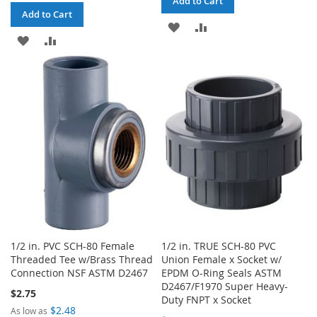
Add to Cart
Add to Cart
ADD
ADD
ADD
ADD
TO
TO
TO
TO
WISH
COMPARE
WISH
COMPARE
LIST
LIST
1/2 in. PVC SCH-80 Female
1/2 in. TRUE SCH-80 PVC
Threaded Tee w/Brass Thread
Union Female x Socket w/
Connection NSF ASTM D2467
EPDM O-Ring Seals ASTM
D2467/F1970 Super Heavy-
$2.75
Duty FNPT x Socket
$2.48
As low as