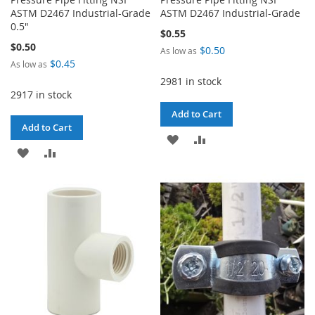
ASTM D2467 Industrial-Grade
ASTM D2467 Industrial-Grade
0.5"
$0.55
$0.50
$0.50
As low as
$0.45
As low as
2981 in stock
2917 in stock
Add to Cart
Add to Cart
ADD
ADD
ADD
ADD
TO
TO
TO
TO
WISH
COMPARE
WISH
COMPARE
LIST
LIST