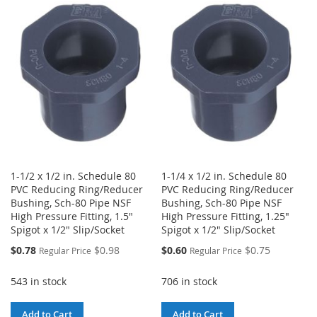
WISH
COMPARE
WISH
COMPARE
LIST
LIST
1-1/2 x 1/2 in. Schedule 80
1-1/4 x 1/2 in. Schedule 80
PVC Reducing Ring/Reducer
PVC Reducing Ring/Reducer
Bushing, Sch-80 Pipe NSF
Bushing, Sch-80 Pipe NSF
High Pressure Fitting, 1.5"
High Pressure Fitting, 1.25"
Spigot x 1/2" Slip/Socket
Spigot x 1/2" Slip/Socket
Special
Special
$0.78
$0.98
$0.60
$0.75
Regular Price
Regular Price
Price
Price
543 in stock
706 in stock
Add to Cart
Add to Cart