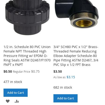
LIST
LIST
1/2 in. Schedule 80 PVC Union
3/4" SCH80 PVC x 1/2" Brass-
Female NPT Threaded High
Threaded Female Reducing
Pressure Fitting w/ EPDM O-
Elbow Adapter Schedule-80
Ring Seals ASTM D2467/F1970
Pipe Fitting ASTM D2467, 3/4
FNPT x FNPT
PVC Slip x 1/2 FPT Brass
Special
$0.50
$0.75
$3.50
Regular Price
Price
$3.15
As low as
477 in stock
682 in stock
Add to Cart
Add to Cart
ADD
ADD