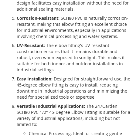
design facilitates easy installation without the need for
additional sealing materials.
Corrosion-Resistant:
SCH80 PVC is naturally corrosion-
resistant, making this elbow fitting an excellent choice
for industrial environments, especially in applications
involving chemical processing and water systems.
UV-Resistant:
The elbow fitting's UV-resistant
construction ensures that it remains durable and
robust, even when exposed to sunlight. This makes it
suitable for both indoor and outdoor installations in
industrial settings.
Easy Installation:
Designed for straightforward use, the
45-degree elbow fitting is easy to install, reducing
downtime in industrial operations and minimizing the
need for specialized tools or expertise.
Versatile Industrial Applications:
The 247Garden
SCH80 PVC 1/2" 45-Degree Elbow Fitting is suitable for a
variety of industrial applications, including but not
limited to:
Chemical Processing: Ideal for creating gentle