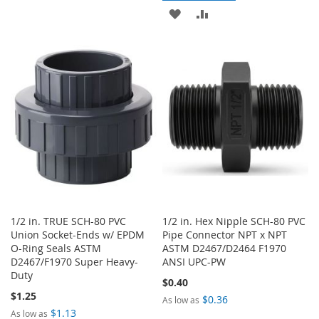
TO
TO
ADD
ADD
WISH
COMPARE
TO
TO
LIST
WISH
COMPARE
LIST
1/2 in. TRUE SCH-80 PVC
1/2 in. Hex Nipple SCH-80 PVC
Union Socket-Ends w/ EPDM
Pipe Connector NPT x NPT
O-Ring Seals ASTM
ASTM D2467/D2464 F1970
D2467/F1970 Super Heavy-
ANSI UPC-PW
Duty
$0.40
$1.25
$0.36
As low as
$1.13
As low as