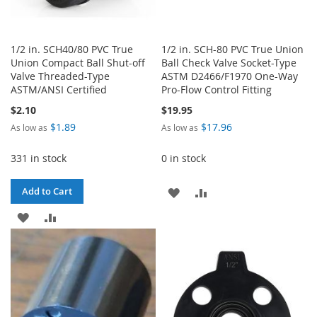
1/2 in. SCH40/80 PVC True
1/2 in. SCH-80 PVC True Union
Union Compact Ball Shut-off
Ball Check Valve Socket-Type
Valve Threaded-Type
ASTM D2466/F1970 One-Way
ASTM/ANSI Certified
Pro-Flow Control Fitting
$2.10
$19.95
$1.89
$17.96
As low as
As low as
331 in stock
0 in stock
ADD
ADD
Add to Cart
ADD
ADD
TO
TO
TO
TO
WISH
COMPARE
WISH
COMPARE
LIST
LIST