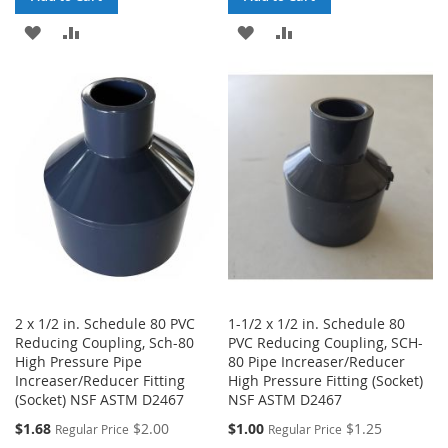
ADD
ADD
ADD
ADD
TO
TO
TO
TO
WISH
COMPARE
WISH
COMPARE
LIST
LIST
2 x 1/2 in. Schedule 80 PVC
1-1/2 x 1/2 in. Schedule 80
Reducing Coupling, Sch-80
PVC Reducing Coupling, SCH-
High Pressure Pipe
80 Pipe Increaser/Reducer
Increaser/Reducer Fitting
High Pressure Fitting (Socket)
(Socket) NSF ASTM D2467
NSF ASTM D2467
Special
Special
$1.68
$2.00
$1.00
$1.25
Regular Price
Regular Price
Price
Price