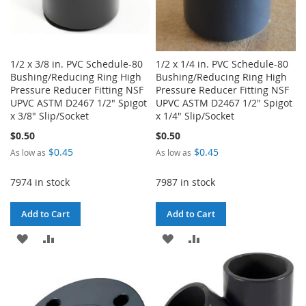
1/2 x 3/8 in. PVC Schedule-80
1/2 x 1/4 in. PVC Schedule-80
Bushing/Reducing Ring High
Bushing/Reducing Ring High
Pressure Reducer Fitting NSF
Pressure Reducer Fitting NSF
UPVC ASTM D2467 1/2" Spigot
UPVC ASTM D2467 1/2" Spigot
x 3/8" Slip/Socket
x 1/4" Slip/Socket
$0.50
$0.50
$0.45
$0.45
As low as
As low as
7974 in stock
7987 in stock
Add to Cart
Add to Cart
ADD
ADD
ADD
ADD
TO
TO
TO
TO
WISH
COMPARE
WISH
COMPARE