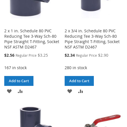
2 x 1 in. Schedule 80 PVC
2 x 3/4 in. Schedule 80 PVC
Reducing Tee 3-Way Sch-80
Reducing Tee 3-Way Sch-80
Pipe Straight T-Fitting, Socket
Pipe Straight T-Fitting, Socket
NSF ASTM D2467
NSF ASTM D2467
Special
Special
$2.56
$3.25
$2.34
$2.90
Regular Price
Regular Price
Price
Price
167 in stock
280 in stock
Add to Cart
Add to Cart
ADD
ADD
ADD
ADD
TO
TO
TO
TO
WISH
COMPARE
WISH
COMPARE
LIST
LIST