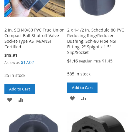
2 in. SCH40/80 PVC True Union
2 x 1-1/2 in. Schedule 80 PVC
Compact Ball Shut-off Valve
Reducing Ring/Reducer
Socket-Type ASTM/ANSI
Bushing, Sch-80 Pipe NSF
Certified
Fitting, 2" Spigot x 1.5"
Slip/Socket
$18.91
Special
$1.16
$1.45
Regular Price
$17.02
As low as
Price
585 in stock
25 in stock
Add to Cart
Add to Cart
ADD
ADD
ADD
ADD
TO
TO
TO
TO
WISH
COMPARE
WISH
COMPARE
LIST
LIST