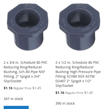
WISH
COMPARE
WISH
COMPARE
LIST
LIST
2 x 3/4 in. Schedule 80 PVC
2 x 1/2 in. Schedule 80 PVC
Reducing Ring/Reducer
Reducing Ring/Reducer
Bushing, Sch-80 Pipe NSF
Bushing High Pressure Pipe
Fitting, 2" Spigot x 3/4"
Fitting SCH80 NSF ASTM
Slip/Socket
D2467 2" Spigot x 1/2"
Slip/Socket
Special
$1.16
$1.45
Regular Price
Price
Special
$1.16
$1.45
Regular Price
Price
347 in stock
390 in stock