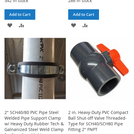
342 in stock
286 in stock
Add to Cart
Add to Cart
ADD
ADD
ADD
ADD
TO
TO
TO
TO
WISH
COMPARE
WISH
COMPARE
LIST
LIST
2" SCH40/80 PVC Pipe Steel
2 in. Heavy-Duty PVC Compact
Welded Pipe Support Clamp
Ball Shut-off Valve Threaded-
w/ Heavy Duty Rubber Tech &
Type for SCH40/SCH80 Pipe
Galnanized Steel Weld Clamp
Fitting 2" FNPT