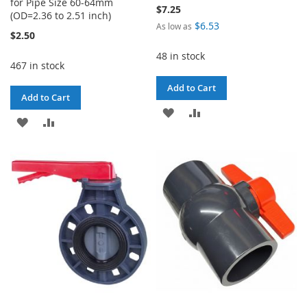
for Pipe Size 60-64mm
$7.25
(OD=2.36 to 2.51 inch)
$6.53
As low as
$2.50
48 in stock
467 in stock
Add to Cart
Add to Cart
ADD
ADD
ADD
ADD
TO
TO
TO
TO
WISH
COMPARE
WISH
COMPARE
LIST
LIST