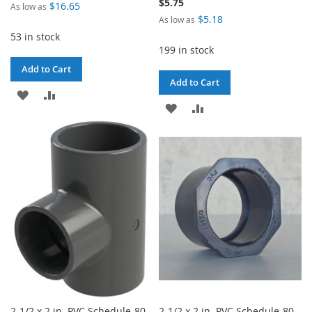
$5.75
$16.65
As low as
$5.18
As low as
53 in stock
199 in stock
Add to Cart
Add to Cart
ADD
ADD
ADD
ADD
TO
TO
TO
TO
WISH
COMPARE
WISH
COMPARE
LIST
LIST
2-1/2 x 2 in. PVC Schedule-80
2-1/2 x 2 in. PVC Schedule-80