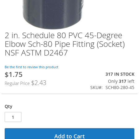
2 in. Schedule 80 PVC 45-Degree
Skip
to
Elbow Sch-80 Pipe Fitting (Socket)
the
NSF ASTM D2467
beginning
of
the
Be the first to review this product
images
$1.75
Special
317 IN STOCK
gallery
Price
Only
317
left
$2.43
Regular Price
SKU
SCH80-280-45
Qty
Add to Cart