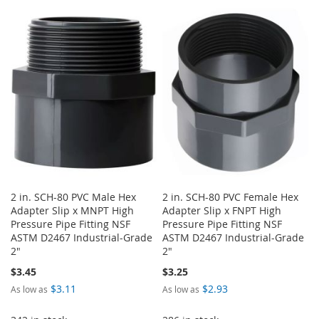
WISH
COMPARE
TO
TO
LIST
WISH
COMPARE
LIST
2 in. SCH-80 PVC Male Hex
2 in. SCH-80 PVC Female Hex
Adapter Slip x MNPT High
Adapter Slip x FNPT High
Pressure Pipe Fitting NSF
Pressure Pipe Fitting NSF
ASTM D2467 Industrial-Grade
ASTM D2467 Industrial-Grade
2"
2"
$3.45
$3.25
$3.11
$2.93
As low as
As low as