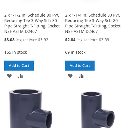
2 x 1-1/2 in. Schedule 80 PVC
2 x 1-1/4 in. Schedule 80 PVC
Reducing Tee 3-Way Sch-80
Reducing Tee 3-Way Sch-80
Pipe Straight T-Fitting, Socket
Pipe Straight T-Fitting, Socket
NSF ASTM D2467
NSF ASTM D2467
Special
Special
$3.08
$3.92
$2.84
$3.59
Regular Price
Regular Price
Price
Price
165 in stock
69 in stock
Add to Cart
Add to Cart
ADD
ADD
ADD
ADD
TO
TO
TO
TO
WISH
COMPARE
WISH
COMPARE
LIST
LIST