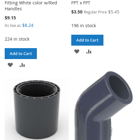
Fitting White color w/Red
FPT x FPT
Handles
Special
$3.50
$5.45
Regular Price
Price
$9.15
$8.24
196 in stock
As low as
224 in stock
Add to Cart
ADD
ADD
Add to Cart
TO
TO
ADD
ADD
WISH
COMPARE
TO
TO
LIST
WISH
COMPARE
LIST