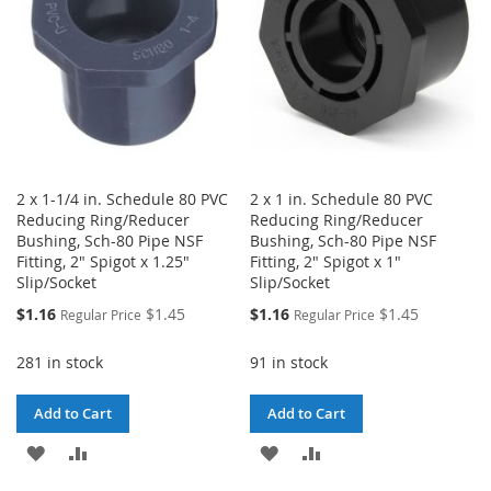
2 x 1-1/4 in. Schedule 80 PVC
2 x 1 in. Schedule 80 PVC
Reducing Ring/Reducer
Reducing Ring/Reducer
Bushing, Sch-80 Pipe NSF
Bushing, Sch-80 Pipe NSF
Fitting, 2" Spigot x 1.25"
Fitting, 2" Spigot x 1"
Slip/Socket
Slip/Socket
Special
Special
$1.16
$1.45
$1.16
$1.45
Regular Price
Regular Price
Price
Price
281 in stock
91 in stock
Add to Cart
Add to Cart
ADD
ADD
ADD
ADD
TO
TO
TO
TO