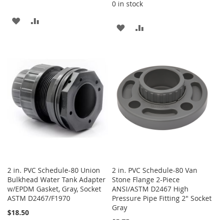
0 in stock
ADD
ADD
ADD
ADD
TO
TO
TO
TO
WISH
COMPARE
WISH
COMPARE
LIST
LIST
2 in. PVC Schedule-80 Union
2 in. PVC Schedule-80 Van
Bulkhead Water Tank Adapter
Stone Flange 2-Piece
w/EPDM Gasket, Gray, Socket
ANSI/ASTM D2467 High
ASTM D2467/F1970
Pressure Pipe Fitting 2" Socket
Gray
$18.50