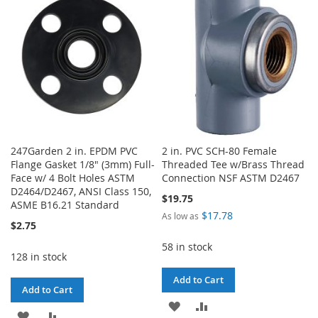
LIST
247Garden 2 in. EPDM PVC
2 in. PVC SCH-80 Female
Flange Gasket 1/8" (3mm) Full-
Threaded Tee w/Brass Thread
Face w/ 4 Bolt Holes ASTM
Connection NSF ASTM D2467
D2464/D2467, ANSI Class 150,
$19.75
ASME B16.21 Standard
$17.78
As low as
$2.75
58 in stock
128 in stock
Add to Cart
Add to Cart
ADD
ADD
ADD
ADD