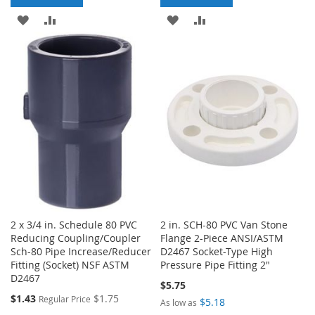
ADD
ADD
ADD
ADD
TO
TO
TO
TO
WISH
COMPARE
WISH
COMPARE
LIST
LIST
2 x 3/4 in. Schedule 80 PVC
2 in. SCH-80 PVC Van Stone
Reducing Coupling/Coupler
Flange 2-Piece ANSI/ASTM
Sch-80 Pipe Increase/Reducer
D2467 Socket-Type High
Fitting (Socket) NSF ASTM
Pressure Pipe Fitting 2"
D2467
$5.75
Special
$1.43
$1.75
Regular Price
$5.18
As low as
Price