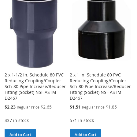
WISH
COMPARE
WISH
COMPARE
LIST
LIST
2 x 1-1/2 in. Schedule 80 PVC
2 x 1 in. Schedule 80 PVC
Reducing Coupling/Coupler
Reducing Coupling/Coupler
Sch-80 Pipe Increase/Reducer
Sch-80 Pipe Increase/Reducer
Fitting (Socket) NSF ASTM
Fitting (Socket) NSF ASTM
D2467
D2467
Special
Special
$2.23
$2.65
$1.51
$1.85
Regular Price
Regular Price
Price
Price
437 in stock
571 in stock
Add to Cart
Add to Cart