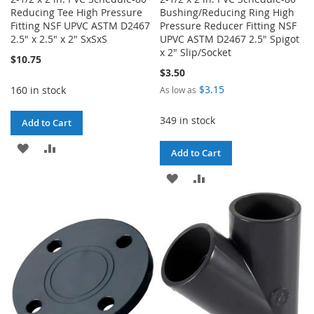
Reducing Tee High Pressure
Bushing/Reducing Ring High
Fitting NSF UPVC ASTM D2467
Pressure Reducer Fitting NSF
2.5" x 2.5" x 2" SxSxS
UPVC ASTM D2467 2.5" Spigot
x 2" Slip/Socket
$10.75
$3.50
$3.15
160 in stock
As low as
349 in stock
Add to Cart
ADD
ADD
Add to Cart
TO
TO
ADD
ADD
WISH
COMPARE
TO
TO
LIST
WISH
COMPARE
LIST