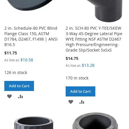
2 in. Schedule-80 PVC Blind
2 in. SCH-80 PVC Y-TEE/SKEW
Flange Class 150, ASTM
3-Way 45-Degree Lateral Pipe
D1784, D2467, F1498 | ANSI
WYE Fitting NSF ASTM D2467
B16.5
High Pressure/Engineering-
Grade Slip/Socket SxSxS
$11.75
$14.75
$10.58
As low as
$13.28
As low as
126 in stock
170 in stock
Add to Cart
Add to Cart
ADD
ADD
ADD
ADD
TO
TO
TO
TO
WISH
COMPARE
WISH
COMPARE
LIST