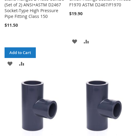
(Set of 2) ANSI+ASTM D2467
F1970 ASTM D2467/F1970
Socket-Type High Pressure
$19.90
Pipe Fitting Class 150
$11.50
ADD
ADD
TO
TO
Add to Cart
WISH
COMPARE
ADD
ADD
LIST
TO
TO
WISH
COMPARE
LIST