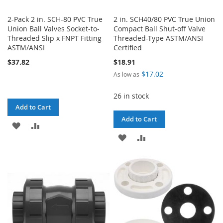
2-Pack 2 in. SCH-80 PVC True
2 in. SCH40/80 PVC True Union
Union Ball Valves Socket-to-
Compact Ball Shut-off Valve
Threaded Slip x FNPT Fitting
Threaded-Type ASTM/ANSI
ASTM/ANSI
Certified
$37.82
$18.91
$17.02
As low as
26 in stock
Add to Cart
Add to Cart
ADD
ADD
ADD
ADD
TO
TO
TO
TO
WISH
COMPARE
WISH
COMPARE
LIST
LIST