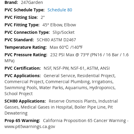
247Garden
Schedule 80
2"
45° Elbow, Elbow
Slip/Socket
SCH80 ASTM D2467
Max 60℃ /140℉
232 PSI Max @ 73°F (PN16 / 16 Bar / 1.6
MPa)
NSF, NSF-PW, NSF-61, ASTM, ANSI
General Service, Residential Project,
Commercial Project, Commercial Plumbing, Irrigations,
Swimming Pools, Water Parks, Aquariums, Hydroponics,
School Project
Reserve Osmosis Plants, Industrial
Gasses, Medical Gases in Hospital, Boiler Pipe Line, Pit
Dewatering
California Proposition 65 Cancer Warning -
www.p65warnings.ca.gov