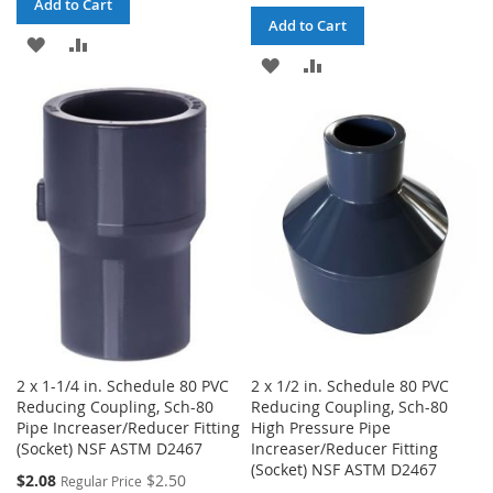
Add to Cart
Add to Cart
ADD
ADD
ADD
ADD
TO
TO
TO
TO
WISH
COMPARE
WISH
COMPARE
LIST
LIST
2 x 1-1/4 in. Schedule 80 PVC
2 x 1/2 in. Schedule 80 PVC
Reducing Coupling, Sch-80
Reducing Coupling, Sch-80
Pipe Increaser/Reducer Fitting
High Pressure Pipe
(Socket) NSF ASTM D2467
Increaser/Reducer Fitting
(Socket) NSF ASTM D2467
Special
$2.08
$2.50
Regular Price