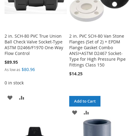
2 in. SCH-80 PVC True Union
2 in. PVC SCH-80 Van Stone
Ball Check Valve Socket-Type
Flanges (Set of 2) + EPDM
ASTM D2466/F1970 One-Way
Flange Gasket Combo
Flow Control
ANSI+ASTM D2467 Socket-
Type for High Pressure Pipe
$89.95
Fittings Class 150
$80.96
As low as
$14.25
0 in stock
ADD
ADD
Add to Cart
TO
TO
ADD
ADD
WISH
COMPARE
TO
TO
LIST
WISH
COMPARE