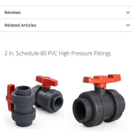
Reviews
Related Articles
2 in. Schedule-80 PVC High Pressure Fittings