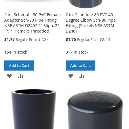
2 in. Schedule 80 PVC Female
2 in. Schedule 80 PVC 45-
Adapter Sch-80 Pipe Fitting
Degree Elbow Sch-80 Pipe
NSF ASTM D2467 2" Slip x 2"
Fitting (Socket) NSF ASTM
FNPT Female Threaded
D2467
Special
Special
$1.75
$2.28
$1.75
$2.43
Regular Price
Regular Price
Price
Price
154 in stock
317 in stock
Add to Cart
Add to Cart
ADD
ADD
ADD
ADD
TO
TO
TO
TO
WISH
COMPARE
WISH
COMPARE
LIST
LIST