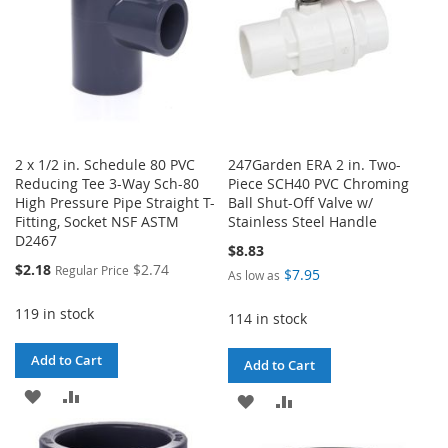
2 x 1/2 in. Schedule 80 PVC
247Garden ERA 2 in. Two-
Reducing Tee 3-Way Sch-80
Piece SCH40 PVC Chroming
High Pressure Pipe Straight T-
Ball Shut-Off Valve w/
Fitting, Socket NSF ASTM
Stainless Steel Handle
D2467
$8.83
Special
$2.18
$2.74
Regular Price
$7.95
As low as
Price
119 in stock
114 in stock
Add to Cart
Add to Cart
ADD
ADD
ADD
ADD
TO
TO
TO
TO