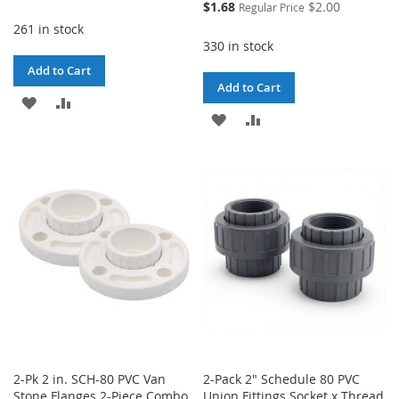
Price
Special
$1.68
$2.00
Regular Price
Price
261 in stock
330 in stock
Add to Cart
Add to Cart
ADD
ADD
ADD
ADD
TO
TO
TO
TO
WISH
COMPARE
WISH
COMPARE
LIST
LIST
2-Pk 2 in. SCH-80 PVC Van
2-Pack 2" Schedule 80 PVC
Stone Flanges 2-Piece Combo
Union Fittings Socket x Thread