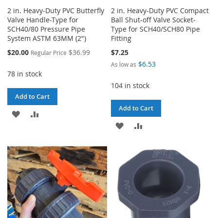
2 in. Heavy-Duty PVC Butterfly
2 in. Heavy-Duty PVC Compact
Valve Handle-Type for
Ball Shut-off Valve Socket-
SCH40/80 Pressure Pipe
Type for SCH40/SCH80 Pipe
System ASTM 63MM (2")
Fitting
Special
$20.00
$36.99
$7.25
Regular Price
Price
$6.53
As low as
78 in stock
104 in stock
Add to Cart
Add to Cart
ADD
ADD
ADD
ADD
TO
TO
TO
TO
WISH
COMPARE
WISH
COMPARE
LIST
LIST