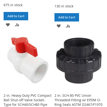
675 in stock
130 in stock
Add to Cart
Add to Cart
ADD
ADD
ADD
ADD
TO
TO
TO
TO
WISH
COMPARE
WISH
COMPARE
LIST
LIST
2 in. Heavy-Duty PVC Compact
2 in. SCH-80 PVC Union
Ball Shut-off Valve Socket-
Threaded-Fitting w/ EPDM O-
Type for SCH40/SCH80 Pipe
Ring Seals ASTM D2467/F1970