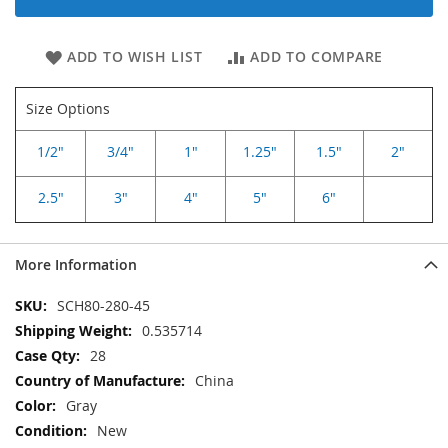
ADD TO WISH LIST
ADD TO COMPARE
Size Options
1/2"
3/4"
1"
1.25"
1.5"
2"
2.5"
3"
4"
5"
6"
More Information
More
SCH80-280-45
Information
0.535714
28
China
Gray
New