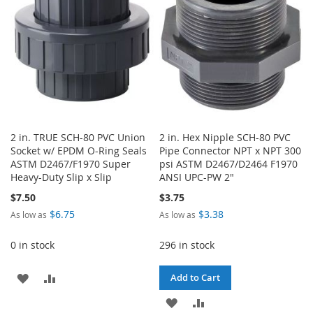
LIST
2 in. TRUE SCH-80 PVC Union
2 in. Hex Nipple SCH-80 PVC
Socket w/ EPDM O-Ring Seals
Pipe Connector NPT x NPT 300
ASTM D2467/F1970 Super
psi ASTM D2467/D2464 F1970
Heavy-Duty Slip x Slip
ANSI UPC-PW 2"
$7.50
$3.75
$6.75
$3.38
As low as
As low as
0 in stock
296 in stock
ADD
ADD
Add to Cart
TO
TO
ADD
ADD