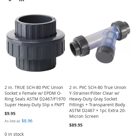
TO
TO
TO
TO
WISH
COMPARE
WISH
COMPARE
LIST
LIST
2 in. TRUE SCH-80 PVC Union
2 in. PVC SCH-80 True Union
Socket x Female w/ EPDM O-
Y-Strainer/Filter Clear w/
Ring Seals ASTM D2467/F1970
Heavy-Duty Gray Socket
Super Heavy-Duty Slip x FNPT
Fittings + Transparent Body
ASTM D2467 + 1pc Extra 20-
$9.95
Micron Screen
$8.96
As low as
$89.95
0 in stock