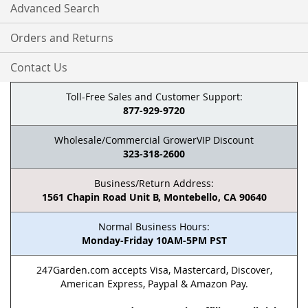
Advanced Search
Orders and Returns
Contact Us
Toll-Free Sales and Customer Support:
877-929-9720
Wholesale/Commercial GrowerVIP Discount
323-318-2600
Business/Return Address:
1561 Chapin Road Unit B, Montebello, CA 90640
Normal Business Hours:
Monday-Friday 10AM-5PM PST
247Garden.com accepts Visa, Mastercard, Discover,
American Express, Paypal & Amazon Pay.