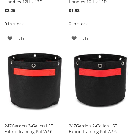
Handles 12H x 13D
Handles 10H x 12D
$2.25
$1.98
0 in stock
0 in stock
ADD
ADD
ADD
ADD
TO
TO
TO
TO
WISH
COMPARE
WISH
COMPARE
LIST
LIST
247Garden 3-Gallon LST
247Garden 2-Gallon LST
Fabric Training Pot W/ 6
Fabric Training Pot W/ 6