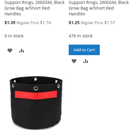
Support Rings, 260GSM, Black
Support Rings, 260GSM, Black
Grow Bag w/Short Red
Grow Bag w/Short Red
Handles
Handles
Special
Special
$1.39
$1.74
$1.25
$1.57
Regular Price
Regular Price
Price
Price
0 in stock
476 in stock
ADD
ADD
Add to Cart
TO
TO
ADD
ADD
WISH
COMPARE
TO
TO
LIST
WISH
COMPARE
LIST