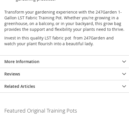
Transform your gardening experience with the 247Garden 1-
Gallon LST Fabric Training Pot. Whether you're growing in a
greenhouse, on a balcony, or in your backyard, this grow bag
provides the support and flexibility your plants need to thrive.
Invest in this quality LST fabric pot from 247Garden and
watch your plant flourish into a beautiful lady.
More Information
Reviews
Related Articles
Featured Original Training Pots