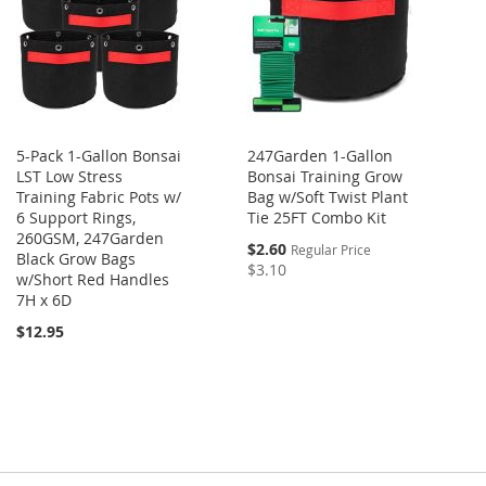
5-Pack 1-Gallon Bonsai
247Garden 1-Gallon
LST Low Stress
Bonsai Training Grow
Training Fabric Pots w/
Bag w/Soft Twist Plant
6 Support Rings,
Tie 25FT Combo Kit
260GSM, 247Garden
$2.60
Regular Price
Black Grow Bags
$3.10
w/Short Red Handles
7H x 6D
$12.95