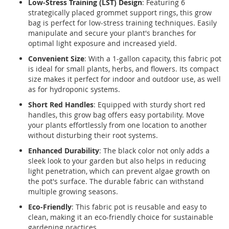
Low-Stress Training (LST) Design
: Featuring 6
strategically placed grommet support rings, this grow
bag is perfect for low-stress training techniques. Easily
manipulate and secure your plant's branches for
optimal light exposure and increased yield.
Convenient Size
: With a 1-gallon capacity, this fabric pot
is ideal for small plants, herbs, and flowers. Its compact
size makes it perfect for indoor and outdoor use, as well
as for hydroponic systems.
Short Red Handles
: Equipped with sturdy short red
handles, this grow bag offers easy portability. Move
your plants effortlessly from one location to another
without disturbing their root systems.
Enhanced Durability
: The black color not only adds a
sleek look to your garden but also helps in reducing
light penetration, which can prevent algae growth on
the pot's surface. The durable fabric can withstand
multiple growing seasons.
Eco-Friendly
: This fabric pot is reusable and easy to
clean, making it an eco-friendly choice for sustainable
gardening practices.