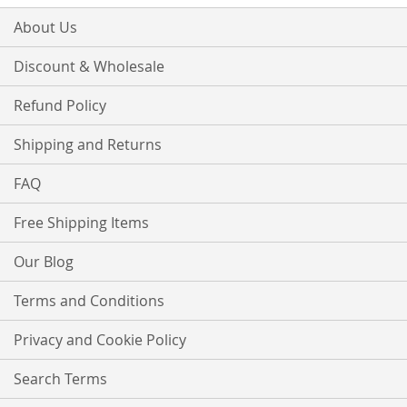
About Us
Discount & Wholesale
Refund Policy
Shipping and Returns
FAQ
Free Shipping Items
Our Blog
Terms and Conditions
Privacy and Cookie Policy
Search Terms