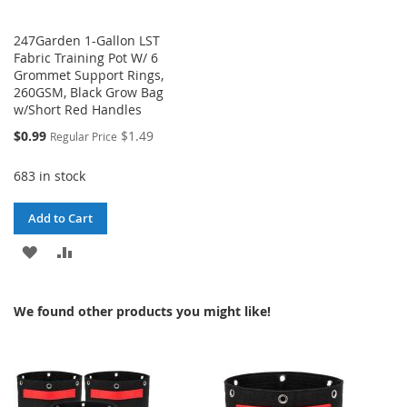
247Garden 1-Gallon LST
Fabric Training Pot W/ 6
Grommet Support Rings,
260GSM, Black Grow Bag
w/Short Red Handles
Special
$0.99
$1.49
Regular Price
Price
683 in stock
Add to Cart
ADD
ADD
TO
TO
We found other products you might like!
WISH
COMPARE
LIST