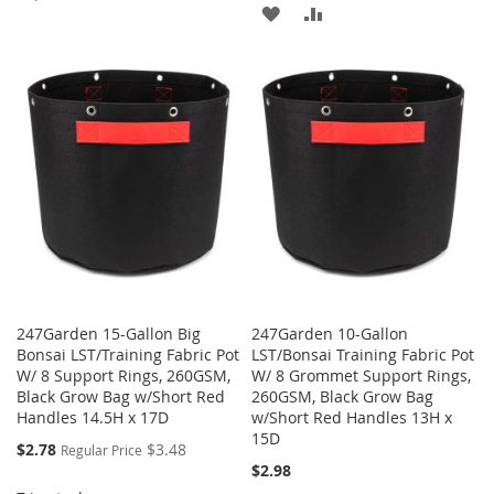
ADD
ADD
TO
TO
TO
TO
WISH
COMPARE
WISH
COMPARE
LIST
LIST
247Garden 15-Gallon Big
247Garden 10-Gallon
Bonsai LST/Training Fabric Pot
LST/Bonsai Training Fabric Pot
W/ 8 Support Rings, 260GSM,
W/ 8 Grommet Support Rings,
Black Grow Bag w/Short Red
260GSM, Black Grow Bag
Handles 14.5H x 17D
w/Short Red Handles 13H x
15D
Special
$2.78
$3.48
Regular Price
Price
$2.98