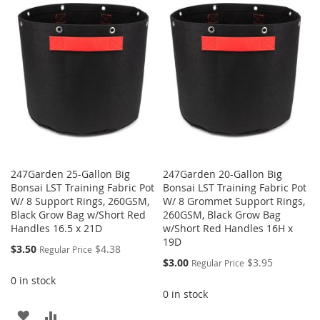
247Garden 25-Gallon Big
247Garden 20-Gallon Big
Bonsai LST Training Fabric Pot
Bonsai LST Training Fabric Pot
W/ 8 Support Rings, 260GSM,
W/ 8 Grommet Support Rings,
Black Grow Bag w/Short Red
260GSM, Black Grow Bag
Handles 16.5 x 21D
w/Short Red Handles 16H x
19D
Special
$3.50
$4.38
Regular Price
Price
Special
$3.00
$3.95
Regular Price
Price
0 in stock
0 in stock
ADD
ADD