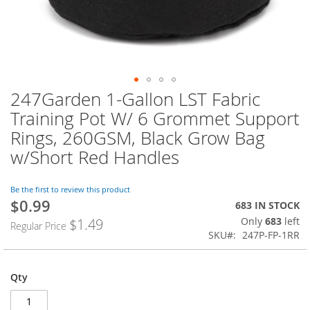
247Garden 1-Gallon LST Fabric
Skip
to
Training Pot W/ 6 Grommet Support
the
Rings, 260GSM, Black Grow Bag
beginning
of
w/Short Red Handles
the
images
Be the first to review this product
gallery
$0.99
Special
683 IN STOCK
Price
Only
683
left
$1.49
Regular Price
SKU
247P-FP-1RR
Qty