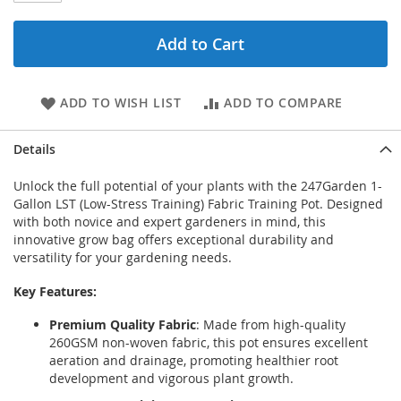
Add to Cart
ADD TO WISH LIST
ADD TO COMPARE
Details
Unlock the full potential of your plants with the 247Garden 1-
Gallon LST (Low-Stress Training) Fabric Training Pot. Designed
with both novice and expert gardeners in mind, this
innovative grow bag offers exceptional durability and
versatility for your gardening needs.
Key Features:
Premium Quality Fabric
: Made from high-quality
260GSM non-woven fabric, this pot ensures excellent
aeration and drainage, promoting healthier root
development and vigorous plant growth.