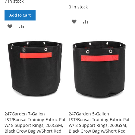
7 in stock
0 in stock
Add to Cart
ADD
ADD
ADD
ADD
TO
TO
TO
TO
WISH
COMPARE
WISH
COMPARE
LIST
LIST
247Garden 7-Gallon
247Garden 5-Gallon
LST/Bonsai Training Fabric Pot
LST/Bonsai Training Fabric Pot
W/ 8 Support Rings, 260GSM,
W/ 8 Support Rings, 260GSM,
Black Grow Bag w/Short Red
Black Grow Bag w/Short Red