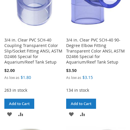
3/4 in. Clear PVC SCH-40
3/4 in. Clear PVC SCH-40 90-
Coupling Transparent Color
Degree Elbow Fitting
Slip/Socket Fitting ANSI, ASTM
Transparent Color ANSI, ASTM
D2466 Special for
D2466 Special for
Aquarium/Reef Tank Setup
Aquarium/Reef Tank Setup
$2.00
$3.50
$1.80
$3.15
As low as
As low as
263 in stock
134 in stock
Add to Cart
Add to Cart
ADD
ADD
ADD
ADD
TO
TO
TO
TO