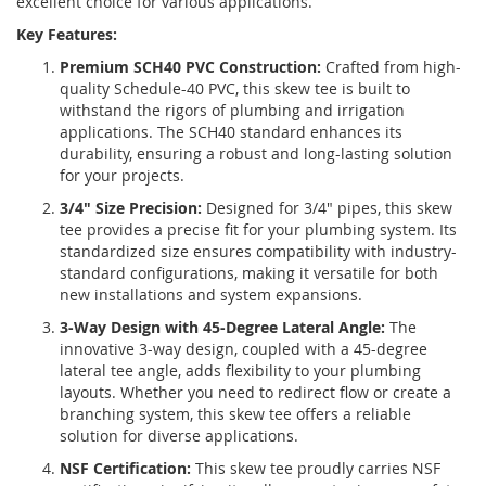
excellent choice for various applications.
Key Features:
Premium SCH40 PVC Construction:
Crafted from high-
quality Schedule-40 PVC, this skew tee is built to
withstand the rigors of plumbing and irrigation
applications. The SCH40 standard enhances its
durability, ensuring a robust and long-lasting solution
for your projects.
3/4" Size Precision:
Designed for 3/4" pipes, this skew
tee provides a precise fit for your plumbing system. Its
standardized size ensures compatibility with industry-
standard configurations, making it versatile for both
new installations and system expansions.
3-Way Design with 45-Degree Lateral Angle:
The
innovative 3-way design, coupled with a 45-degree
lateral tee angle, adds flexibility to your plumbing
layouts. Whether you need to redirect flow or create a
branching system, this skew tee offers a reliable
solution for diverse applications.
NSF Certification:
This skew tee proudly carries NSF