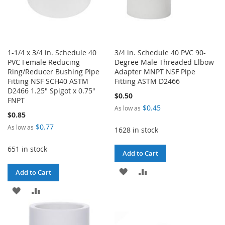
1-1/4 x 3/4 in. Schedule 40
3/4 in. Schedule 40 PVC 90-
PVC Female Reducing
Degree Male Threaded Elbow
Ring/Reducer Bushing Pipe
Adapter MNPT NSF Pipe
Fitting NSF SCH40 ASTM
Fitting ASTM D2466
D2466 1.25" Spigot x 0.75"
$0.50
FNPT
$0.45
As low as
$0.85
$0.77
As low as
1628 in stock
651 in stock
Add to Cart
ADD
ADD
Add to Cart
TO
TO
ADD
ADD
WISH
COMPARE
TO
TO
LIST
WISH
COMPARE