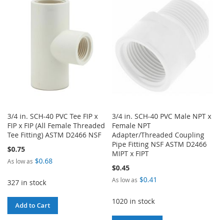
WISH
COMPARE
WISH
COMPARE
LIST
LIST
3/4 in. SCH-40 PVC Tee FIP x
3/4 in. SCH-40 PVC Male NPT x
FIP x FIP (All Female Threaded
Female NPT
Tee Fitting) ASTM D2466 NSF
Adapter/Threaded Coupling
Pipe Fitting NSF ASTM D2466
$0.75
MIPT x FIPT
$0.68
As low as
$0.45
$0.41
As low as
327 in stock
1020 in stock
Add to Cart