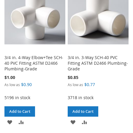
LIST
3/4 in. 4-Way Elbow+Tee SCH-
3/4 in. 3-Way SCH-40 PVC
40 PVC Fitting ASTM D2466
Fitting ASTM D2466 Plumbing-
Plumbing-Grade
Grade
$1.00
$0.85
$0.90
$0.77
As low as
As low as
5196 in stock
3718 in stock
Add to Cart
Add to Cart
ADD
ADD
ADD
ADD
TO
TO
TO
TO