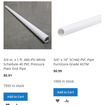
WISH
COMPARE
WISH
COMPARE
LIST
LIST
3/4 in. x 1 ft. 480-PSI White
3/4" x 16" SCH40 PVC Pipe
Schedule-40 PVC Pressure
Furniture-Grade ASTM
Plain End Pipe
$0.99
$0.91
1000 in stock
7595 in stock
Add to Cart
Add to Cart
ADD
ADD
ADD
ADD