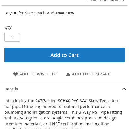
Buy 90 for
$0.63
each and
save
10
%
Qty
Add to Cart
ADD TO WISH LIST
ADD TO COMPARE
Details
Introducing the 247Garden SCH40 PVC 3/4" Skew Tee, a top-
tier pipe fitting engineered for optimal performance in
plumbing and irrigation systems. This 3-Way NSF Pipe Fitting
with a 45-Degree Lateral Angle combines precision design,
premium materials, and NSF certification, making it an