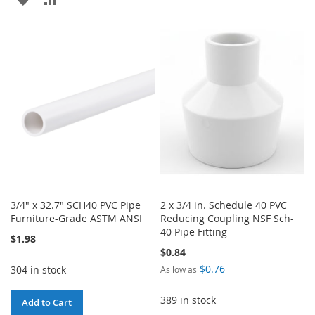
TO
TO
TO
TO
WISH
COMPARE
WISH
COMPARE
LIST
LIST
3/4" x 32.7" SCH40 PVC Pipe
2 x 3/4 in. Schedule 40 PVC
Furniture-Grade ASTM ANSI
Reducing Coupling NSF Sch-
40 Pipe Fitting
$1.98
$0.84
$0.76
304 in stock
As low as
389 in stock
Add to Cart