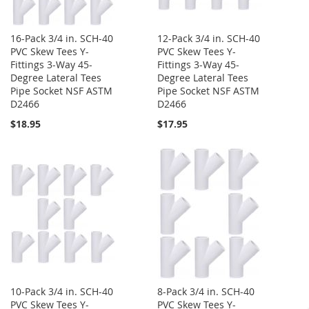
16-Pack 3/4 in. SCH-40
12-Pack 3/4 in. SCH-40
PVC Skew Tees Y-
PVC Skew Tees Y-
Fittings 3-Way 45-
Fittings 3-Way 45-
Degree Lateral Tees
Degree Lateral Tees
Pipe Socket NSF ASTM
Pipe Socket NSF ASTM
D2466
D2466
$18.95
$17.95
10-Pack 3/4 in. SCH-40
8-Pack 3/4 in. SCH-40
PVC Skew Tees Y-
PVC Skew Tees Y-