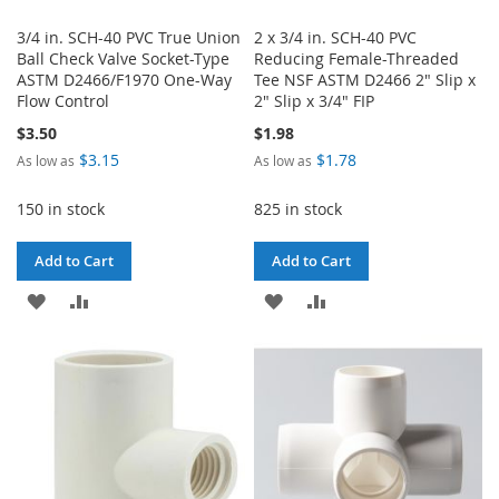
3/4 in. SCH-40 PVC True Union
2 x 3/4 in. SCH-40 PVC
Ball Check Valve Socket-Type
Reducing Female-Threaded
ASTM D2466/F1970 One-Way
Tee NSF ASTM D2466 2" Slip x
Flow Control
2" Slip x 3/4" FIP
$3.50
$1.98
$3.15
$1.78
As low as
As low as
150 in stock
825 in stock
Add to Cart
Add to Cart
ADD
ADD
ADD
ADD
TO
TO
TO
TO
WISH
COMPARE
WISH
COMPARE
LIST
LIST