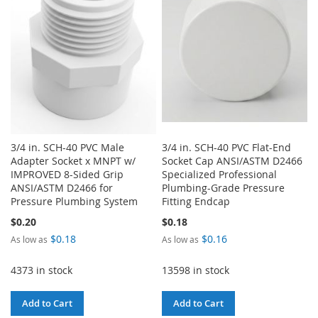
LIST
3/4 in. SCH-40 PVC Male
3/4 in. SCH-40 PVC Flat-End
Adapter Socket x MNPT w/
Socket Cap ANSI/ASTM D2466
IMPROVED 8-Sided Grip
Specialized Professional
ANSI/ASTM D2466 for
Plumbing-Grade Pressure
Pressure Plumbing System
Fitting Endcap
$0.20
$0.18
$0.18
$0.16
As low as
As low as
4373 in stock
13598 in stock
Add to Cart
Add to Cart