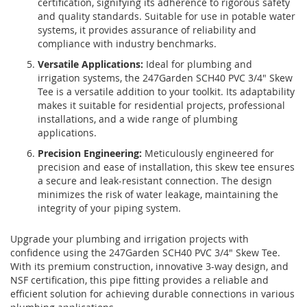
certification, signifying its adherence to rigorous safety
and quality standards. Suitable for use in potable water
systems, it provides assurance of reliability and
compliance with industry benchmarks.
Versatile Applications:
Ideal for plumbing and
irrigation systems, the 247Garden SCH40 PVC 3/4" Skew
Tee is a versatile addition to your toolkit. Its adaptability
makes it suitable for residential projects, professional
installations, and a wide range of plumbing
applications.
Precision Engineering:
Meticulously engineered for
precision and ease of installation, this skew tee ensures
a secure and leak-resistant connection. The design
minimizes the risk of water leakage, maintaining the
integrity of your piping system.
Upgrade your plumbing and irrigation projects with
confidence using the 247Garden SCH40 PVC 3/4" Skew Tee.
With its premium construction, innovative 3-way design, and
NSF certification, this pipe fitting provides a reliable and
efficient solution for achieving durable connections in various