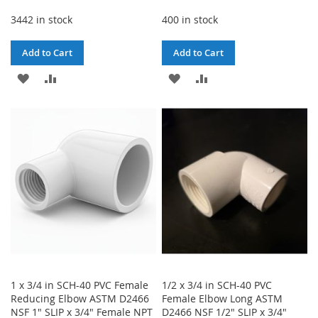
3442 in stock
400 in stock
Add to Cart
Add to Cart
ADD
ADD
ADD
ADD
TO
TO
TO
TO
WISH
COMPARE
WISH
COMPARE
LIST
LIST
1 x 3/4 in SCH-40 PVC Female
1/2 x 3/4 in SCH-40 PVC
Reducing Elbow ASTM D2466
Female Elbow Long ASTM
NSF 1" SLIP x 3/4" Female NPT
D2466 NSF 1/2" SLIP x 3/4"