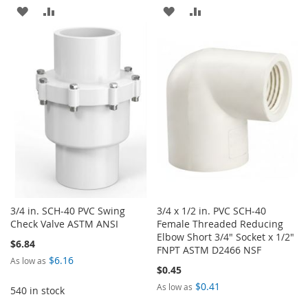
ADD
ADD
ADD
ADD
TO
TO
TO
TO
WISH
COMPARE
WISH
COMPARE
LIST
LIST
3/4 in. SCH-40 PVC Swing
3/4 x 1/2 in. PVC SCH-40
Check Valve ASTM ANSI
Female Threaded Reducing
Elbow Short 3/4" Socket x 1/2"
$6.84
FNPT ASTM D2466 NSF
$6.16
As low as
$0.45
$0.41
As low as
540 in stock