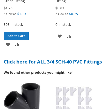
Grade Fitting
Fitting
$1.25
$0.83
$1.13
$0.75
As low as
As low as
308 in stock
0 in stock
ADD
ADD
Add to Cart
ADD
ADD
TO
TO
TO
TO
WISH
COMPARE
Click here for ALL 3/4 SCH-40 PVC Fittings
WISH
COMPARE
LIST
LIST
We found other products you might like!