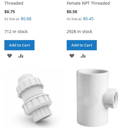
Threaded
Female NPT Threaded
$0.75
$0.50
$0.68
$0.45
As low as
As low as
712 in stock
2928 in stock
Add to Cart
Add to Cart
ADD
ADD
ADD
ADD
TO
TO
TO
TO
WISH
COMPARE
WISH
COMPARE
LIST
LIST