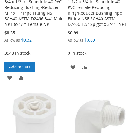
3/4 x 1/2 in. Schedule 40 PVC
1-1/2 x 3/4 in. Schedule 40
Reducing Bushing/Reducer
PVC Female Reducing
MIP x FIP Pipe Fitting NSF
Ring/Reducer Bushing Pipe
SCH40 ASTM D2466 3/4" Male
Fitting NSF SCH40 ASTM
NPT to 1/2" Female NPT
D2466 1.5" Spigot x 3/4" FNPT
$0.35
$0.99
$0.32
$0.89
As low as
As low as
3548 in stock
0 in stock
ADD
ADD
Add to Cart
ADD
ADD
TO
TO
TO
TO
WISH
COMPARE
WISH
COMPARE
LIST
LIST