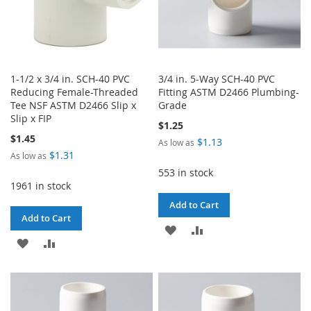
1-1/2 x 3/4 in. SCH-40 PVC
3/4 in. 5-Way SCH-40 PVC
Reducing Female-Threaded
Fitting ASTM D2466 Plumbing-
Tee NSF ASTM D2466 Slip x
Grade
Slip x FIP
$1.25
$1.45
$1.13
As low as
$1.31
As low as
553 in stock
1961 in stock
Add to Cart
Add to Cart
ADD
ADD
ADD
ADD
TO
TO
TO
TO
WISH
COMPARE
WISH
COMPARE
LIST