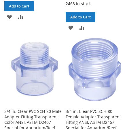
2468 in stock
Add to Cart
ADD
ADD
Add to Cart
TO
TO
ADD
ADD
WISH
COMPARE
TO
TO
LIST
WISH
COMPARE
LIST
3/4 in. Clear PVC SCH-80 Male
3/4 in. Clear PVC SCH-80
Adapter Fitting Transparent
Female Adapter Transparent
Color ANSI, ASTM D2467
Fitting ANSI, ASTM D2467
Special for Aquarium/Reef
Special for Aquarium/Reef