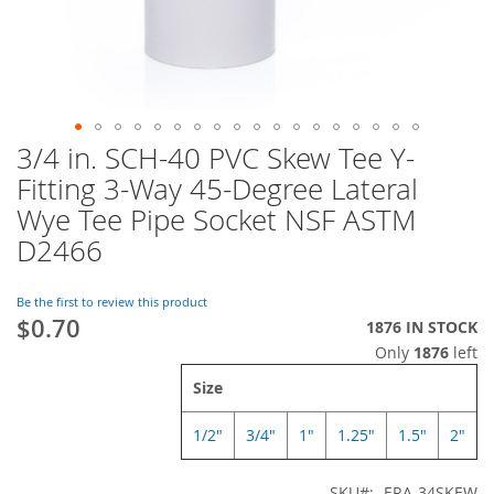
3/4 in. SCH-40 PVC Skew Tee Y-
Skip
to
Fitting 3-Way 45-Degree Lateral
the
Wye Tee Pipe Socket NSF ASTM
beginning
of
D2466
the
images
Be the first to review this product
gallery
$0.70
1876 IN STOCK
Only
1876
left
Size
1/2"
3/4"
1"
1.25"
1.5"
2"
SKU
ERA-34SKEW