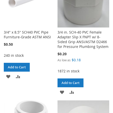
3/4" x 8.5" SCH40 PVC Pipe
3/4 in. SCH-40 PVC Female
Furniture-Grade ASTM ANSI
Adapter Slip X FNPT w/ 8-
Sided Grip ANSI/ASTM D2466
$0.50
for Pressure Plumbing System
$0.20
240 in stock
$0.18
As low as
Add to Cart
1872 in stock
ADD
ADD
Add to Cart
TO
TO
ADD
ADD
WISH
COMPARE
TO
TO
LIST
WISH
COMPARE