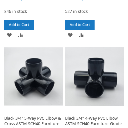
846 in stock
527 in stock
Add to Cart
Add to Cart
ADD
ADD
ADD
ADD
TO
TO
TO
TO
WISH
COMPARE
WISH
COMPARE
LIST
LIST
Black 3/4" 5-Way PVC Elbow &
Black 3/4" 4-Way PVC Elbow
Cross ASTM SCH40 Furniture-
ASTM SCH40 Furniture-Grade