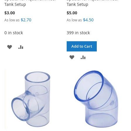
Tank Setup
Tank Setup
$3.00
$5.00
$2.70
$4.50
As low as
As low as
0 in stock
399 in stock
ADD
ADD
Add to Cart
TO
TO
ADD
ADD
WISH
COMPARE
TO
TO
LIST
WISH
COMPARE
LIST