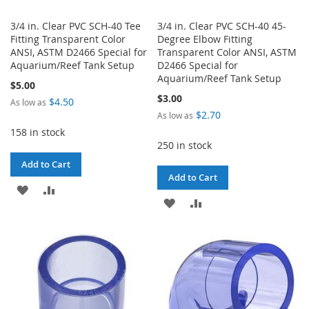
3/4 in. Clear PVC SCH-40 Tee
3/4 in. Clear PVC SCH-40 45-
Fitting Transparent Color
Degree Elbow Fitting
ANSI, ASTM D2466 Special for
Transparent Color ANSI, ASTM
Aquarium/Reef Tank Setup
D2466 Special for
Aquarium/Reef Tank Setup
$5.00
$3.00
$4.50
As low as
$2.70
As low as
158 in stock
250 in stock
Add to Cart
Add to Cart
ADD
ADD
ADD
ADD
TO
TO
TO
TO
WISH
COMPARE
WISH
COMPARE
LIST
LIST