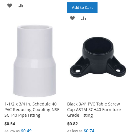
ADD
ADD
Add to Cart
TO
TO
ADD
ADD
WISH
COMPARE
TO
TO
LIST
WISH
COMPARE
LIST
1-1/2 x 3/4 in. Schedule 40
Black 3/4" PVC Table Screw
PVC Reducing Coupling NSF
Cap ASTM SCH40 Furniture-
SCH40 Pipe Fitting
Grade Fitting
$0.54
$0.82
$0.49
$0.74
As low as
As low as