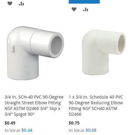
ADD
ADD
ADD
ADD
TO
TO
TO
TO
WISH
COMPARE
WISH
COMPARE
LIST
LIST
3/4 in. SCH-40 PVC 90-Degree
1 x 3/4 in. Schedule 40 PVC
Straight Street Elbow Fitting
90-Degree Reducing Elbow
NSF ASTM D2466 3/4" Slip x
Fitting NSF SCH40 ASTM
3/4" Spigot 90°
D2466
$0.49
$0.75
$0.44
$0.68
As low as
As low as