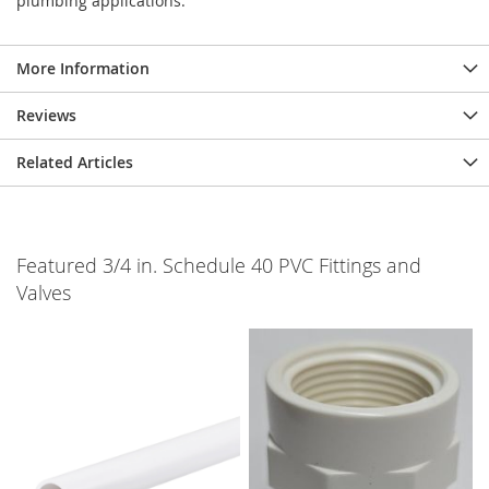
plumbing applications.
More Information
Reviews
Related Articles
Featured 3/4 in. Schedule 40 PVC Fittings and
Valves