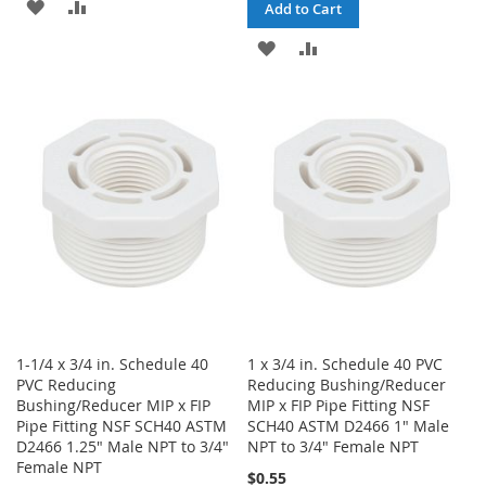
ADD
ADD
Add to Cart
TO
TO
ADD
ADD
WISH
COMPARE
TO
TO
LIST
WISH
COMPARE
LIST
1-1/4 x 3/4 in. Schedule 40
1 x 3/4 in. Schedule 40 PVC
PVC Reducing
Reducing Bushing/Reducer
Bushing/Reducer MIP x FIP
MIP x FIP Pipe Fitting NSF
Pipe Fitting NSF SCH40 ASTM
SCH40 ASTM D2466 1" Male
D2466 1.25" Male NPT to 3/4"
NPT to 3/4" Female NPT
Female NPT
$0.55