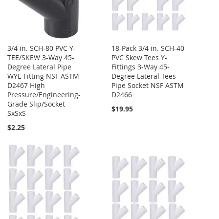
3/4 in. SCH-80 PVC Y-
18-Pack 3/4 in. SCH-40
TEE/SKEW 3-Way 45-
PVC Skew Tees Y-
Degree Lateral Pipe
Fittings 3-Way 45-
WYE Fitting NSF ASTM
Degree Lateral Tees
D2467 High
Pipe Socket NSF ASTM
Pressure/Engineering-
D2466
Grade Slip/Socket
$19.95
SxSxS
$2.25