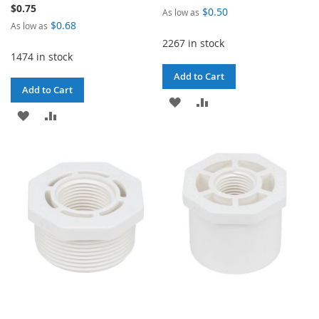
$0.75
$0.50
As low as
$0.68
As low as
2267 in stock
1474 in stock
Add to Cart
Add to Cart
ADD
ADD
ADD
ADD
TO
TO
TO
TO
WISH
COMPARE
WISH
COMPARE
LIST
LIST