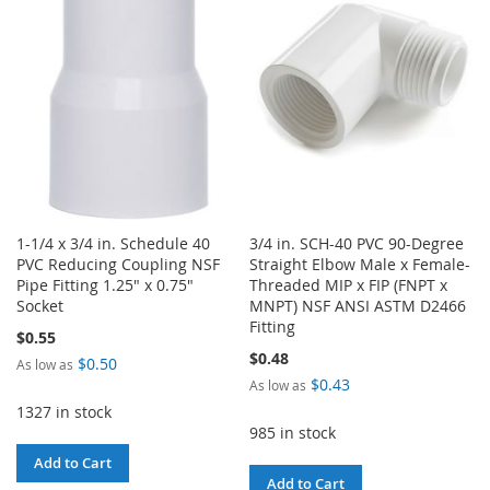
LIST
1-1/4 x 3/4 in. Schedule 40
3/4 in. SCH-40 PVC 90-Degree
PVC Reducing Coupling NSF
Straight Elbow Male x Female-
Pipe Fitting 1.25" x 0.75"
Threaded MIP x FIP (FNPT x
Socket
MNPT) NSF ANSI ASTM D2466
Fitting
$0.55
$0.48
$0.50
As low as
$0.43
As low as
1327 in stock
985 in stock
Add to Cart
Add to Cart