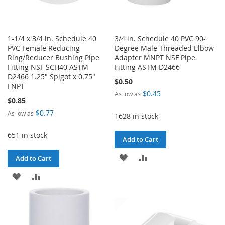
1-1/4 x 3/4 in. Schedule 40
3/4 in. Schedule 40 PVC 90-
PVC Female Reducing
Degree Male Threaded Elbow
Ring/Reducer Bushing Pipe
Adapter MNPT NSF Pipe
Fitting NSF SCH40 ASTM
Fitting ASTM D2466
D2466 1.25" Spigot x 0.75"
$0.50
FNPT
$0.45
As low as
$0.85
$0.77
As low as
1628 in stock
651 in stock
Add to Cart
ADD
ADD
Add to Cart
TO
TO
ADD
ADD
WISH
COMPARE
TO
TO
LIST
WISH
COMPARE