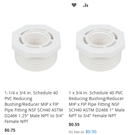
TO
TO
ADD
ADD
WISH
COMPARE
TO
TO
LIST
WISH
COMPARE
LIST
1-1/4 x 3/4 in. Schedule 40
1 x 3/4 in. Schedule 40 PVC
PVC Reducing
Reducing Bushing/Reducer
Bushing/Reducer MIP x FIP
MIP x FIP Pipe Fitting NSF
Pipe Fitting NSF SCH40 ASTM
SCH40 ASTM D2466 1" Male
D2466 1.25" Male NPT to 3/4"
NPT to 3/4" Female NPT
Female NPT
$0.55
$0.75
$0.50
As low as