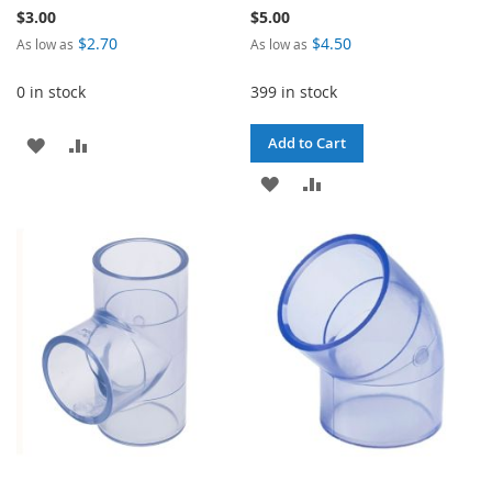
$3.00
$5.00
$2.70
$4.50
As low as
As low as
0 in stock
399 in stock
ADD
ADD
Add to Cart
TO
TO
ADD
ADD
WISH
COMPARE
TO
TO
LIST
WISH
COMPARE
LIST