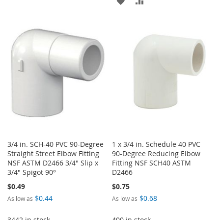
ADD
ADD
TO
TO
TO
TO
WISH
COMPARE
WISH
COMPARE
LIST
LIST
3/4 in. SCH-40 PVC 90-Degree
1 x 3/4 in. Schedule 40 PVC
Straight Street Elbow Fitting
90-Degree Reducing Elbow
NSF ASTM D2466 3/4" Slip x
Fitting NSF SCH40 ASTM
3/4" Spigot 90°
D2466
$0.49
$0.75
$0.44
$0.68
As low as
As low as
3442 in stock
400 in stock