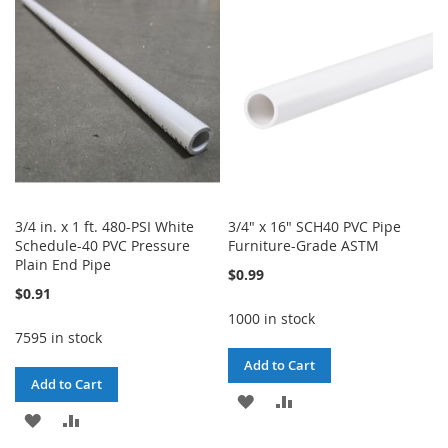
WISH
COMPARE
WISH
COMPARE
LIST
LIST
3/4 in. x 1 ft. 480-PSI White
3/4" x 16" SCH40 PVC Pipe
Schedule-40 PVC Pressure
Furniture-Grade ASTM
Plain End Pipe
$0.99
$0.91
1000 in stock
7595 in stock
Add to Cart
Add to Cart
ADD
ADD
ADD
ADD
TO
TO