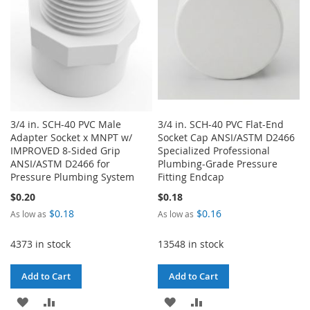
3/4 in. SCH-40 PVC Male
3/4 in. SCH-40 PVC Flat-End
Adapter Socket x MNPT w/
Socket Cap ANSI/ASTM D2466
IMPROVED 8-Sided Grip
Specialized Professional
ANSI/ASTM D2466 for
Plumbing-Grade Pressure
Pressure Plumbing System
Fitting Endcap
$0.20
$0.18
$0.18
$0.16
As low as
As low as
4373 in stock
13548 in stock
Add to Cart
Add to Cart
ADD
ADD
ADD
ADD