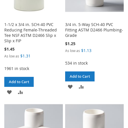
1-1/2 x 3/4 in. SCH-40 PVC
3/4 in. 5-Way SCH-40 PVC
Reducing Female-Threaded
Fitting ASTM D2466 Plumbing-
Tee NSF ASTM D2466 Slip x
Grade
Slip x FIP
$1.25
$1.45
$1.13
As low as
$1.31
As low as
534 in stock
1961 in stock
Add to Cart
Add to Cart
ADD
ADD
ADD
ADD
TO
TO
TO
TO
WISH
COMPARE
WISH
COMPARE
LIST
LIST