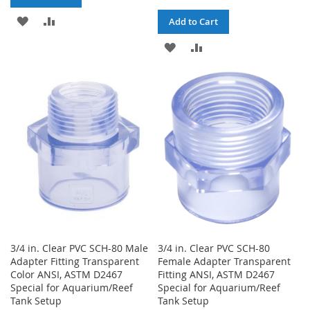
ADD
ADD
Add to Cart
TO
TO
ADD
ADD
WISH
COMPARE
TO
TO
LIST
WISH
COMPARE
LIST
3/4 in. Clear PVC SCH-80 Male
3/4 in. Clear PVC SCH-80
Adapter Fitting Transparent
Female Adapter Transparent
Color ANSI, ASTM D2467
Fitting ANSI, ASTM D2467
Special for Aquarium/Reef
Special for Aquarium/Reef
Tank Setup
Tank Setup