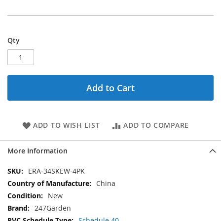
Qty
Add to Cart
ADD TO WISH LIST
ADD TO COMPARE
More Information
More
ERA-34SKEW-4PK
Information
China
New
247Garden
Schedule 40