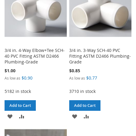
3/4 in. 4-Way Elbow+Tee SCH-
3/4 in. 3-Way SCH-40 PVC
40 PVC Fitting ASTM D2466
Fitting ASTM D2466 Plumbing-
Plumbing-Grade
Grade
$1.00
$0.85
$0.90
$0.77
As low as
As low as
5182 in stock
3710 in stock
Add to Cart
Add to Cart
ADD
ADD
ADD
ADD
TO
TO
TO
TO