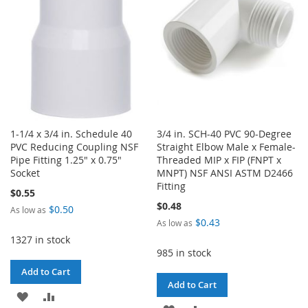
LIST
1-1/4 x 3/4 in. Schedule 40
3/4 in. SCH-40 PVC 90-Degree
PVC Reducing Coupling NSF
Straight Elbow Male x Female-
Pipe Fitting 1.25" x 0.75"
Threaded MIP x FIP (FNPT x
Socket
MNPT) NSF ANSI ASTM D2466
Fitting
$0.55
$0.48
$0.50
As low as
$0.43
As low as
1327 in stock
985 in stock
Add to Cart
Add to Cart
ADD
ADD