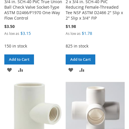
3/4 in. SCH-40 PVC True Union
2 x 3/4 in. SCH-40 PVC
Ball Check Valve Socket-Type
Reducing Female-Threaded
ASTM D2466/F1970 One-Way
Tee NSF ASTM D2466 2" Slip x
Flow Control
2" Slip x 3/4" FIP
$3.50
$1.98
$3.15
$1.78
As low as
As low as
150 in stock
825 in stock
Add to Cart
Add to Cart
ADD
ADD
ADD
ADD
TO
TO
TO
TO
WISH
COMPARE
WISH
COMPARE
LIST
LIST