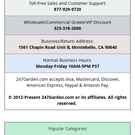
Toll-Free Sales and Customer Support:
877-929-9720
Wholesale/Commercial GrowerVIP Discount
323-318-2600
Business/Return Address:
1561 Chapin Road Unit B, Montebello, CA 90640
Normal Business Hours:
Monday-Friday 10AM-5PM PST
247Garden.com accepts Visa, Mastercard, Discover,
American Express, Paypal & Amazon Pay.
© 2012-Present 247Garden.com or its affiliates. All rights
reserved.
Popular Categories