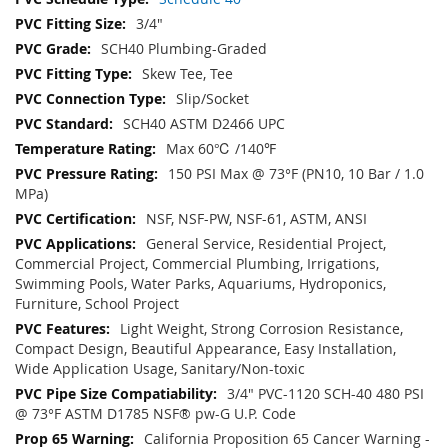
3/4"
SCH40 Plumbing-Graded
Skew Tee, Tee
Slip/Socket
SCH40 ASTM D2466 UPC
Max 60℃ /140℉
150 PSI Max @ 73°F (PN10, 10 Bar / 1.0
MPa)
NSF, NSF-PW, NSF-61, ASTM, ANSI
General Service, Residential Project,
Commercial Project, Commercial Plumbing, Irrigations,
Swimming Pools, Water Parks, Aquariums, Hydroponics,
Furniture, School Project
Light Weight, Strong Corrosion Resistance,
Compact Design, Beautiful Appearance, Easy Installation,
Wide Application Usage, Sanitary/Non-toxic
3/4" PVC-1120 SCH-40 480 PSI
@ 73°F ASTM D1785 NSF® pw-G U.P. Code
California Proposition 65 Cancer Warning -