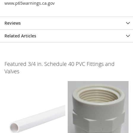
www.p65warnings.ca.gov
Reviews
Related Articles
Featured 3/4 in. Schedule 40 PVC Fittings and
Valves