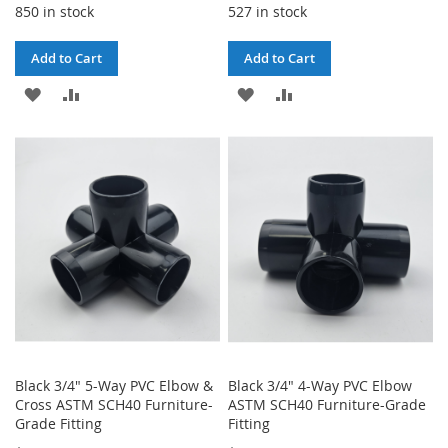
850 in stock
527 in stock
Add to Cart
Add to Cart
ADD
ADD
ADD
ADD
TO
TO
TO
TO
WISH
COMPARE
WISH
COMPARE
LIST
LIST
Black 3/4" 5-Way PVC Elbow &
Black 3/4" 4-Way PVC Elbow
Cross ASTM SCH40 Furniture-
ASTM SCH40 Furniture-Grade
Grade Fitting
Fitting