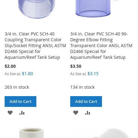
3/4 in. Clear PVC SCH-40
3/4 in. Clear PVC SCH-40 90-
Coupling Transparent Color
Degree Elbow Fitting
Slip/Socket Fitting ANSI, ASTM
Transparent Color ANSI, ASTM
D2466 Special for
D2466 Special for
Aquarium/Reef Tank Setup
Aquarium/Reef Tank Setup
$2.00
$3.50
$1.80
$3.15
As low as
As low as
263 in stock
134 in stock
Add to Cart
Add to Cart
ADD
ADD
ADD
ADD
TO
TO
TO
TO
WISH
COMPARE
WISH
COMPARE