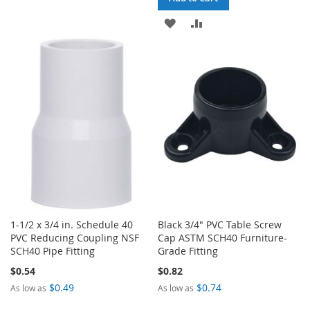
TO
TO
ADD
ADD
WISH
COMPARE
TO
TO
LIST
WISH
COMPARE
LIST
1-1/2 x 3/4 in. Schedule 40
Black 3/4" PVC Table Screw
PVC Reducing Coupling NSF
Cap ASTM SCH40 Furniture-
SCH40 Pipe Fitting
Grade Fitting
$0.54
$0.82
$0.49
$0.74
As low as
As low as