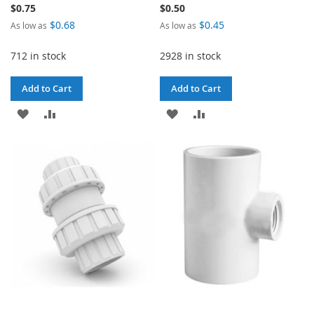
$0.75
$0.50
$0.68
$0.45
As low as
As low as
712 in stock
2928 in stock
Add to Cart
Add to Cart
ADD
ADD
ADD
ADD
TO
TO
TO
TO
WISH
COMPARE
WISH
COMPARE
LIST
LIST