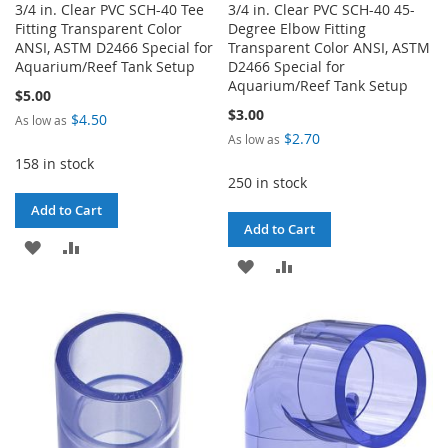
3/4 in. Clear PVC SCH-40 Tee
3/4 in. Clear PVC SCH-40 45-
Fitting Transparent Color
Degree Elbow Fitting
ANSI, ASTM D2466 Special for
Transparent Color ANSI, ASTM
Aquarium/Reef Tank Setup
D2466 Special for
Aquarium/Reef Tank Setup
$5.00
$3.00
$4.50
As low as
$2.70
As low as
158 in stock
250 in stock
Add to Cart
Add to Cart
ADD
ADD
ADD
ADD
TO
TO
TO
TO
WISH
COMPARE
WISH
COMPARE
LIST
LIST