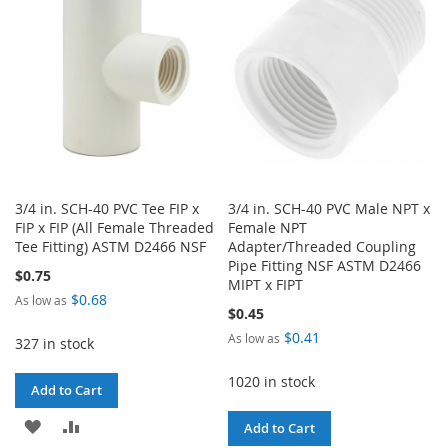
LIST
LIST
3/4 in. SCH-40 PVC Tee FIP x
3/4 in. SCH-40 PVC Male NPT x
FIP x FIP (All Female Threaded
Female NPT
Tee Fitting) ASTM D2466 NSF
Adapter/Threaded Coupling
Pipe Fitting NSF ASTM D2466
$0.75
MIPT x FIPT
$0.68
As low as
$0.45
$0.41
As low as
327 in stock
1020 in stock
Add to Cart
ADD
ADD
Add to Cart