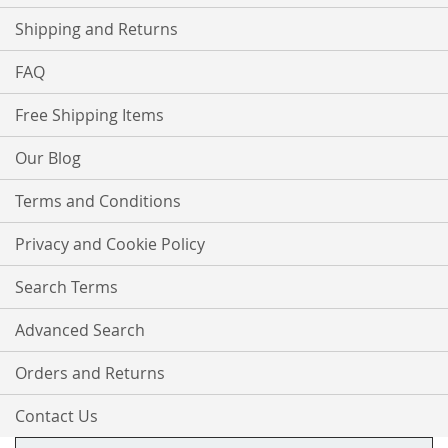
Shipping and Returns
FAQ
Free Shipping Items
Our Blog
Terms and Conditions
Privacy and Cookie Policy
Search Terms
Advanced Search
Orders and Returns
Contact Us