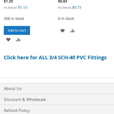
$1.25
$0.83
$1.13
$0.75
As low as
As low as
308 in stock
0 in stock
ADD
ADD
Add to Cart
ADD
ADD
TO
TO
TO
TO
WISH
COMPARE
Click here for ALL 3/4 SCH-40 PVC Fittings
WISH
COMPARE
LIST
LIST
About Us
Discount & Wholesale
Refund Policy