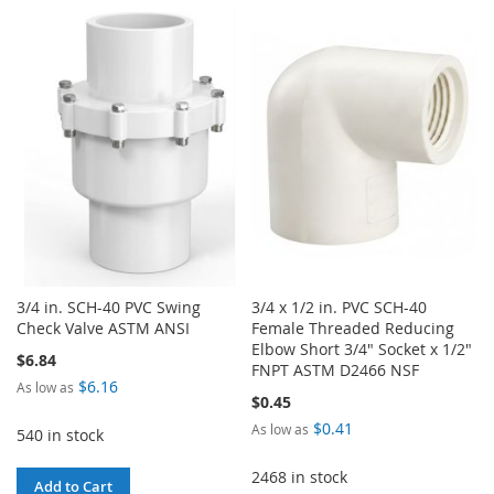
TO
TO
TO
TO
WISH
COMPARE
WISH
COMPARE
LIST
LIST
3/4 in. SCH-40 PVC Swing
3/4 x 1/2 in. PVC SCH-40
Check Valve ASTM ANSI
Female Threaded Reducing
Elbow Short 3/4" Socket x 1/2"
$6.84
FNPT ASTM D2466 NSF
$6.16
As low as
$0.45
$0.41
As low as
540 in stock
2468 in stock
Add to Cart