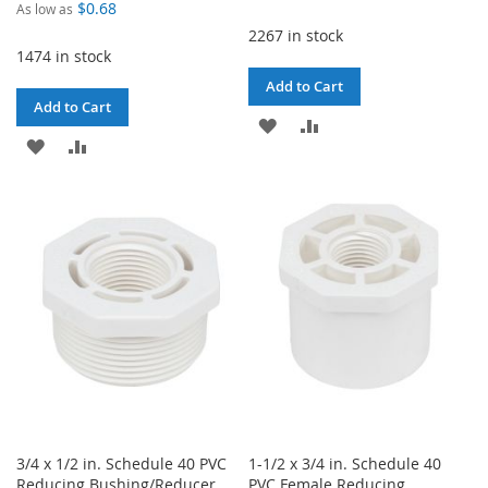
$0.68
As low as
2267 in stock
1474 in stock
Add to Cart
Add to Cart
ADD
ADD
ADD
ADD
TO
TO
TO
TO
WISH
COMPARE
WISH
COMPARE
LIST
LIST
3/4 x 1/2 in. Schedule 40 PVC
1-1/2 x 3/4 in. Schedule 40
Reducing Bushing/Reducer
PVC Female Reducing