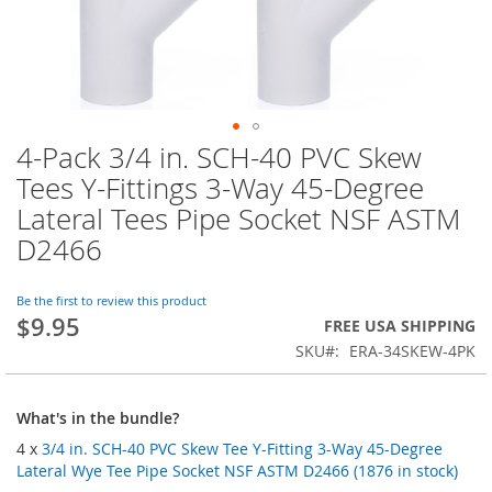
4-Pack 3/4 in. SCH-40 PVC Skew
Skip
to
Tees Y-Fittings 3-Way 45-Degree
the
Lateral Tees Pipe Socket NSF ASTM
beginning
of
D2466
the
images
Be the first to review this product
gallery
$9.95
FREE USA SHIPPING
SKU
ERA-34SKEW-4PK
What's in the bundle?
4 x
3/4 in. SCH-40 PVC Skew Tee Y-Fitting 3-Way 45-Degree
Lateral Wye Tee Pipe Socket NSF ASTM D2466 (1876 in stock)