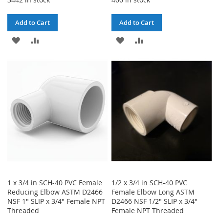
Add to Cart
Add to Cart
ADD
ADD
ADD
ADD
TO
TO
TO
TO
WISH
COMPARE
WISH
COMPARE
LIST
LIST
1 x 3/4 in SCH-40 PVC Female
1/2 x 3/4 in SCH-40 PVC
Reducing Elbow ASTM D2466
Female Elbow Long ASTM
NSF 1" SLIP x 3/4" Female NPT
D2466 NSF 1/2" SLIP x 3/4"
Threaded
Female NPT Threaded