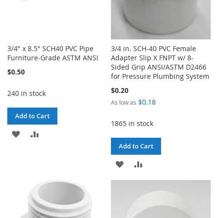
3/4" x 8.5" SCH40 PVC Pipe
3/4 in. SCH-40 PVC Female
Furniture-Grade ASTM ANSI
Adapter Slip X FNPT w/ 8-
Sided Grip ANSI/ASTM D2466
$0.50
for Pressure Plumbing System
$0.20
240 in stock
$0.18
As low as
Add to Cart
1865 in stock
ADD
ADD
Add to Cart
TO
TO
ADD
ADD
WISH
COMPARE
TO
TO
LIST
WISH
COMPARE
LIST