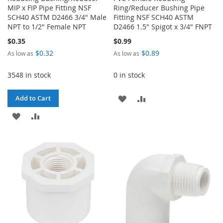
MIP x FIP Pipe Fitting NSF
Ring/Reducer Bushing Pipe
SCH40 ASTM D2466 3/4" Male
Fitting NSF SCH40 ASTM
NPT to 1/2" Female NPT
D2466 1.5" Spigot x 3/4" FNPT
$0.35
$0.99
$0.32
$0.89
As low as
As low as
3548 in stock
0 in stock
ADD
ADD
Add to Cart
ADD
ADD
TO
TO
TO
TO
WISH
COMPARE
WISH
COMPARE
LIST
LIST