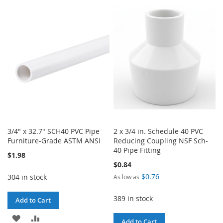
TO
TO
WISH
COMPARE
WISH
COMPARE
LIST
LIST
3/4" x 32.7" SCH40 PVC Pipe
2 x 3/4 in. Schedule 40 PVC
Furniture-Grade ASTM ANSI
Reducing Coupling NSF Sch-
40 Pipe Fitting
$1.98
$0.84
$0.76
304 in stock
As low as
389 in stock
Add to Cart
ADD
ADD
Add to Cart