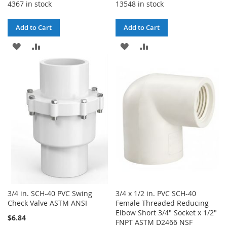
4367 in stock
13548 in stock
Add to Cart
Add to Cart
ADD
ADD
ADD
ADD
TO
TO
TO
TO
WISH
COMPARE
WISH
COMPARE
LIST
LIST
3/4 in. SCH-40 PVC Swing
3/4 x 1/2 in. PVC SCH-40
Check Valve ASTM ANSI
Female Threaded Reducing
Elbow Short 3/4" Socket x 1/2"
$6.84
FNPT ASTM D2466 NSF