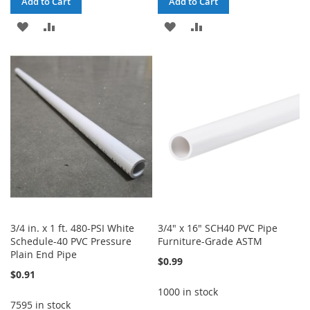
Add to Cart
Add to Cart
ADD
ADD
ADD
ADD
TO
TO
TO
TO
WISH
COMPARE
WISH
COMPARE
LIST
LIST
3/4 in. x 1 ft. 480-PSI White
3/4" x 16" SCH40 PVC Pipe
Schedule-40 PVC Pressure
Furniture-Grade ASTM
Plain End Pipe
$0.99
$0.91
1000 in stock
7595 in stock