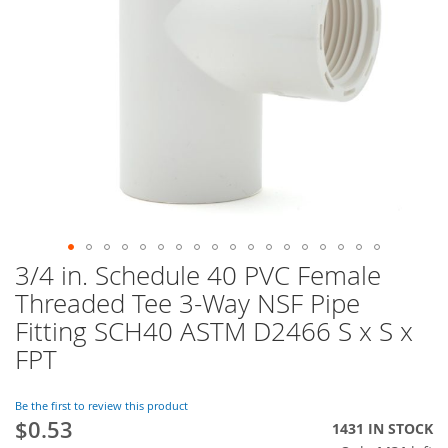
3/4 in. Schedule 40 PVC Female
Skip
to
Threaded Tee 3-Way NSF Pipe
the
Fitting SCH40 ASTM D2466 S x S x
beginning
of
FPT
the
images
Be the first to review this product
gallery
$0.53
1431 IN STOCK