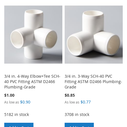
TO
TO
WISH
COMPARE
WISH
COMPARE
LIST
LIST
3/4 in. 4-Way Elbow+Tee SCH-
3/4 in. 3-Way SCH-40 PVC
40 PVC Fitting ASTM D2466
Fitting ASTM D2466 Plumbing-
Plumbing-Grade
Grade
$1.00
$0.85
$0.90
$0.77
As low as
As low as
5182 in stock
3708 in stock