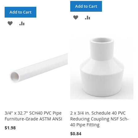
Add to Cart
Add to Cart
ADD
ADD
ADD
ADD
TO
TO
TO
TO
WISH
COMPARE
WISH
COMPARE
LIST
LIST
3/4" x 32.7" SCH40 PVC Pipe
2 x 3/4 in. Schedule 40 PVC
Furniture-Grade ASTM ANSI
Reducing Coupling NSF Sch-
40 Pipe Fitting
$1.98
$0.84