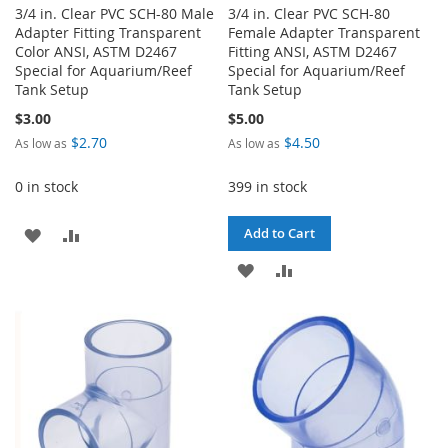
3/4 in. Clear PVC SCH-80 Male
3/4 in. Clear PVC SCH-80
Adapter Fitting Transparent
Female Adapter Transparent
Color ANSI, ASTM D2467
Fitting ANSI, ASTM D2467
Special for Aquarium/Reef
Special for Aquarium/Reef
Tank Setup
Tank Setup
$3.00
$5.00
$2.70
$4.50
As low as
As low as
0 in stock
399 in stock
ADD
ADD
Add to Cart
TO
TO
ADD
ADD
WISH
COMPARE
TO
TO
LIST
WISH
COMPARE
LIST