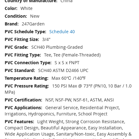
China
White
New
247Garden
Schedule 40
3/4"
SCH40 Plumbing-Graded
Tee, Tee (Female-Threaded)
S x S x FNPT
SCH40 ASTM D2466 UPC
Max 60℃ /140℉
150 PSI Max @ 73°F (PN10, 10 Bar / 1.0
MPa)
NSF, NSF-PW, NSF-61, ASTM, ANSI
General Service, Residential Project,
Irrigations, Hydroponics, Furniture, School Project
Light Weight, Strong Corrosion Resistance,
Compact Design, Beautiful Appearance, Easy Installation,
Wide Application Usage, Sanitary/Non-toxic, Easy Assembly &