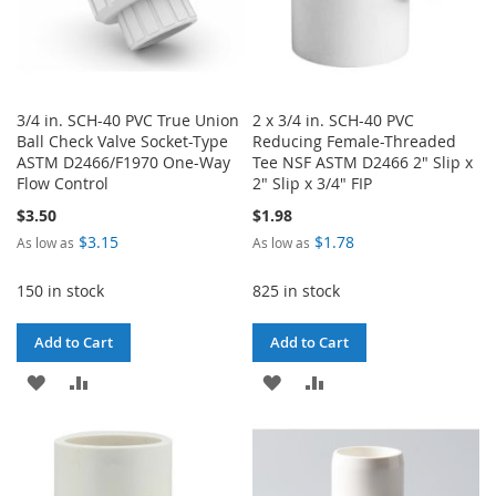
3/4 in. SCH-40 PVC True Union
2 x 3/4 in. SCH-40 PVC
Ball Check Valve Socket-Type
Reducing Female-Threaded
ASTM D2466/F1970 One-Way
Tee NSF ASTM D2466 2" Slip x
Flow Control
2" Slip x 3/4" FIP
$3.50
$1.98
$3.15
$1.78
As low as
As low as
150 in stock
825 in stock
Add to Cart
Add to Cart
ADD
ADD
ADD
ADD
TO
TO
TO
TO
WISH
COMPARE
WISH
COMPARE