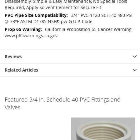
Disassembly, Simple & Easy Maintenance, No Special Tools
Required, Apply Solvent Cement for Secure Fit
3/4" PVC-1120 SCH-40 480 PSI
@ 73°F ASTM D1785 NSF® pw-G U.P. Code
California Proposition 65 Cancer Warning -
www.p65warnings.ca.gov
Reviews
Related Articles
Featured 3/4 in. Schedule 40 PVC Fittings and
Valves