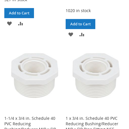
1020 in stock
Add to Cart
ADD
ADD
Add to Cart
TO
TO
ADD
ADD
WISH
COMPARE
TO
TO
LIST
WISH
COMPARE
LIST
1-1/4 x 3/4 in. Schedule 40
1 x 3/4 in. Schedule 40 PVC
PVC Reducing
Reducing Bushing/Reducer