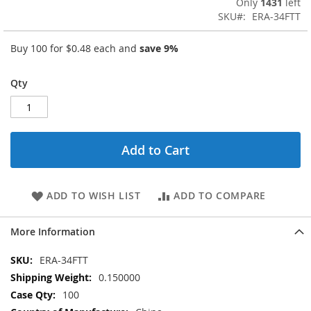
Only
1431
left
SKU
ERA-34FTT
Buy 100 for
$0.48
each and
save
9
%
Qty
Add to Cart
ADD TO WISH LIST
ADD TO COMPARE
More Information
More
ERA-34FTT
Information
0.150000
100