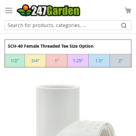
Skip
to
My
Content
SCH-40 Female Threaded Tee Size Option
1/2"
3/4"
1"
1.25"
1.5"
2"
Skip
to
the
end
of
the
images
gallery