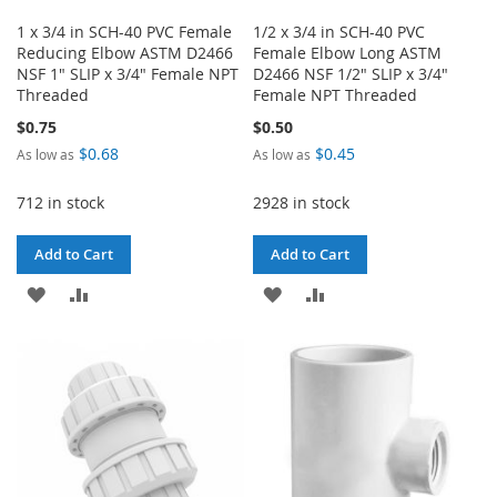
1 x 3/4 in SCH-40 PVC Female
1/2 x 3/4 in SCH-40 PVC
Reducing Elbow ASTM D2466
Female Elbow Long ASTM
NSF 1" SLIP x 3/4" Female NPT
D2466 NSF 1/2" SLIP x 3/4"
Threaded
Female NPT Threaded
$0.75
$0.50
$0.68
$0.45
As low as
As low as
712 in stock
2928 in stock
Add to Cart
Add to Cart
ADD
ADD
ADD
ADD
TO
TO
TO
TO
WISH
COMPARE
WISH
COMPARE
LIST
LIST