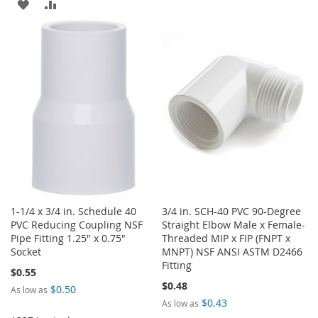
TO
TO
ADD
ADD
WISH
COMPARE
TO
TO
LIST
WISH
COMPARE
LIST
1-1/4 x 3/4 in. Schedule 40
3/4 in. SCH-40 PVC 90-Degree
PVC Reducing Coupling NSF
Straight Elbow Male x Female-
Pipe Fitting 1.25" x 0.75"
Threaded MIP x FIP (FNPT x
Socket
MNPT) NSF ANSI ASTM D2466
Fitting
$0.55
$0.48
$0.50
As low as
$0.43
As low as