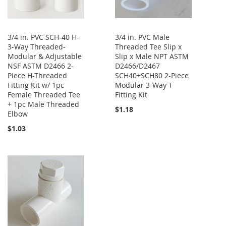
3/4 in. PVC SCH-40 H-
3/4 in. PVC Male
3-Way Threaded-
Threaded Tee Slip x
Modular & Adjustable
Slip x Male NPT ASTM
NSF ASTM D2466 2-
D2466/D2467
Piece H-Threaded
SCH40+SCH80 2-Piece
Fitting Kit w/ 1pc
Modular 3-Way T
Female Threaded Tee
Fitting Kit
+ 1pc Male Threaded
$1.18
Elbow
$1.03