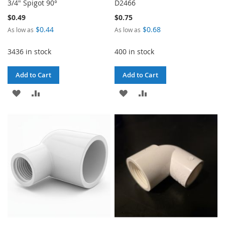
3/4" Spigot 90°
D2466
$0.49
$0.75
$0.44
$0.68
As low as
As low as
3436 in stock
400 in stock
Add to Cart
Add to Cart
ADD
ADD
ADD
ADD
TO
TO
TO
TO
WISH
COMPARE
WISH
COMPARE
LIST
LIST