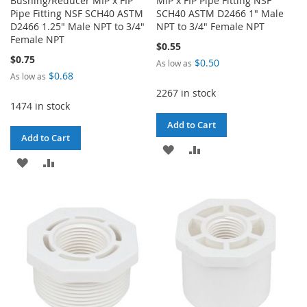
Bushing/Reducer MIP x FIP
MIP x FIP Pipe Fitting NSF
Pipe Fitting NSF SCH40 ASTM
SCH40 ASTM D2466 1" Male
D2466 1.25" Male NPT to 3/4"
NPT to 3/4" Female NPT
Female NPT
$0.55
$0.75
$0.50
As low as
$0.68
As low as
2267 in stock
1474 in stock
Add to Cart
Add to Cart
ADD
ADD
ADD
ADD
TO
TO
TO
TO
WISH
COMPARE
WISH
COMPARE
LIST
LIST