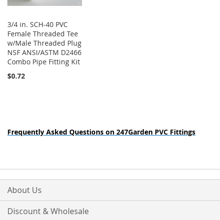
3/4 in. SCH-40 PVC
Female Threaded Tee
w/Male Threaded Plug
NSF ANSI/ASTM D2466
Combo Pipe Fitting Kit
$0.72
Frequently Asked Questions on 247Garden PVC Fittings
About Us
Discount & Wholesale