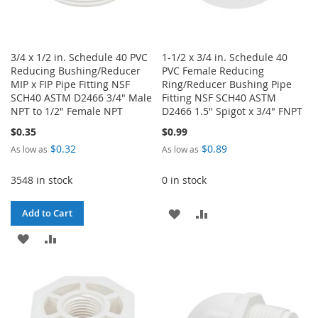
3/4 x 1/2 in. Schedule 40 PVC
1-1/2 x 3/4 in. Schedule 40
Reducing Bushing/Reducer
PVC Female Reducing
MIP x FIP Pipe Fitting NSF
Ring/Reducer Bushing Pipe
SCH40 ASTM D2466 3/4" Male
Fitting NSF SCH40 ASTM
NPT to 1/2" Female NPT
D2466 1.5" Spigot x 3/4" FNPT
$0.35
$0.99
$0.32
$0.89
As low as
As low as
3548 in stock
0 in stock
ADD
ADD
Add to Cart
ADD
ADD
TO
TO
TO
TO
WISH
COMPARE
WISH
COMPARE
LIST
LIST