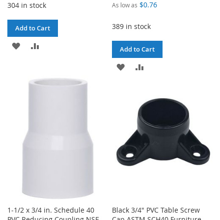
$0.76
304 in stock
As low as
389 in stock
Add to Cart
ADD
ADD
Add to Cart
TO
TO
ADD
ADD
WISH
COMPARE
TO
TO
LIST
WISH
COMPARE
LIST
1-1/2 x 3/4 in. Schedule 40
Black 3/4" PVC Table Screw
PVC Reducing Coupling NSF
Cap ASTM SCH40 Furniture-