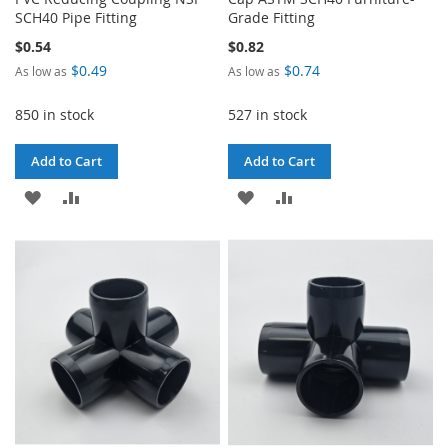
SCH40 Pipe Fitting
Grade Fitting
$0.54
$0.82
$0.49
$0.74
As low as
As low as
850 in stock
527 in stock
Add to Cart
Add to Cart
ADD
ADD
ADD
ADD
TO
TO
TO
TO
WISH
COMPARE
WISH
COMPARE
LIST
LIST