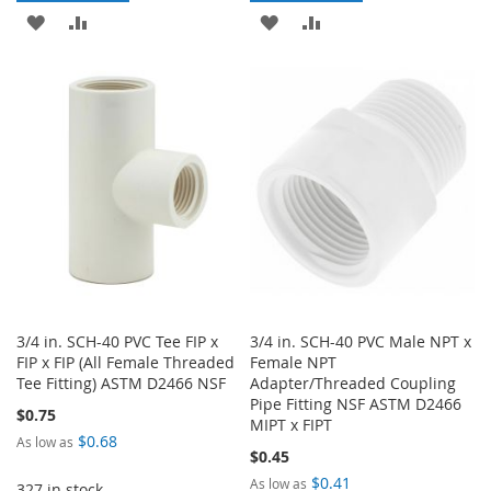
ADD
ADD
ADD
ADD
TO
TO
TO
TO
WISH
COMPARE
WISH
COMPARE
LIST
LIST
3/4 in. SCH-40 PVC Tee FIP x
3/4 in. SCH-40 PVC Male NPT x
FIP x FIP (All Female Threaded
Female NPT
Tee Fitting) ASTM D2466 NSF
Adapter/Threaded Coupling
Pipe Fitting NSF ASTM D2466
$0.75
MIPT x FIPT
$0.68
As low as
$0.45
$0.41
As low as
327 in stock