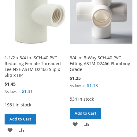
LIST
LIST
1-1/2 x 3/4 in. SCH-40 PVC
3/4 in. 5-Way SCH-40 PVC
Reducing Female-Threaded
Fitting ASTM D2466 Plumbing-
Tee NSF ASTM D2466 Slip x
Grade
Slip x FIP
$1.25
$1.45
$1.13
As low as
$1.31
As low as
534 in stock
1961 in stock
Add to Cart
Add to Cart
ADD
ADD
ADD
ADD
TO
TO