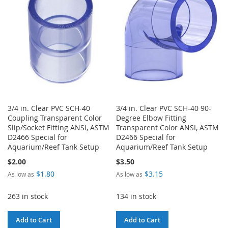
LIST
LIST
3/4 in. Clear PVC SCH-40
3/4 in. Clear PVC SCH-40 90-
Coupling Transparent Color
Degree Elbow Fitting
Slip/Socket Fitting ANSI, ASTM
Transparent Color ANSI, ASTM
D2466 Special for
D2466 Special for
Aquarium/Reef Tank Setup
Aquarium/Reef Tank Setup
$2.00
$3.50
$1.80
$3.15
As low as
As low as
263 in stock
134 in stock
Add to Cart
Add to Cart