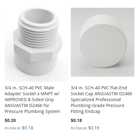
TO
TO
LIST
WISH
COMPARE
LIST
3/4 in. SCH-40 PVC Male
3/4 in. SCH-40 PVC Flat-End
Adapter Socket x MNPT w/
Socket Cap ANSI/ASTM D2466
IMPROVED 8-Sided Grip
Specialized Professional
ANSI/ASTM D2466 for
Plumbing-Grade Pressure
Pressure Plumbing System
Fitting Endcap
$0.20
$0.18
$0.18
$0.16
As low as
As low as