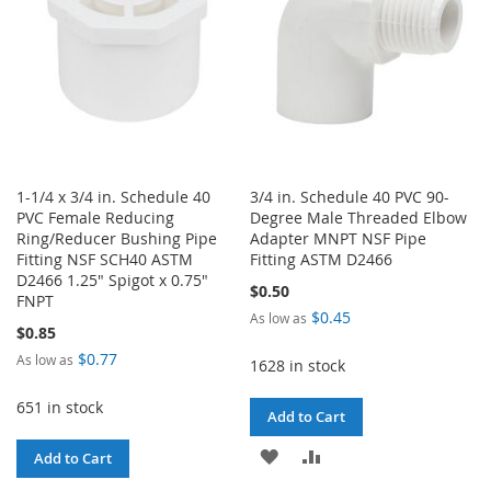
1-1/4 x 3/4 in. Schedule 40
3/4 in. Schedule 40 PVC 90-
PVC Female Reducing
Degree Male Threaded Elbow
Ring/Reducer Bushing Pipe
Adapter MNPT NSF Pipe
Fitting NSF SCH40 ASTM
Fitting ASTM D2466
D2466 1.25" Spigot x 0.75"
$0.50
FNPT
$0.45
As low as
$0.85
$0.77
As low as
1628 in stock
651 in stock
Add to Cart
ADD
ADD
Add to Cart