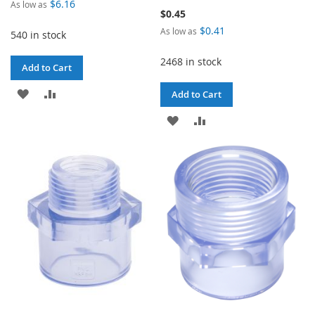
$6.16
As low as
$0.45
$0.41
As low as
540 in stock
2468 in stock
Add to Cart
ADD
ADD
Add to Cart
TO
TO
ADD
ADD
WISH
COMPARE
TO
TO
LIST
WISH
COMPARE
LIST