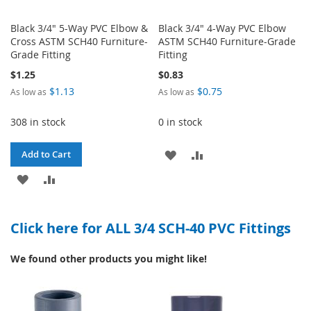
Black 3/4" 5-Way PVC Elbow &
Black 3/4" 4-Way PVC Elbow
Cross ASTM SCH40 Furniture-
ASTM SCH40 Furniture-Grade
Grade Fitting
Fitting
$1.25
$0.83
$1.13
$0.75
As low as
As low as
308 in stock
0 in stock
ADD
ADD
Add to Cart
ADD
ADD
TO
TO
TO
TO
WISH
COMPARE
Click here for ALL 3/4 SCH-40 PVC Fittings
WISH
COMPARE
LIST
LIST
We found other products you might like!