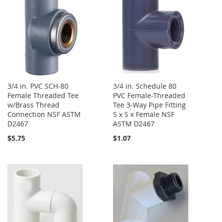
3/4 in. PVC SCH-80
3/4 in. Schedule 80
Female Threaded Tee
PVC Female-Threaded
w/Brass Thread
Tee 3-Way Pipe Fitting
Connection NSF ASTM
S x S x Female NSF
D2467
ASTM D2467
$5.75
$1.07