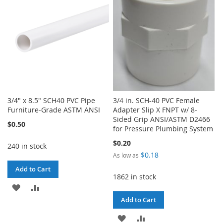
3/4" x 8.5" SCH40 PVC Pipe
3/4 in. SCH-40 PVC Female
Furniture-Grade ASTM ANSI
Adapter Slip X FNPT w/ 8-
Sided Grip ANSI/ASTM D2466
$0.50
for Pressure Plumbing System
$0.20
240 in stock
$0.18
As low as
Add to Cart
1862 in stock
ADD
ADD
Add to Cart
TO
TO
ADD
ADD
WISH
COMPARE