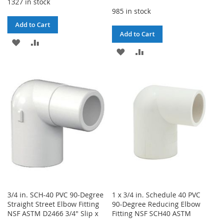
1327 in stock
985 in stock
Add to Cart
Add to Cart
ADD
ADD
ADD
ADD
TO
TO
TO
TO
WISH
COMPARE
WISH
COMPARE
LIST
LIST
3/4 in. SCH-40 PVC 90-Degree
1 x 3/4 in. Schedule 40 PVC
Straight Street Elbow Fitting
90-Degree Reducing Elbow
NSF ASTM D2466 3/4" Slip x
Fitting NSF SCH40 ASTM