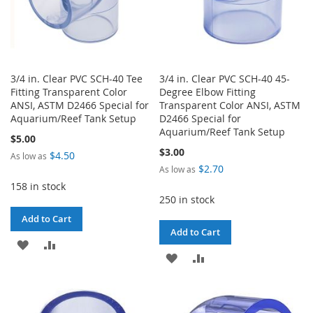
3/4 in. Clear PVC SCH-40 Tee
3/4 in. Clear PVC SCH-40 45-
Fitting Transparent Color
Degree Elbow Fitting
ANSI, ASTM D2466 Special for
Transparent Color ANSI, ASTM
Aquarium/Reef Tank Setup
D2466 Special for
Aquarium/Reef Tank Setup
$5.00
$3.00
$4.50
As low as
$2.70
As low as
158 in stock
250 in stock
Add to Cart
Add to Cart
ADD
ADD
ADD
ADD
TO
TO
TO
TO
WISH
COMPARE
WISH
COMPARE