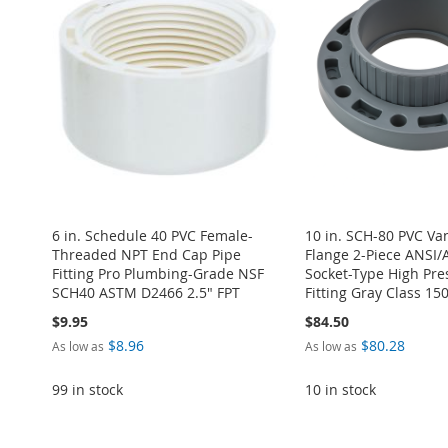
6 in. Schedule 40 PVC Female-
10 in. SCH-80 PVC Va
Threaded NPT End Cap Pipe
Flange 2-Piece ANSI
Fitting Pro Plumbing-Grade NSF
Socket-Type High Pre
SCH40 ASTM D2466 2.5" FPT
Fitting Gray Class 15
$9.95
$84.50
$8.96
$80.28
As low as
As low as
99 in stock
10 in stock
Add to Cart
Add to Cart
Add to Cart
Add to Cart
Add to Cart