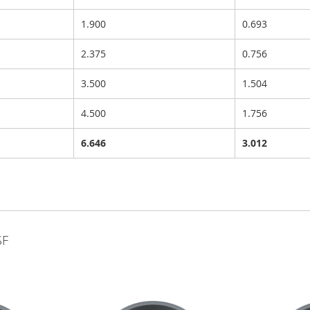
1.900
0.693
2.375
0.756
3.500
1.504
4.500
1.756
6.646
3.012
SF