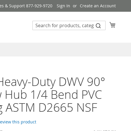
es & Support 877-929-9720
Sign In
Create an Account
My Cart
 Heavy-Duty DWV 90°
w Hub 1/4 Bend PVC
ng ASTM D2665 NSF
 review this product