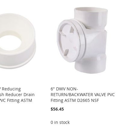
V Reducing
6" DWV NON-
sh Reducer Drain
RETURN/BACKWATER VALVE PVC
PVC Fitting ASTM
Fitting ASTM D2665 NSF
$56.45
0 in stock