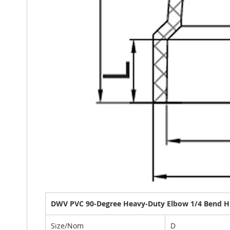
DWV PVC 90-Degree Heavy-Duty Elbow 1/4 Bend Hu
Size/Nom
D