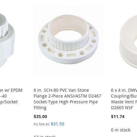
ion w/ EPDM
6 in. SCH-80 PVC Van Stone
6 x 4 in. DW
e-40
Flange 2-Piece ANSI/ASTM D2467
Coupling/Bu
ip/Socket
Socket-Type High Pressure Pipe
Waste Vent 
Fitting
D2665 NSF
$35.00
$11.74
$31.50
As low as
0 in stock