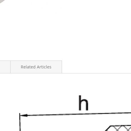
Related Articles