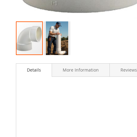
Skip
to
Details
More Information
Reviews
the
beginning
of
the
images
gallery