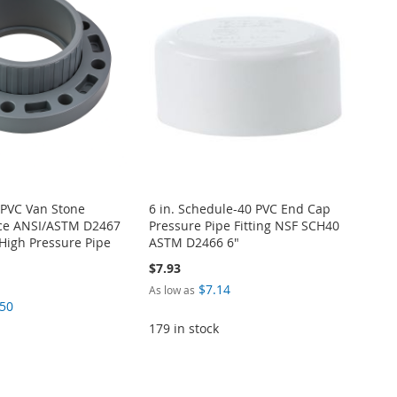
 PVC Van Stone
6 in. Schedule-40 PVC End Cap
ece ANSI/ASTM D2467
Pressure Pipe Fitting NSF SCH40
High Pressure Pipe
ASTM D2466 6"
$7.93
$7.14
As low as
.50
179 in stock