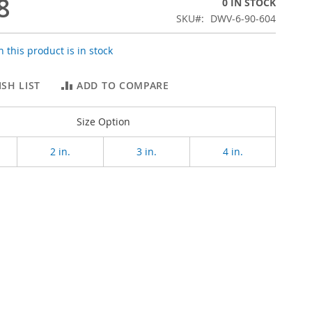
8
0 IN STOCK
SKU
DWV-6-90-604
 this product is in stock
SH LIST
ADD TO COMPARE
Size Option
2 in.
3 in.
4 in.