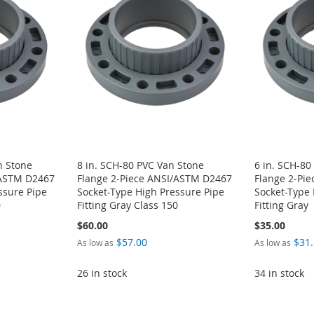
n Stone
8 in. SCH-80 PVC Van Stone
6 in. SCH-80
/ASTM D2467
Flange 2-Piece ANSI/ASTM D2467
Flange 2-Pi
ssure Pipe
Socket-Type High Pressure Pipe
Socket-Type 
0
Fitting Gray Class 150
Fitting Gray
$60.00
$35.00
$57.00
$31
As low as
As low as
26 in stock
34 in stock