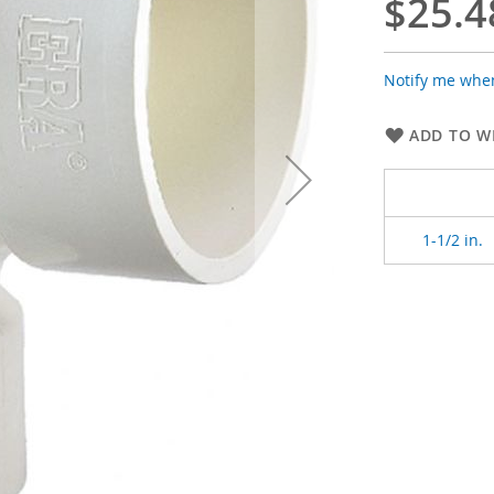
$25.4
Notify me when
ADD TO WI
1-1/2 in.