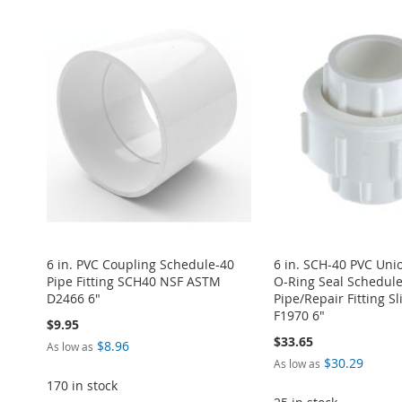
ADD
ADD
ADD
ADD
ADD
TO
ADD
TO
ADD
TO
ADD
TO
ADD
TO
ADD
WISH
TO
WISH
TO
WISH
TO
WISH
TO
WISH
TO
LIST
COMPARE
LIST
COMPARE
LIST
COMPARE
LIST
COMPARE
LIST
COMPARE
6 in. PVC Coupling Schedule-40
6 in. SCH-40 PVC Un
Pipe Fitting SCH40 NSF ASTM
O-Ring Seal Schedul
D2466 6"
Pipe/Repair Fitting Sl
F1970 6"
$9.95
$33.65
$8.96
As low as
$30.29
As low as
170 in stock