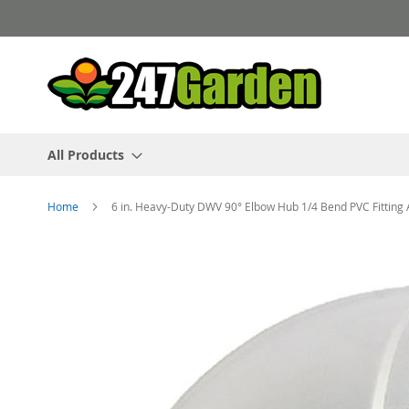
Skip
to
Content
All Products
Home
6 in. Heavy-Duty DWV 90° Elbow Hub 1/4 Bend PVC Fittin
Skip
to
the
end
of
the
images
gallery