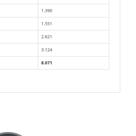
1.390
1.551
2.621
3.124
8.071