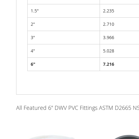
1.5"
2.235
2"
2.710
3"
3.966
4"
5.028
6"
7.216
All Featured 6" DWV PVC Fittings ASTM D2665 N