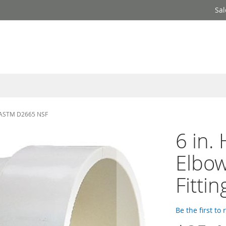
Sal
g ASTM D2665 NSF
6 in.
Elbo
Fitti
Be the first to