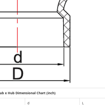
b x Hub Dimensional Chart (inch)
d
L