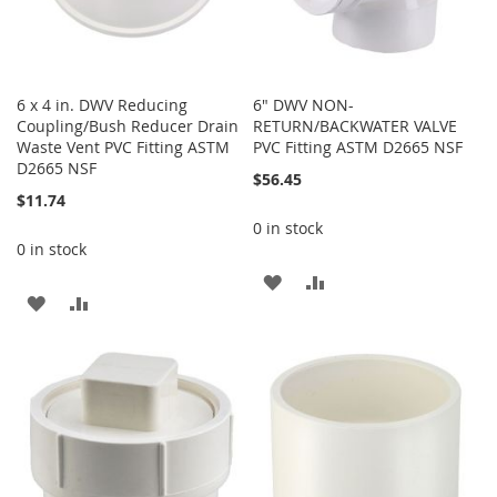
6 x 4 in. DWV Reducing
6" DWV NON-
Coupling/Bush Reducer Drain
RETURN/BACKWATER VALVE
Waste Vent PVC Fitting ASTM
PVC Fitting ASTM D2665 NSF
D2665 NSF
$56.45
$11.74
0 in stock
0 in stock
ADD
ADD
ADD
ADD
TO
TO
TO
TO
WISH
COMPARE
WISH
COMPARE
LIST
LIST