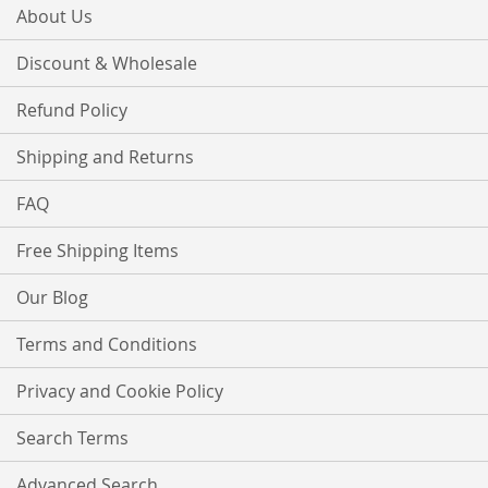
About Us
Discount & Wholesale
Refund Policy
Shipping and Returns
FAQ
Free Shipping Items
Our Blog
Terms and Conditions
Privacy and Cookie Policy
Search Terms
Advanced Search