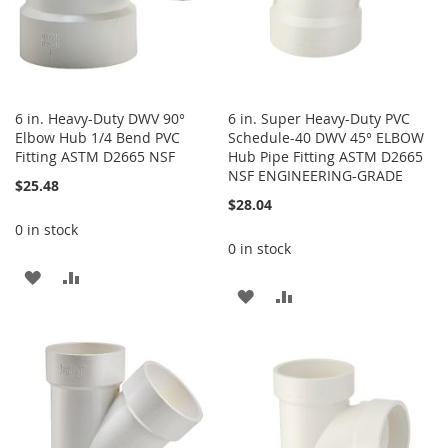
6 in. Heavy-Duty DWV 90°
6 in. Super Heavy-Duty PVC
Elbow Hub 1/4 Bend PVC
Schedule-40 DWV 45° ELBOW
Fitting ASTM D2665 NSF
Hub Pipe Fitting ASTM D2665
NSF ENGINEERING-GRADE
$25.48
$28.04
0 in stock
0 in stock
ADD
ADD
ADD
ADD
TO
TO
TO
TO
WISH
COMPARE
WISH
COMPARE
LIST
LIST