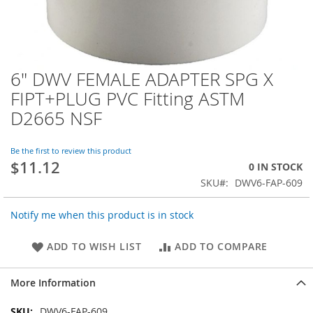
6" DWV FEMALE ADAPTER SPG X
Skip
to
FIPT+PLUG PVC Fitting ASTM
the
D2665 NSF
beginning
of
the
Be the first to review this product
images
$11.12
0 IN STOCK
gallery
SKU
DWV6-FAP-609
Notify me when this product is in stock
ADD TO WISH LIST
ADD TO COMPARE
More Information
More
DWV6-FAP-609