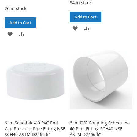
34 in stock
26 in stock
Add to Cart
Add to Cart
ADD
ADD
ADD
ADD
TO
TO
TO
TO
WISH
COMPARE
WISH
COMPARE
LIST
LIST
6 in. Schedule-40 PVC End
6 in. PVC Coupling Schedule-
Cap Pressure Pipe Fitting NSF
40 Pipe Fitting SCH40 NSF
SCH40 ASTM D2466 6"
ASTM D2466 6"