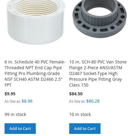
6 in. Schedule 40 PVC Female-
10 in. SCH-80 PVC Van Stone
Threaded NPT End Cap Pipe
Flange 2-Piece ANSI/ASTM
Fitting Pro Plumbing-Grade
D2467 Socket-Type High
NSF SCH40 ASTM D2466 2.5"
Pressure Pipe Fitting Gray
FPT
Class 150
$9.95
$84.50
$8.96
$80.28
As low as
As low as
99 in stock
10 in stock
Add to Cart
Add to Cart