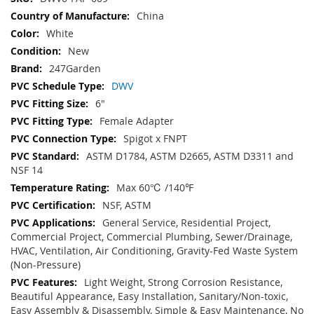
Information
China
White
New
247Garden
DWV
6"
Female Adapter
Spigot x FNPT
ASTM D1784, ASTM D2665, ASTM D3311 and
NSF 14
Max 60℃ /140℉
NSF, ASTM
General Service, Residential Project,
Commercial Project, Commercial Plumbing, Sewer/Drainage,
HVAC, Ventilation, Air Conditioning, Gravity-Fed Waste System
(Non-Pressure)
Light Weight, Strong Corrosion Resistance,
Beautiful Appearance, Easy Installation, Sanitary/Non-toxic,
Easy Assembly & Disassembly, Simple & Easy Maintenance, No