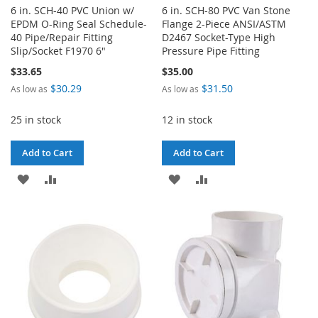
6 in. SCH-40 PVC Union w/
6 in. SCH-80 PVC Van Stone
EPDM O-Ring Seal Schedule-
Flange 2-Piece ANSI/ASTM
40 Pipe/Repair Fitting
D2467 Socket-Type High
Slip/Socket F1970 6"
Pressure Pipe Fitting
$33.65
$35.00
$30.29
$31.50
As low as
As low as
25 in stock
12 in stock
Add to Cart
Add to Cart
ADD
ADD
ADD
ADD
TO
TO
TO
TO
WISH
COMPARE
WISH
COMPARE
LIST
LIST