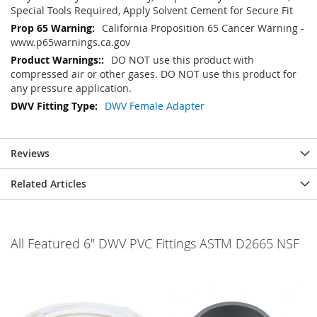
Special Tools Required, Apply Solvent Cement for Secure Fit
California Proposition 65 Cancer Warning -
www.p65warnings.ca.gov
DO NOT use this product with
compressed air or other gases. DO NOT use this product for
any pressure application.
DWV Female Adapter
Reviews
Related Articles
All Featured 6" DWV PVC Fittings ASTM D2665 NSF