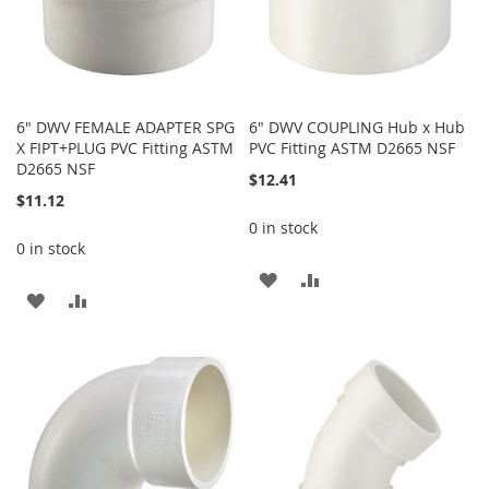
6" DWV FEMALE ADAPTER SPG
6" DWV COUPLING Hub x Hub
X FIPT+PLUG PVC Fitting ASTM
PVC Fitting ASTM D2665 NSF
D2665 NSF
$12.41
$11.12
0 in stock
0 in stock
ADD
ADD
ADD
ADD
TO
TO
TO
TO
WISH
COMPARE
WISH
COMPARE
LIST
LIST