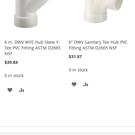
6 in. DWV WYE Hub Skew Y-
6" DWV Sanitary Tee Hub PVC
Tee PVC Fitting ASTM D2665
Fitting ASTM D2665 NSF
NSF
$31.87
$39.84
0 in stock
0 in stock
ADD
ADD
ADD
ADD
TO
TO
TO
TO
WISH
COMPARE
WISH
COMPARE
LIST
LIST