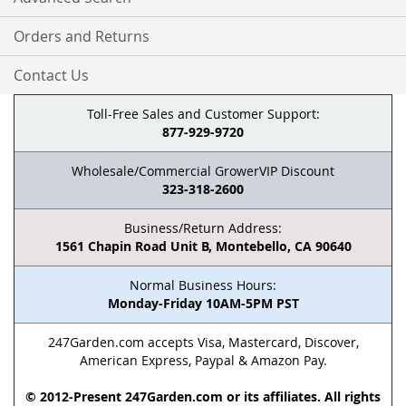
Orders and Returns
Contact Us
Toll-Free Sales and Customer Support:
877-929-9720
Wholesale/Commercial GrowerVIP Discount
323-318-2600
Business/Return Address:
1561 Chapin Road Unit B, Montebello, CA 90640
Normal Business Hours:
Monday-Friday 10AM-5PM PST
247Garden.com accepts Visa, Mastercard, Discover,
American Express, Paypal & Amazon Pay.
© 2012-Present 247Garden.com or its affiliates. All rights