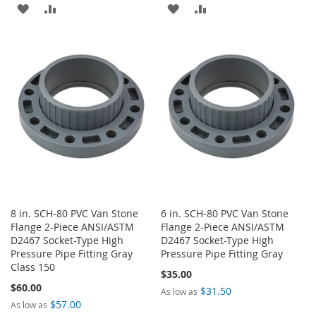
ADD
ADD
ADD
ADD
TO
TO
TO
TO
WISH
COMPARE
WISH
COMPARE
LIST
LIST
8 in. SCH-80 PVC Van Stone
6 in. SCH-80 PVC Van Stone
Flange 2-Piece ANSI/ASTM
Flange 2-Piece ANSI/ASTM
D2467 Socket-Type High
D2467 Socket-Type High
Pressure Pipe Fitting Gray
Pressure Pipe Fitting Gray
Class 150
$35.00
$60.00
$31.50
As low as
$57.00
As low as