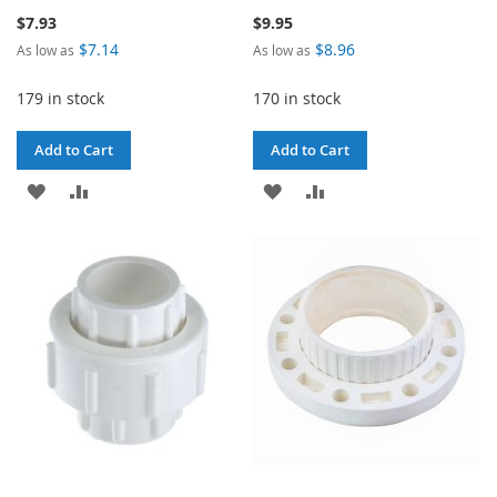
$7.93
$9.95
$7.14
$8.96
As low as
As low as
179 in stock
170 in stock
Add to Cart
Add to Cart
ADD
ADD
ADD
ADD
TO
TO
TO
TO
WISH
COMPARE
WISH
COMPARE
LIST
LIST