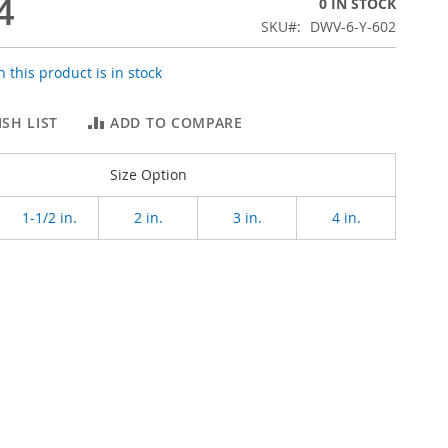
4
0 IN STOCK
SKU
DWV-6-Y-602
 this product is in stock
SH LIST
ADD TO COMPARE
Size Option
1-1/2 in.
2 in.
3 in.
4 in.