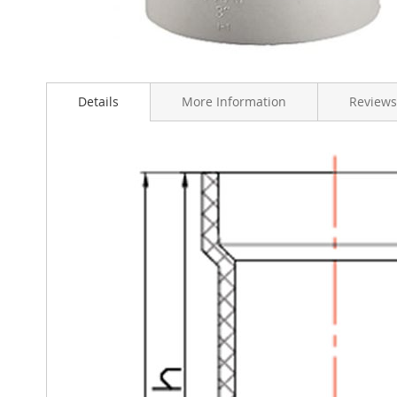
Skip
to
Details
More Information
Reviews
the
beginning
of
the
images
gallery