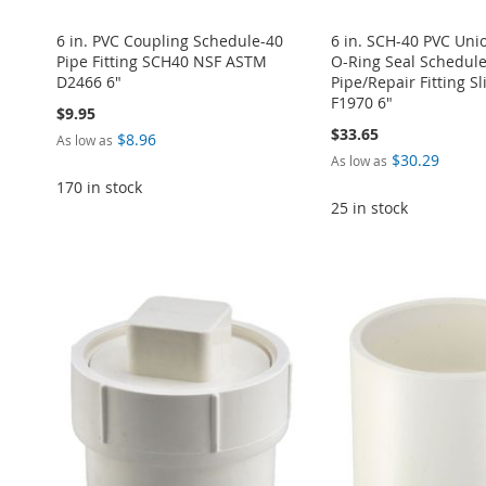
6 in. PVC Coupling Schedule-40
6 in. SCH-40 PVC Un
Pipe Fitting SCH40 NSF ASTM
O-Ring Seal Schedul
D2466 6"
Pipe/Repair Fitting Sl
F1970 6"
$9.95
$33.65
$8.96
As low as
$30.29
As low as
170 in stock
25 in stock
ADD
ADD
Add to Cart
TO
ADD
Add to Cart
Add to Cart
TO
ADD
ADD
WISH
TO
ADD
ADD
WISH
TO
TO
ADD
LIST
COMPARE
TO
ADD
TO
ADD
LIST
COMPARE
WISH
TO
WISH
TO
WISH
TO
LIST
COMPARE
LIST
COMPARE
LIST
COMPARE