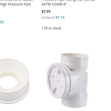
High Pressure Pipe
ASTM D2466 6"
$7.93
$7.14
As low as
.50
179 in stock