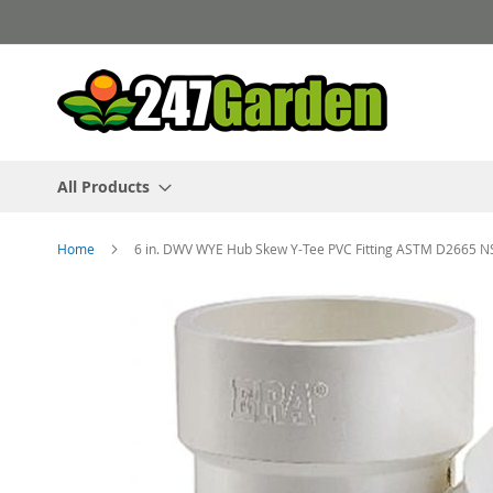
Skip
to
Content
All Products
Home
6 in. DWV WYE Hub Skew Y-Tee PVC Fitting ASTM D2665 N
Skip
to
the
end
of
the
images
gallery