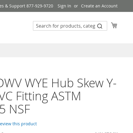
es & Support 877-929-9720
Sign In
Create an Account
My Cart
 DWV WYE Hub Skew Y-
VC Fitting ASTM
5 NSF
 review this product