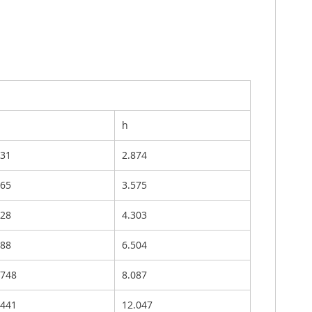
h
331
2.874
465
3.575
528
4.303
488
6.504
.748
8.087
.441
12.047