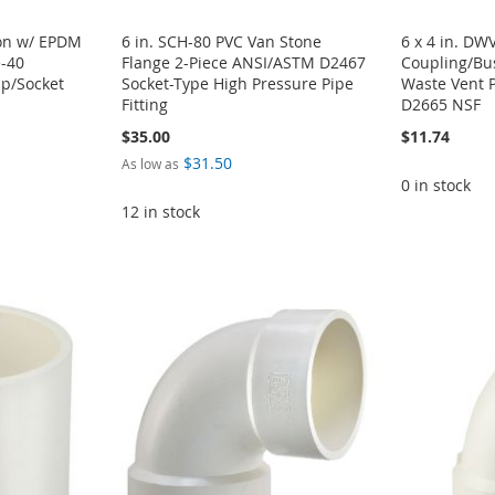
ion w/ EPDM
6 in. SCH-80 PVC Van Stone
6 x 4 in. DW
e-40
Flange 2-Piece ANSI/ASTM D2467
Coupling/Bu
ip/Socket
Socket-Type High Pressure Pipe
Waste Vent 
Fitting
D2665 NSF
$35.00
$11.74
$31.50
As low as
0 in stock
12 in stock