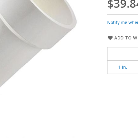
$39.8
Notify me when
ADD TO WI
1 in.