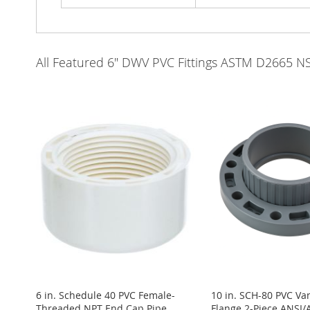
All Featured 6" DWV PVC Fittings ASTM D2665 N
6 in. Schedule 40 PVC Female-
10 in. SCH-80 PVC Va
Threaded NPT End Cap Pipe
Flange 2-Piece ANSI