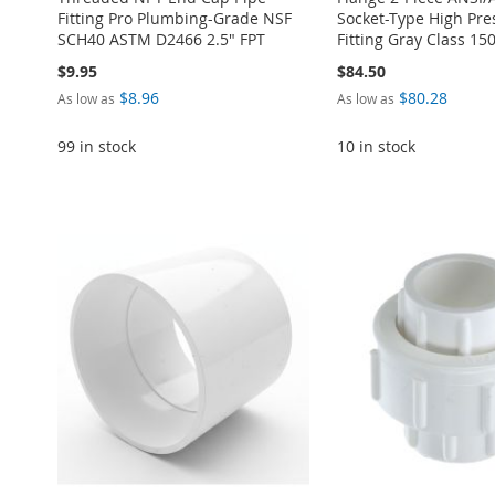
Fitting Pro Plumbing-Grade NSF
Socket-Type High Pre
SCH40 ASTM D2466 2.5" FPT
Fitting Gray Class 15
$9.95
$84.50
$8.96
$80.28
As low as
As low as
99 in stock
10 in stock
Add to Cart
Add to Cart
Add to Cart
Add to Cart
Add to Cart
ADD
ADD
ADD
ADD
ADD
TO
ADD
TO
ADD
TO
ADD
TO
ADD
TO
ADD
WISH
TO
WISH
TO
WISH
TO
WISH
TO
WISH
TO
LIST
COMPARE
LIST
COMPARE
LIST
COMPARE
LIST
COMPARE
LIST
COMPARE