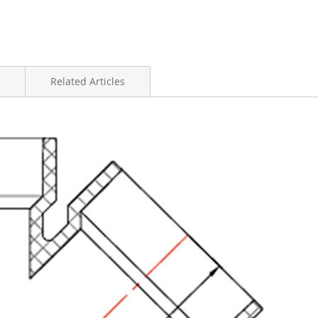
Related Articles