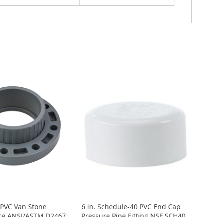
 PVC Van Stone
6 in. Schedule-40 PVC End Cap
ece ANSI/ASTM D2467
Pressure Pipe Fitting NSF SCH40