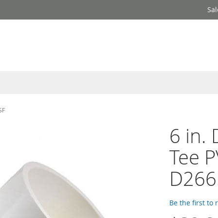
Sal
SF
6 in.
Tee P
D266
Be the first to