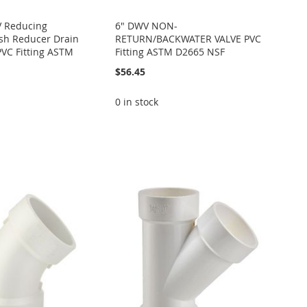
V Reducing
6" DWV NON-
sh Reducer Drain
RETURN/BACKWATER VALVE PVC
PVC Fitting ASTM
Fitting ASTM D2665 NSF
$56.45
0 in stock