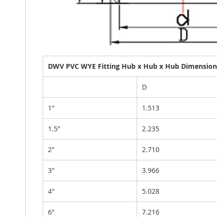
DWV PVC WYE Fitting Hub x Hub x Hub Dimensiona
D
1"
1.513
1.5"
2.235
2"
2.710
3"
3.966
4"
5.028
6"
7.216