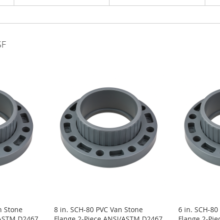
SF
n Stone
8 in. SCH-80 PVC Van Stone
6 in. SCH-80
/ASTM D2467
Flange 2-Piece ANSI/ASTM D2467
Flange 2-Pi