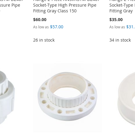
ssure Pipe
Socket-Type High Pressure Pipe
Socket-Type 
0
Fitting Gray Class 150
Fitting Gray
$60.00
$35.00
$57.00
$31
As low as
As low as
26 in stock
34 in stock