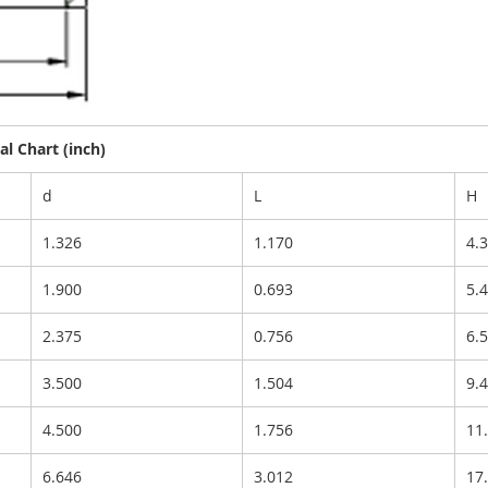
l Chart (inch)
d
L
H
1.326
1.170
4.
1.900
0.693
5.
2.375
0.756
6.
3.500
1.504
9.
4.500
1.756
11
6.646
3.012
17