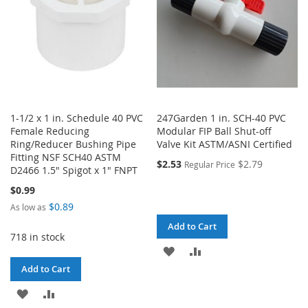
1-1/2 x 1 in. Schedule 40 PVC
247Garden 1 in. SCH-40 PVC
Female Reducing
Modular FIP Ball Shut-off
Ring/Reducer Bushing Pipe
Valve Kit ASTM/ASNI Certified
Fitting NSF SCH40 ASTM
$2.53
$2.79
Regular Price
D2466 1.5" Spigot x 1" FNPT
$0.99
$0.89
As low as
Add to Cart
718 in stock
ADD
ADD
Add to Cart
TO
TO
ADD
ADD
WISH
COMPARE