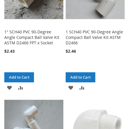
1" SCH40 PVC 90-Degree
1 SCH40 PVC 90-Degree Angle
Angle Compact Ball Valve Kit
Compact Ball Valve Kit ASTM
ASTM D2466 FPT x Socket
D2466
$2.43
$2.46
Add to Cart
Add to Cart
ADD
ADD
ADD
ADD
TO
TO
TO
TO
WISH
COMPARE
WISH
COMPARE
LIST
LIST