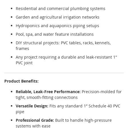
Residential and commercial plumbing systems
Garden and agricultural irrigation networks
Hydroponics and aquaponics piping setups
Pool, spa, and water feature installations
DIY structural projects: PVC tables, racks, kennels,
frames
Any project requiring a durable and leak-resistant 1"
PVC joint
Product Benefits:
Reliable, Leak-Free Performance:
Precision-molded for
tight, smooth-fitting connections
Versatile Design:
Fits any standard 1” Schedule 40 PVC
pipe
Professional Grade:
Built to handle high-pressure
systems with ease