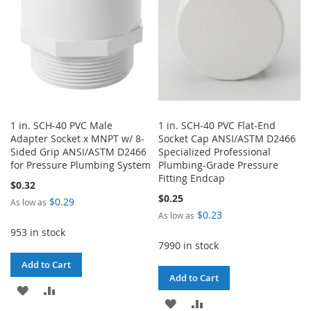
1 in. SCH-40 PVC Male
1 in. SCH-40 PVC Flat-End
Adapter Socket x MNPT w/ 8-
Socket Cap ANSI/ASTM D2466
Sided Grip ANSI/ASTM D2466
Specialized Professional
for Pressure Plumbing System
Plumbing-Grade Pressure
Fitting Endcap
$0.32
$0.25
$0.29
As low as
$0.23
As low as
953 in stock
7990 in stock
Add to Cart
Add to Cart
ADD
ADD
ADD
ADD