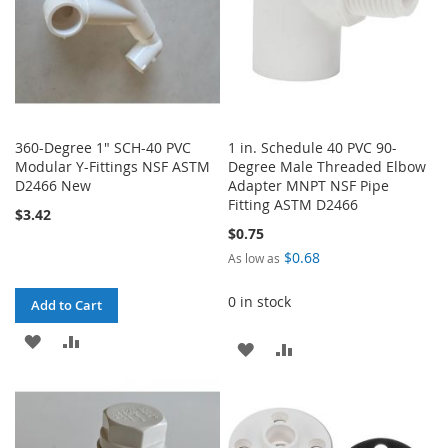
360-Degree 1" SCH-40 PVC
1 in. Schedule 40 PVC 90-
Modular Y-Fittings NSF ASTM
Degree Male Threaded Elbow
D2466 New
Adapter MNPT NSF Pipe
Fitting ASTM D2466
$3.42
$0.75
$0.68
As low as
0 in stock
Add to Cart
ADD
ADD
ADD
ADD
TO
TO
TO
TO
WISH
COMPARE
WISH
COMPARE
LIST