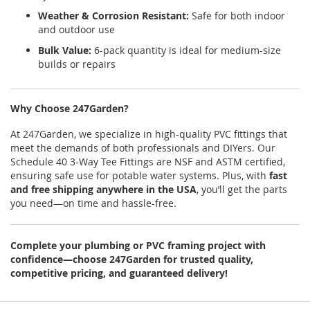
Weather & Corrosion Resistant:
Safe for both indoor
and outdoor use
Bulk Value:
6-pack quantity is ideal for medium-size
builds or repairs
Why Choose 247Garden?
At 247Garden, we specialize in high-quality PVC fittings that
meet the demands of both professionals and DIYers. Our
Schedule 40 3-Way Tee Fittings are NSF and ASTM certified,
ensuring safe use for potable water systems. Plus, with
fast
and free shipping anywhere in the USA
, you’ll get the parts
you need—on time and hassle-free.
Complete your plumbing or PVC framing project with
confidence—choose 247Garden for trusted quality,
competitive pricing, and guaranteed delivery!