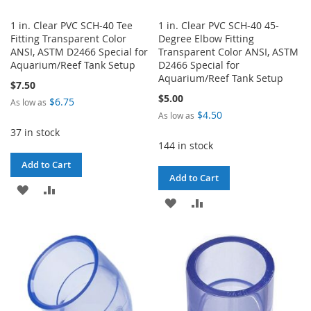
1 in. Clear PVC SCH-40 Tee
1 in. Clear PVC SCH-40 45-
Fitting Transparent Color
Degree Elbow Fitting
ANSI, ASTM D2466 Special for
Transparent Color ANSI, ASTM
Aquarium/Reef Tank Setup
D2466 Special for
Aquarium/Reef Tank Setup
$7.50
$5.00
$6.75
As low as
$4.50
As low as
37 in stock
144 in stock
Add to Cart
Add to Cart
ADD
ADD
ADD
ADD
TO
TO
TO
TO
WISH
COMPARE
WISH
COMPARE
LIST
LIST