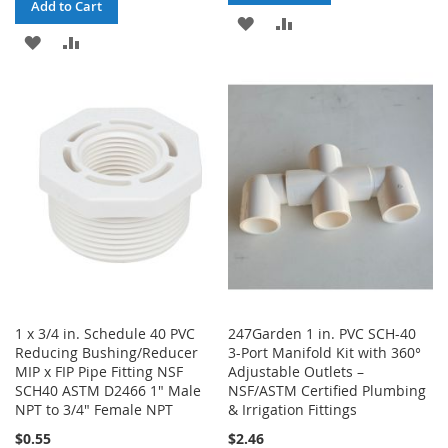
Add to Cart
ADD
ADD
ADD
ADD
TO
TO
TO
TO
WISH
COMPARE
WISH
COMPARE
LIST
LIST
1 x 3/4 in. Schedule 40 PVC
247Garden 1 in. PVC SCH-40
Reducing Bushing/Reducer
3-Port Manifold Kit with 360°
MIP x FIP Pipe Fitting NSF
Adjustable Outlets –
SCH40 ASTM D2466 1" Male
NSF/ASTM Certified Plumbing
NPT to 3/4" Female NPT
& Irrigation Fittings
$0.55
$2.46