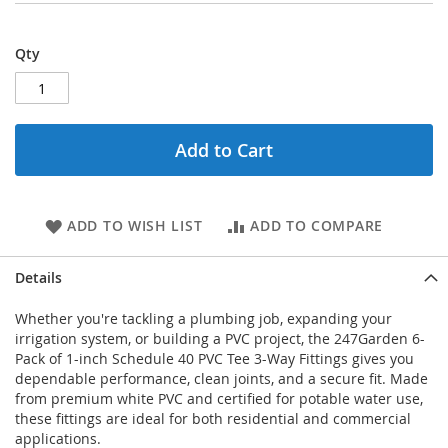
Qty
Add to Cart
ADD TO WISH LIST
ADD TO COMPARE
Details
Whether you're tackling a plumbing job, expanding your
irrigation system, or building a PVC project, the 247Garden 6-
Pack of 1-inch Schedule 40 PVC Tee 3-Way Fittings gives you
dependable performance, clean joints, and a secure fit. Made
from premium white PVC and certified for potable water use,
these fittings are ideal for both residential and commercial
applications.