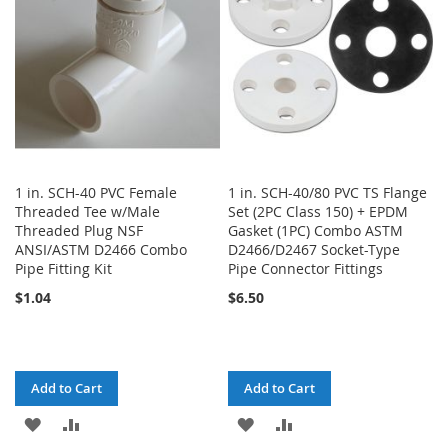
LIST
1 in. SCH-40 PVC Female
1 in. SCH-40/80 PVC TS Flange
Threaded Tee w/Male
Set (2PC Class 150) + EPDM
Threaded Plug NSF
Gasket (1PC) Combo ASTM
ANSI/ASTM D2466 Combo
D2466/D2467 Socket-Type
Pipe Fitting Kit
Pipe Connector Fittings
$1.04
$6.50
Add to Cart
Add to Cart
ADD
ADD
ADD
ADD