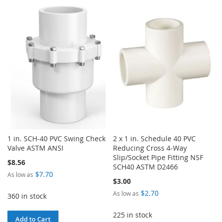
TO
TO
TO
TO
WISH
COMPARE
WISH
COMPARE
LIST
LIST
1 in. SCH-40 PVC Swing Check
2 x 1 in. Schedule 40 PVC
Valve ASTM ANSI
Reducing Cross 4-Way
Slip/Socket Pipe Fitting NSF
$8.56
SCH40 ASTM D2466
$7.70
As low as
$3.00
$2.70
As low as
360 in stock
225 in stock
Add to Cart