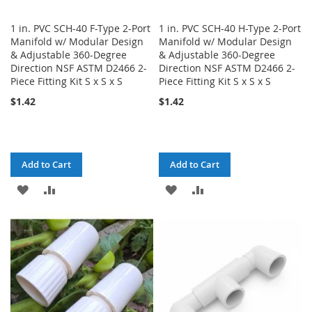
1 in. PVC SCH-40 F-Type 2-Port
1 in. PVC SCH-40 H-Type 2-Port
Manifold w/ Modular Design
Manifold w/ Modular Design
& Adjustable 360-Degree
& Adjustable 360-Degree
Direction NSF ASTM D2466 2-
Direction NSF ASTM D2466 2-
Piece Fitting Kit S x S x S
Piece Fitting Kit S x S x S
$1.42
$1.42
Add to Cart
Add to Cart
ADD
ADD
ADD
ADD
TO
TO
TO
TO
WISH
COMPARE
WISH
COMPARE
LIST
LIST