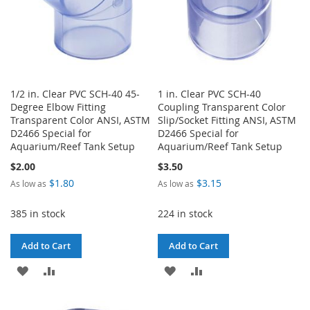
1/2 in. Clear PVC SCH-40 45-
1 in. Clear PVC SCH-40
Degree Elbow Fitting
Coupling Transparent Color
Transparent Color ANSI, ASTM
Slip/Socket Fitting ANSI, ASTM
D2466 Special for
D2466 Special for
Aquarium/Reef Tank Setup
Aquarium/Reef Tank Setup
$2.00
$3.50
$1.80
$3.15
As low as
As low as
385 in stock
224 in stock
Add to Cart
Add to Cart
ADD
ADD
ADD
ADD
TO
TO
TO
TO