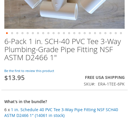
6-Pack 1 in. SCH-40 PVC Tee 3-Way
Skip
to
Plumbing-Grade Pipe Fitting NSF
the
ASTM D2466 1"
beginning
of
the
Be the first to review this product
images
$13.95
FREE USA SHIPPING
gallery
SKU
ERA-1TEE-6PK
What's in the bundle?
6 x
1 in. Schedule 40 PVC Tee 3-Way Pipe Fitting NSF SCH40
ASTM D2466 1" (14061 in stock)