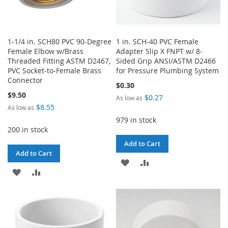
1-1/4 in. SCH80 PVC 90-Degree
1 in. SCH-40 PVC Female
Female Elbow w/Brass
Adapter Slip X FNPT w/ 8-
Threaded Fitting ASTM D2467,
Sided Grip ANSI/ASTM D2466
PVC Socket-to-Female Brass
for Pressure Plumbing System
Connector
$0.30
$9.50
$0.27
As low as
$8.55
As low as
979 in stock
200 in stock
Add to Cart
Add to Cart
ADD
ADD
ADD
ADD
TO
TO
TO
TO
WISH
COMPARE
WISH
COMPARE
LIST
LIST