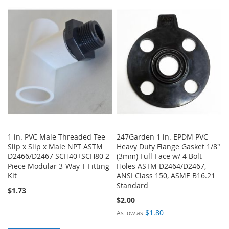
TO
TO
TO
TO
WISH
COMPARE
WISH
COMPARE
LIST
LIST
1 in. PVC Male Threaded Tee
247Garden 1 in. EPDM PVC
Slip x Slip x Male NPT ASTM
Heavy Duty Flange Gasket 1/8"
D2466/D2467 SCH40+SCH80 2-
(3mm) Full-Face w/ 4 Bolt
Piece Modular 3-Way T Fitting
Holes ASTM D2464/D2467,
Kit
ANSI Class 150, ASME B16.21
Standard
$1.73
$2.00
$1.80
As low as