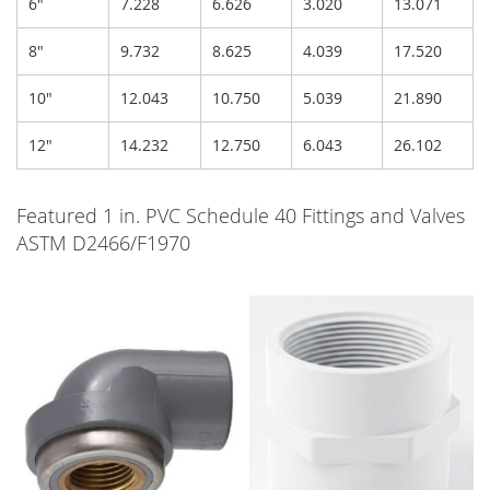
6"
7.228
6.626
3.020
13.071
8"
9.732
8.625
4.039
17.520
10"
12.043
10.750
5.039
21.890
12"
14.232
12.750
6.043
26.102
Featured 1 in. PVC Schedule 40 Fittings and Valves
ASTM D2466/F1970