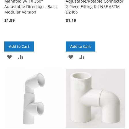
Manifold w/ 1X 360°
Adjustable/Rotable Connector
Adjustable Direction - Basic
2-Piece Fitting Kit NSF ASTM
Modular Version
D2466
$1.99
$1.19
Add to Cart
Add to Cart
ADD
ADD
ADD
ADD
TO
TO
TO
TO
WISH
COMPARE
WISH
COMPARE
LIST
LIST