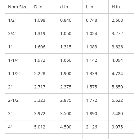
Nom Size
D in.
d in.
L in.
H in.
1/2"
1.098
0.840
0.748
2.508
3/4"
1.319
1.050
1.024
3.272
1"
1.606
1.315
1.083
3.626
1-1/4"
1.972
1.660
1.142
4.094
1-1/2"
2.228
1.900
1.339
4.724
2"
2.717
2.375
1.575
5.650
2-1/2"
3.323
2.875
1.772
6.622
3"
3.972
3.500
1.890
7.480
4"
5.012
4.500
2.126
9.075