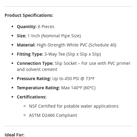
Product Specifications:
Quantity:
6 Pieces
Size:
1 Inch (Nominal Pipe Size)
Material:
High-Strength White PVC (Schedule 40)
Fitting Type:
3-Way Tee (Slip x Slip x Slip)
Connection Type:
Slip Socket – For use with PVC primer
and solvent cement
Pressure Rating:
Up to 450 PSI @ 73°F
Temperature Rating:
Max 140°F (60°C)
Certifications:
NSF Certified for potable water applications
ASTM D2466 Compliant
Ideal For: