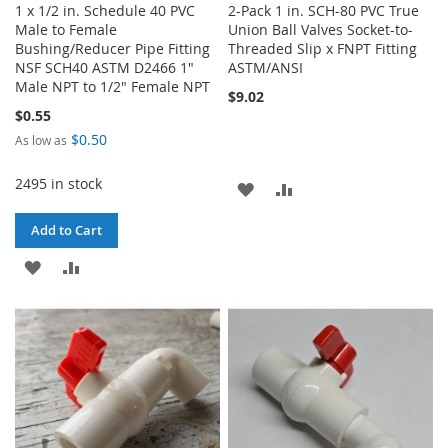
1 x 1/2 in. Schedule 40 PVC
2-Pack 1 in. SCH-80 PVC True
Male to Female
Union Ball Valves Socket-to-
Bushing/Reducer Pipe Fitting
Threaded Slip x FNPT Fitting
NSF SCH40 ASTM D2466 1"
ASTM/ANSI
Male NPT to 1/2" Female NPT
$9.02
$0.55
$0.50
As low as
2495 in stock
ADD
ADD
TO
TO
Add to Cart
WISH
COMPARE
ADD
ADD
LIST
TO
TO
WISH
COMPARE
LIST