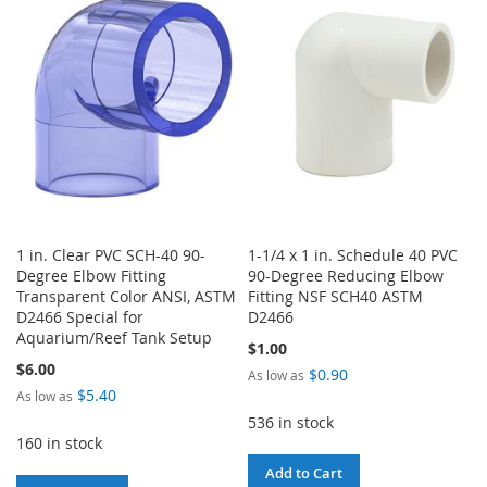
WISH
COMPARE
WISH
COMPARE
LIST
LIST
1 in. Clear PVC SCH-40 90-
1-1/4 x 1 in. Schedule 40 PVC
Degree Elbow Fitting
90-Degree Reducing Elbow
Transparent Color ANSI, ASTM
Fitting NSF SCH40 ASTM
D2466 Special for
D2466
Aquarium/Reef Tank Setup
$1.00
$6.00
$0.90
As low as
$5.40
As low as
536 in stock
160 in stock
Add to Cart