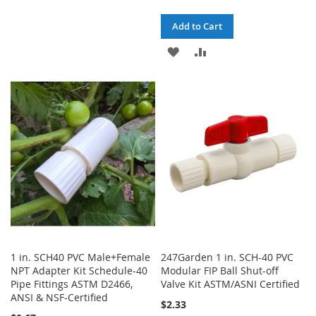
WISH
COMPARE
Add to Cart
LIST
ADD
ADD
TO
TO
WISH
COMPARE
LIST
1 in. SCH40 PVC Male+Female
247Garden 1 in. SCH-40 PVC
NPT Adapter Kit Schedule-40
Modular FIP Ball Shut-off
Pipe Fittings ASTM D2466,
Valve Kit ASTM/ASNI Certified
ANSI & NSF-Certified
$2.33