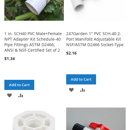
1 in. SCH40 PVC Male+Female
247Garden 1" PVC SCH-40 2-
NPT Adapter Kit Schedule-40
Port Manifold Adjustable Kit
Pipe Fittings ASTM D2466,
NSF/ASTM D2466 Socket-Type
ANSI & NSF-Certified Set of 2
$2.16
$1.34
Add to Cart
Add to Cart
ADD
ADD
ADD
ADD
TO
TO
TO
TO
WISH
COMPARE
WISH
COMPARE
LIST
LIST