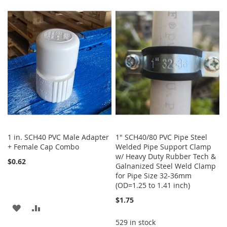
TO
TO
LIST
WISH
COMPARE
LIST
1 in. SCH40 PVC Male Adapter
1" SCH40/80 PVC Pipe Steel
+ Female Cap Combo
Welded Pipe Support Clamp
w/ Heavy Duty Rubber Tech &
$0.62
Galnanized Steel Weld Clamp
for Pipe Size 32-36mm
(OD=1.25 to 1.41 inch)
$1.75
ADD
ADD
529 in stock
TO
TO