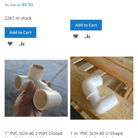
$0.50
As low as
2267 in stock
Add to Cart
Add to Cart
ADD
ADD
ADD
ADD
TO
TO
TO
TO
WISH
COMPARE
WISH
COMPARE
LIST
LIST
1" PVC SCH-40 2-Port Closed
1 in. PVC SCH-40 U-Shape