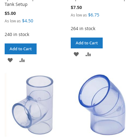
Tank Setup
$7.50
$5.00
$6.75
As low as
$4.50
As low as
264 in stock
240 in stock
Add to Cart
Add to Cart
ADD
ADD
ADD
ADD
TO
TO
TO
TO
WISH
COMPARE
WISH
COMPARE
LIST
LIST