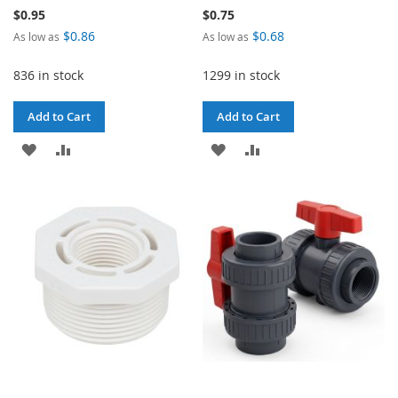
$0.95
$0.75
$0.86
$0.68
As low as
As low as
836 in stock
1299 in stock
Add to Cart
Add to Cart
ADD
ADD
ADD
ADD
TO
TO
TO
TO
WISH
COMPARE
WISH
COMPARE
LIST
LIST