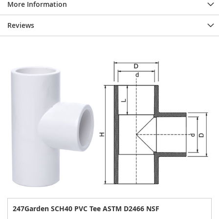
More Information
Reviews
247Garden SCH40 PVC Tee ASTM D2466 NSF