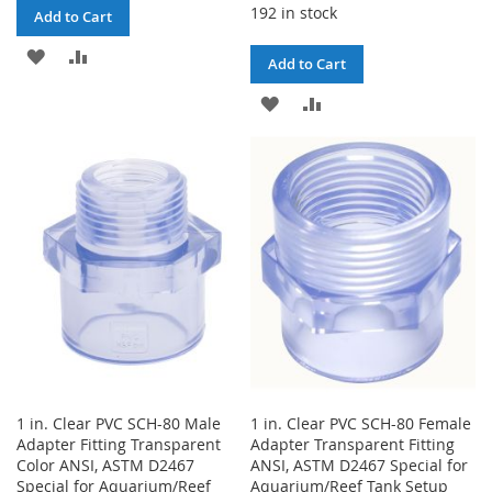
192 in stock
Add to Cart
ADD
ADD
Add to Cart
TO
TO
ADD
ADD
WISH
COMPARE
TO
TO
LIST
WISH
COMPARE
LIST
1 in. Clear PVC SCH-80 Male
1 in. Clear PVC SCH-80 Female
Adapter Fitting Transparent
Adapter Transparent Fitting
Color ANSI, ASTM D2467
ANSI, ASTM D2467 Special for
Special for Aquarium/Reef
Aquarium/Reef Tank Setup