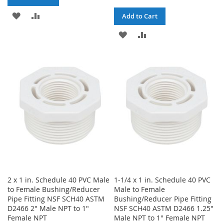
ADD
ADD
Add to Cart
TO
TO
ADD
ADD
WISH
COMPARE
TO
TO
LIST
WISH
COMPARE
LIST
2 x 1 in. Schedule 40 PVC Male
1-1/4 x 1 in. Schedule 40 PVC
to Female Bushing/Reducer
Male to Female
Pipe Fitting NSF SCH40 ASTM
Bushing/Reducer Pipe Fitting
D2466 2" Male NPT to 1"
NSF SCH40 ASTM D2466 1.25"
Female NPT
Male NPT to 1" Female NPT