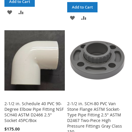
Add to Cart
Add to Cart
ADD
ADD
ADD
ADD
TO
TO
TO
TO
WISH
COMPARE
WISH
COMPARE
LIST
LIST
2-1/2 in. Schedule 40 PVC 90-
2-1/2 in. SCH-80 PVC Van
Degree Elbow Pipe Fitting NSF
Stone Flange ASTM Socket-
SCH40 ASTM D2466 2.5"
Type Pipe Fitting 2.5" ASTM
Socket 45PC/Box
D2467 Two-Piece High
Pressure Fittings Gray Class
$175.00
150