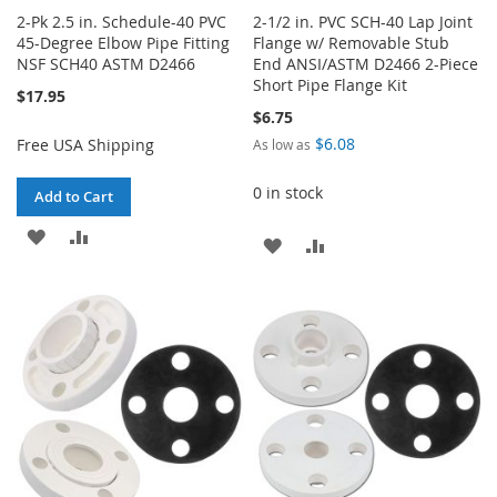
2-Pk 2.5 in. Schedule-40 PVC
2-1/2 in. PVC SCH-40 Lap Joint
45-Degree Elbow Pipe Fitting
Flange w/ Removable Stub
NSF SCH40 ASTM D2466
End ANSI/ASTM D2466 2-Piece
Short Pipe Flange Kit
$17.95
$6.75
$6.08
Free USA Shipping
As low as
0 in stock
Add to Cart
ADD
ADD
ADD
ADD
TO
TO
TO
TO
WISH
COMPARE
WISH
COMPARE
LIST
LIST