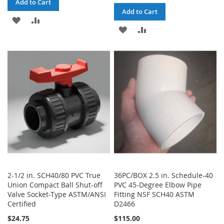
Add to Cart
Add to Cart
ADD
ADD
ADD
ADD
TO
TO
TO
TO
WISH
COMPARE
WISH
COMPARE
LIST
LIST
2-1/2 in. SCH40/80 PVC True
36PC/BOX 2.5 in. Schedule-40
Union Compact Ball Shut-off
PVC 45-Degree Elbow Pipe
Valve Socket-Type ASTM/ANSI
Fitting NSF SCH40 ASTM
Certified
D2466
$24.75
$115.00