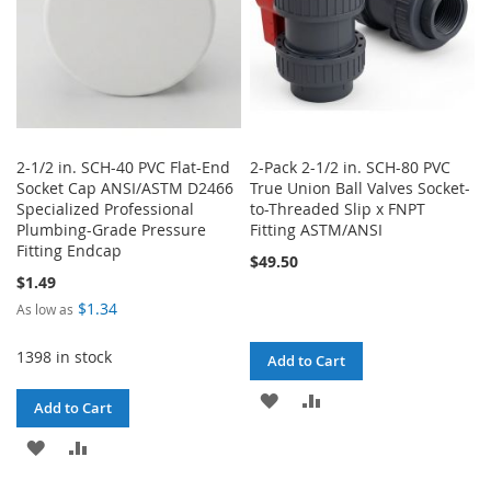
2-1/2 in. SCH-40 PVC Flat-End
2-Pack 2-1/2 in. SCH-80 PVC
Socket Cap ANSI/ASTM D2466
True Union Ball Valves Socket-
Specialized Professional
to-Threaded Slip x FNPT
Plumbing-Grade Pressure
Fitting ASTM/ANSI
Fitting Endcap
$49.50
$1.49
$1.34
As low as
1398 in stock
Add to Cart
ADD
ADD
Add to Cart
TO
TO
ADD
ADD
WISH
COMPARE
TO
TO