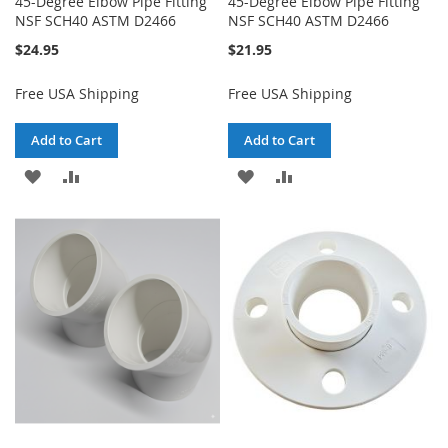
45-Degree Elbow Pipe Fitting
45-Degree Elbow Pipe Fitting
NSF SCH40 ASTM D2466
NSF SCH40 ASTM D2466
$24.95
$21.95
Free USA Shipping
Free USA Shipping
Add to Cart
Add to Cart
ADD
ADD
ADD
ADD
TO
TO
TO
TO
WISH
COMPARE
WISH
COMPARE
LIST
LIST