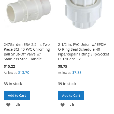
247Garden ERA 2.5 in. Two-
2-1/2 in. PVC Union w/ EPDM
Piece SCH40 PVC Chroming
O-Ring Seal Schedule-40
Ball Shut-Off Valve w/
Pipe/Repair Fitting Slip/Socket
Stainless Steel Handle
F1970 2.5" SxS
$15.22
$8.75
$13.70
$7.88
As low as
As low as
33 in stock
39 in stock
Add to Cart
Add to Cart
ADD
ADD
ADD
ADD
TO
TO
TO
TO