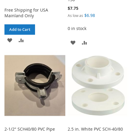
$7.75
Free Shipping for USA
$6.98
Mainland Only
As low as
0 in stock
Add to Cart
ADD
ADD
ADD
ADD
TO
TO
TO
TO
WISH
COMPARE
WISH
COMPARE
LIST
LIST
2-1/2" SCH40/80 PVC Pipe
2.5 in. White PVC SCH-40/80