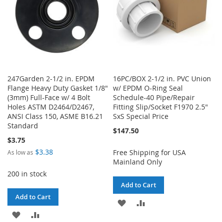
247Garden 2-1/2 in. EPDM
16PC/BOX 2-1/2 in. PVC Union
Flange Heavy Duty Gasket 1/8"
w/ EPDM O-Ring Seal
(3mm) Full-Face w/ 4 Bolt
Schedule-40 Pipe/Repair
Holes ASTM D2464/D2467,
Fitting Slip/Socket F1970 2.5"
ANSI Class 150, ASME B16.21
SxS Special Price
Standard
$147.50
$3.75
$3.38
Free Shipping for USA
As low as
Mainland Only
200 in stock
Add to Cart
Add to Cart
ADD
ADD
ADD
ADD
TO
TO