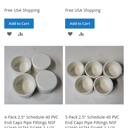
Free USA Shipping
Free USA Shipping
Add to Cart
Add to Cart
ADD
ADD
ADD
ADD
TO
TO
TO
TO
WISH
COMPARE
WISH
COMPARE
LIST
LIST
4-Pack 2.5" Schedule-40 PVC
5-Pack 2.5" Schedule-40 PVC
End Caps Pipe Fittings NSF
End Caps Pipe Fittings NSF
SCH40 ASTM D2466 2-1/2"
SCH40 ASTM D2466 2-1/2"