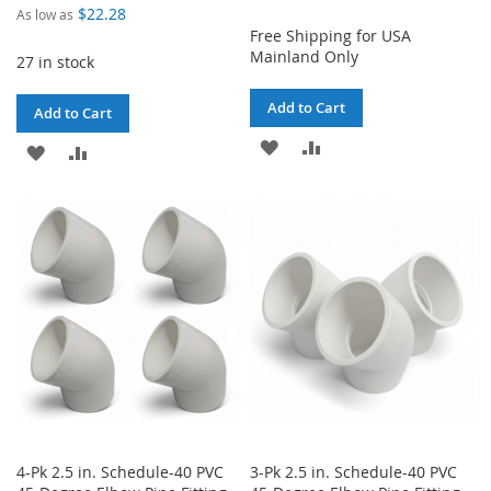
$22.28
As low as
Free Shipping for USA
Mainland Only
27 in stock
Add to Cart
Add to Cart
ADD
ADD
ADD
ADD
TO
TO
TO
TO
WISH
COMPARE
WISH
COMPARE
LIST
LIST
4-Pk 2.5 in. Schedule-40 PVC
3-Pk 2.5 in. Schedule-40 PVC