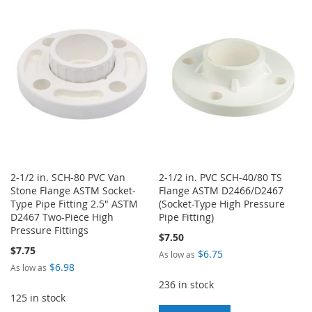
WISH
COMPARE
WISH
COMPARE
LIST
LIST
2-1/2 in. SCH-80 PVC Van
2-1/2 in. PVC SCH-40/80 TS
Stone Flange ASTM Socket-
Flange ASTM D2466/D2467
Type Pipe Fitting 2.5" ASTM
(Socket-Type High Pressure
D2467 Two-Piece High
Pipe Fitting)
Pressure Fittings
$7.50
$7.75
$6.75
As low as
$6.98
As low as
236 in stock
125 in stock