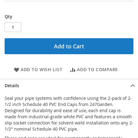
Qty
Add to Cart
ADD TO WISH LIST
ADD TO COMPARE
Details
Seal your pipe systems with confidence using the 2-pack of 2-
1/2 inch Schedule 40 PVC End Caps from 247Garden.
Designed for durability and ease of use, each end cap is
made from industrial-grade white PVC and features a smooth
slip socket connection for solvent-weld installation onto any 2-
1/2" nominal Schedule 40 PVC pipe.