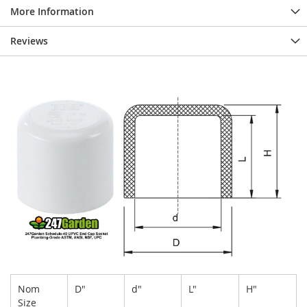
More Information
Reviews
Nom
D"
d"
L"
H"
Size