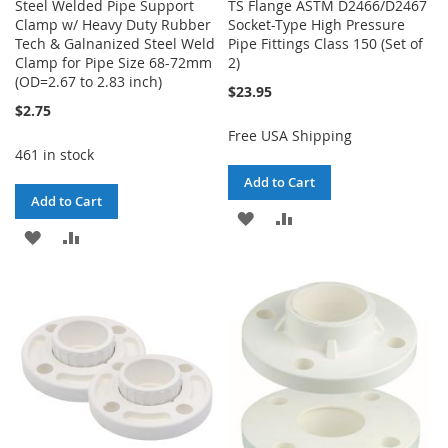
Steel Welded Pipe Support
TS Flange ASTM D2466/D2467
Clamp w/ Heavy Duty Rubber
Socket-Type High Pressure
Tech & Galnanized Steel Weld
Pipe Fittings Class 150 (Set of
Clamp for Pipe Size 68-72mm
2)
(OD=2.67 to 2.83 inch)
$23.95
$2.75
Free USA Shipping
461 in stock
Add to Cart
Add to Cart
ADD
ADD
ADD
ADD
TO
TO
TO
TO
WISH
COMPARE
WISH
COMPARE
LIST
LIST