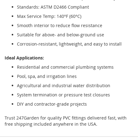
Standards: ASTM D2466 Compliant
Max Service Temp: 140°F (60°C)
Smooth interior to reduce flow resistance
Suitable for above- and below-ground use
Corrosion-resistant, lightweight, and easy to install
Ideal Applications:
Residential and commercial plumbing systems
Pool, spa, and irrigation lines
Agricultural and industrial water distribution
System termination or pressure test closures
DIY and contractor-grade projects
Trust 247Garden for quality PVC fittings delivered fast, with
free shipping included anywhere in the USA.