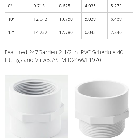
8"
9.713
8.625
4.035
5.272
10"
12.043
10.750
5.039
6.469
12"
14.232
12.780
6.043
7.846
Featured 247Garden 2-1/2 in. PVC Schedule 40
Fittings and Valves ASTM D2466/F1970