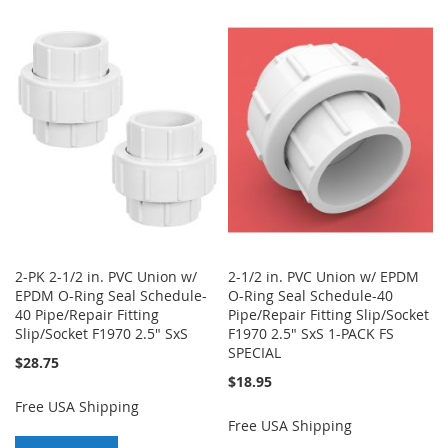
TO
TO
WISH
COMPARE
WISH
COMPARE
LIST
LIST
2-PK 2-1/2 in. PVC Union w/
2-1/2 in. PVC Union w/ EPDM
EPDM O-Ring Seal Schedule-
O-Ring Seal Schedule-40
40 Pipe/Repair Fitting
Pipe/Repair Fitting Slip/Socket
Slip/Socket F1970 2.5" SxS
F1970 2.5" SxS 1-PACK FS
SPECIAL
$28.75
$18.95
Free USA Shipping
Free USA Shipping