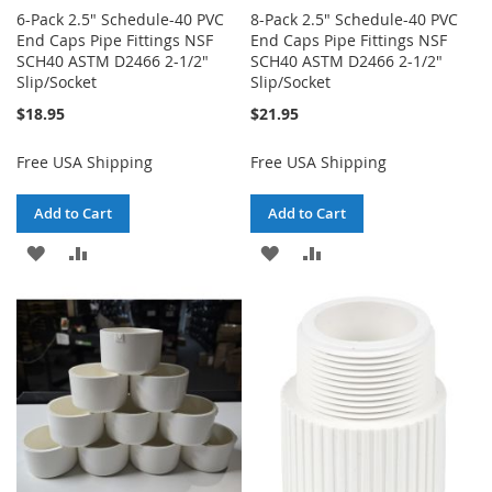
6-Pack 2.5" Schedule-40 PVC
8-Pack 2.5" Schedule-40 PVC
End Caps Pipe Fittings NSF
End Caps Pipe Fittings NSF
SCH40 ASTM D2466 2-1/2"
SCH40 ASTM D2466 2-1/2"
Slip/Socket
Slip/Socket
$18.95
$21.95
Free USA Shipping
Free USA Shipping
Add to Cart
Add to Cart
ADD
ADD
ADD
ADD
TO
TO
TO
TO
WISH
COMPARE
WISH
COMPARE
LIST
LIST