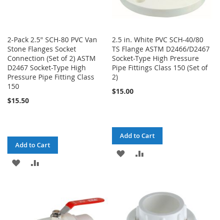
2-Pack 2.5" SCH-80 PVC Van
2.5 in. White PVC SCH-40/80
Stone Flanges Socket
TS Flange ASTM D2466/D2467
Connection (Set of 2) ASTM
Socket-Type High Pressure
D2467 Socket-Type High
Pipe Fittings Class 150 (Set of
Pressure Pipe Fitting Class
2)
150
$15.00
$15.50
Add to Cart
Add to Cart
ADD
ADD
ADD
ADD
TO
TO
TO
TO
WISH
COMPARE
WISH
COMPARE
LIST
LIST