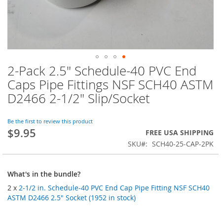
2-Pack 2.5" Schedule-40 PVC End
Skip
to
Caps Pipe Fittings NSF SCH40 ASTM
the
D2466 2-1/2" Slip/Socket
beginning
of
the
Be the first to review this product
images
$9.95
FREE USA SHIPPING
gallery
SKU
SCH40-25-CAP-2PK
What's in the bundle?
2 x
2-1/2 in. Schedule-40 PVC End Cap Pipe Fitting NSF SCH40
ASTM D2466 2.5" Socket (1952 in stock)