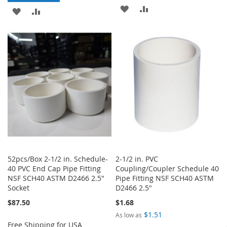
ADD
ADD
ADD
ADD
TO
TO
TO
TO
WISH
COMPARE
WISH
COMPARE
LIST
LIST
52pcs/Box 2-1/2 in. Schedule-
2-1/2 in. PVC
40 PVC End Cap Pipe Fitting
Coupling/Coupler Schedule 40
NSF SCH40 ASTM D2466 2.5"
Pipe Fitting NSF SCH40 ASTM
Socket
D2466 2.5"
$87.50
$1.68
$1.51
As low as
Free Shipping for USA