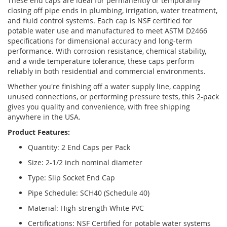
These end caps are ideal for permanently or temporarily
closing off pipe ends in plumbing, irrigation, water treatment,
and fluid control systems. Each cap is NSF certified for
potable water use and manufactured to meet ASTM D2466
specifications for dimensional accuracy and long-term
performance. With corrosion resistance, chemical stability,
and a wide temperature tolerance, these caps perform
reliably in both residential and commercial environments.
Whether you're finishing off a water supply line, capping
unused connections, or performing pressure tests, this 2-pack
gives you quality and convenience, with free shipping
anywhere in the USA.
Product Features:
Quantity: 2 End Caps per Pack
Size: 2-1/2 inch nominal diameter
Type: Slip Socket End Cap
Pipe Schedule: SCH40 (Schedule 40)
Material: High-strength White PVC
Certifications: NSF Certified for potable water systems