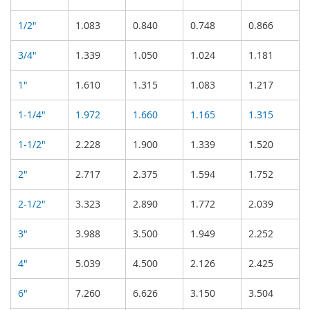
1/2"
1.083
0.840
0.748
0.866
3/4"
1.339
1.050
1.024
1.181
1"
1.610
1.315
1.083
1.217
1-1/4"
1.972
1.660
1.165
1.315
1-1/2"
2.228
1.900
1.339
1.520
2"
2.717
2.375
1.594
1.752
2-1/2"
3.323
2.890
1.772
2.039
3"
3.988
3.500
1.949
2.252
4"
5.039
4.500
2.126
2.425
6"
7.260
6.626
3.150
3.504