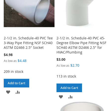
2-1/2 in. Schedule-40 PVC Tee
2-1/2 in. Schedule-40 PVC 45-
3-Way Pipe Fitting NSF SCH40
Degree Elbow Pipe Fitting NSF
ASTM D2466 2.5" Socket
SCH40 ASTM D2466 2.5" for
HVAC/Plumbing
$4.98
$3.00
$4.48
As low as
$2.70
As low as
209 in stock
113 in stock
Add to Cart
Add to Cart
ADD
ADD
ADD
ADD
TO
TO
TO
TO
WISH
COMPARE