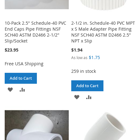
10-Pack 2.5" Schedule-40 PVC
2-1/2 in. Schedule-40 PVC MPT
End Caps Pipe Fittings NSF
x S Male Adapter Pipe Fitting
SCH40 ASTM D2466 2-1/2"
NSF SCH40 ASTM D2466 2.5"
Slip/Socket
NPT x Slip
$23.95
$1.94
$1.75
As low as
Free USA Shipping
259 in stock
Add to Cart
Add to Cart
ADD
ADD
ADD
ADD
TO
TO
TO
TO
WISH
COMPARE
WISH
COMPARE
LIST
LIST