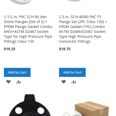
2-1/2 in. PVC SCH-80 Van
2.5 in. SCH-40/80 PVC TS
Stone Flanges (Set of 2) +
Flange Set (2PC Class 150) +
EPDM Flange Gasket Combo
EPDM Gasket (1PC) Combo
ANSI+ASTM D2467 Socket-
ASTM D2466/D2467 Socket-
Type for High Pressure Pipe
Type High Pressure Pipe
Fittings Class 150
Connector Fittings
$19.25
$18.75
Add to Cart
Add to Cart
ADD
ADD
ADD
ADD
TO
TO
TO
TO
WISH
COMPARE
WISH
COMPARE
LIST
LIST