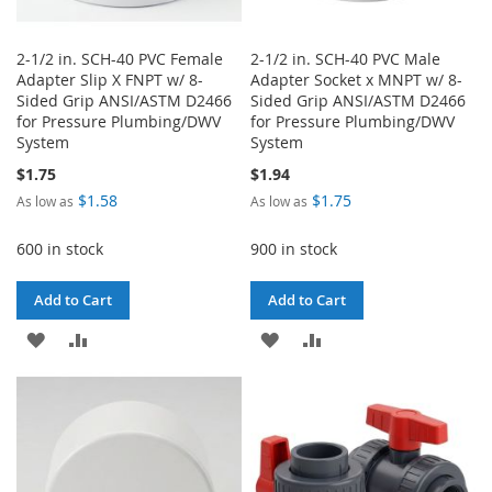
2-1/2 in. SCH-40 PVC Female
2-1/2 in. SCH-40 PVC Male
Adapter Slip X FNPT w/ 8-
Adapter Socket x MNPT w/ 8-
Sided Grip ANSI/ASTM D2466
Sided Grip ANSI/ASTM D2466
for Pressure Plumbing/DWV
for Pressure Plumbing/DWV
System
System
$1.75
$1.94
$1.58
$1.75
As low as
As low as
600 in stock
900 in stock
Add to Cart
Add to Cart
ADD
ADD
ADD
ADD
TO
TO
TO
TO
WISH
COMPARE
WISH
COMPARE
LIST
LIST