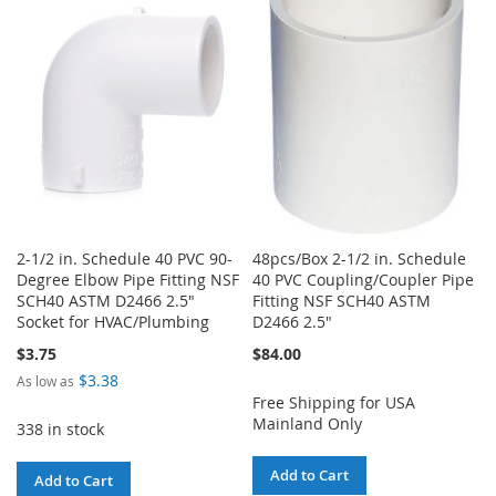
WISH
COMPARE
LIST
LIST
2-1/2 in. Schedule 40 PVC 90-
48pcs/Box 2-1/2 in. Schedule
Degree Elbow Pipe Fitting NSF
40 PVC Coupling/Coupler Pipe
SCH40 ASTM D2466 2.5"
Fitting NSF SCH40 ASTM
Socket for HVAC/Plumbing
D2466 2.5"
$3.75
$84.00
$3.38
As low as
Free Shipping for USA
Mainland Only
338 in stock
Add to Cart
Add to Cart