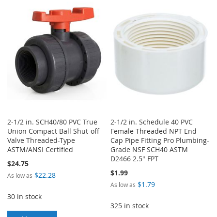
LIST
WISH
COMPARE
LIST
2-1/2 in. SCH40/80 PVC True
2-1/2 in. Schedule 40 PVC
Union Compact Ball Shut-off
Female-Threaded NPT End
Valve Threaded-Type
Cap Pipe Fitting Pro Plumbing-
ASTM/ANSI Certified
Grade NSF SCH40 ASTM
D2466 2.5" FPT
$24.75
$1.99
$22.28
As low as
$1.79
As low as
30 in stock
325 in stock