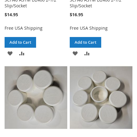
Slip/Socket
Slip/Socket
$14.95
$16.95
Free USA Shipping
Free USA Shipping
Add to Cart
Add to Cart
ADD
ADD
ADD
ADD
TO
TO
TO
TO
WISH
COMPARE
WISH
COMPARE
LIST
LIST