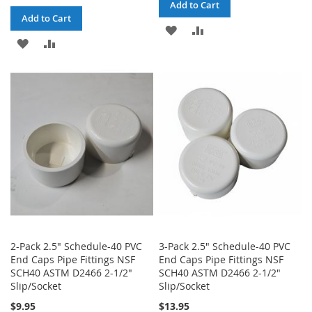
Add to Cart
Add to Cart
ADD
ADD
ADD
ADD
TO
TO
TO
TO
WISH
COMPARE
WISH
COMPARE
LIST
LIST
2-Pack 2.5" Schedule-40 PVC
3-Pack 2.5" Schedule-40 PVC
End Caps Pipe Fittings NSF
End Caps Pipe Fittings NSF
SCH40 ASTM D2466 2-1/2"
SCH40 ASTM D2466 2-1/2"
Slip/Socket
Slip/Socket
$9.95
$13.95