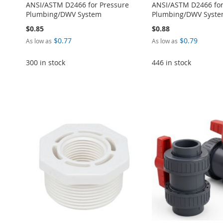
ANSI/ASTM D2466 for Pressure
ANSI/ASTM D2466 for
Plumbing/DWV System
Plumbing/DWV Syst
$0.85
$0.88
$0.77
$0.79
As low as
As low as
300 in stock
446 in stock
Add to Cart
Add to Cart
Add to Cart
Add to Cart
Add to Cart
ADD
ADD
ADD
ADD
ADD
TO
ADD
TO
ADD
TO
ADD
TO
ADD
TO
ADD
WISH
TO
WISH
TO
WISH
TO
WISH
TO
WISH
TO
LIST
COMPARE
LIST
COMPARE
LIST
COMPARE
LIST
COMPARE
LIST
COMPARE