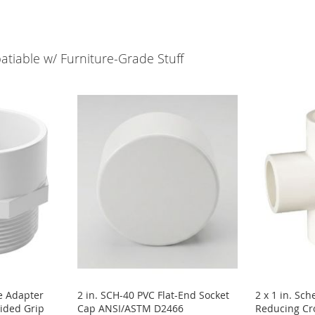
tiable w/ Furniture-Grade Stuff
e Adapter
2 in. SCH-40 PVC Flat-End Socket
2 x 1 in. Sc
ided Grip
Cap ANSI/ASTM D2466
Reducing Cro