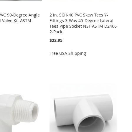
 PVC 90-Degree Angle
2 in. SCH-40 PVC Skew Tees Y-
 Valve Kit ASTM
Fittings 3-Way 45-Degree Lateral
Tees Pipe Socket NSF ASTM D2466
2-Pack
$22.95
Free USA Shipping