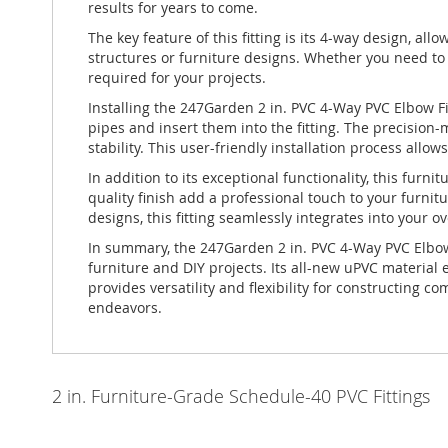
results for years to come.
The key feature of this fitting is its 4-way design, all
structures or furniture designs. Whether you need to cr
required for your projects.
Installing the 247Garden 2 in. PVC 4-Way PVC Elbow F
pipes and insert them into the fitting. The precisio
stability. This user-friendly installation process allow
In addition to its exceptional functionality, this fur
quality finish add a professional touch to your furni
designs, this fitting seamlessly integrates into your ov
In summary, the 247Garden 2 in. PVC 4-Way PVC Elbow 
furniture and DIY projects. Its all-new uPVC material
provides versatility and flexibility for constructing 
endeavors.
2 in. Furniture-Grade Schedule-40 PVC Fittings