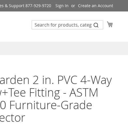
es & Support 877-929-9720
Sign In
Create an Account
My Cart
rden 2 in. PVC 4-Way
+Tee Fitting - ASTM
0 Furniture-Grade
ector