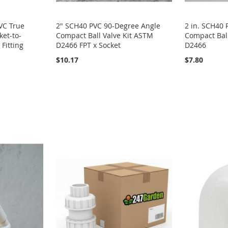
PVC True
2" SCH40 PVC 90-Degree Angle
2 in. SCH40
ket-to-
Compact Ball Valve Kit ASTM
Compact Ball
Fitting
D2466 FPT x Socket
D2466
$10.17
$7.80