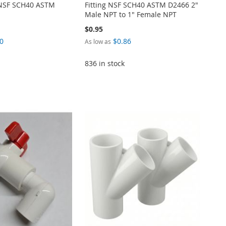
g NSF SCH40 ASTM
Fitting NSF SCH40 ASTM D2466 2"
Male NPT to 1" Female NPT
$0.95
0
$0.86
As low as
836 in stock