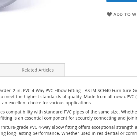
ADD TO WI
Related Articles
Garden 2 in. PVC 4-Way PVC Elbow Fitting - ASTM SCH40 Furniture-G
ty to meet the highest standards of quality. Made from all-new uPVC (
 an excellent choice for various applications.
ures compatibility with standard PVC pipes of the same size. Wheth
 fitting is an essential component for securely connecting and joini
iture-grade PVC 4-way elbow fitting offers exceptional strength an
g long-lasting performance. Whether used in residential or commerc