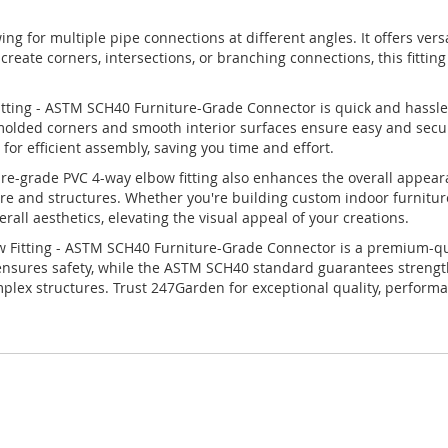
owing for multiple pipe connections at different angles. It offers vers
eate corners, intersections, or branching connections, this fitting 
itting - ASTM SCH40 Furniture-Grade Connector is quick and hassle-
n-molded corners and smooth interior surfaces ensure easy and sec
s for efficient assembly, saving you time and effort.
niture-grade PVC 4-way elbow fitting also enhances the overall appear
ture and structures. Whether you're building custom indoor furnitur
erall aesthetics, elevating the visual appeal of your creations.
Fitting - ASTM SCH40 Furniture-Grade Connector is a premium-quali
 ensures safety, while the ASTM SCH40 standard guarantees strength a
complex structures. Trust 247Garden for exceptional quality, performa