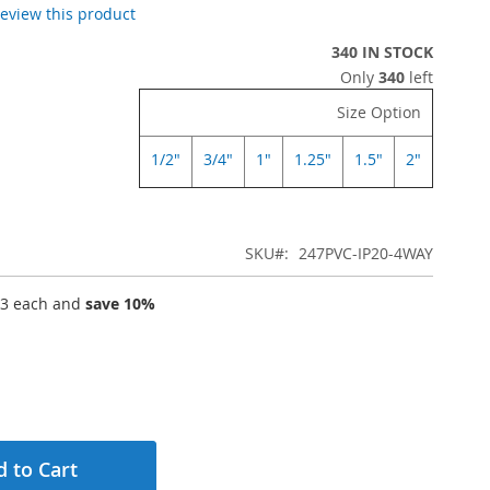
 review this product
340 IN STOCK
Only
340
left
Size Option
1/2"
3/4"
1"
1.25"
1.5"
2"
SKU
247PVC-IP20-4WAY
63
each and
save
10
%
 to Cart