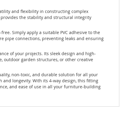
atility and flexibility in constructing complex
provides the stability and structural integrity
free. Simply apply a suitable PVC adhesive to the
ure pipe connections, preventing leaks and ensuring
ance of your projects. Its sleek design and high-
e, outdoor garden structures, or other creative
ty, non-toxic, and durable solution for all your
nd longevity. With its 4-way design, this fitting
nce, and ease of use in all your furniture-building