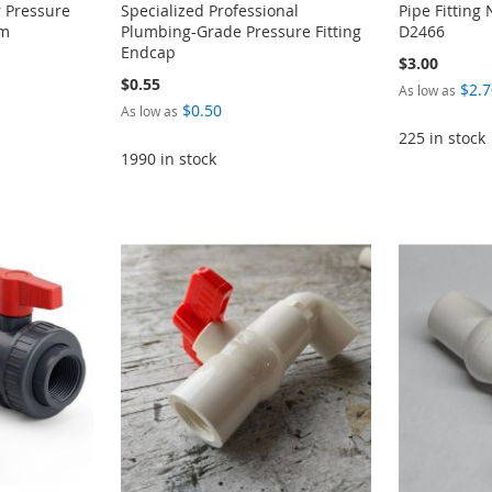
 Pressure
Specialized Professional
Pipe Fittin
em
Plumbing-Grade Pressure Fitting
D2466
Endcap
$3.00
$0.55
$2.7
As low as
$0.50
As low as
225 in stock
1990 in stock