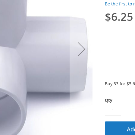
Be the first to
$6.25
Buy 33 for
$5.
Qty
Add