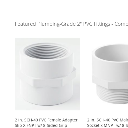
Add to Cart
Add to Cart
Add to Cart
Add to Cart
ADD
ADD
ADD
ADD
Featured Plumbing-Grade 2" PVC Fittings - Compa
TO
ADD
TO
ADD
TO
ADD
TO
ADD
WISH
TO
WISH
TO
WISH
TO
WISH
TO
LIST
COMPARE
LIST
COMPARE
LIST
COMPARE
LIST
COMPARE
2 in. SCH-40 PVC Female Adapter
2 in. SCH-40 PVC Mal
Slip X FNPT w/ 8-Sided Grip
Socket x MNPT w/ 8-S