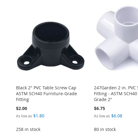
Black 2" PVC Table Screw Cap
247Garden 2 in. PVC
ASTM SCH40 Furniture-Grade
Fitting - ASTM SCH40
Fitting
Grade 2"
$2.00
$6.75
$1.80
$6.08
As low as
As low as
258 in stock
80 in stock