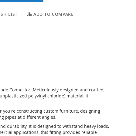
SH LIST
ADD TO COMPARE
rade Connector. Meticulously designed and crafted,
unplasticized polyvinyl chloride) material, it
er you're constructing custom furniture, designing
ng pipes at different angles.
d durability. It is designed to withstand heavy loads,
ial applications, this fitting provides reliable