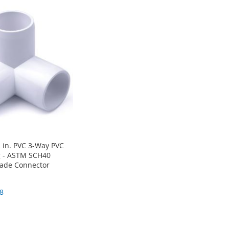
 in. PVC 3-Way PVC
g - ASTM SCH40
rade Connector
8