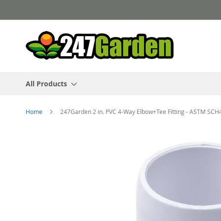
Skip
to
Content
All Products
Home
247Garden 2 in. PVC 4-Way Elbow+Tee Fitting - ASTM SCH
Skip
to
the
end
of
the
images
gallery