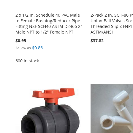
2 x 1/2 in. Schedule 40 PVC Male
2-Pack 2 in. SCH-80 
to Female Bushing/Reducer Pipe
Union Ball Valves Soc
Fitting NSF SCH40 ASTM D2466 2"
Threaded Slip x FNPT 
Male NPT to 1/2" Female NPT
ASTM/ANSI
$0.95
$37.82
$0.86
As low as
600 in stock
Add to Cart
Add to Cart
Add to Cart
Add to Cart
ADD
ADD
Add to Cart
ADD
ADD
TO
ADD
TO
ADD
ADD
TO
ADD
TO
ADD
WISH
TO
WISH
TO
TO
ADD
WISH
TO
WISH
TO
LIST
COMPARE
LIST
COMPARE
WISH
TO
LIST
COMPARE
LIST
COMPARE
LIST
COMPARE