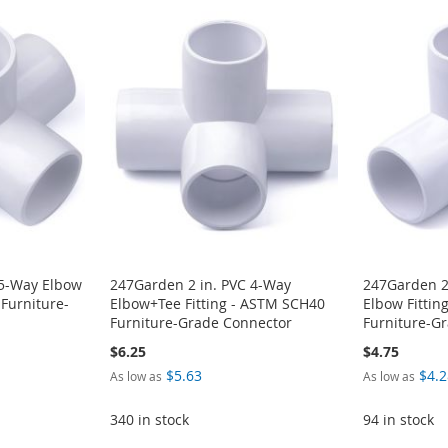
 5-Way Elbow
247Garden 2 in. PVC 4-Way
247Garden 2
 Furniture-
Elbow+Tee Fitting - ASTM SCH40
Elbow Fittin
Furniture-Grade Connector
Furniture-G
$6.25
$4.75
$5.63
$4.2
As low as
As low as
340 in stock
94 in stock