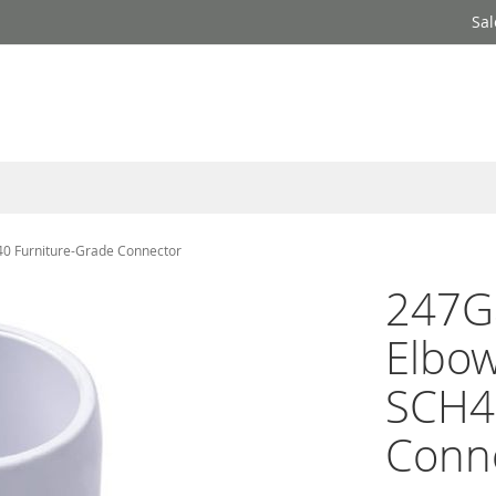
Sal
40 Furniture-Grade Connector
247Ga
Elbow
SCH4
Conn