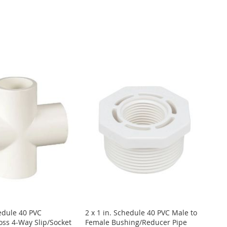
hedule 40 PVC
2 x 1 in. Schedule 40 PVC Male to
ss 4-Way Slip/Socket
Female Bushing/Reducer Pipe