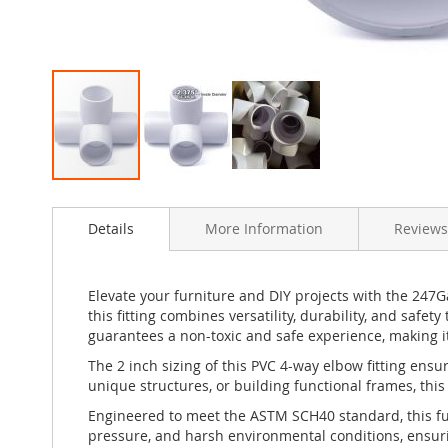
Skip
to
Details
More Information
Reviews
the
beginning
of
the
Elevate your furniture and DIY projects with the 247
images
this fitting combines versatility, durability, and safe
gallery
guarantees a non-toxic and safe experience, making it
The 2 inch sizing of this PVC 4-way elbow fitting ens
unique structures, or building functional frames, this
Engineered to meet the ASTM SCH40 standard, this furn
pressure, and harsh environmental conditions, ensurin