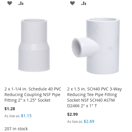
ADD
ADD
ADD
ADD
TO
TO
TO
TO
WISH
COMPARE
WISH
COMPARE
LIST
LIST
2 x 1-1/4 in. Schedule 40 PVC
2 x 1.5 in. SCH40 PVC 3-Way
Reducing Coupling NSF Pipe
Reducing Tee Pipe Fitting
Fitting 2" x 1.25" Socket
Socket NSF SCH40 ASTM
D2466 2" x 1" T
$1.28
$2.99
$1.15
As low as
$2.69
As low as
207 in stock