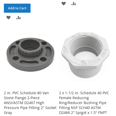
ADD
ADD
Add to Cart
TO
TO
ADD
ADD
WISH
COMPARE
TO
TO
LIST
WISH
COMPARE
LIST
2 in. PVC Schedule-80 Van
2 x 1-1/2 in. Schedule 40 PVC
Stone Flange 2-Piece
Female Reducing
ANSI/ASTM D2467 High
Ring/Reducer Bushing Pipe
Pressure Pipe Fitting 2" Socket
Fitting NSF SCH40 ASTM
Gray
D2466 2" Spigot x 1.5" FNPT