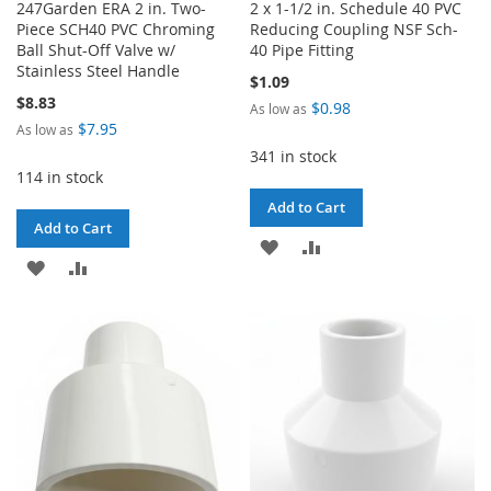
247Garden ERA 2 in. Two-
2 x 1-1/2 in. Schedule 40 PVC
Piece SCH40 PVC Chroming
Reducing Coupling NSF Sch-
Ball Shut-Off Valve w/
40 Pipe Fitting
Stainless Steel Handle
$1.09
$8.83
$0.98
As low as
$7.95
As low as
341 in stock
114 in stock
Add to Cart
Add to Cart
ADD
ADD
ADD
ADD
TO
TO
TO
TO
WISH
COMPARE
WISH
COMPARE
LIST
LIST