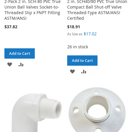
2-Pack 2 in. SCH-80 PVC True
2 in. SCH40/80 PVC True Union
Union Ball Valves Socket-to-
Compact Ball Shut-off Valve
Threaded Slip x FNPT Fitting
Threaded-Type ASTM/ANSI
ASTM/ANSI
Certified
$37.82
$18.91
$17.02
As low as
26 in stock
Add to Cart
Add to Cart
ADD
ADD
ADD
ADD
TO
TO
TO
TO
WISH
COMPARE
WISH
COMPARE
LIST
LIST