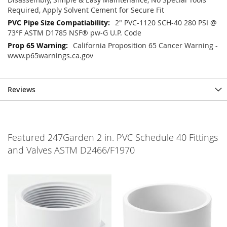
Required, Apply Solvent Cement for Secure Fit
2" PVC-1120 SCH-40 280 PSI @
73°F ASTM D1785 NSF® pw-G U.P. Code
California Proposition 65 Cancer Warning -
www.p65warnings.ca.gov
Reviews
Featured 247Garden 2 in. PVC Schedule 40 Fittings
and Valves ASTM D2466/F1970