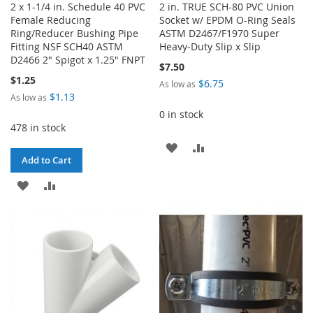
2 x 1-1/4 in. Schedule 40 PVC
2 in. TRUE SCH-80 PVC Union
Female Reducing
Socket w/ EPDM O-Ring Seals
Ring/Reducer Bushing Pipe
ASTM D2467/F1970 Super
Fitting NSF SCH40 ASTM
Heavy-Duty Slip x Slip
D2466 2" Spigot x 1.25" FNPT
$7.50
$1.25
$6.75
As low as
$1.13
As low as
0 in stock
478 in stock
ADD
ADD
Add to Cart
TO
TO
ADD
ADD
WISH
COMPARE
TO
TO
LIST
WISH
COMPARE
LIST