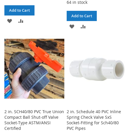
64 in stock
Add to Cart
Add to Cart
ADD
ADD
ADD
ADD
TO
TO
TO
TO
WISH
COMPARE
WISH
COMPARE
LIST
LIST
2 in. SCH40/80 PVC True Union
2 in. Schedule 40 PVC Inline
Compact Ball Shut-off Valve
Spring Check Valve SxS
Socket-Type ASTM/ANSI
Socket-Fitting for Sch40/80
Certified
PVC Pipes