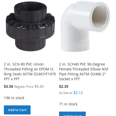
WISH
COMPARE
WISH
COMPARE
LIST
LIST
2 in. SCH-80 PVC Union
2 in. SCH40 PVC 90-Degree
Threaded-Fitting w/ EPDM O-
Female-Threaded Elbow NSF
Ring Seals ASTM D2467/F1970
Pipe Fitting ASTM D2466 2"
FPT x FPT
Socket x FPT
Special
$3.50
$5.45
$2.35
Regular Price
Price
$2.12
As low as
196 in stock
71 in stock
Add to Cart
Add to Cart