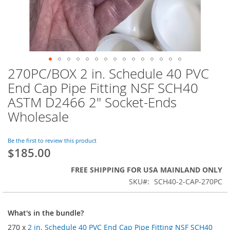
270PC/BOX 2 in. Schedule 40 PVC
Skip
to
End Cap Pipe Fitting NSF SCH40
the
ASTM D2466 2" Socket-Ends
beginning
of
Wholesale
the
images
Be the first to review this product
gallery
$185.00
FREE SHIPPING FOR USA MAINLAND ONLY
SKU
SCH40-2-CAP-270PC
What's in the bundle?
270 x
2 in. Schedule 40 PVC End Cap Pipe Fitting NSF SCH40