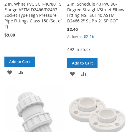
2 in. White PVC SCH-40/80 TS
2 in. Schedule 40 PVC 90-
Flange ASTM D2466/D2467
Degree Straight/Street Elbow
Socket-Type High Pressure
Fitting NSF SCH40 ASTM
Pipe Fittings Class 150 (Set of
D2466 2" SLIP x 2" SPIGOT
2)
$2.40
$9.00
$2.16
As low as
492 in stock
Add to Cart
Add to Cart
ADD
ADD
ADD
ADD
TO
TO
TO
TO
WISH
COMPARE
WISH
COMPARE
LIST
LIST