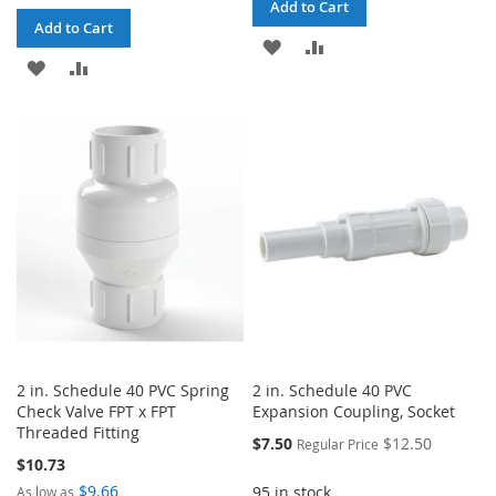
Add to Cart
Add to Cart
ADD
ADD
ADD
ADD
TO
TO
TO
TO
WISH
COMPARE
WISH
COMPARE
LIST
LIST
2 in. Schedule 40 PVC Spring
2 in. Schedule 40 PVC
Check Valve FPT x FPT
Expansion Coupling, Socket
Threaded Fitting
Special
$7.50
$12.50
Regular Price
Price
$10.73
$9.66
95 in stock
As low as