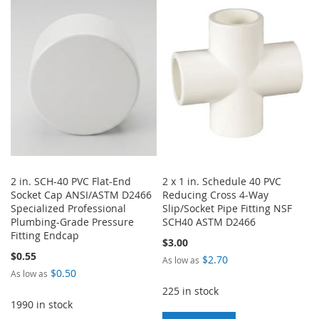
WISH
COMPARE
WISH
COMPARE
LIST
LIST
2 in. SCH-40 PVC Flat-End
2 x 1 in. Schedule 40 PVC
Socket Cap ANSI/ASTM D2466
Reducing Cross 4-Way
Specialized Professional
Slip/Socket Pipe Fitting NSF
Plumbing-Grade Pressure
SCH40 ASTM D2466
Fitting Endcap
$3.00
$0.55
$2.70
As low as
$0.50
As low as
225 in stock
1990 in stock