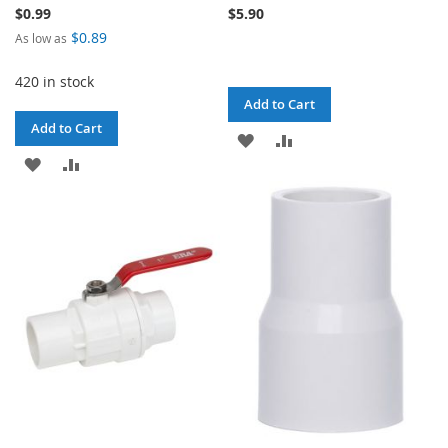
$0.99
$5.90
$0.89
As low as
420 in stock
Add to Cart
Add to Cart
ADD
ADD
ADD
ADD
TO
TO
TO
TO
WISH
COMPARE
WISH
COMPARE
LIST
LIST