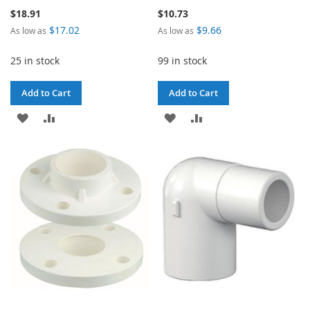
$18.91
$10.73
$17.02
$9.66
As low as
As low as
25 in stock
99 in stock
Add to Cart
Add to Cart
ADD
ADD
ADD
ADD
TO
TO
TO
TO
WISH
COMPARE
WISH
COMPARE
LIST
LIST