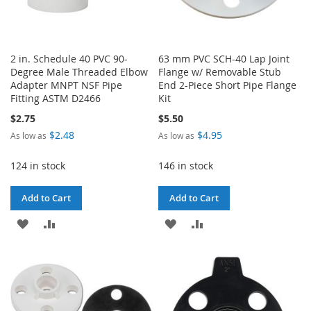
2 in. Schedule 40 PVC 90-
63 mm PVC SCH-40 Lap Joint
Degree Male Threaded Elbow
Flange w/ Removable Stub
Adapter MNPT NSF Pipe
End 2-Piece Short Pipe Flange
Fitting ASTM D2466
Kit
$2.75
$5.50
$2.48
$4.95
As low as
As low as
124 in stock
146 in stock
Add to Cart
Add to Cart
ADD
ADD
ADD
ADD
TO
TO
TO
TO
WISH
COMPARE
WISH
COMPARE
LIST
LIST