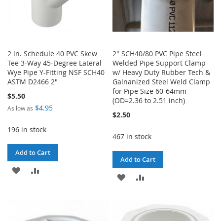
2 in. Schedule 40 PVC Skew
2" SCH40/80 PVC Pipe Steel
Tee 3-Way 45-Degree Lateral
Welded Pipe Support Clamp
Wye Pipe Y-Fitting NSF SCH40
w/ Heavy Duty Rubber Tech &
ASTM D2466 2"
Galnanized Steel Weld Clamp
for Pipe Size 60-64mm
$5.50
(OD=2.36 to 2.51 inch)
$4.95
As low as
$2.50
196 in stock
467 in stock
Add to Cart
Add to Cart
ADD
ADD
ADD
ADD
TO
TO
TO
TO
WISH
COMPARE
WISH
COMPARE