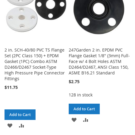
2 in. SCH-40/80 PVC TS Flange
247Garden 2 in. EPDM PVC
Set (2PC Class 150) + EPDM
Flange Gasket 1/8" (3mm) Full-
Gasket (1PC) Combo ASTM
Face w/ 4 Bolt Holes ASTM
D2466/D2467 Socket-Type
D2464/D2467, ANSI Class 150,
High Pressure Pipe Connector
ASME B16.21 Standard
Fittings
$2.75
$11.75
128 in stock
Add to Cart
Add to Cart
ADD
ADD
ADD
ADD
TO
TO