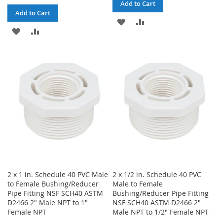
Add to Cart
Add to Cart
ADD
ADD
ADD
ADD
TO
TO
TO
TO
WISH
COMPARE
WISH
COMPARE
LIST
LIST
2 x 1 in. Schedule 40 PVC Male
2 x 1/2 in. Schedule 40 PVC
to Female Bushing/Reducer
Male to Female
Pipe Fitting NSF SCH40 ASTM
Bushing/Reducer Pipe Fitting
D2466 2" Male NPT to 1"
NSF SCH40 ASTM D2466 2"
Female NPT
Male NPT to 1/2" Female NPT