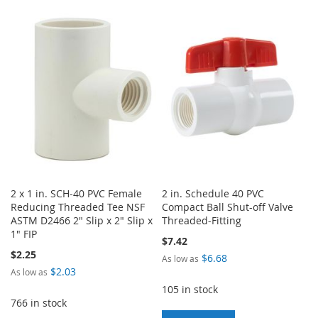
TO
TO
TO
TO
WISH
COMPARE
WISH
COMPARE
LIST
LIST
2 x 1 in. SCH-40 PVC Female
2 in. Schedule 40 PVC
Reducing Threaded Tee NSF
Compact Ball Shut-off Valve
ASTM D2466 2" Slip x 2" Slip x
Threaded-Fitting
1" FIP
$7.42
$2.25
$6.68
As low as
$2.03
As low as
105 in stock
766 in stock