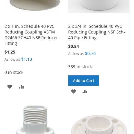
2 x 1 in. Schedule 40 PVC
2 x 3/4 in. Schedule 40 PVC
Reducing Coupling ASTM
Reducing Coupling NSF Sch-
D2466 SCH40 NSF Reducer
40 Pipe Fitting
Fitting
$0.84
$1.25
$0.76
As low as
$1.13
As low as
389 in stock
0 in stock
Add to Cart
ADD
ADD
ADD
ADD
TO
TO
TO
TO
WISH
COMPARE
WISH
COMPARE
LIST
LIST