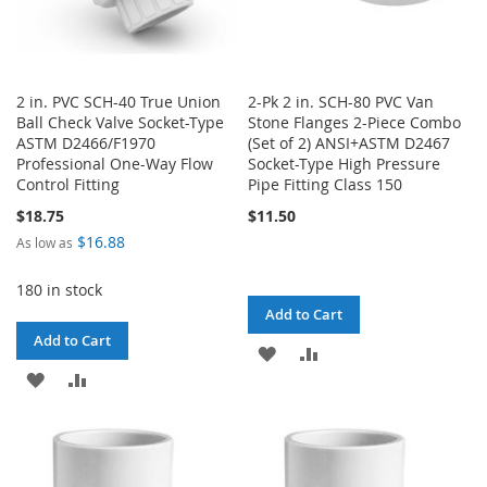
2 in. PVC SCH-40 True Union
2-Pk 2 in. SCH-80 PVC Van
Ball Check Valve Socket-Type
Stone Flanges 2-Piece Combo
ASTM D2466/F1970
(Set of 2) ANSI+ASTM D2467
Professional One-Way Flow
Socket-Type High Pressure
Control Fitting
Pipe Fitting Class 150
$18.75
$11.50
$16.88
As low as
180 in stock
Add to Cart
Add to Cart
ADD
ADD
ADD
ADD
TO
TO
TO
TO
WISH
COMPARE
WISH
COMPARE
LIST