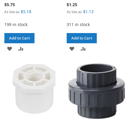
$5.75
$1.25
$5.18
$1.13
As low as
As low as
199 in stock
311 in stock
Add to Cart
Add to Cart
ADD
ADD
ADD
ADD
TO
TO
TO
TO
WISH
COMPARE
WISH
COMPARE
LIST
LIST