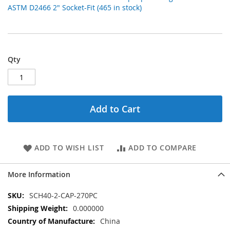
ASTM D2466 2" Socket-Fit (465 in stock)
Qty
Add to Cart
ADD TO WISH LIST
ADD TO COMPARE
More Information
More
SCH40-2-CAP-270PC
Information
0.000000
China