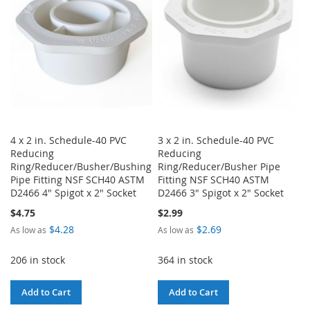
LIST
LIST
4 x 2 in. Schedule-40 PVC
3 x 2 in. Schedule-40 PVC
Reducing
Reducing
Ring/Reducer/Busher/Bushing
Ring/Reducer/Busher Pipe
Pipe Fitting NSF SCH40 ASTM
Fitting NSF SCH40 ASTM
D2466 4" Spigot x 2" Socket
D2466 3" Spigot x 2" Socket
$4.75
$2.99
$4.28
$2.69
As low as
As low as
206 in stock
364 in stock
Add to Cart
Add to Cart