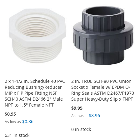
TO
TO
WISH
COMPARE
WISH
COMPARE
LIST
LIST
2 x 1-1/2 in. Schedule 40 PVC
2 in. TRUE SCH-80 PVC Union
Reducing Bushing/Reducer
Socket x Female w/ EPDM O-
MIP x FIP Pipe Fitting NSF
Ring Seals ASTM D2467/F1970
SCH40 ASTM D2466 2" Male
Super Heavy-Duty Slip x FNPT
NPT to 1.5" Female NPT
$9.95
$0.95
$8.96
As low as
$0.86
As low as
0 in stock
631 in stock