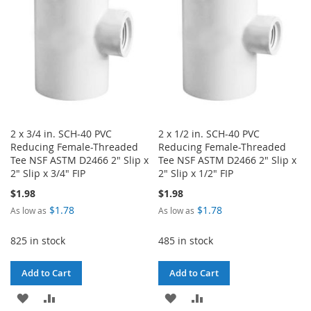
LIST
2 x 3/4 in. SCH-40 PVC
2 x 1/2 in. SCH-40 PVC
Reducing Female-Threaded
Reducing Female-Threaded
Tee NSF ASTM D2466 2" Slip x
Tee NSF ASTM D2466 2" Slip x
2" Slip x 3/4" FIP
2" Slip x 1/2" FIP
$1.98
$1.98
$1.78
$1.78
As low as
As low as
825 in stock
485 in stock
Add to Cart
Add to Cart
ADD
ADD
ADD
ADD