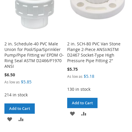
2 in. Schedule-40 PVC Male
2 in. SCH-80 PVC Van Stone
Union for Pool/Spa/Sprinkler
Flange 2-Piece ANSI/ASTM
Pump/Pipe Fitting w/ EPDM O-
D2467 Socket-Type High
Ring Seal ASTM D2466/F1970
Pressure Pipe Fitting 2"
ANSI
$5.75
$6.50
$5.18
As low as
$5.85
As low as
130 in stock
214 in stock
Add to Cart
Add to Cart
ADD
ADD
ADD
ADD
TO
TO
TO
TO