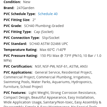
New
247Garden
Schedule 40
2"
SCH40 Plumbing-Graded
Cap (Socket)
Slip/Socket
SCH40 ASTM D2466 UPC
Max 60℃ /140℉
150 PSI Max @ 73°F (PN10, 10 Bar / 1.0
MPa)
NSF, NSF-PW, NSF-61, ASTM, ANSI
General Service, Residential Project,
Commercial Project, Commercial Plumbing, Irrigations,
Swimming Pools, Water Parks, Aquariums, Hydroponics,
Furniture, School Project
Light Weight, Strong Corrosion Resistance,
Compact Design, Beautiful Appearance, Easy Installation,
Wide Application Usage, Sanitary/Non-toxic, Easy Assembly &
Disassembly, Simple & Easy Maintenance, No Special Tools