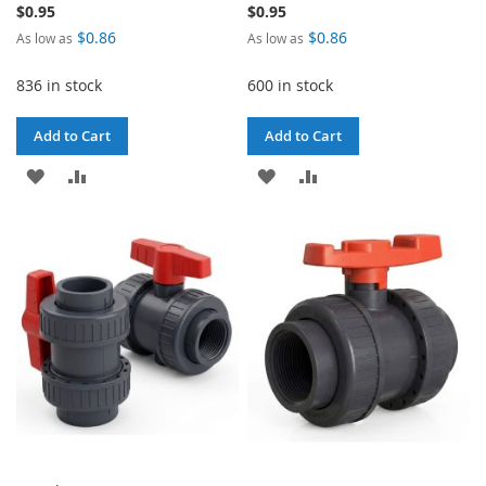
$0.95
$0.95
$0.86
$0.86
As low as
As low as
836 in stock
600 in stock
Add to Cart
Add to Cart
ADD
ADD
ADD
ADD
TO
TO
TO
TO
WISH
COMPARE
WISH
COMPARE
LIST
LIST