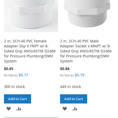
2 in. SCH-40 PVC Female
2 in. SCH-40 PVC Male
Adapter Slip X FNPT w/ 8-
Adapter Socket x MNPT w/ 8-
Sided Grip ANSI/ASTM D2466
Sided Grip ANSI/ASTM D2466
for Pressure Plumbing/DWV
for Pressure Plumbing/DWV
System
System
$0.85
$0.88
$0.77
$0.79
As low as
As low as
300 in stock
449 in stock
Add to Cart
Add to Cart
ADD
ADD
ADD
ADD
TO
TO
TO
TO