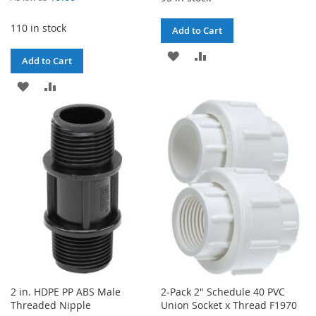
110 in stock
Add to Cart
ADD
ADD
Add to Cart
TO
TO
ADD
ADD
WISH
COMPARE
TO
TO
LIST
WISH
COMPARE
LIST
2 in. HDPE PP ABS Male
2-Pack 2" Schedule 40 PVC
Threaded Nipple
Union Socket x Thread F1970